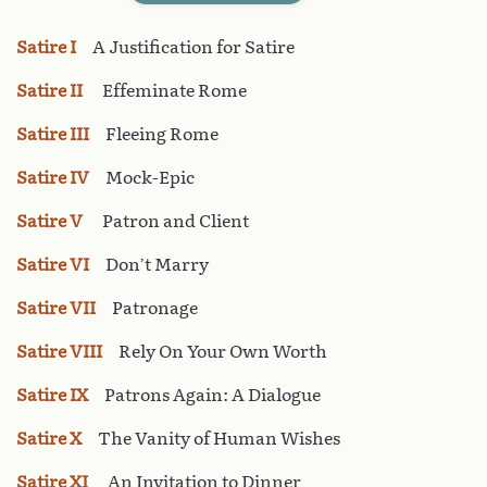
Satire I
A Justification for Satire
Satire II
Effeminate Rome
Satire III
Fleeing Rome
Satire IV
Mock-Epic
Satire V
Patron and Client
Satire VI
Don’t Marry
Satire VII
Patronage
Satire VIII
Rely On Your Own Worth
Satire IX
Patrons Again: A Dialogue
Satire X
The Vanity of Human Wishes
Satire XI
An Invitation to Dinner