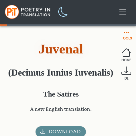
TOOLS
Juvenal
HOME
(Decimus Iunius Iuvenalis)
DL
The Satires
A new English translation.
DOWNLOAD