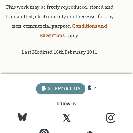
This work may be
freely
reproduced, stored and
transmitted, electronically or otherwise, for any
non-commercial purpose
.
Conditions and
Exceptions
apply.
Last Modified 18th February 2011
SUPPORT US
FOLLOW US:
𝕏