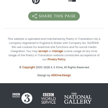
SHARE THIS PAGE
This website is operated and maintained by Poetry in Translation Ltd, a
company registered in England & Wales with Company No. 16235918.
We use cookies for essential site functions and for social media
integration. You may
accept
or
manage
cookie usage at any time.
Usage of the Poetry in Translation website constitutes acceptance of
our
Privacy Policy
.
©
Copyright
2000-2026 A. S. Kline, All Rights Reserved
Design by
ADKline.Design