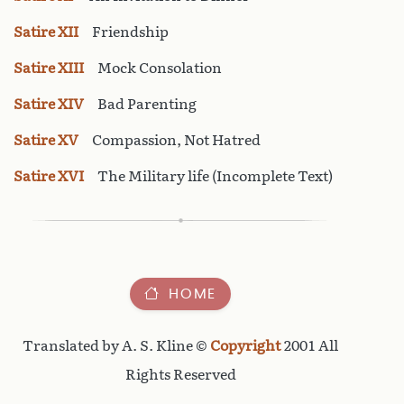
Satire XII
Friendship
Satire XIII
Mock Consolation
Satire XIV
Bad Parenting
Satire XV
Compassion, Not Hatred
Satire XVI
The Military life (Incomplete Text)
HOME
Translated by A. S. Kline ©
Copyright
2001 All
Rights Reserved