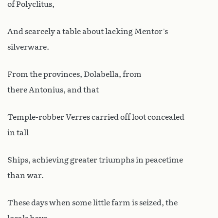
of Polyclitus,
And scarcely a table about lacking Mentor’s
silverware.
From the provinces, Dolabella, from
there Antonius, and that
Temple-robber Verres carried off loot concealed
in tall
Ships, achieving greater triumphs in peacetime
than war.
These days when some little farm is seized, the