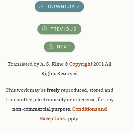
DOWNLOAD
PREVIOUS
NEXT
Translated by A. S. Kline ©
Copyright
2001 All
Rights Reserved
This work may be
freely
reproduced, stored and
transmitted, electronically or otherwise, for any
non-commercial purpose
.
Conditions and
Exceptions
apply.