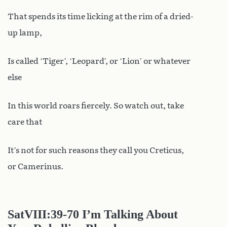
That spends its time licking at the rim of a dried-
up lamp,
Is called ‘Tiger’, ‘Leopard’, or ‘Lion’ or whatever
else
In this world roars fiercely. So watch out, take
care that
It’s not for such reasons they call you Creticus,
or Camerinus.
SatVIII
:39-70 I’m Talking About