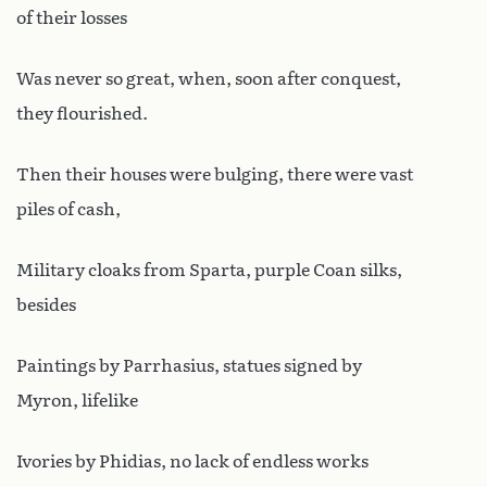
of their losses
Was never so great, when, soon after conquest,
they flourished.
Then their houses were bulging, there were vast
piles of cash,
Military cloaks from Sparta, purple Coan silks,
besides
Paintings by Parrhasius, statues signed by
Myron, lifelike
Ivories by Phidias, no lack of endless works