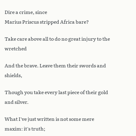
Dire a crime, since
Marius Priscus stripped Africa bare?
Take care above all to do no great injury to the
wretched
And the brave. Leave them their swords and
shields,
Though you take every last piece of their gold
and silver.
What I’ve just written is not some mere
maxim: it’s truth;