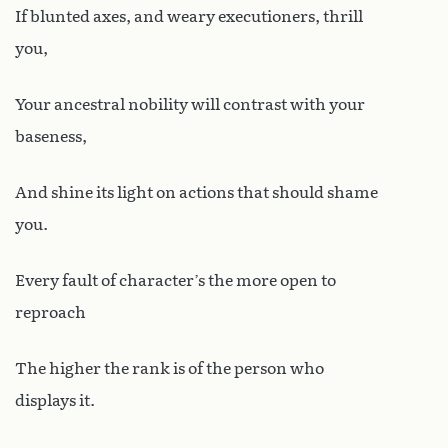
If blunted axes, and weary executioners, thrill
you,
Your ancestral nobility will contrast with your
baseness,
And shine its light on actions that should shame
you.
Every fault of character’s the more open to
reproach
The higher the rank is of the person who
displays it.