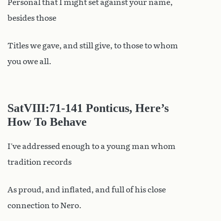
Personal that I might set against your name,
besides those
Titles we gave, and still give, to those to whom
you owe all.
SatVIII
:71-141 Ponticus, Here’s
How To Behave
I’ve addressed enough to a young man whom
tradition records
As proud, and inflated, and full of his close
connection to Nero.