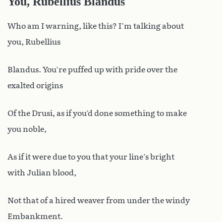
You, Rubellius Blandus
Who am I warning, like this? I’m talking about
you, Rubellius
Blandus. You’re puffed up with pride over the
exalted origins
Of the Drusi, as if you’d done something to make
you noble,
As if it were due to you that your line’s bright
with Julian blood,
Not that of a hired weaver from under the windy
Embankment.