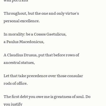
wax portraits
Throughout, but the one and only virtue’s
personal excellence.
In morality: be a Cossos Gaetulicus,
a Paulus Macedonicus,
A Claudius Drusus, put that before rows of
ancestral statues,
Let that take precedence over those consular
rods of office.
The first debt you owe me is greatness of soul. Do
you justify