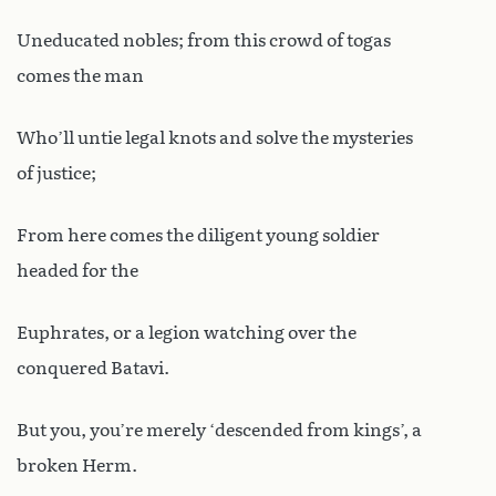
Uneducated nobles; from this crowd of togas
comes the man
Who’ll untie legal knots and solve the mysteries
of justice;
From here comes the diligent young soldier
headed for the
Euphrates, or a legion watching over the
conquered Batavi.
But you, you’re merely ‘descended from kings’, a
broken Herm.