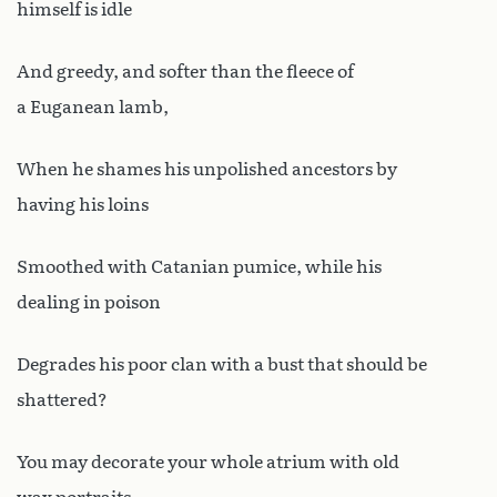
himself is idle
And greedy, and softer than the fleece of
a Euganean lamb,
When he shames his unpolished ancestors by
having his loins
Smoothed with Catanian pumice, while his
dealing in poison
Degrades his poor clan with a bust that should be
shattered?
You may decorate your whole atrium with old