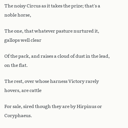
The noisy Circus as it takes the prize; that’s a
noble horse,
The one, that whatever pasture nurtured it,
gallops well clear
Of the pack, and raises a cloud of dust in the lead,
on the flat.
The rest, over whose harness Victory rarely
hovers, are cattle
For sale, sired though they are by Hirpinus or
Coryphaeus.