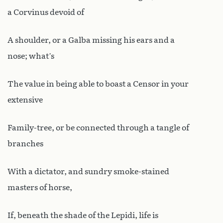
a Corvinus devoid of
A shoulder, or a Galba missing his ears and a
nose; what’s
The value in being able to boast a Censor in your
extensive
Family-tree, or be connected through a tangle of
branches
With a dictator, and sundry smoke-stained
masters of horse,
If, beneath the shade of the Lepidi, life is