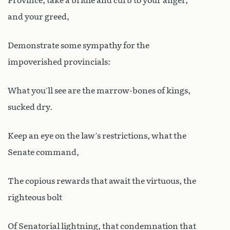
Province, take a bridle and curb to your anger,
and your greed,
Demonstrate some sympathy for the
impoverished provincials:
What you’ll see are the marrow-bones of kings,
sucked dry.
Keep an eye on the law’s restrictions, what the
Senate command,
The copious rewards that await the virtuous, the
righteous bolt
Of Senatorial lightning, that condemnation that