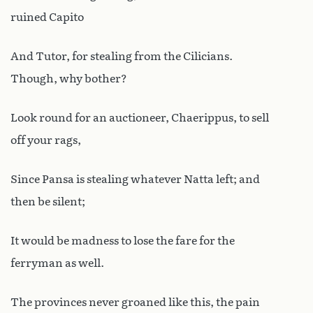
ruined Capito
And Tutor, for stealing from the Cilicians.
Though, why bother?
Look round for an auctioneer, Chaerippus, to sell
off your rags,
Since Pansa is stealing whatever Natta left; and
then be silent;
It would be madness to lose the fare for the
ferryman as well.
The provinces never groaned like this, the pain