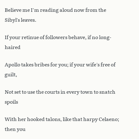
Believe me I’m reading aloud now from the
Sibyl’s leaves.
If your retinue of followers behave, if no long-
haired
Apollo takes bribes for you; if your wife’s free of
guilt,
Not set to use the courts in every town to snatch
spoils
With her hooked talons, like that harpy Celaeno;
then you