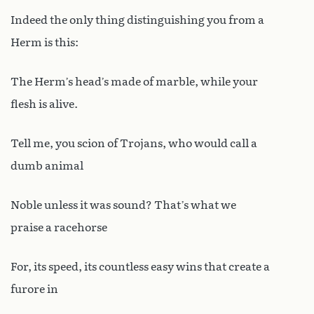
Indeed the only thing distinguishing you from a
Herm is this:
The Herm’s head’s made of marble, while your
flesh is alive.
Tell me, you scion of Trojans, who would call a
dumb animal
Noble unless it was sound? That’s what we
praise a racehorse
For, its speed, its countless easy wins that create a
furore in