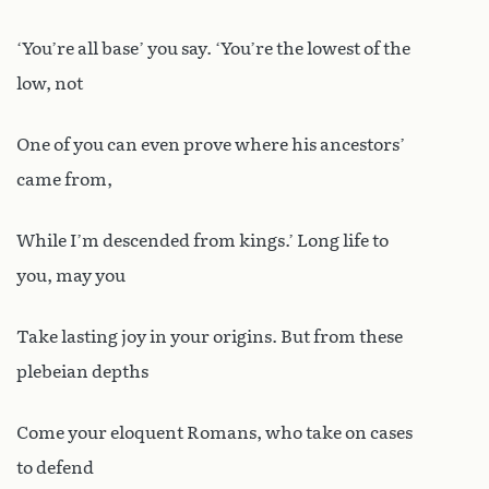
‘You’re all base’ you say. ‘You’re the lowest of the
low, not
One of you can even prove where his ancestors’
came from,
While I’m descended from kings.’ Long life to
you, may you
Take lasting joy in your origins. But from these
plebeian depths
Come your eloquent Romans, who take on cases
to defend