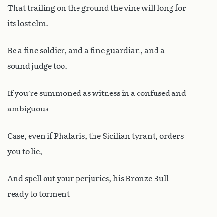
That trailing on the ground the vine will long for
its lost elm.
Be a fine soldier, and a fine guardian, and a
sound judge too.
If you’re summoned as witness in a confused and
ambiguous
Case, even if Phalaris, the Sicilian tyrant, orders
you to lie,
And spell out your perjuries, his Bronze Bull
ready to torment