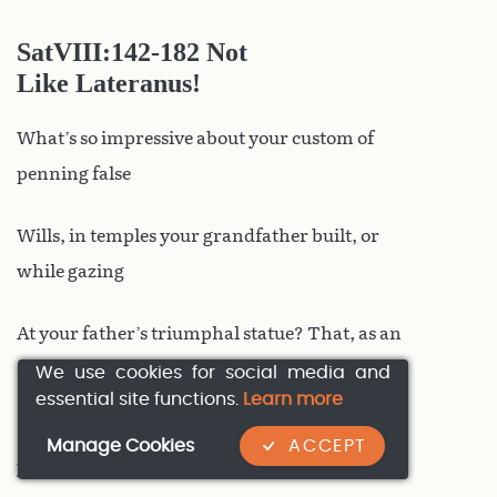
SatVIII
:142-182 Not
Like Lateranus!
What’s so impressive about your custom of
penning false
Wills, in temples your grandfather built, or
while gazing
At your father’s triumphal statue? That, as an
adulterer
We use cookies for social media and
essential site functions.
Learn more
By night, a Gallic cowl from Saintonge hides
Manage Cookies
ACCEPT
your head?