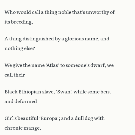
Who would call a thing noble that’s unworthy of
its breeding,
A thing distinguished by a glorious name, and
nothing else?
We give the name ‘Atlas’ to someone’s dwarf, we
call their
Black Ethiopian slave, ‘Swan’, while some bent
and deformed
Girl’s beautiful ‘Europa’; and a dull dog with
chronic mange,