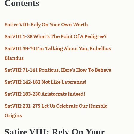
Contents
Satire VIII: Rely On Your Own Worth
SatVIII:1-38 What’s The Point Of A Pedigree?
SatVIII:39-70 I’m Talking About You, Rubellius
Blandus
SatVIII:71-141 Ponticus, Here’s How To Behave
SatVIII:142-182 Not Like Lateranus!
SatVIII:183-230 Aristocrats Indeed!
SatVIII:231-275 Let Us Celebrate Our Humble
Origins
Satire VIII:
Rely On Your