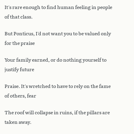
It’s rare enough to find human feeling in people
of that class.
But Ponticus, I’d not want you to be valued only
for the praise
Your family earned, or do nothing yourself to
justify future
Praise. It’s wretched to have to rely on the fame
of others, fear
The roof will collapse in ruins, if the pillars are
taken away.