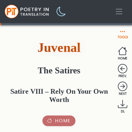
TOOLS
Juvenal
HOME
The Satires
PREV.
Satire VIII – Rely On Your Own
NEXT
Worth
DL
HOME