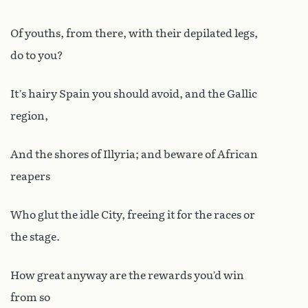
Of youths, from there, with their depilated legs,
do to you?
It’s hairy Spain you should avoid, and the Gallic
region,
And the shores of Illyria; and beware of African
reapers
Who glut the idle City, freeing it for the races or
the stage.
How great anyway are the rewards you’d win
from so