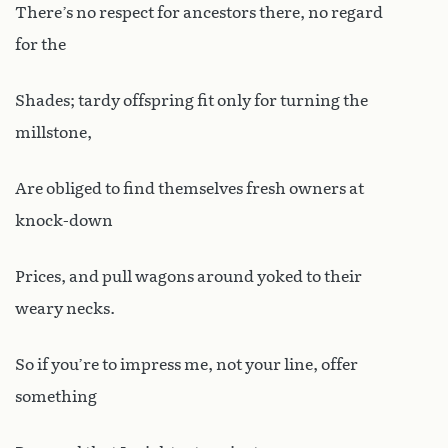
There’s no respect for ancestors there, no regard
for the
Shades; tardy offspring fit only for turning the
millstone,
Are obliged to find themselves fresh owners at
knock-down
Prices, and pull wagons around yoked to their
weary necks.
So if you’re to impress me, not your line, offer
something