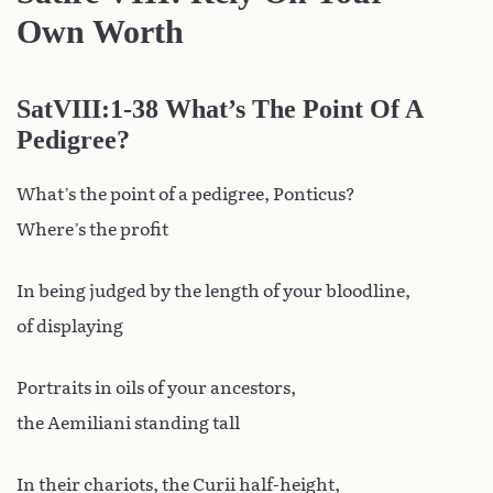
Own Worth
SatVIII
:1-38 What’s The Point Of A
Pedigree?
What’s the point of a pedigree, Ponticus?
Where’s the profit
In being judged by the length of your bloodline,
of displaying
Portraits in oils of your ancestors,
the Aemiliani standing tall
In their chariots, the Curii half-height,