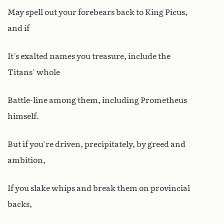
May spell out your forebears back to King Picus,
and if
It’s exalted names you treasure, include the
Titans’ whole
Battle-line among them, including Prometheus
himself.
But if you’re driven, precipitately, by greed and
ambition,
If you slake whips and break them on provincial
backs,