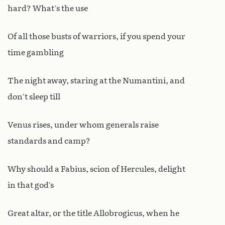
hard? What’s the use
Of all those busts of warriors, if you spend your
time gambling
The night away, staring at the Numantini, and
don’t sleep till
Venus rises, under whom generals raise
standards and camp?
Why should a Fabius, scion of Hercules, delight
in that god’s
Great altar, or the title Allobrogicus, when he