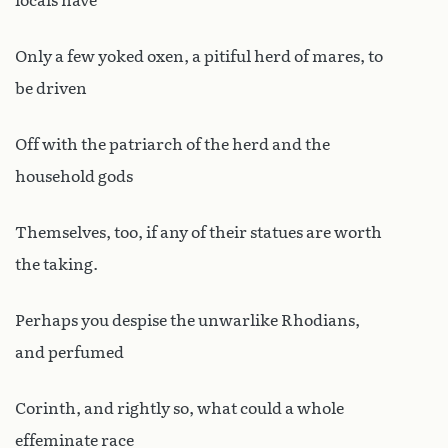
locals have
Only a few yoked oxen, a pitiful herd of mares, to
be driven
Off with the patriarch of the herd and the
household gods
Themselves, too, if any of their statues are worth
the taking.
Perhaps you despise the unwarlike Rhodians,
and perfumed
Corinth, and rightly so, what could a whole
effeminate race