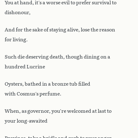
You at hand, it’s a worse evil to prefer survival to
dishonour,
And for the sake of staying alive, lose the reason
for living.
Such die deserving death, though dining on a
hundred Lucrine
Oysters, bathed in a bronze tub filled
with Cosmus’s perfume.
When, as governor, you’re welcomed at last to
your long-awaited