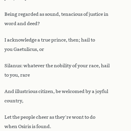
Being regarded as sound, tenacious of justice in
word and deed?
I acknowledge a true prince, then; hail to
you Gaetulicus, or
Silanus: whatever the nobility of your race, hail
to you, rare
And illustrious citizen, be welcomed by a joyful
country,
Let the people cheer as they’re wont to do
when Osiris is found.