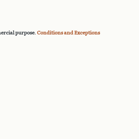
rcial purpose
.
Conditions and Exceptions