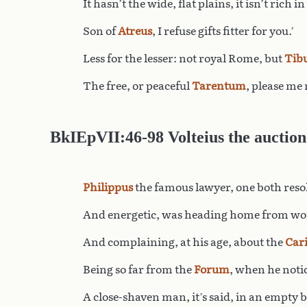
It hasn’t the wide, flat plains, it isn’t rich in
Son of
Atreus
, I refuse gifts fitter for you.’
Less for the lesser: not royal Rome, but
Tib
The free, or peaceful
Tarentum
, please me
BkIEpVII:46-98 Volteius the auction
Philippus
the famous lawyer, one both reso
And energetic, was heading home from wor
And complaining, at his age, about the
Car
Being so far from the
Forum
, when he noti
A close-shaven man, it’s said, in an empty 