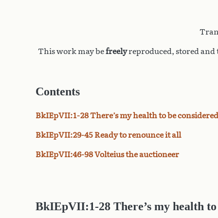
Tran
This work may be
freely
reproduced, stored and t
Contents
BkIEpVII:1-28 There’s my health to be considere
BkIEpVII:29-45 Ready to renounce it all
BkIEpVII:46-98 Volteius the auctioneer
BkIEpVII:1-28 There’s my health to