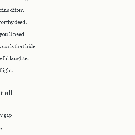
ins differ.
worthy deed.
 you’ll need
 curls that hide
eful laughter,
 flight.
 all
ow gap
,