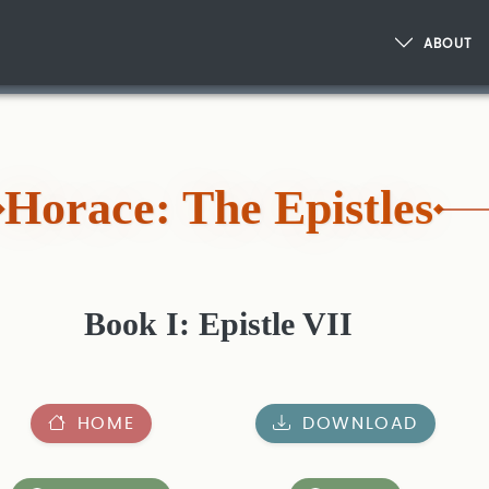
ABOUT
Horace: The Epistles
Book I: Epistle VII
HOME
DOWNLOAD