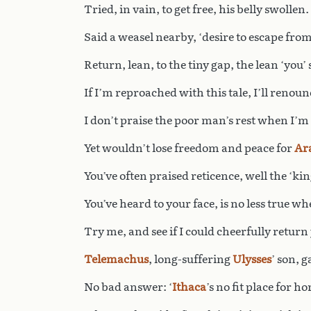
Tried, in vain, to get free, his belly swollen. 
Said a weasel nearby, ‘desire to escape from
Return, lean, to the tiny gap, the lean ‘you’
If I’m reproached with this tale, I’ll renounc
I don’t praise the poor man’s rest when I’m
Yet wouldn’t lose freedom and peace for
Ar
You’ve often praised reticence, well the ‘kin
You’ve heard to your face, is no less true whe
Try me, and see if I could cheerfully return 
Telemachus
, long-suffering
Ulysses
’ son, g
No bad answer: ‘
Ithaca
’s no fit place for ho