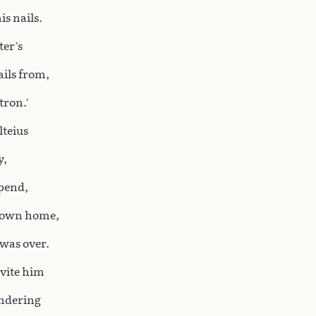
is nails.
ter’s
ils from,
tron.’
lteius
y,
spend,
s own home,
was over.
invite him
ondering