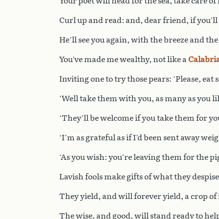
Your poet will head for the sea, take care of
Curl up and read: and, dear friend, if you’l
He’ll see you again, with the breeze and the
You’ve made me wealthy, not like a
Calabri
Inviting one to try those pears: ‘Please, eat s
‘Well take them with you, as many as you lik
‘They’ll be welcome if you take them for your
‘I’m as grateful as if I’d been sent away we
‘As you wish: you’re leaving them for the pig
Lavish fools make gifts of what they despise
They yield, and will forever yield, a crop of
The wise, and good, will stand ready to hel