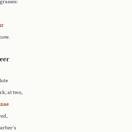
 grasses:
ur
 now.
eer
lute
k, at two,
inae
ced,
barber’s