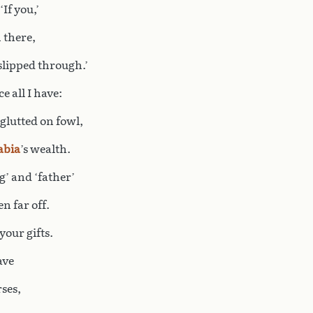
‘If you,’
 there,
 slipped through.’
e all I have:
 glutted on fowl,
abia
’s wealth.
g’ and ‘father’
n far off.
your gifts.
ave
rses,