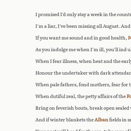
I promised I’d only stay a week in the count
I’m a liar, I’ve been missing all August. And
If you want me sound and in good health,
M
As you indulge me when I’m ill, you’ll ind 
When I fear illness, when heat and the early
Honour the undertaker with dark attendan
When pale fathers, fond mothers, fear for t
When dutiful zeal, the petty affairs of the
F
Bring on feverish bouts, break open sealed 
And if winter blankets the
Alban
fields in 