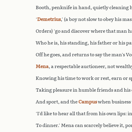
Booth, penknife in hand, quietly cleaning h
‘
Demetrius
,’ (a boy not slow to obey his mas
Orders) ‘go and discover where that man ha
Who he is, his standing, his father or his pa
Off he goes, and returns to say the man’s Vo
Mena
, a respectable auctioneer, not wealth
Knowing his time to work or rest, earn or 
Taking pleasure in humble friends and hi
And sport, and the
Campus
when business 
‘I’d like to hear all that from his own lips: 
To dinner.’ Mena can scarcely believe it, p