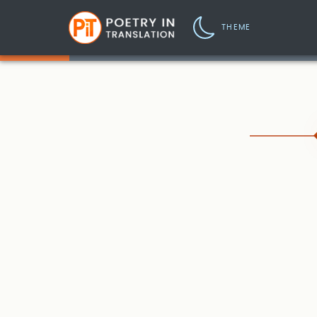
THEME