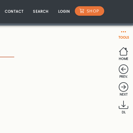
SHOP
CONTACT
SEARCH
LOGIN
TOOLS
HOME
PREV.
NEXT
DL