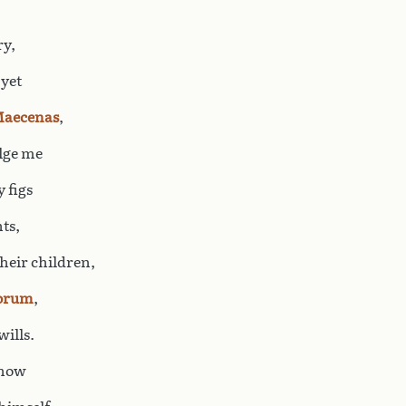
ry,
 yet
aecenas
,
ulge me
 figs
ts,
heir children,
orum
,
wills.
snow