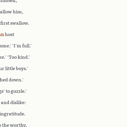
 himself,
l allow him,
 first swallow.
an
host
ome.’ ‘I’m full.’
e.’ ‘Too kind.’
 little boys.’
ighed down.’
s’ to guzzle.’
 and dislike:
 ingratitude.
p the worthy,