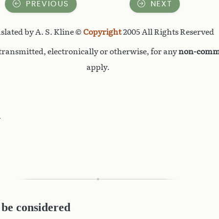
PREVIOUS
NEXT
slated by A. S. Kline ©
Copyright
2005 All Rights Reserved
ransmitted, electronically or otherwise, for any
non-comme
apply.
d
 be considered