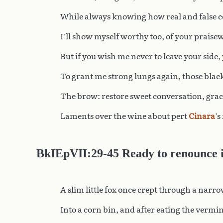
While always knowing how real and false co
I’ll show myself worthy too, of your praise
But if you wish me never to leave your side,
To grant me strong lungs again, those black
The brow: restore sweet conversation, grac
Laments over the wine about pert
Cinara
’s
BkIEpVII:29-45 Ready to renounce it
A slim little fox once crept through a narr
Into a corn bin, and after eating the vermin