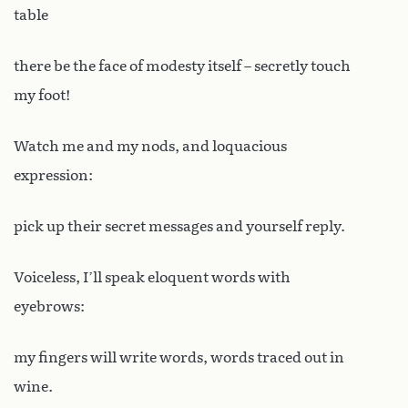
table
there be the face of modesty itself – secretly touch
my foot!
Watch me and my nods, and loquacious
expression:
pick up their secret messages and yourself reply.
Voiceless, I’ll speak eloquent words with
eyebrows:
my fingers will write words, words traced out in
wine.