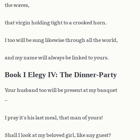
the waves,
that virgin holding tight to a crooked horn.
I too will be sung likewise through all the world,
and my name will always be linked to yours.
Book I Elegy IV: The Dinner-Party
Your husband too will be present at my banquet
–
I pray it’s his last meal, that man of yours!
Shall I look at my beloved girl, like any guest?