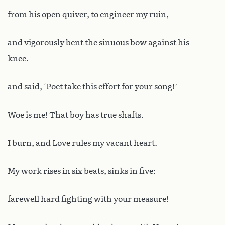
from his open quiver, to engineer my ruin,
and vigorously bent the sinuous bow against his
knee.
and said, ‘Poet take this effort for your song!’
Woe is me! That boy has true shafts.
I burn, and Love rules my vacant heart.
My work rises in six beats, sinks in five:
farewell hard fighting with your measure!