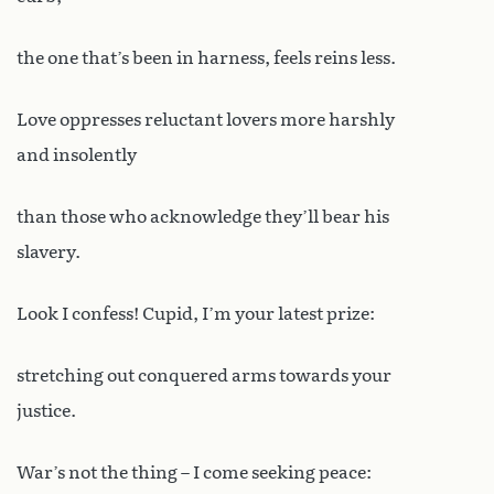
the one that’s been in harness, feels reins less.
Love oppresses reluctant lovers more harshly
and insolently
than those who acknowledge they’ll bear his
slavery.
Look I confess! Cupid, I’m your latest prize:
stretching out conquered arms towards your
justice.
War’s not the thing – I come seeking peace: