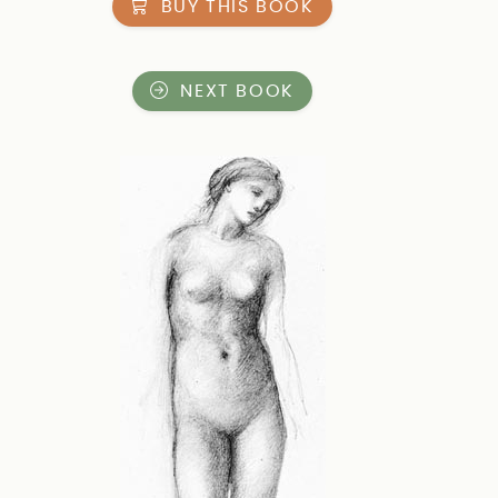
BUY THIS BOOK
NEXT BOOK