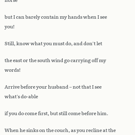
horse
but I can barely contain my hands when I see
you!
Still, know what you must do, and don’t let
the east or the south wind go carrying off my
words!
Arrive before your husband – not that I see
what’s do-able
if you do come first, but still come before him.
When he sinks on the couch, as you recline at the