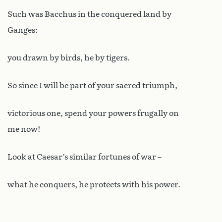
Such was Bacchus in the conquered land by
Ganges:
you drawn by birds, he by tigers.
So since I will be part of your sacred triumph,
victorious one, spend your powers frugally on
me now!
Look at Caesar’s similar fortunes of war –
what he conquers, he protects with his power.