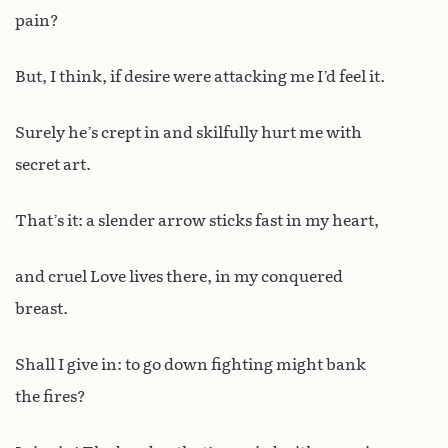
pain?
But, I think, if desire were attacking me I’d feel it.
Surely he’s crept in and skilfully hurt me with
secret art.
That’s it: a slender arrow sticks fast in my heart,
and cruel Love lives there, in my conquered
breast.
Shall I give in: to go down fighting might bank
the fires?