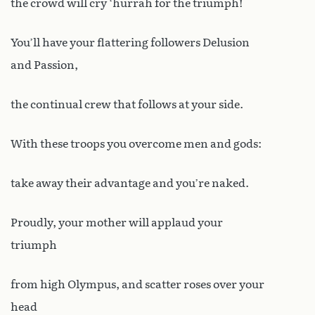
the crowd will cry ‘hurrah for the triumph!
You’ll have your flattering followers Delusion
and Passion,
the continual crew that follows at your side.
With these troops you overcome men and gods:
take away their advantage and you’re naked.
Proudly, your mother will applaud your
triumph
from high Olympus, and scatter roses over your
head