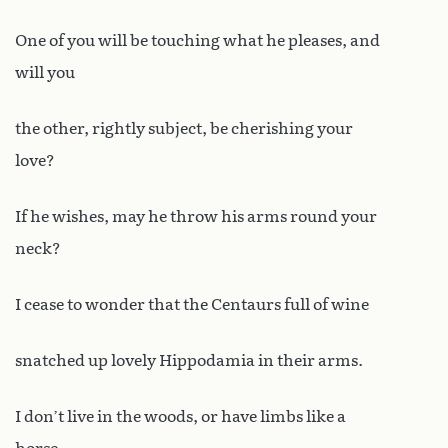
One of you will be touching what he pleases, and
will you
the other, rightly subject, be cherishing your
love?
If he wishes, may he throw his arms round your
neck?
I cease to wonder that the Centaurs full of wine
snatched up lovely Hippodamia in their arms.
I don’t live in the woods, or have limbs like a