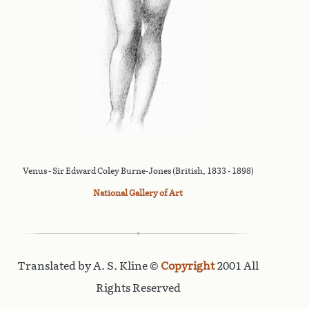
Venus - Sir Edward Coley Burne-Jones (British, 1833 - 1898)
National Gallery of Art
Translated by A. S. Kline ©
Copyright
2001 All
Rights Reserved