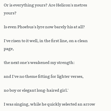
Or is everything yours? Are Helicon’s metres
yours?
Is even Phoebus’s lyre now barely his at all?
I’ve risen to it well, in the first line, on a clean
page,
the next one’s weakened my strength:
and I’ve no theme fitting for lighter verses,
no boy or elegant long-haired girl.’
I was singing, while he quickly selected an arrow