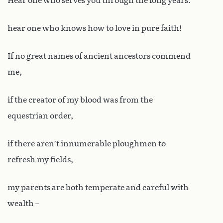
Hear one who serves you through the long years:
hear one who knows how to love in pure faith!
If no great names of ancient ancestors commend
me,
if the creator of my blood was from the
equestrian order,
if there aren’t innumerable ploughmen to
refresh my fields,
my parents are both temperate and careful with
wealth –