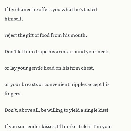
If by chance he offers you what he’s tasted
himself,
reject the gift of food from his mouth.
Don’t let him drape his arms around your neck,
or lay your gentle head on his firm chest,
or your breasts or convenient nipples accept his
fingers.
Don’t, above all, be willing to yield a single kiss!
If you surrender kisses, I’ll make it clear I’m your