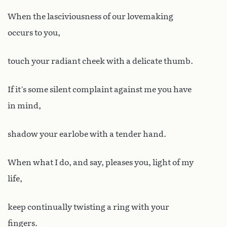
When the lasciviousness of our lovemaking
occurs to you,
touch your radiant cheek with a delicate thumb.
If it’s some silent complaint against me you have
in mind,
shadow your earlobe with a tender hand.
When what I do, and say, pleases you, light of my
life,
keep continually twisting a ring with your
fingers.