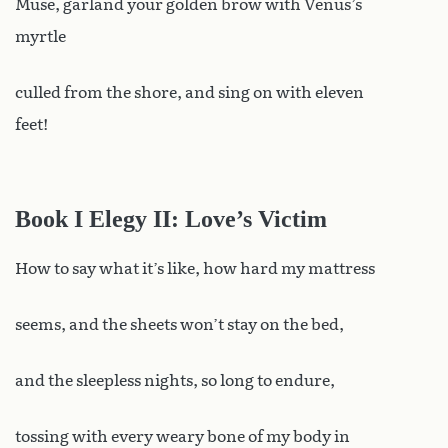
Muse, garland your golden brow with Venus’s
myrtle
culled from the shore, and sing on with eleven
feet!
Book I Elegy II: Love’s Victim
How to say what it’s like, how hard my mattress
seems, and the sheets won’t stay on the bed,
and the sleepless nights, so long to endure,
tossing with every weary bone of my body in