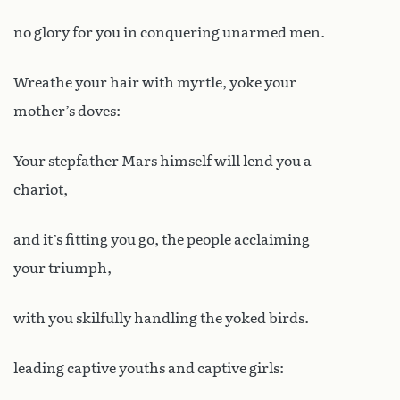
no glory for you in conquering unarmed men.
Wreathe your hair with myrtle, yoke your
mother’s doves:
Your stepfather Mars himself will lend you a
chariot,
and it’s fitting you go, the people acclaiming
your triumph,
with you skilfully handling the yoked birds.
leading captive youths and captive girls: