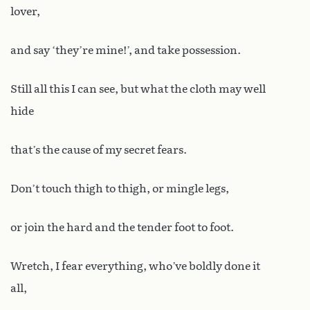
lover,
and say ‘they’re mine!’, and take possession.
Still all this I can see, but what the cloth may well
hide
that’s the cause of my secret fears.
Don’t touch thigh to thigh, or mingle legs,
or join the hard and the tender foot to foot.
Wretch, I fear everything, who’ve boldly done it
all,