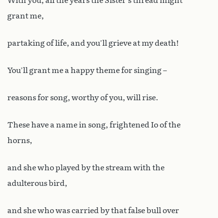
With you, all the years the Sister’s thread might
grant me,
partaking of life, and you’ll grieve at my death!
You’ll grant me a happy theme for singing –
reasons for song, worthy of you, will rise.
These have a name in song, frightened Io of the
horns,
and she who played by the stream with the
adulterous bird,
and she who was carried by that false bull over