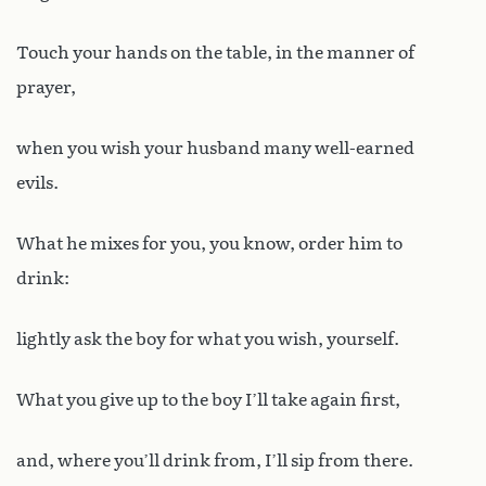
Touch your hands on the table, in the manner of
prayer,
when you wish your husband many well-earned
evils.
What he mixes for you, you know, order him to
drink:
lightly ask the boy for what you wish, yourself.
What you give up to the boy I’ll take again first,
and, where you’ll drink from, I’ll sip from there.