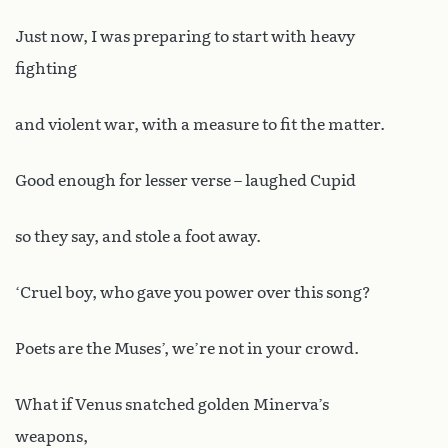
Just now, I was preparing to start with heavy
fighting
and violent war, with a measure to fit the matter.
Good enough for lesser verse – laughed Cupid
so they say, and stole a foot away.
‘Cruel boy, who gave you power over this song?
Poets are the Muses’, we’re not in your crowd.
What if Venus snatched golden Minerva’s
weapons,