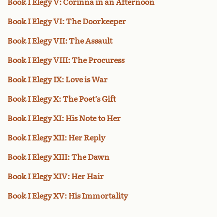
Book I Elegy V: Corinna in an Afternoon
Book I Elegy VI: The Doorkeeper
Book I Elegy VII: The Assault
Book I Elegy VIII: The Procuress
Book I Elegy IX: Love is War
Book I Elegy X: The Poet’s Gift
Book I Elegy XI: His Note to Her
Book I Elegy XII: Her Reply
Book I Elegy XIII: The Dawn
Book I Elegy XIV: Her Hair
Book I Elegy XV: His Immortality