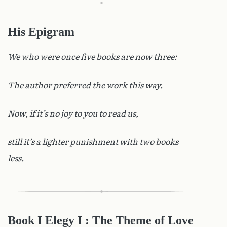
His Epigram
We who were once five books are now three:
The author preferred the work this way.
Now, if it’s no joy to you to read us,
still it’s a lighter punishment with two books
less.
Book I Elegy I
: The Theme of Love