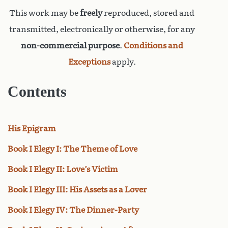
This work may be
freely
reproduced, stored and
transmitted, electronically or otherwise, for any
non-commercial purpose
.
Conditions and
Exceptions
apply.
Contents
His Epigram
Book I Elegy I: The Theme of Love
Book I Elegy II: Love’s Victim
Book I Elegy III: His Assets as a Lover
Book I Elegy IV: The Dinner-Party