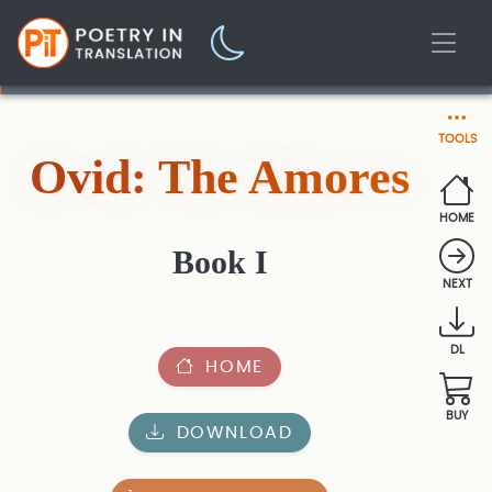
TOOLS
Ovid: The Amores
HOME
Book I
NEXT
DL
HOME
BUY
DOWNLOAD