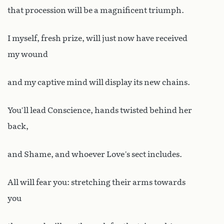
that procession will be a magnificent triumph.
I myself, fresh prize, will just now have received
my wound
and my captive mind will display its new chains.
You’ll lead Conscience, hands twisted behind her
back,
and Shame, and whoever Love’s sect includes.
All will fear you: stretching their arms towards
you