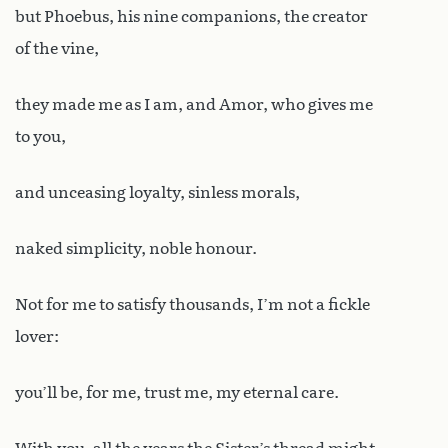
but Phoebus, his nine companions, the creator
of the vine,
they made me as I am, and Amor, who gives me
to you,
and unceasing loyalty, sinless morals,
naked simplicity, noble honour.
Not for me to satisfy thousands, I’m not a fickle
lover:
you’ll be, for me, trust me, my eternal care.