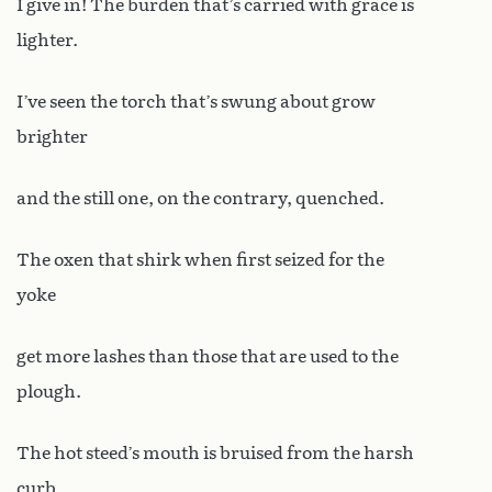
I give in! The burden that’s carried with grace is
lighter.
I’ve seen the torch that’s swung about grow
brighter
and the still one, on the contrary, quenched.
The oxen that shirk when first seized for the
yoke
get more lashes than those that are used to the
plough.
The hot steed’s mouth is bruised from the harsh
curb,