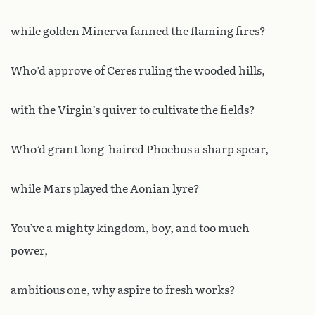
while golden Minerva fanned the flaming fires?
Who’d approve of Ceres ruling the wooded hills,
with the Virgin’s quiver to cultivate the fields?
Who’d grant long-haired Phoebus a sharp spear,
while Mars played the Aonian lyre?
You’ve a mighty kingdom, boy, and too much
power,
ambitious one, why aspire to fresh works?