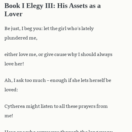
Book I Elegy III: His Assets as a
Lover
Be just, I beg you: let the girl who’s lately
plundered me,
either love me, or give cause why I should always
love her!
Ah, I ask too much – enough if she lets herself be
loved:
Cytherea might listen to all these prayers from
me!