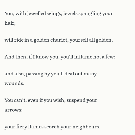
You, with jewelled wings, jewels spangling your
hair,
will ride in a golden chariot, yourself all golden.
And then, if I know you, you’ll inflame not a few:
and also, passing by you’ll deal out many
wounds.
You can’t, even if you wish, suspend your
arrows:
your fiery flames scorch your neighbours.