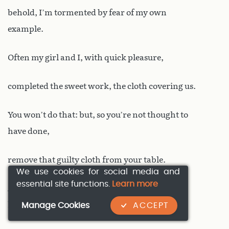
behold, I’m tormented by fear of my own
example.
Often my girl and I, with quick pleasure,
completed the sweet work, the cloth covering us.
You won’t do that: but, so you’re not thought to
have done,
remove that guilty cloth from your table.
We use cookies for social media and
essential site functions.
Learn more
Always suggest he drinks – but lips, disappoint
Manage Cookies
ACCEPT
his prayers!