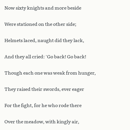
Now sixty knights and more beside
Were stationed on the other side;
Helmets laced, naught did they lack,
And they all cried: ‘Go back! Go back!
Though each one was weak from hunger,
They raised their swords, ever eager
For the fight, for he who rode there
Over the meadow, with kingly air,