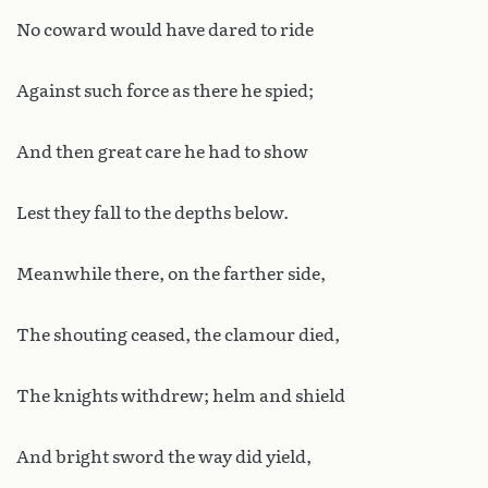
No coward would have dared to ride
Against such force as there he spied;
And then great care he had to show
Lest they fall to the depths below.
Meanwhile there, on the farther side,
The shouting ceased, the clamour died,
The knights withdrew; helm and shield
And bright sword the way did yield,