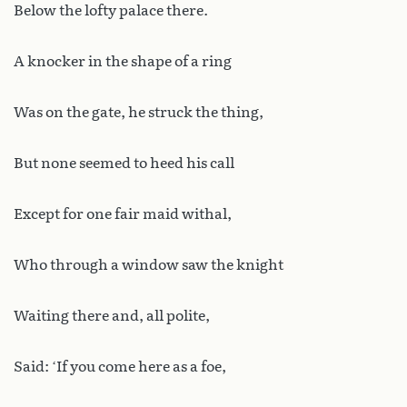
Below the lofty palace there.
A knocker in the shape of a ring
Was on the gate, he struck the thing,
But none seemed to heed his call
Except for one fair maid withal,
Who through a window saw the knight
Waiting there and, all polite,
Said: ‘If you come here as a foe,