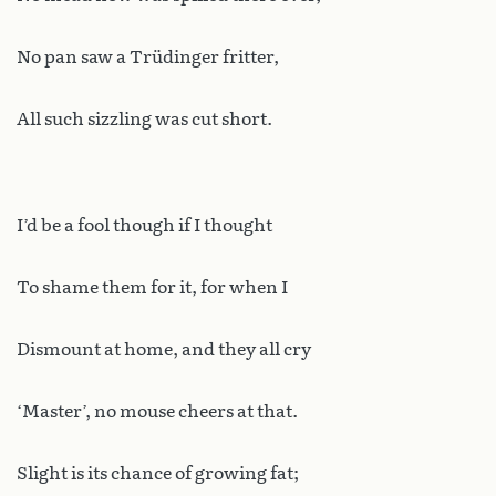
No pan saw a Trüdinger fritter,
All such sizzling was cut short.
I’d be a fool though if I thought
To shame them for it, for when I
Dismount at home, and they all cry
‘Master’, no mouse cheers at that.
Slight is its chance of growing fat;