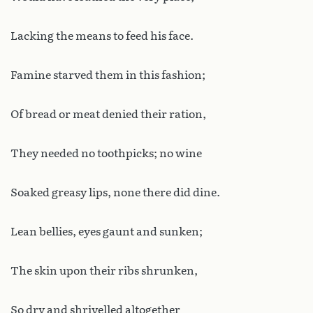
Lacking the means to feed his face.
Famine starved them in this fashion;
Of bread or meat denied their ration,
They needed no toothpicks; no wine
Soaked greasy lips, none there did dine.
Lean bellies, eyes gaunt and sunken;
The skin upon their ribs shrunken,
So dry and shrivelled altogether