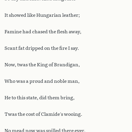
It showed like Hungarian leather;
Famine had chased the flesh away,
Scant fat dripped on the fire I say.
Now, twas the King of Brandigan,
Who was a proud and noble man,
He to this state, did them bring,
Twas the cost of Clamide’s wooing.
No mead now was spilled there ever,