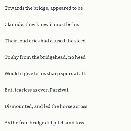
Towards the bridge, appeared to be
Clamide; they knew it must be he.
Their loud cries had caused the steed
To shy from the bridgehead, no heed
Would it give to his sharp spurs at all.
But, fearless as ever, Parzival,
Dismounted, and led the horse across
As the frail bridge did pitch and toss.