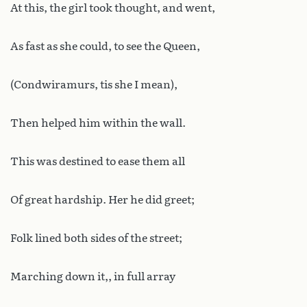
At this, the girl took thought, and went,
As fast as she could, to see the Queen,
(Condwiramurs, tis she I mean),
Then helped him within the wall.
This was destined to ease them all
Of great hardship. Her he did greet;
Folk lined both sides of the street;
Marching down it,, in full array