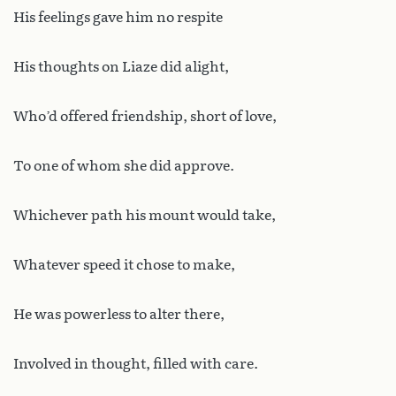
His feelings gave him no respite
His thoughts on Liaze did alight,
Who’d offered friendship, short of love,
To one of whom she did approve.
Whichever path his mount would take,
Whatever speed it chose to make,
He was powerless to alter there,
Involved in thought, filled with care.