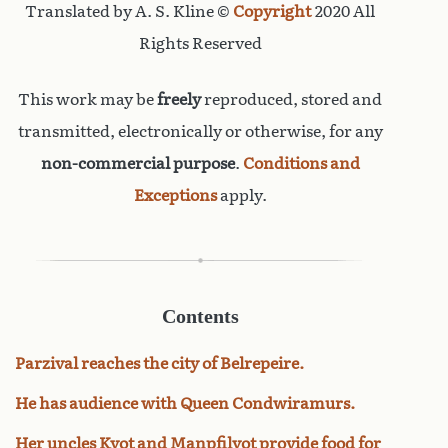
Translated by A. S. Kline ©
Copyright
2020 All
Rights Reserved
This work may be
freely
reproduced, stored and
transmitted, electronically or otherwise, for any
non-commercial purpose
.
Conditions and
Exceptions
apply.
Contents
Parzival reaches the city of Belrepeire.
He has audience with Queen Condwiramurs.
Her uncles Kyot and Manpfilyot provide food for