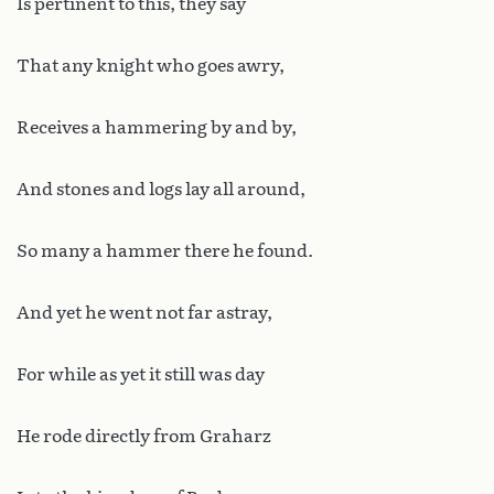
Is pertinent to this, they say
That any knight who goes awry,
Receives a hammering by and by,
And stones and logs lay all around,
So many a hammer there he found.
And yet he went not far astray,
For while as yet it still was day
He rode directly from Graharz