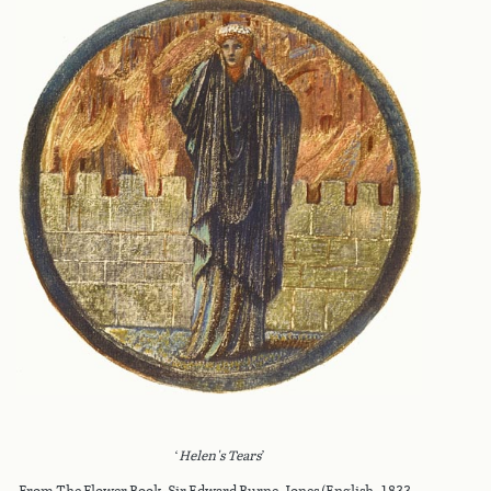
‘
Helen's Tears
’
From The Flower Book, Sir Edward Burne-Jones (English, 1833 –