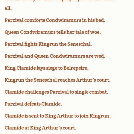
all.
Parzival comforts Condwiramurs in his bed.
Queen Condwiramurs tells her tale of woe.
Parzival fights Kingrun the Seneschal.
Parzival and Queen Condwiramurs are wed.
King Clamide lays siege to Belrepeire.
Kingrun the Seneschal reaches Arthur’s court.
Clamide challenges Parzival to single combat.
Parzival defeats Clamide.
Clamide is sent to King Arthur to join Kingrun.
Clamide at King Arthur’s court.