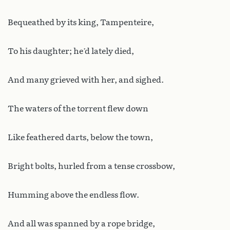
Bequeathed by its king, Tampenteire,
To his daughter; he’d lately died,
And many grieved with her, and sighed.
The waters of the torrent flew down
Like feathered darts, below the town,
Bright bolts, hurled from a tense crossbow,
Humming above the endless flow.
And all was spanned by a rope bridge,