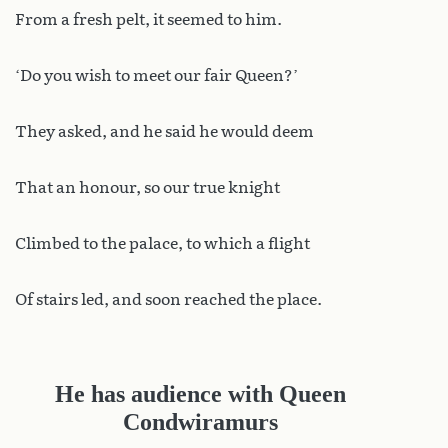
From a fresh pelt, it seemed to him.
‘Do you wish to meet our fair Queen?’
They asked, and he said he would deem
That an honour, so our true knight
Climbed to the palace, to which a flight
Of stairs led, and soon reached the place.
He has audience with Queen
Condwiramurs