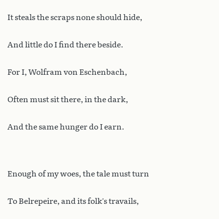
It steals the scraps none should hide,
And little do I find there beside.
For I, Wolfram von Eschenbach,
Often must sit there, in the dark,
And the same hunger do I earn.
Enough of my woes, the tale must turn
To Belrepeire, and its folk’s travails,