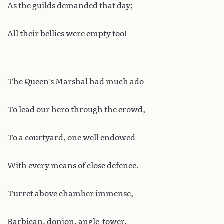
As the guilds demanded that day;
All their bellies were empty too!
The Queen’s Marshal had much ado
To lead our hero through the crowd,
To a courtyard, one well endowed
With every means of close defence.
Turret above chamber immense,
Barbican, donjon, angle-tower,