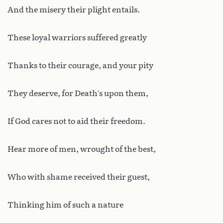
And the misery their plight entails.
These loyal warriors suffered greatly
Thanks to their courage, and your pity
They deserve, for Death’s upon them,
If God cares not to aid their freedom.
Hear more of men, wrought of the best,
Who with shame received their guest,
Thinking him of such a nature