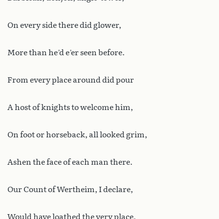
On every side there did glower,
More than he’d e’er seen before.
From every place around did pour
A host of knights to welcome him,
On foot or horseback, all looked grim,
Ashen the face of each man there.
Our Count of Wertheim, I declare,
Would have loathed the very place,