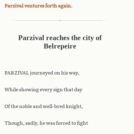
Parzival ventures forth again.
Parzival reaches the city of
Belrepeire
PARZIVAL journeyed on his way,
While showing every sign that day
Of the noble and well-bred knight,
Though, sadly, he was forced to fight