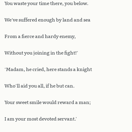
You waste your time there, you below.
We’ve suffered enough by land and sea
From a fierce and hardy enemy,
Without you joining in the fight!’
‘Madam, he cried, here stands a knight
Who’ll aid you all, if he but can.
Your sweet smile would reward a man;
I am your most devoted servant.’