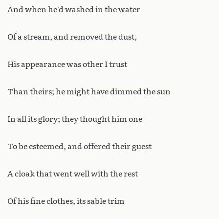
And when he’d washed in the water
Of a stream, and removed the dust,
His appearance was other I trust
Than theirs; he might have dimmed the sun
In all its glory; they thought him one
To be esteemed, and offered their guest
A cloak that went well with the rest
Of his fine clothes, its sable trim