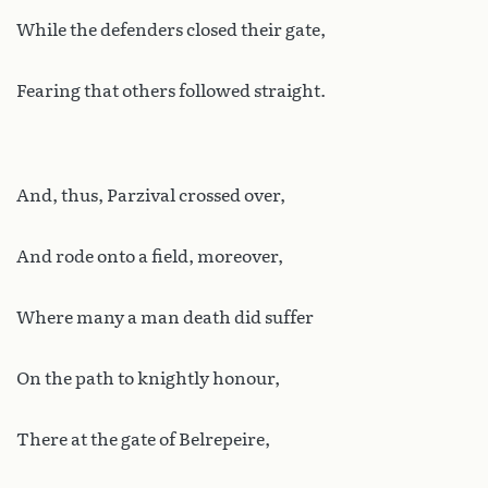
While the defenders closed their gate,
Fearing that others followed straight.
And, thus, Parzival crossed over,
And rode onto a field, moreover,
Where many a man death did suffer
On the path to knightly honour,
There at the gate of Belrepeire,