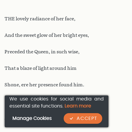
THE lovely radiance of her face,
And the sweet glow of her bright eyes,
Preceded the Queen, in such wise,
That a blaze of light around him
Shone, ere her presence found him.
We use cookies for social media and
Katelangen’s Duke Kyot,
essential site functions.
Learn more
And his brother Manpfilyot,
Manage Cookies
ACCEPT