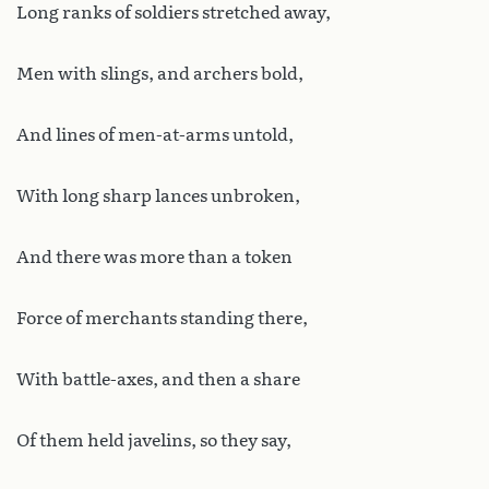
Long ranks of soldiers stretched away,
Men with slings, and archers bold,
And lines of men-at-arms untold,
With long sharp lances unbroken,
And there was more than a token
Force of merchants standing there,
With battle-axes, and then a share
Of them held javelins, so they say,