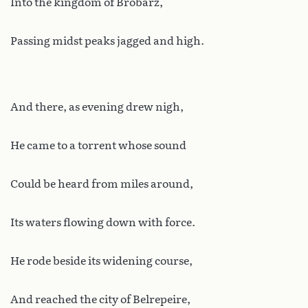
Into the kingdom of Brobarz,
Passing midst peaks jagged and high.
And there, as evening drew nigh,
He came to a torrent whose sound
Could be heard from miles around,
Its waters flowing down with force.
He rode beside its widening course,
And reached the city of Belrepeire,