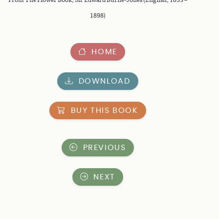
1898)
HOME
DOWNLOAD
BUY THIS BOOK
PREVIOUS
NEXT