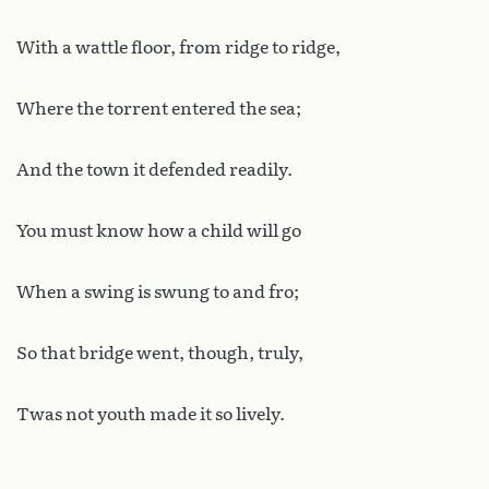
With a wattle floor, from ridge to ridge,
Where the torrent entered the sea;
And the town it defended readily.
You must know how a child will go
When a swing is swung to and fro;
So that bridge went, though, truly,
Twas not youth made it so lively.