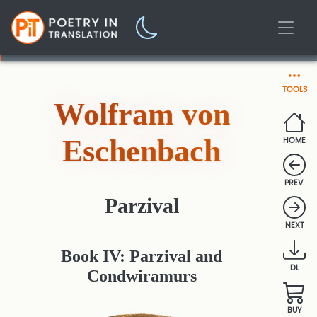
TOOLS
Wolfram von
Eschenbach
HOME
PREV.
Parzival
NEXT
Book IV: Parzival and
DL
Condwiramurs
BUY