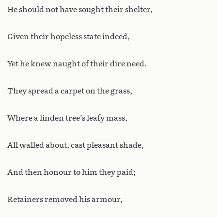
He should not have sought their shelter,
Given their hopeless state indeed,
Yet he knew naught of their dire need.
They spread a carpet on the grass,
Where a linden tree’s leafy mass,
All walled about, cast pleasant shade,
And then honour to him they paid;
Retainers removed his armour,