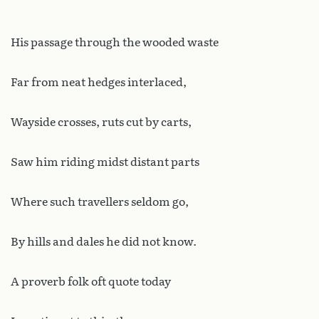
His passage through the wooded waste
Far from neat hedges interlaced,
Wayside crosses, ruts cut by carts,
Saw him riding midst distant parts
Where such travellers seldom go,
By hills and dales he did not know.
A proverb folk oft quote today