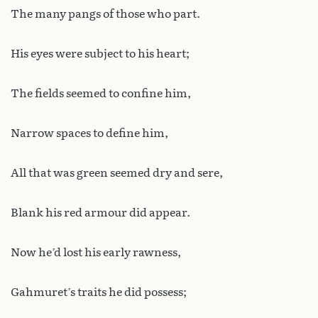
The many pangs of those who part.
His eyes were subject to his heart;
The fields seemed to confine him,
Narrow spaces to define him,
All that was green seemed dry and sere,
Blank his red armour did appear.
Now he’d lost his early rawness,
Gahmuret’s traits he did possess;