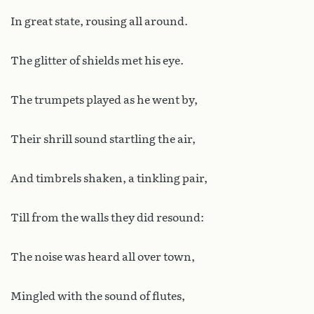
In great state, rousing all around.
The glitter of shields met his eye.
The trumpets played as he went by,
Their shrill sound startling the air,
And timbrels shaken, a tinkling pair,
Till from the walls they did resound:
The noise was heard all over town,
Mingled with the sound of flutes,