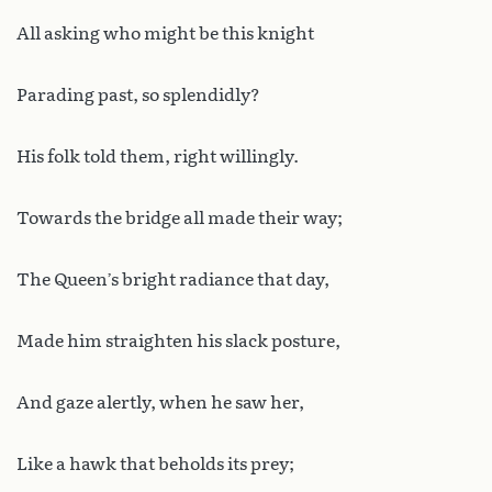
All asking who might be this knight
Parading past, so splendidly?
His folk told them, right willingly.
Towards the bridge all made their way;
The Queen’s bright radiance that day,
Made him straighten his slack posture,
And gaze alertly, when he saw her,
Like a hawk that beholds its prey;