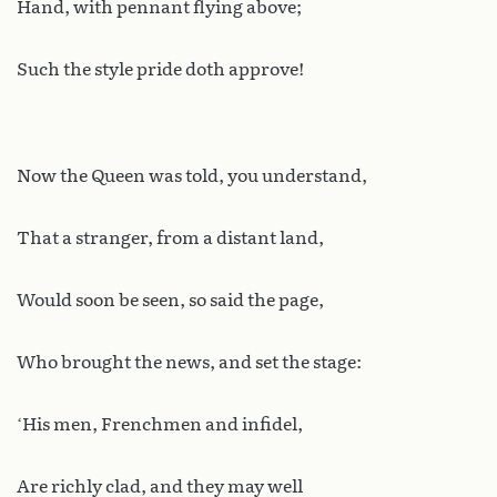
Hand, with pennant flying above;
Such the style pride doth approve!
Now the Queen was told, you understand,
That a stranger, from a distant land,
Would soon be seen, so said the page,
Who brought the news, and set the stage:
‘His men, Frenchmen and infidel,
Are richly clad, and they may well