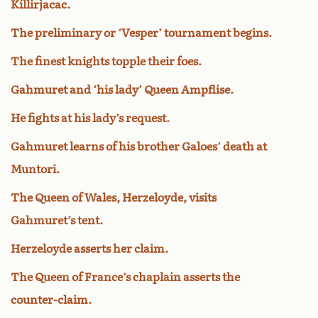
Killirjacac.
The preliminary or ‘Vesper’ tournament begins.
The finest knights topple their foes.
Gahmuret and ‘his lady’ Queen Ampflise.
He fights at his lady’s request.
Gahmuret learns of his brother Galoes’ death at
Muntori.
The Queen of Wales, Herzeloyde, visits
Gahmuret’s tent.
Herzeloyde asserts her claim.
The Queen of France’s chaplain asserts the
counter-claim.