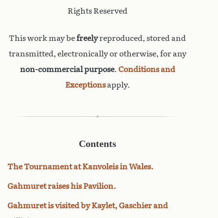
Rights Reserved
This work may be
freely
reproduced, stored and
transmitted, electronically or otherwise, for any
non-commercial purpose
.
Conditions and
Exceptions
apply.
Contents
The Tournament at Kanvoleis in Wales.
Gahmuret raises his Pavilion.
Gahmuret is visited by Kaylet, Gaschier and