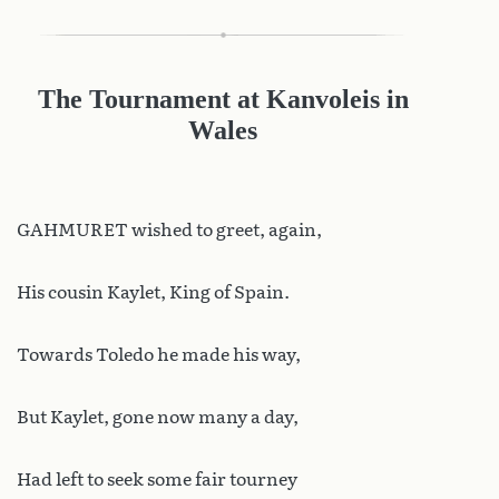
The Tournament at Kanvoleis in
Wales
GAHMURET wished to greet, again,
His cousin Kaylet, King of Spain.
Towards Toledo he made his way,
But Kaylet, gone now many a day,
Had left to seek some fair tourney