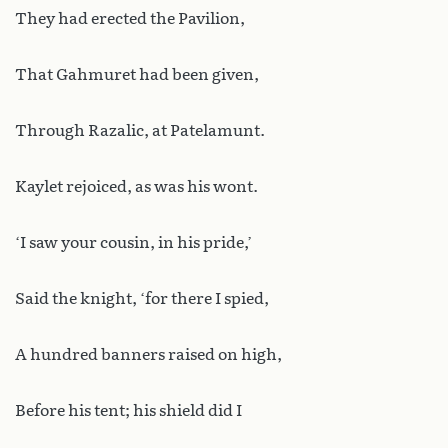
They had erected the Pavilion,
That Gahmuret had been given,
Through Razalic, at Patelamunt.
Kaylet rejoiced, as was his wont.
‘I saw your cousin, in his pride,’
Said the knight, ‘for there I spied,
A hundred banners raised on high,
Before his tent; his shield did I