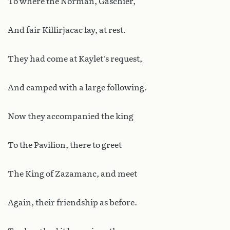
To where the Norman, Gaschier,
And fair Killirjacac lay, at rest.
They had come at Kaylet’s request,
And camped with a large following.
Now they accompanied the king
To the Pavilion, there to greet
The King of Zazamanc, and meet
Again, their friendship as before.