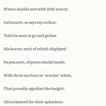
Where shields met with little mercy.
Gahmuret, so says my author,
Told his men to go and gather
His lances, each of which displayed
Its pennant, of green sendal made,
With three anchors in ‘ermine’ white,
That proudly signified the knight,
All acclaimed for their splendour.