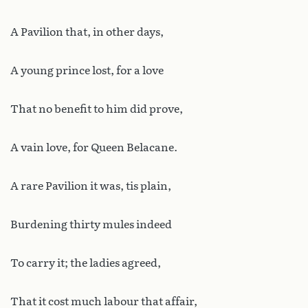
A Pavilion that, in other days,
A young prince lost, for a love
That no benefit to him did prove,
A vain love, for Queen Belacane.
A rare Pavilion it was, tis plain,
Burdening thirty mules indeed
To carry it; the ladies agreed,
That it cost much labour that affair,