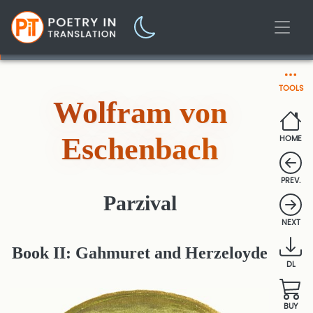
TOOLS
Wolfram von
Eschenbach
HOME
PREV.
Parzival
NEXT
Book II: Gahmuret and Herzeloyde
DL
BUY