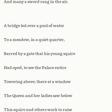
And many a sword rang in the air.
A bridge led over a pool of water
To a meadow, in a quiet quarter,
Barred by a gate that his young squire
Had oped, to see the Palace entire
Towering above; there at a window
The Queen and her ladies saw below
This squire and others work to raise