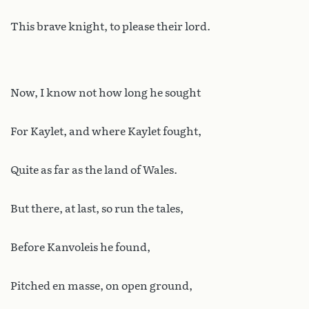
This brave knight, to please their lord.
Now, I know not how long he sought
For Kaylet, and where Kaylet fought,
Quite as far as the land of Wales.
But there, at last, so run the tales,
Before Kanvoleis he found,
Pitched en masse, on open ground,