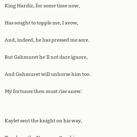
King Hardiz, for some time now,
Has sought to topple me, I avow,
And, indeed, he has pressed me sore.
But Gahmuret he’ll not dare ignore,
And Gahmuret will unhorse him too.
My fortunes then must rise anew.’
Kaylet sent the knight on his way,