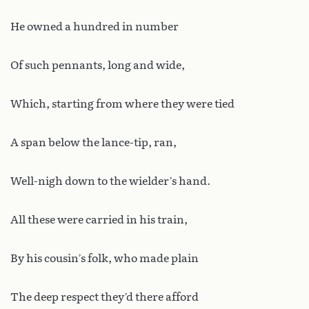
He owned a hundred in number
Of such pennants, long and wide,
Which, starting from where they were tied
A span below the lance-tip, ran,
Well-nigh down to the wielder’s hand.
All these were carried in his train,
By his cousin’s folk, who made plain
The deep respect they’d there afford