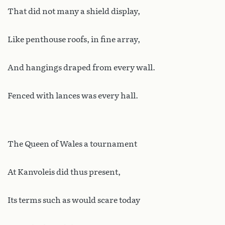
That did not many a shield display,
Like penthouse roofs, in fine array,
And hangings draped from every wall.
Fenced with lances was every hall.
The Queen of Wales a tournament
At Kanvoleis did thus present,
Its terms such as would scare today