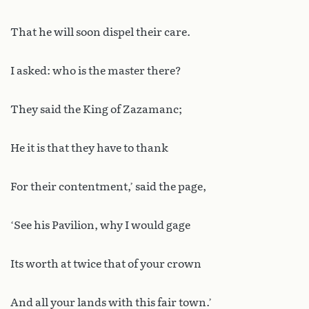
That he will soon dispel their care.
I asked: who is the master there?
They said the King of Zazamanc;
He it is that they have to thank
For their contentment,’ said the page,
‘See his Pavilion, why I would gage
Its worth at twice that of your crown
And all your lands with this fair town.’