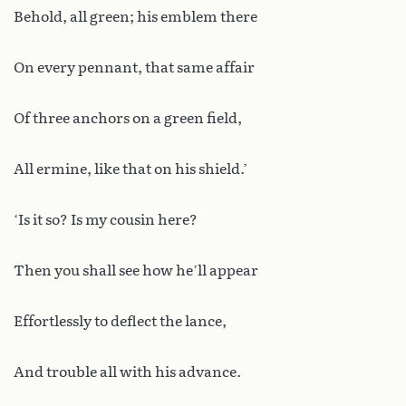
Behold, all green; his emblem there
On every pennant, that same affair
Of three anchors on a green field,
All ermine, like that on his shield.’
‘Is it so? Is my cousin here?
Then you shall see how he’ll appear
Effortlessly to deflect the lance,
And trouble all with his advance.