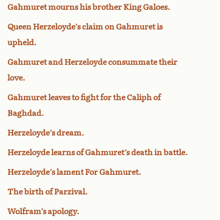
Gahmuret mourns his brother King Galoes.
Queen Herzeloyde’s claim on Gahmuret is
upheld.
Gahmuret and Herzeloyde consummate their
love.
Gahmuret leaves to fight for the Caliph of
Baghdad.
Herzeloyde’s dream.
Herzeloyde learns of Gahmuret’s death in battle.
Herzeloyde’s lament For Gahmuret.
The birth of Parzival.
Wolfram’s apology.