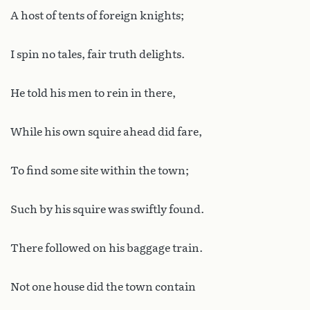
A host of tents of foreign knights;
I spin no tales, fair truth delights.
He told his men to rein in there,
While his own squire ahead did fare,
To find some site within the town;
Such by his squire was swiftly found.
There followed on his baggage train.
Not one house did the town contain