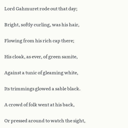
Lord Gahmuret rode out that day;
Bright, softly curling, was his hair,
Flowing from his rich cap there;
His cloak, as ever, of green samite,
Against a tunic of gleaming white,
Its trimmings glowed a sable black.
A crowd of folk went at his back,
Or pressed around to watch the sight,