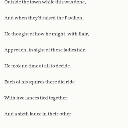
Outside the town while this was done,
And when they’d raised the Pavilion,
He thought of how he might, with flair,
Approach, in sight of those ladies fair.
He took no time at all to decide.
Each of his squires there did ride
With five lances tied together,
And a sixth lance in their other