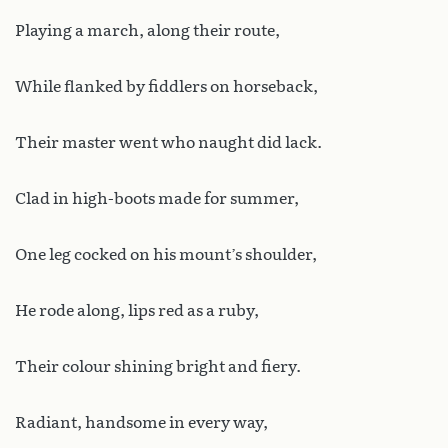
Playing a march, along their route,
While flanked by fiddlers on horseback,
Their master went who naught did lack.
Clad in high-boots made for summer,
One leg cocked on his mount’s shoulder,
He rode along, lips red as a ruby,
Their colour shining bright and fiery.
Radiant, handsome in every way,