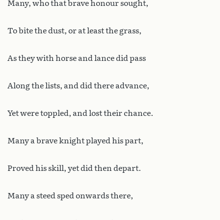
Many, who that brave honour sought,
To bite the dust, or at least the grass,
As they with horse and lance did pass
Along the lists, and did there advance,
Yet were toppled, and lost their chance.
Many a brave knight played his part,
Proved his skill, yet did then depart.
Many a steed sped onwards there,