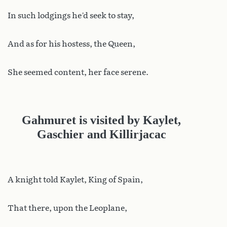
In such lodgings he’d seek to stay,
And as for his hostess, the Queen,
She seemed content, her face serene.
Gahmuret is visited by Kaylet,
Gaschier and Killirjacac
A knight told Kaylet, King of Spain,
That there, upon the Leoplane,