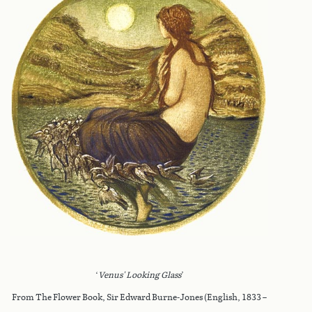
‘
Venus' Looking Glass
’
From The Flower Book, Sir Edward Burne-Jones (English, 1833 –