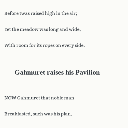
Before twas raised high in the air;
Yet the meadow was long and wide,
With room for its ropes on every side.
Gahmuret raises his Pavilion
NOW Gahmuret that noble man
Breakfasted, such was his plan,