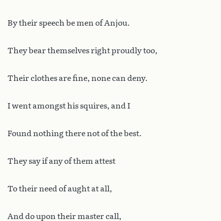
By their speech be men of Anjou.
They bear themselves right proudly too,
Their clothes are fine, none can deny.
I went amongst his squires, and I
Found nothing there not of the best.
They say if any of them attest
To their need of aught at all,
And do upon their master call,