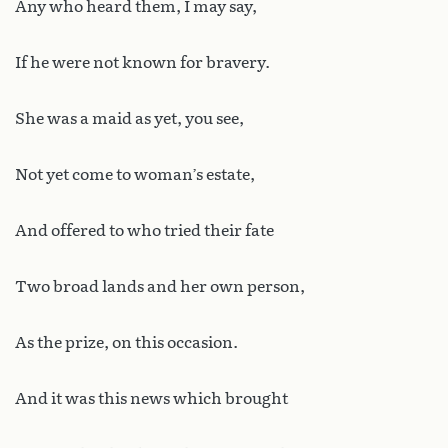
Any who heard them, I may say,
If he were not known for bravery.
She was a maid as yet, you see,
Not yet come to woman’s estate,
And offered to who tried their fate
Two broad lands and her own person,
As the prize, on this occasion.
And it was this news which brought