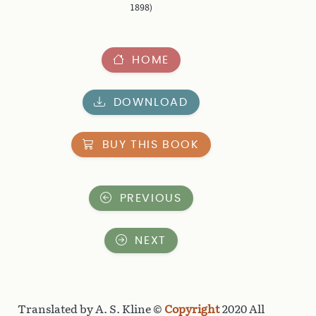
1898)
HOME
DOWNLOAD
BUY THIS BOOK
PREVIOUS
NEXT
Translated by A. S. Kline ©
Copyright
2020 All