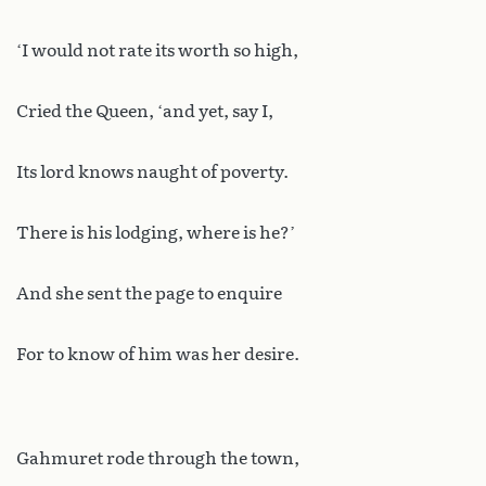
‘I would not rate its worth so high,
Cried the Queen, ‘and yet, say I,
Its lord knows naught of poverty.
There is his lodging, where is he?’
And she sent the page to enquire
For to know of him was her desire.
Gahmuret rode through the town,