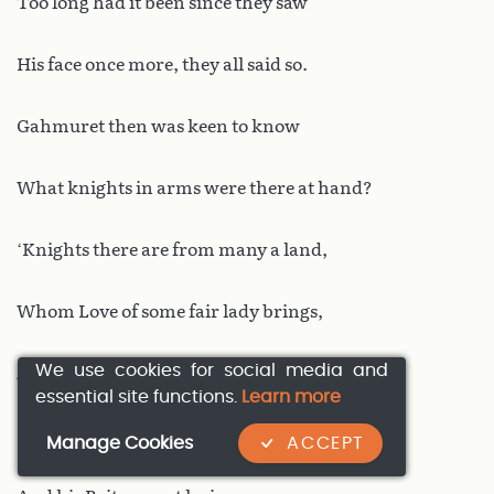
Too long had it been since they saw
His face once more, they all said so.
Gahmuret then was keen to know
What knights in arms were there at hand?
‘Knights there are from many a land,
Whom Love of some fair lady brings,
We use cookies for social media and
A host of warriors, lords, and kings.
essential site functions.
Learn more
King Uther Pendragon for one,
Manage Cookies
ACCEPT