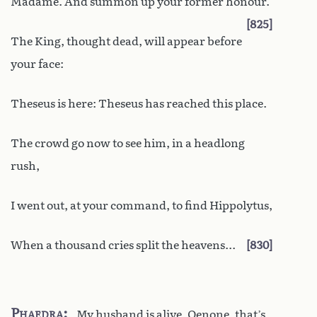
Madame. And summon up your former honour.
825
The King, thought dead, will appear before
your face:
Theseus is here: Theseus has reached this place.
The crowd go now to see him, in a headlong
rush,
I went out, at your command, to find Hippolytus,
When a thousand cries split the heavens...
830
Phaedra
My husband is alive, Oenone, that’s