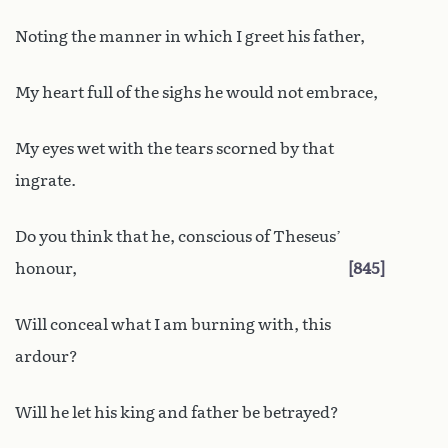
Noting the manner in which I greet his father,
My heart full of the sighs he would not embrace,
My eyes wet with the tears scorned by that
ingrate.
Do you think that he, conscious of Theseus’
honour,
845
Will conceal what I am burning with, this
ardour?
Will he let his king and father be betrayed?