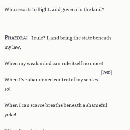
Who resorts to flight: and govern in the land?
Phaedra
I rule? I, and bring the state beneath
my law,
When my weak mind can rule itself no more!
760
When I’ve abandoned control of my senses
so!
When I can scarce breathe beneath a shameful
yoke!