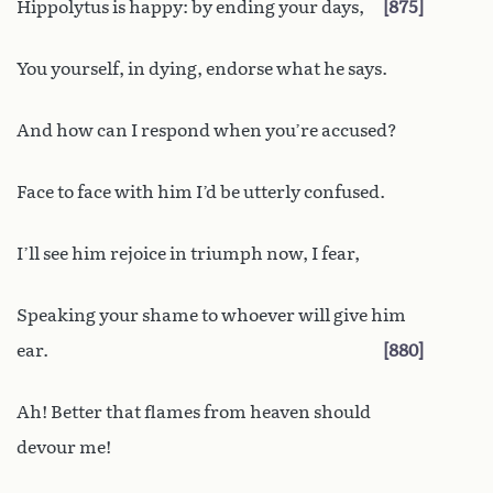
Hippolytus is happy: by ending your days,
875
You yourself, in dying, endorse what he says.
And how can I respond when you’re accused?
Face to face with him I’d be utterly confused.
I’ll see him rejoice in triumph now, I fear,
Speaking your shame to whoever will give him
ear.
880
Ah! Better that flames from heaven should
devour me!