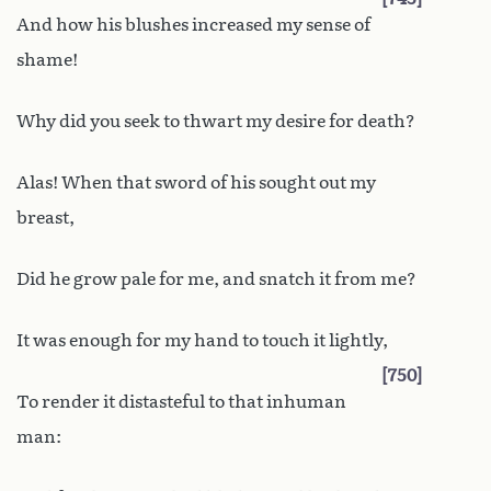
And how his blushes increased my sense of
shame!
Why did you seek to thwart my desire for death?
Alas! When that sword of his sought out my
breast,
Did he grow pale for me, and snatch it from me?
It was enough for my hand to touch it lightly,
750
To render it distasteful to that inhuman
man: