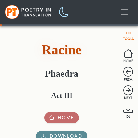
TOOLS
Racine
HOME
Phaedra
PREV.
Act III
NEXT
HOME
DL
DOWNLOAD