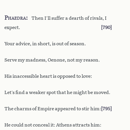
Phaedra
Then I’ll suffer a dearth of rivals, I
expect.
790
Your advice, in short, is out of season.
Serve my madness, Oenone, not my reason.
His inaccessible heart is opposed to love:
Let’s find a weaker spot that he might be moved.
The charms of Empire appeared to stir him:
795
He could not conceal it: Athens attracts him: