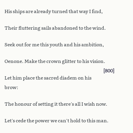
His ships are already turned that way I find,
Their fluttering sails abandoned to the wind.
Seek out for me this youth and his ambition,
Oenone. Make the crown glitter to his vision.
800
Let him place the sacred diadem on his
brow:
The honour of setting it there’s all I wish now.
Let’s cede the power we can’t hold to this man.