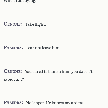
When I am dying!
Oenone
Take flight.
Phaedra
I cannot leave him.
Oenone
You dared to banish him: you daren’t
avoid him?
Phaedra
No longer. He knows my ardent