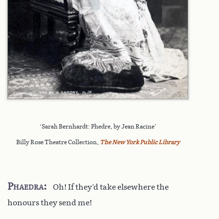
‘Sarah Bernhardt: Phedre, by Jean Racine’
Billy Rose Theatre Collection,
The New York Public Library
Phaedra
Oh! If they’d take elsewhere the
honours they send me!