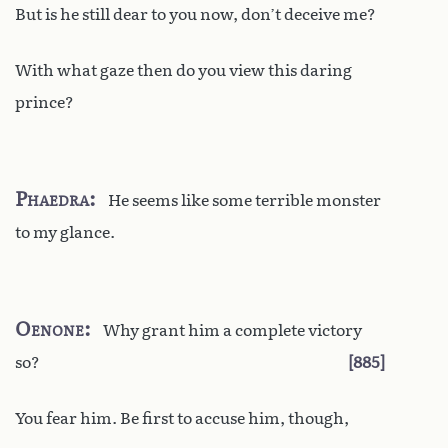
But is he still dear to you now, don’t deceive me?
With what gaze then do you view this daring
prince?
Phaedra
He seems like some terrible monster
to my glance.
Oenone
Why grant him a complete victory
so?
885
You fear him. Be first to accuse him, though,