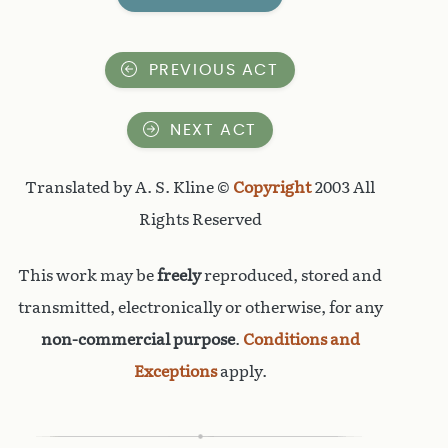
PREVIOUS ACT
NEXT ACT
Translated by A. S. Kline ©
Copyright
2003 All
Rights Reserved
This work may be
freely
reproduced, stored and
transmitted, electronically or otherwise, for any
non-commercial purpose
.
Conditions and
Exceptions
apply.