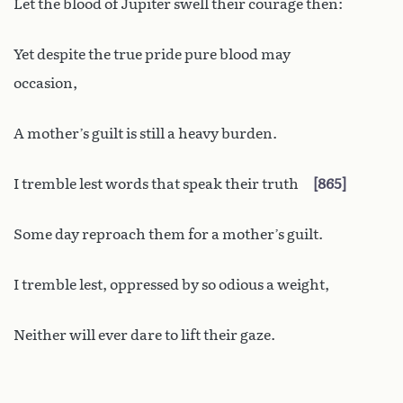
Let the blood of Jupiter swell their courage then:
Yet despite the true pride pure blood may
occasion,
A mother’s guilt is still a heavy burden.
I tremble lest words that speak their truth
865
Some day reproach them for a mother’s guilt.
I tremble lest, oppressed by so odious a weight,
Neither will ever dare to lift their gaze.