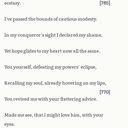
ecstasy.
765
I’ve passed the bounds of cautious modesty.
In my conqueror’s sight I declared my shame,
Yet hope glides to my heart now all the same.
You yourself, defeating my powers’ eclipse,
Recalling my soul, already hovering on my lips,
770
You revived me with your flattering advice.
Made me see, that I might love him, with your
eyes.