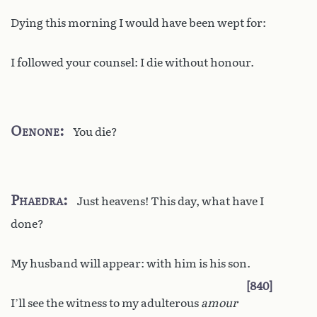
Dying this morning I would have been wept for:
I followed your counsel: I die without honour.
Oenone
You die?
Phaedra
Just heavens! This day, what have I
done?
My husband will appear: with him is his son.
840
I’ll see the witness to my adulterous
amour