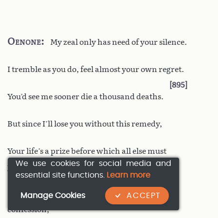
Oenone
My zeal only has need of your silence.
I tremble as you do, feel almost your own regret.
895
You’d see me sooner die a thousand deaths.
But since I’ll lose you without this remedy,
Your life’s a prize before which all else must
We use cookies for social media and
yield.
essential site functions.
Learn more
I’ll speak out. Theseus, angered by my
Manage Cookies
ACCEPT
confession,