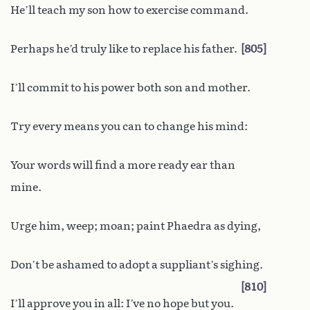
He’ll teach my son how to exercise command.
Perhaps he’d truly like to replace his father.
805
I’ll commit to his power both son and mother.
Try every means you can to change his mind:
Your words will find a more ready ear than
mine.
Urge him, weep; moan; paint Phaedra as dying,
Don’t be ashamed to adopt a suppliant’s sighing.
810
I’ll approve you in all: I’ve no hope but you.