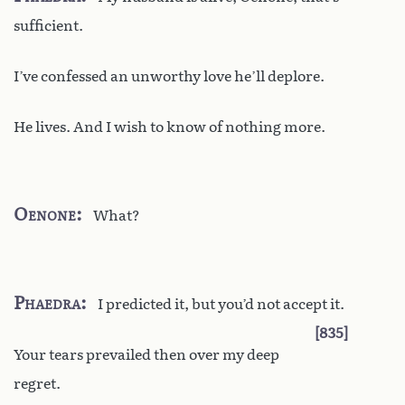
sufficient.
I’ve confessed an unworthy love he’ll deplore.
He lives. And I wish to know of nothing more.
Oenone
What?
Phaedra
I predicted it, but you’d not accept it.
835
Your tears prevailed then over my deep
regret.