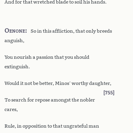
And for that wretched blade to soil his hands.
Oenone
So in this affliction, that only breeds
anguish,
You nourish a passion that you should
extinguish.
Would it not be better, Minos’ worthy daughter,
755
To search for repose amongst the nobler
cares,
Rule, in opposition to that ungrateful man