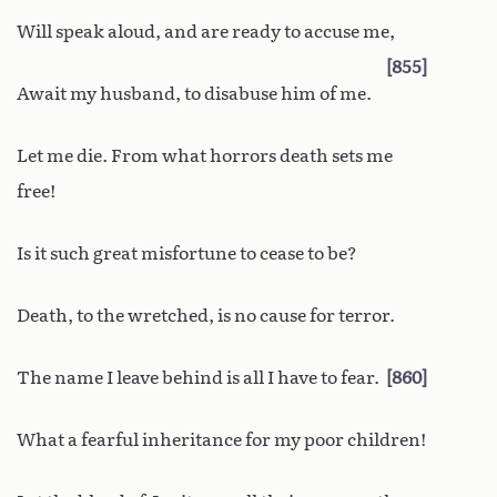
Will speak aloud, and are ready to accuse me,
855
Await my husband, to disabuse him of me.
Let me die. From what horrors death sets me
free!
Is it such great misfortune to cease to be?
Death, to the wretched, is no cause for terror.
The name I leave behind is all I have to fear.
860
What a fearful inheritance for my poor children!