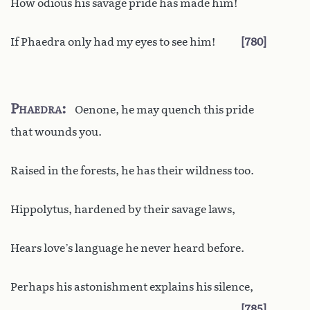
How odious his savage pride has made him!
If Phaedra only had my eyes to see him!
780
Phaedra
Oenone, he may quench this pride
that wounds you.
Raised in the forests, he has their wildness too.
Hippolytus, hardened by their savage laws,
Hears love’s language he never heard before.
Perhaps his astonishment explains his silence,
785