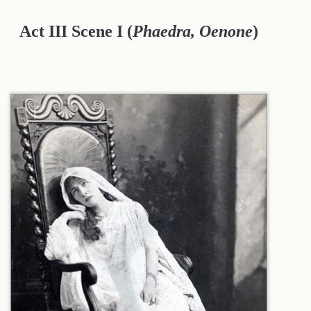
Act III Scene I
(
Phaedra, Oenone
)