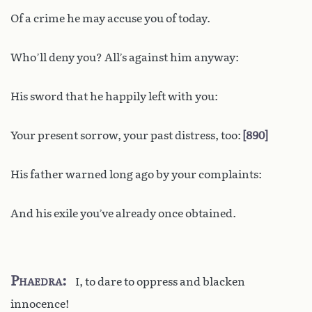
Of a crime he may accuse you of today.
Who’ll deny you? All’s against him anyway:
His sword that he happily left with you:
Your present sorrow, your past distress, too:
890
His father warned long ago by your complaints:
And his exile you’ve already once obtained.
Phaedra
I, to dare to oppress and blacken
innocence!