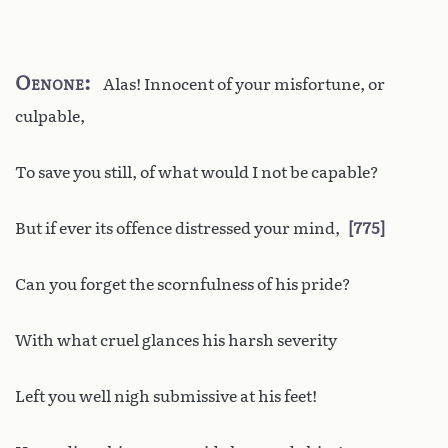
Oenone
Alas! Innocent of your misfortune, or
culpable,
To save you still, of what would I not be capable?
But if ever its offence distressed your mind,
775
Can you forget the scornfulness of his pride?
With what cruel glances his harsh severity
Left you well nigh submissive at his feet!