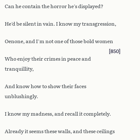
Can he contain the horror he’s displayed?
He’d be silent in vain. I know my transgression,
Oenone, and I’m not one of those bold women
850
Who enjoy their crimes in peace and
tranquillity,
And know how to show their faces
unblushingly.
I know my madness, and recall it completely.
Already it seems these walls, and these ceilings