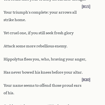
815
Your triumph’s complete: your arrows all
strike home.
Yet cruel one, if you still seek fresh glory
Attack some more rebellious enemy.
Hippolytus flees you, who, braving your anger,
Has never bowed his knees before your altar.
820
Your name seems to offend those proud ears
of his.