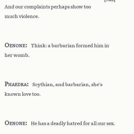
And our complaints perhaps show too
much violence.
Oenone
Think: a barbarian formed him in
her womb.
Phaedra
Scythian, and barbarian, she’s
known love too.
Oenone
He has a deadly hatred for all our sex.