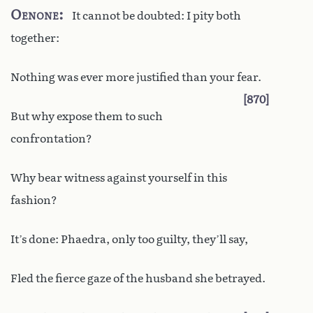
Oenone
It cannot be doubted: I pity both
together:
Nothing was ever more justified than your fear.
870
But why expose them to such
confrontation?
Why bear witness against yourself in this
fashion?
It’s done: Phaedra, only too guilty, they’ll say,
Fled the fierce gaze of the husband she betrayed.