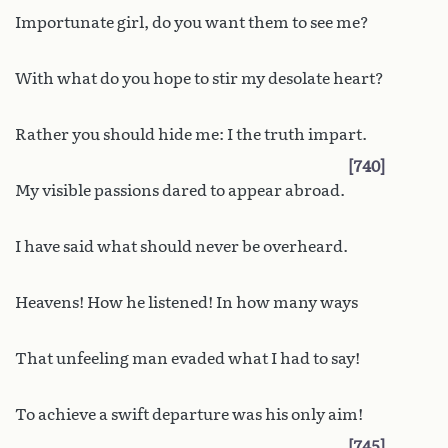
Importunate girl, do you want them to see me?
With what do you hope to stir my desolate heart?
Rather you should hide me: I the truth impart.
740
My visible passions dared to appear abroad.
I have said what should never be overheard.
Heavens! How he listened! In how many ways
That unfeeling man evaded what I had to say!
To achieve a swift departure was his only aim!
745