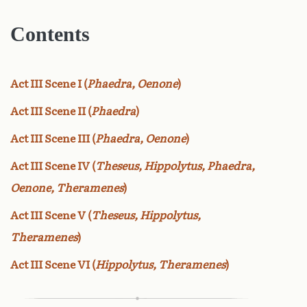
Contents
Act III Scene I (
Phaedra, Oenone
)
Act III Scene II (
Phaedra
)
Act III Scene III (
Phaedra, Oenone
)
Act III Scene IV (
Theseus, Hippolytus, Phaedra,
Oenone, Theramenes
)
Act III Scene V (
Theseus, Hippolytus,
Theramenes
)
Act III Scene VI (
Hippolytus, Theramenes
)