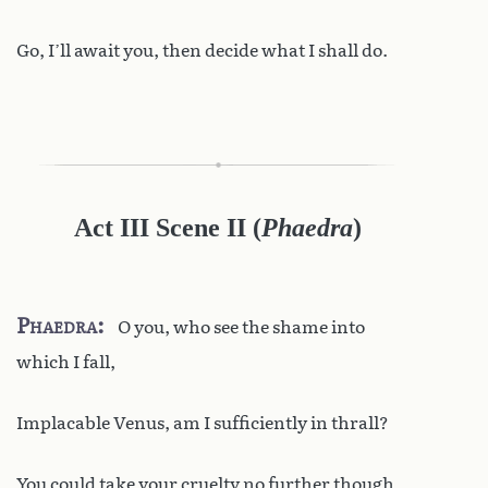
Go, I’ll await you, then decide what I shall do.
Act III Scene II
(
Phaedra
)
Phaedra
O you, who see the shame into
which I fall,
Implacable Venus, am I sufficiently in thrall?
You could take your cruelty no further though.