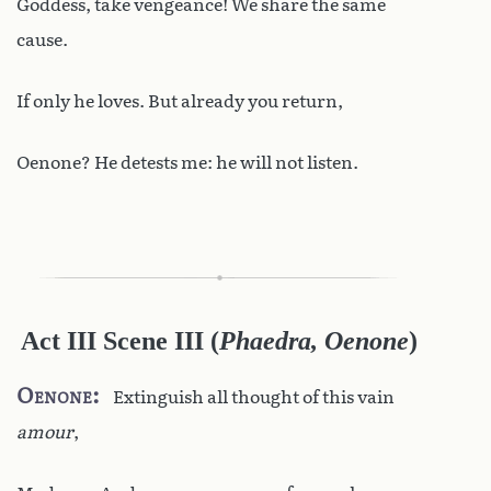
Goddess, take vengeance! We share the same
cause.
If only he loves. But already you return,
Oenone? He detests me: he will not listen.
Act III Scene III
(
Phaedra, Oenone
)
Oenone
Extinguish all thought of this vain
amour
,