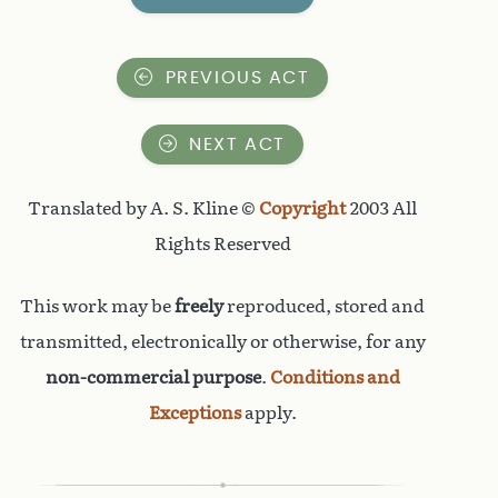
PREVIOUS ACT
NEXT ACT
Translated by A. S. Kline ©
Copyright
2003 All
Rights Reserved
This work may be
freely
reproduced, stored and
transmitted, electronically or otherwise, for any
non-commercial purpose
.
Conditions and
Exceptions
apply.