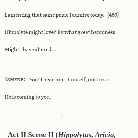
Lamenting that same pride I admire today.
460
Hippolyte might love? By what great happiness
Might I have altered...
Ismene
You’ll hear him, himself, mistress:
He is coming to you.
Act II Scene II
(
Hippolytus, Aricia,