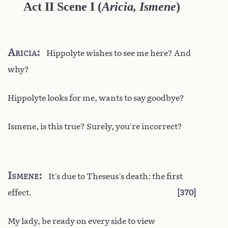
Act II Scene I
(
Aricia, Ismene
)
Aricia
Hippolyte wishes to see me here? And
why?
Hippolyte looks for me, wants to say goodbye?
Ismene, is this true? Surely, you’re incorrect?
Ismene
It’s due to Theseus’s death: the first
effect.
370
My lady, be ready on every side to view