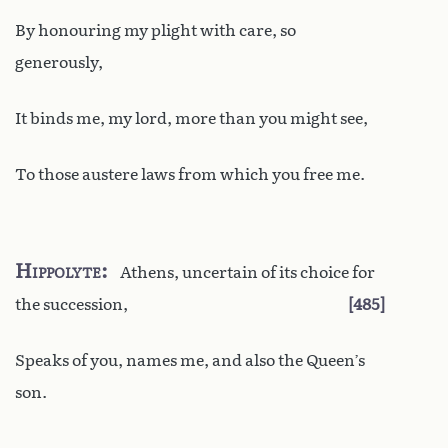
By honouring my plight with care, so
generously,
It binds me, my lord, more than you might see,
To those austere laws from which you free me.
Hippolyte
Athens, uncertain of its choice for
the succession,
485
Speaks of you, names me, and also the Queen’s
son.