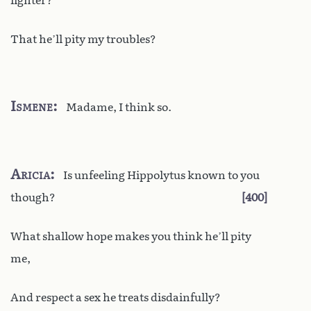
lighter?
That he’ll pity my troubles?
Ismene
Madame, I think so.
Aricia
Is unfeeling Hippolytus known to you
though?
400
What shallow hope makes you think he’ll pity
me,
And respect a sex he treats disdainfully?