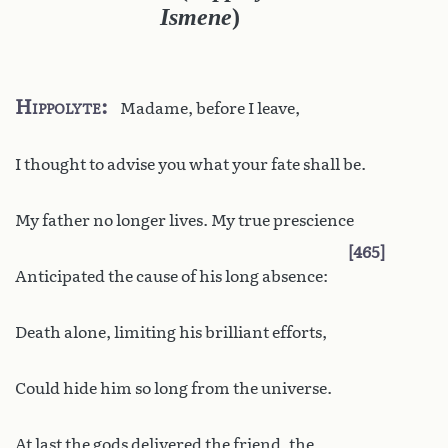
Ismene
)
Hippolyte
Madame, before I leave,
I thought to advise you what your fate shall be.
My father no longer lives. My true prescience
465
Anticipated the cause of his long absence:
Death alone, limiting his brilliant efforts,
Could hide him so long from the universe.
At last the gods delivered the friend, the