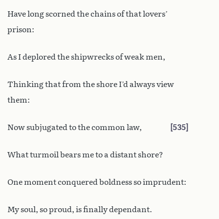
Have long scorned the chains of that lovers’
prison:
As I deplored the shipwrecks of weak men,
Thinking that from the shore I’d always view
them:
Now subjugated to the common law,
535
What turmoil bears me to a distant shore?
One moment conquered boldness so imprudent:
My soul, so proud, is finally dependant.