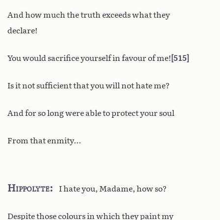
And how much the truth exceeds what they
declare!
You would sacrifice yourself in favour of me!
515
Is it not sufficient that you will not hate me?
And for so long were able to protect your soul
From that enmity...
Hippolyte
I hate you, Madame, how so?
Despite those colours in which they paint my