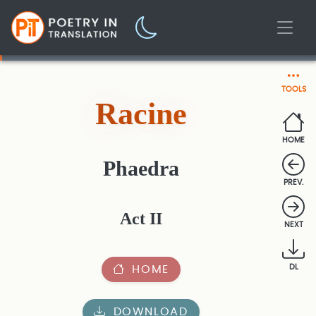
TOOLS
Racine
HOME
Phaedra
PREV.
Act II
NEXT
HOME
DL
DOWNLOAD