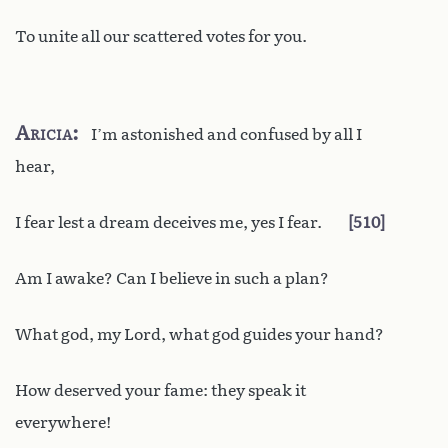
To unite all our scattered votes for you.
Aricia
I’m astonished and confused by all I
hear,
I fear lest a dream deceives me, yes I fear.
510
Am I awake? Can I believe in such a plan?
What god, my Lord, what god guides your hand?
How deserved your fame: they speak it
everywhere!