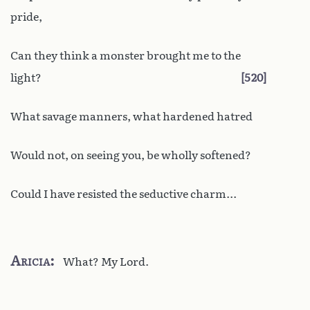
pride,
Can they think a monster brought me to the
light?
520
What savage manners, what hardened hatred
Would not, on seeing you, be wholly softened?
Could I have resisted the seductive charm...
Aricia
What? My Lord.