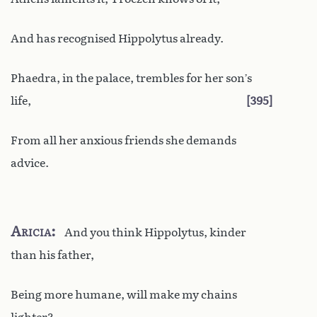
And has recognised Hippolytus already.
Phaedra, in the palace, trembles for her son’s
life,
395
From all her anxious friends she demands
advice.
Aricia
And you think Hippolytus, kinder
than his father,
Being more humane, will make my chains