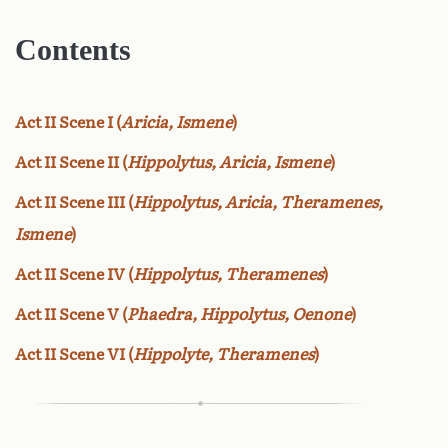
Contents
Act II Scene I (
Aricia, Ismene
)
Act II Scene II (
Hippolytus, Aricia, Ismene
)
Act II Scene III (
Hippolytus, Aricia, Theramenes,
Ismene
)
Act II Scene IV (
Hippolytus, Theramenes
)
Act II Scene V (
Phaedra, Hippolytus, Oenone
)
Act II Scene VI (
Hippolyte, Theramenes
)