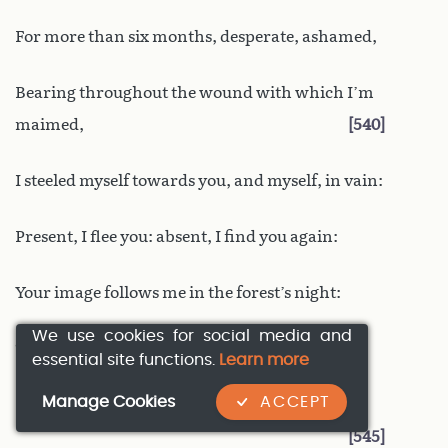
For more than six months, desperate, ashamed,
Bearing throughout the wound with which I’m
maimed,
540
I steeled myself towards you, and myself, in vain:
Present, I flee you: absent, I find you again:
Your image follows me in the forest’s night:
We use cookies for social media and
The shadows of darkness, and broad daylight,
essential site functions.
Learn more
Manage Cookies
ACCEPT
Both bring to my eyes the charms that I avoid,
545