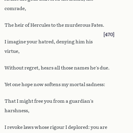
comrade,
The heir of Hercules to the murderous Fates.
470
I imagine your hatred, denying him his
virtue,
Without regret, hears all those names he’s due.
Yet one hope now softens my mortal sadness:
That I might free you from a guardian’s
harshness,
I revoke laws whose rigour I deplored: you are