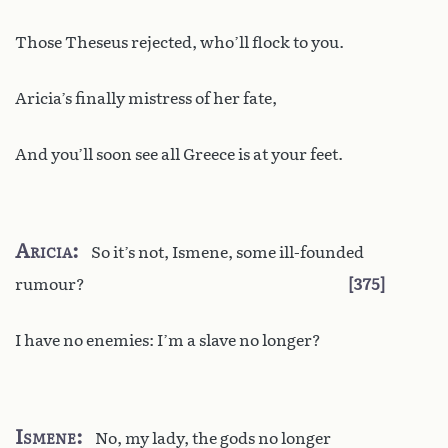
Those Theseus rejected, who’ll flock to you.
Aricia’s finally mistress of her fate,
And you’ll soon see all Greece is at your feet.
Aricia
So it’s not, Ismene, some ill-founded
rumour?
375
I have no enemies: I’m a slave no longer?
Ismene
No, my lady, the gods no longer