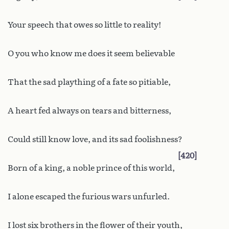
Your speech that owes so little to reality!
O you who know me does it seem believable
That the sad plaything of a fate so pitiable,
A heart fed always on tears and bitterness,
Could still know love, and its sad foolishness?
420
Born of a king, a noble prince of this world,
I alone escaped the furious wars unfurled.
I lost six brothers in the flower of their youth,