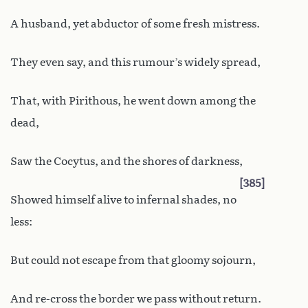
A husband, yet abductor of some fresh mistress.
They even say, and this rumour’s widely spread,
That, with Pirithous, he went down among the
dead,
Saw the Cocytus, and the shores of darkness,
385
Showed himself alive to infernal shades, no
less:
But could not escape from that gloomy sojourn,
And re-cross the border we pass without return.