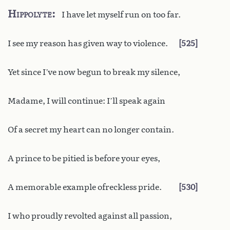
Hippolyte
I have let myself run on too far.
I see my reason has given way to violence.
525
Yet since I’ve now begun to break my silence,
Madame, I will continue: I’ll speak again
Of a secret my heart can no longer contain.
A prince to be pitied is before your eyes,
A memorable example ofreckless pride.
530
I who proudly revolted against all passion,