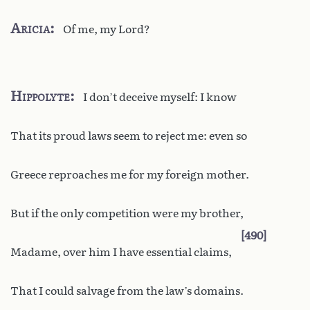
Aricia
Of me, my Lord?
Hippolyte
I don’t deceive myself: I know
That its proud laws seem to reject me: even so
Greece reproaches me for my foreign mother.
But if the only competition were my brother,
490
Madame, over him I have essential claims,
That I could salvage from the law’s domains.