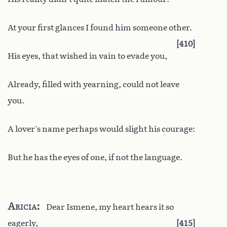
At your first glances I found him someone other.
410
His eyes, that wished in vain to evade you,
Already, filled with yearning, could not leave
you.
A lover’s name perhaps would slight his courage:
But he has the eyes of one, if not the language.
Aricia
Dear Ismene, my heart hears it so
eagerly,
415