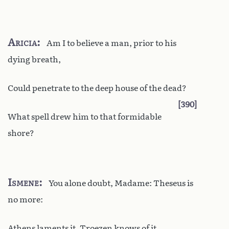
Aricia
Am I to believe a man, prior to his
dying breath,
Could penetrate to the deep house of the dead?
390
What spell drew him to that formidable
shore?
Ismene
You alone doubt, Madame: Theseus is
no more:
Athens laments it, Troezen knows of it,