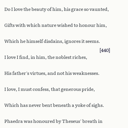
Do I love the beauty of him, his grace so vaunted,
Gifts with which nature wished to honour him,
Which he himself disdains, ignores it seems.
440
I love I find, in him, the noblest riches,
His father’s virtues, and not his weaknesses.
I love, I must confess, that generous pride,
Which has never bent beneath a yoke of sighs.
Phaedra was honoured by Theseus’ breath in