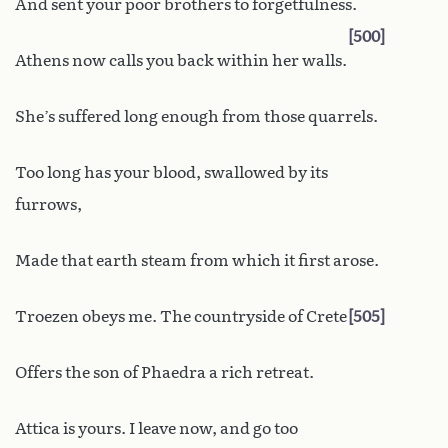
And sent your poor brothers to forgetfulness.
500
Athens now calls you back within her walls.
She’s suffered long enough from those quarrels.
Too long has your blood, swallowed by its
furrows,
Made that earth steam from which it first arose.
Troezen obeys me. The countryside of Crete
505
Offers the son of Phaedra a rich retreat.
Attica is yours. I leave now, and go too