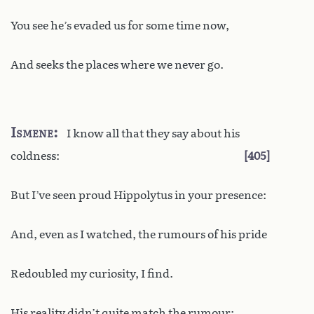
You see he’s evaded us for some time now,
And seeks the places where we never go.
Ismene
I know all that they say about his
coldness:
405
But I’ve seen proud Hippolytus in your presence:
And, even as I watched, the rumours of his pride
Redoubled my curiosity, I find.
His reality didn’t quite match the rumour: