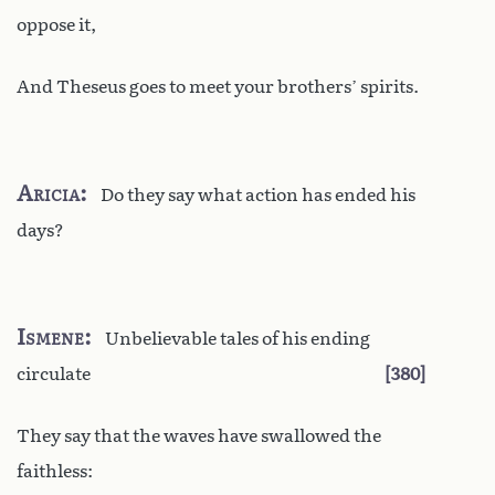
oppose it,
And Theseus goes to meet your brothers’ spirits.
Aricia
Do they say what action has ended his
days?
Ismene
Unbelievable tales of his ending
circulate
380
They say that the waves have swallowed the
faithless: