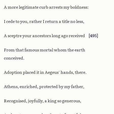
A more legitimate curb arrests my boldness:
I cede to you, rather I return a title no less,
A sceptre your ancestors long ago received
495
From that famous mortal whom the earth
conceived.
Adoption placed it in Aegeus’ hands, there.
Athens, enriched, protected by my father,
Recognised, joyfully, a king so generous,