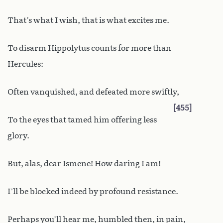
That’s what I wish, that is what excites me.
To disarm Hippolytus counts for more than
Hercules:
Often vanquished, and defeated more swiftly,
455
To the eyes that tamed him offering less
glory.
But, alas, dear Ismene! How daring I am!
I’ll be blocked indeed by profound resistance.
Perhaps you’ll hear me, humbled then, in pain,