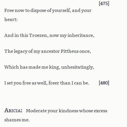
475
Free now to dispose of yourself, and your
heart:
And in this Troezen, now my inheritance,
The legacy of my ancestor Pittheus once,
Which has made me king, unhesitatingly,
I set you free as well, freer than I can be.
480
Aricia
Moderate your kindness whose excess
shames me.