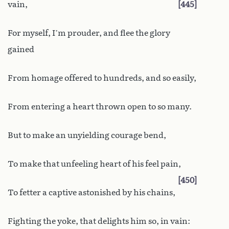
vain,
445
For myself, I’m prouder, and flee the glory
gained
From homage offered to hundreds, and so easily,
From entering a heart thrown open to so many.
But to make an unyielding courage bend,
To make that unfeeling heart of his feel pain,
450
To fetter a captive astonished by his chains,
Fighting the yoke, that delights him so, in vain: