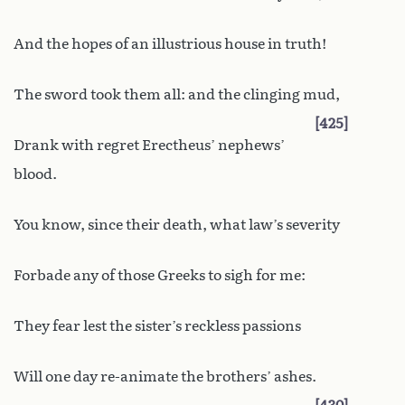
And the hopes of an illustrious house in truth!
The sword took them all: and the clinging mud,
425
Drank with regret Erectheus’ nephews’
blood.
You know, since their death, what law’s severity
Forbade any of those Greeks to sigh for me:
They fear lest the sister’s reckless passions
Will one day re-animate the brothers’ ashes.