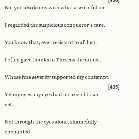
430
But you also know with what a scornful air
I regarded the suspicious conqueror’s care.
You know that, ever resistant to all lust,
I often gave thanks to Theseus the unjust,
Whose fine severity supported my contempt.
435
Yet my eyes, my eyes had not seen his son
yet.
Not through the eyes alone, shamefully
enchanted,