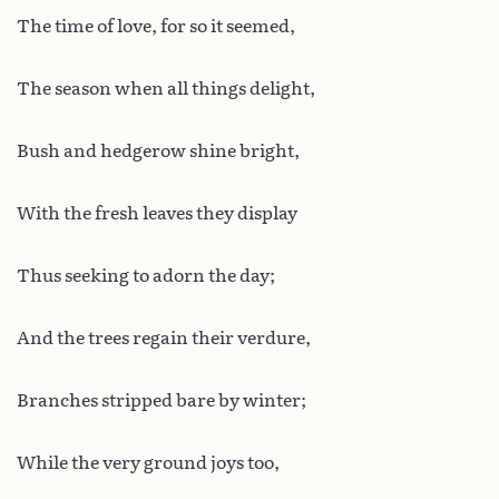
The time of love, for so it seemed,
The season when all things delight,
Bush and hedgerow shine bright,
With the fresh leaves they display
Thus seeking to adorn the day;
And the trees regain their verdure,
Branches stripped bare by winter;
While the very ground joys too,