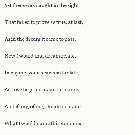
Yet there was naught in the sight
That failed to prove as true, at last,
As in the dream it came to pass.
Now I would that dream relate,
In rhyme, your hearts so to elate,
As Love begs me, nay commands.
And if any, of me, should demand
What I would name this Romance,