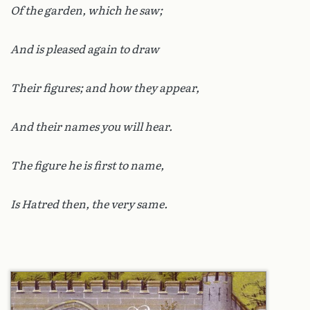
Of the garden, which he saw;
And is pleased again to draw
Their figures; and how they appear,
And their names you will hear.
The figure he is first to name,
Is Hatred then, the very same.