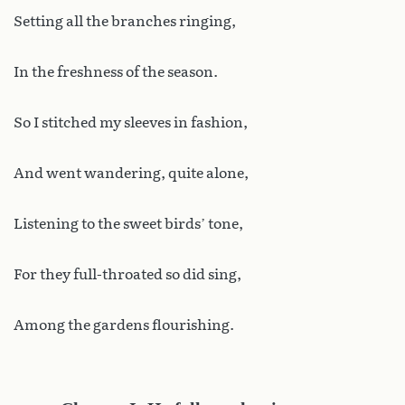
Setting all the branches ringing,
In the freshness of the season.
So I stitched my sleeves in fashion,
And went wandering, quite alone,
Listening to the sweet birds’ tone,
For they full-throated so did sing,
Among the gardens flourishing.