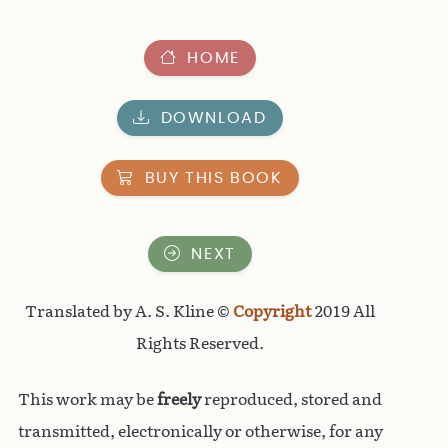
HOME
DOWNLOAD
BUY THIS BOOK
NEXT
Translated by A. S. Kline ©
Copyright
2019 All
Rights Reserved.
This work may be
freely
reproduced, stored and
transmitted, electronically or otherwise, for any