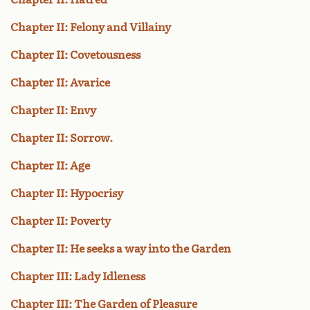
Chapter II: Felony and Villainy
Chapter II: Covetousness
Chapter II: Avarice
Chapter II: Envy
Chapter II: Sorrow.
Chapter II: Age
Chapter II: Hypocrisy
Chapter II: Poverty
Chapter II: He seeks a way into the Garden
Chapter III: Lady Idleness
Chapter III: The Garden of Pleasure