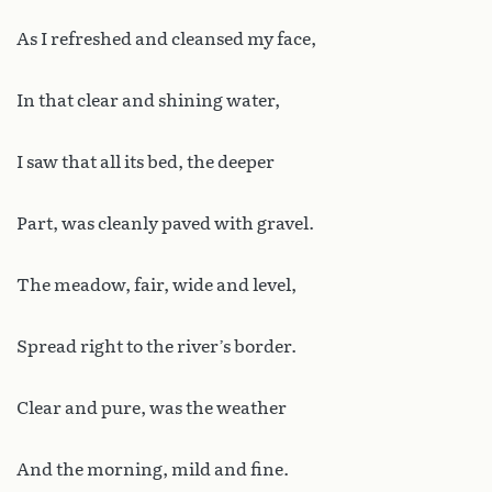
As I refreshed and cleansed my face,
In that clear and shining water,
I saw that all its bed, the deeper
Part, was cleanly paved with gravel.
The meadow, fair, wide and level,
Spread right to the river’s border.
Clear and pure, was the weather
And the morning, mild and fine.