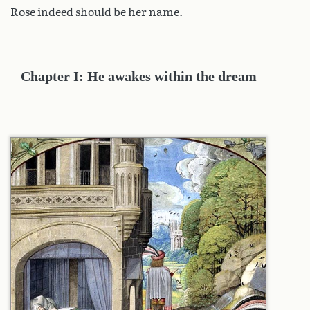
Rose indeed should be her name.
Chapter I: He awakes within the dream