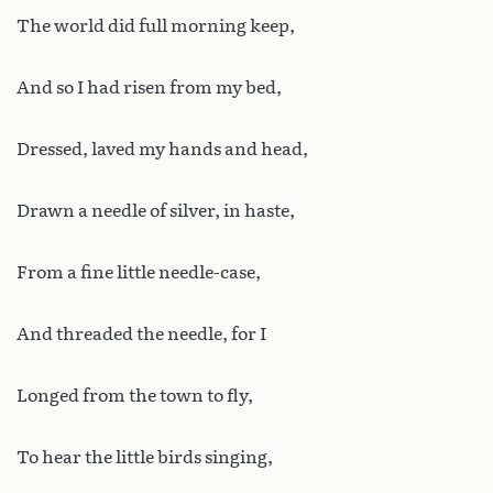
The world did full morning keep,
And so I had risen from my bed,
Dressed, laved my hands and head,
Drawn a needle of silver, in haste,
From a fine little needle-case,
And threaded the needle, for I
Longed from the town to fly,
To hear the little birds singing,