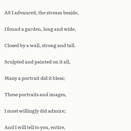
AS I advanced, the stream beside,
I found a garden, long and wide,
Closed by a wall, strong and tall.
Sculpted and painted on it all,
Many a portrait did it bless;
These portraits and images,
I most willingly did admire;
And I will tell to you, entire,