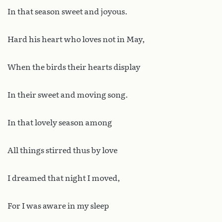
In that season sweet and joyous.
Hard his heart who loves not in May,
When the birds their hearts display
In their sweet and moving song.
In that lovely season among
All things stirred thus by love
I dreamed that night I moved,
For I was aware in my sleep