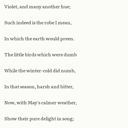
Violet, and many another hue;
Such indeed is the robe I mean,
In which the earth would preen.
The little birds which were dumb
While the winter-cold did numb,
In that season, harsh and bitter,
Now, with May’s calmer weather,
Show their pure delight in song;