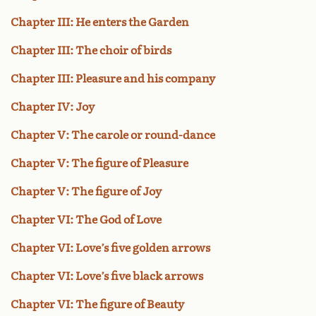
Chapter III: He enters the Garden
Chapter III: The choir of birds
Chapter III: Pleasure and his company
Chapter IV: Joy
Chapter V: The carole or round-dance
Chapter V: The figure of Pleasure
Chapter V: The figure of Joy
Chapter VI: The God of Love
Chapter VI: Love’s five golden arrows
Chapter VI: Love’s five black arrows
Chapter VI: The figure of Beauty