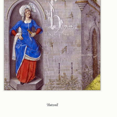
‘Hatred’