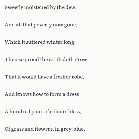
Sweetly moistened by the dew,
And all that poverty now gone,
Which it suffered winter long.
Then so proud the earth doth grow
That it would have a fresher robe,
And knows how to form a dress
A hundred pairs of colours bless,
Of grass and flowers, in grey-blue,