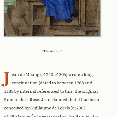
‘The Author’
J
ean de Meung (c1240-c1305) wrote a long
continuation (dated to between 1268 and
1285 by internal references) to this, the original
Roman de la Rose. Jean claimed that it had been
conceived by Guillaume de Lorris (c1200?-
c1240?) some forty years earlier. Guillaume, it is