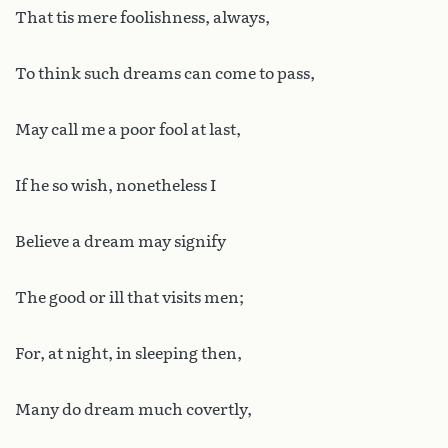
That tis mere foolishness, always,
To think such dreams can come to pass,
May call me a poor fool at last,
If he so wish, nonetheless I
Believe a dream may signify
The good or ill that visits men;
For, at night, in sleeping then,
Many do dream much covertly,