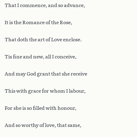
That I commence, and so advance,
It is the Romance of the Rose,
That doth the art of Love enclose.
Tis fine and new, all I conceive,
And may God grant that she receive
This with grace for whom I labour,
For she is so filled with honour,
And so worthy of love, that same,