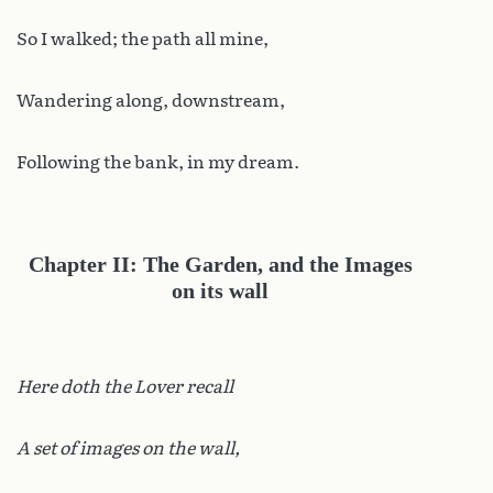
So I walked; the path all mine,
Wandering along, downstream,
Following the bank, in my dream.
Chapter II: The Garden, and the Images
on its wall
Here doth the Lover recall
A set of images on the wall,