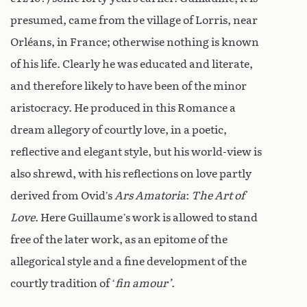
presumed, came from the village of Lorris, near
Orléans, in France; otherwise nothing is known
of his life. Clearly he was educated and literate,
and therefore likely to have been of the minor
aristocracy. He produced in this Romance a
dream allegory of courtly love, in a poetic,
reflective and elegant style, but his world-view is
also shrewd, with his reflections on love partly
derived from Ovid’s
Ars Amatoria
:
The Art of
Love
. Here Guillaume’s work is allowed to stand
free of the later work, as an epitome of the
allegorical style and a fine development of the
courtly tradition of ‘
fin amour’
.