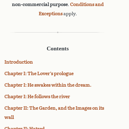
non-commercial purpose
.
Conditions and
Exceptions
apply.
Contents
Introduction
Chapter I: The Lover’s prologue
Chapter I: He awakes within the dream.
Chapter I: He follows the river
Chapter II: The Garden, and the Images on its
wall
Chapter II: Hatred