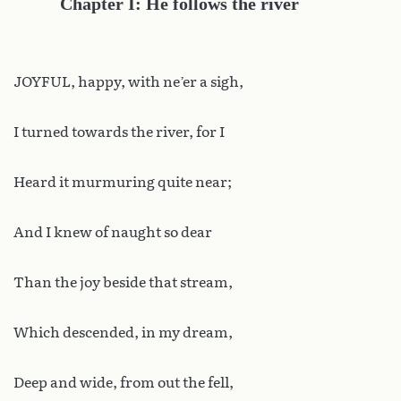
Chapter I: He follows the river
JOYFUL, happy, with ne’er a sigh,
I turned towards the river, for I
Heard it murmuring quite near;
And I knew of naught so dear
Than the joy beside that stream,
Which descended, in my dream,
Deep and wide, from out the fell,