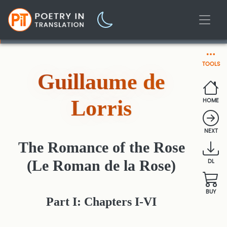
TOOLS
Guillaume de
Lorris
HOME
NEXT
The Romance of the Rose
(Le Roman de la Rose)
DL
BUY
Part I: Chapters I-VI