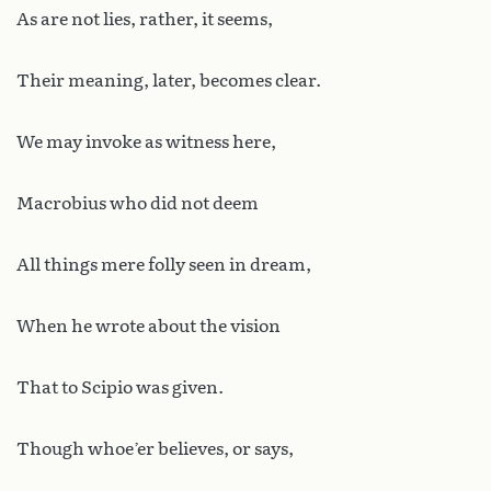
As are not lies, rather, it seems,
Their meaning, later, becomes clear.
We may invoke as witness here,
Macrobius who did not deem
All things mere folly seen in dream,
When he wrote about the vision
That to Scipio was given.
Though whoe’er believes, or says,