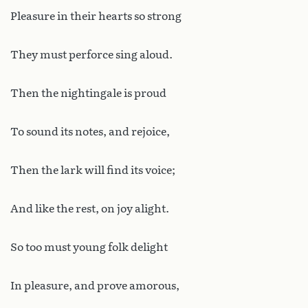
Pleasure in their hearts so strong
They must perforce sing aloud.
Then the nightingale is proud
To sound its notes, and rejoice,
Then the lark will find its voice;
And like the rest, on joy alight.
So too must young folk delight
In pleasure, and prove amorous,