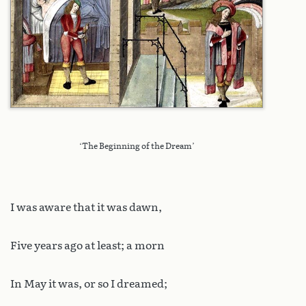
‘The Beginning of the Dream’
I was aware that it was dawn,
Five years ago at least; a morn
In May it was, or so I dreamed;