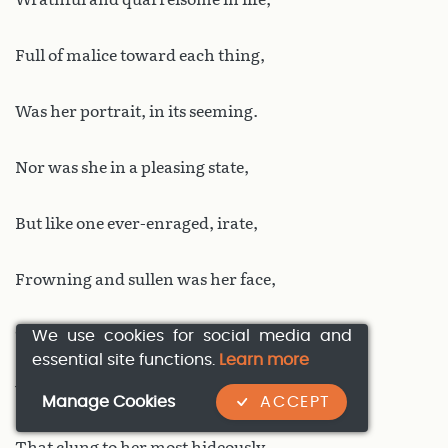
Full of malice toward each thing,
Was her portrait, in its seeming.
Nor was she in a pleasing state,
But like one ever-enraged, irate,
Frowning and sullen was her face,
We use cookies for social media and
The nose squat; all without grace,
essential site functions.
Learn more
Wrapped in a foul cloth was she,
Manage Cookies
ACCEPT
That clung to her most hideously.