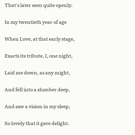
That’s later seen quite openly.
In my twentieth year of age
When Love, at that early stage,
Exacts its tribute, I, one night,
Laid me down, as any might,
And fell into a slumber deep,
And saw a vision in my sleep,
So lovely that it gave delight.