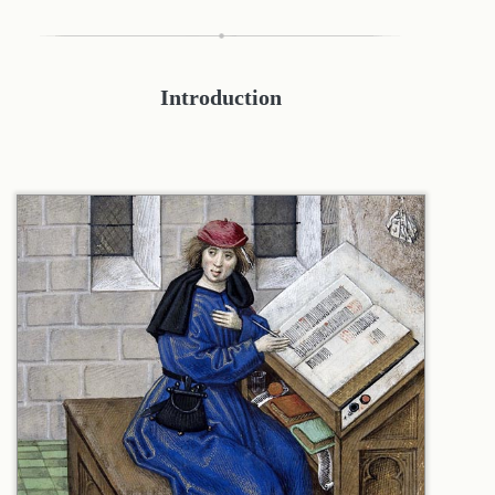
Introduction