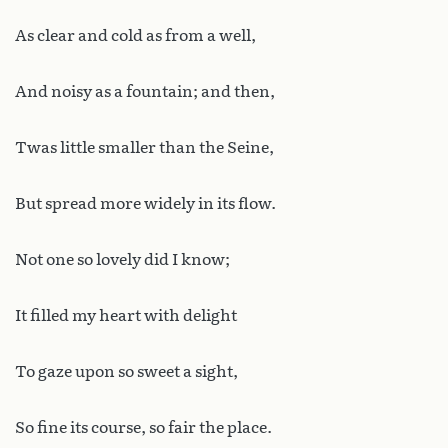
As clear and cold as from a well,
And noisy as a fountain; and then,
Twas little smaller than the Seine,
But spread more widely in its flow.
Not one so lovely did I know;
It filled my heart with delight
To gaze upon so sweet a sight,
So fine its course, so fair the place.