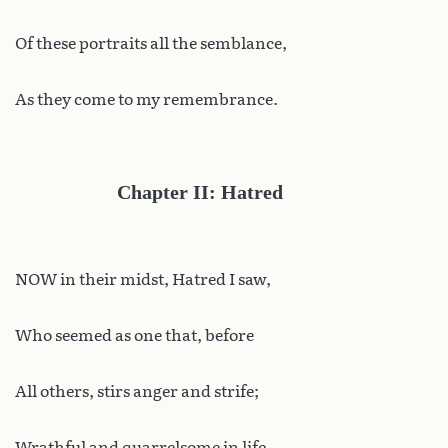
Of these portraits all the semblance,
As they come to my remembrance.
Chapter II: Hatred
NOW in their midst, Hatred I saw,
Who seemed as one that, before
All others, stirs anger and strife;
Wrathful and quarrelsome in life,