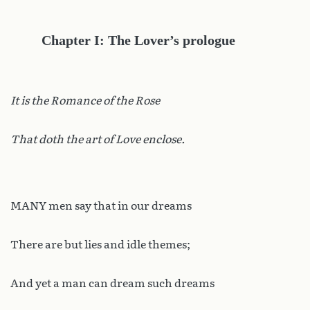
Chapter I: The Lover’s prologue
It is the Romance of the Rose
That doth the art of Love enclose.
MANY men say that in our dreams
There are but lies and idle themes;
And yet a man can dream such dreams