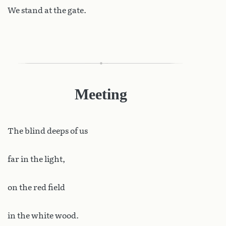
We stand at the gate.
Meeting
The
blind deeps of us
far in the light,
on the red field
in the white wood.