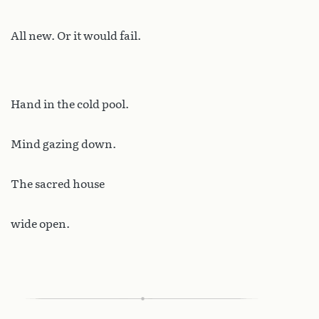
All new. Or it would fail.
Hand in the cold pool.
Mind gazing down.
The sacred house
wide open.