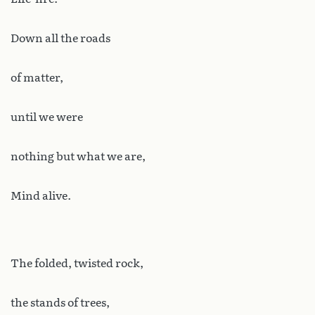
Down all the roads
of matter,
until we were
nothing but what we are,
Mind alive.
The folded, twisted rock,
the stands of trees,