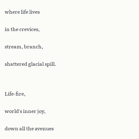
where life lives
in the crevices,
stream, branch,
shattered glacial spill.
Life-fire,
world’s inner joy,
down all the avenues