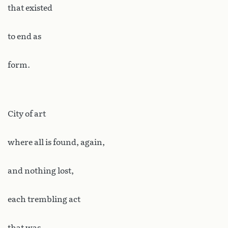
that existed
to end as
form.
City of art
where all is found, again,
and nothing lost,
each trembling act
that was,