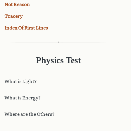
Not Reason
Tracery
Index Of First Lines
Physics Test
What
is Light?
What is Energy?
Where are the Others?