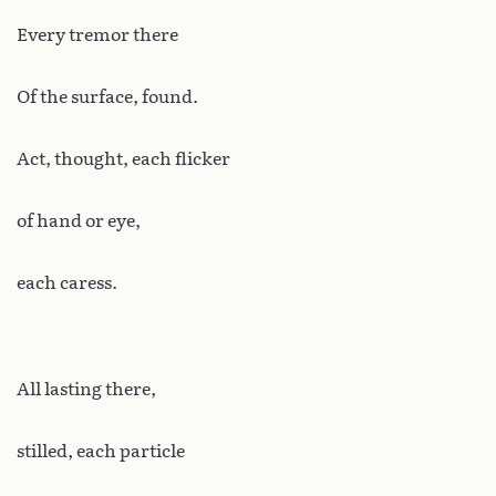
Every
tremor there
Of the surface, found.
Act, thought, each flicker
of hand or eye,
each caress.
All lasting there,
stilled, each particle