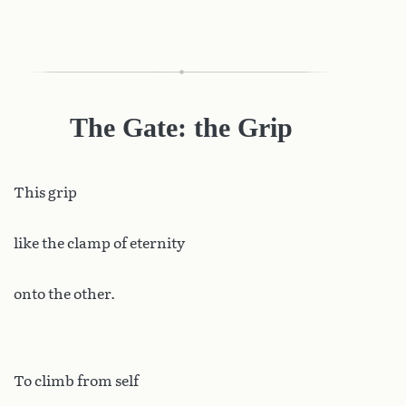
The Gate: the Grip
This
grip
like the clamp of eternity
onto the other.
To climb from self