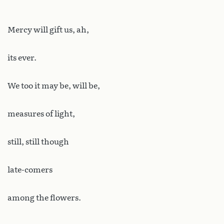
Mercy will gift us, ah,
its ever.
We too it may be, will be,
measures of light,
still, still though
late-comers
among the flowers.