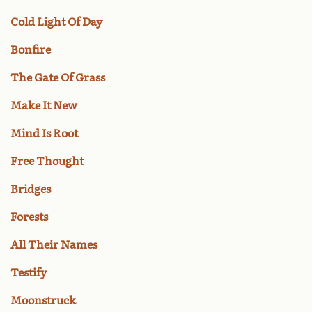
Cold Light Of Day
Bonfire
The Gate Of Grass
Make It New
Mind Is Root
Free Thought
Bridges
Forests
All Their Names
Testify
Moonstruck