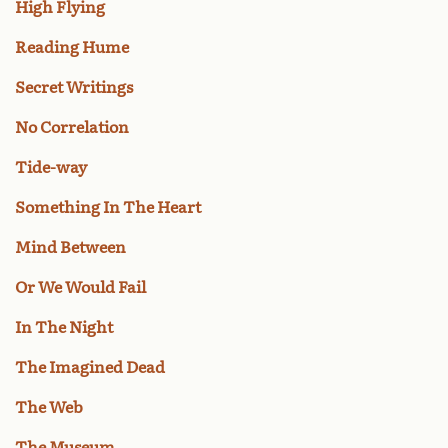
High Flying
Reading Hume
Secret Writings
No Correlation
Tide-way
Something In The Heart
Mind Between
Or We Would Fail
In The Night
The Imagined Dead
The Web
The Museum