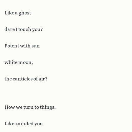
Like a ghost
dare I touch you?
Potent with sun
white moon,
the canticles of air?
How we turn to things.
Like-minded you