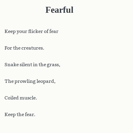
Fearful
Keep
your flicker of fear
For the creatures.
Snake silent in the grass,
The prowling leopard,
Coiled muscle.
Keep the fear.