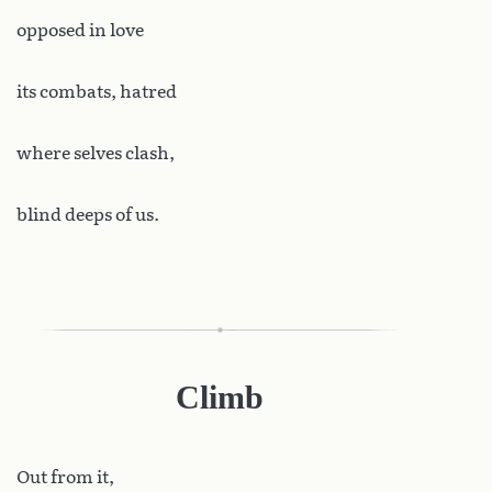
opposed in love
its combats, hatred
where selves clash,
blind deeps of us.
Climb
Out
from it,