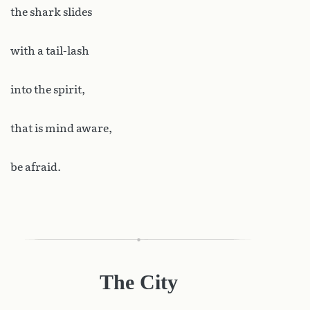
the shark slides
with a tail-lash
into the spirit,
that is mind aware,
be afraid.
The City