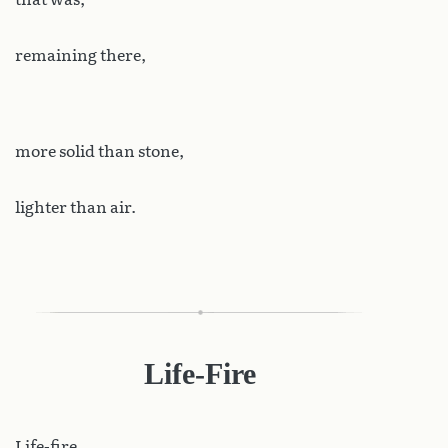
remaining there,
more solid than stone,
lighter than air.
Life-Fire
Life-fire.