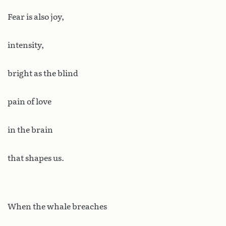
Fear is also joy,
intensity,
bright as the blind
pain of love
in the brain
that shapes us.
When the whale breaches