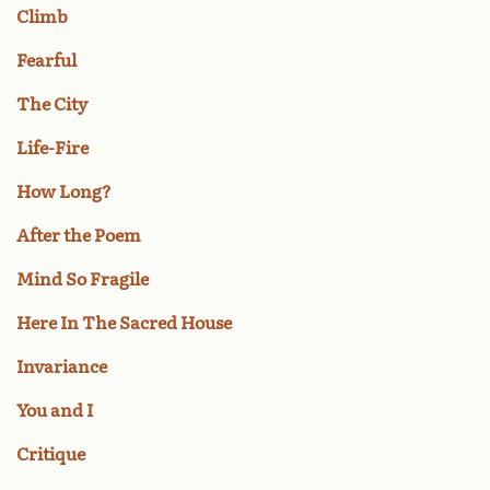
Climb
Fearful
The City
Life-Fire
How Long?
After the Poem
Mind So Fragile
Here In The Sacred House
Invariance
You and I
Critique