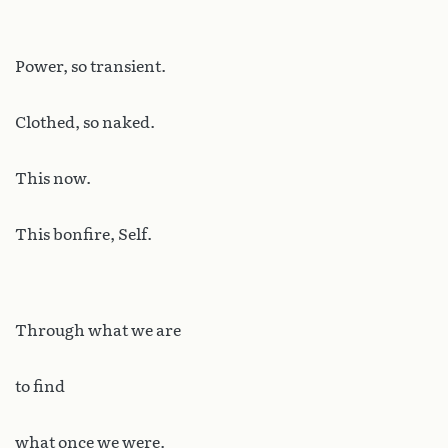
Power, so transient.
Clothed, so naked.
This now.
This bonfire, Self.
Through what we are
to find
what once we were.