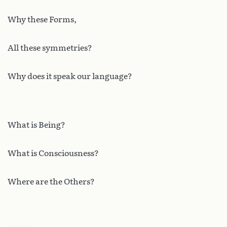
Why these Forms,
All these symmetries?
Why does it speak our language?
What is Being?
What is Consciousness?
Where are the Others?