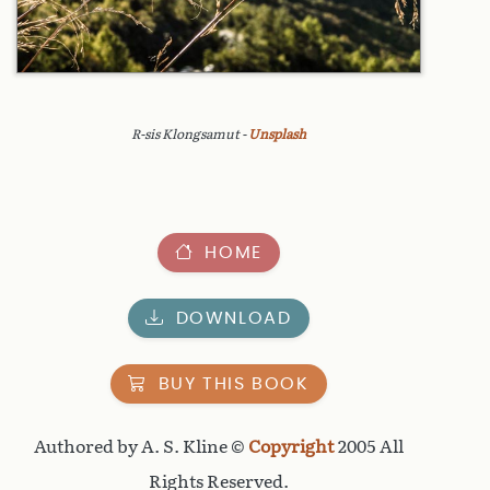
R-sis Klongsamut -
Unsplash
HOME
DOWNLOAD
BUY THIS BOOK
Authored by A. S. Kline ©
Copyright
2005 All
Rights Reserved.