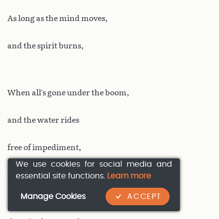
As long as the mind moves,
and the spirit burns,
When all’s gone under the boom,
and the water rides
free of impediment,
We use cookies for social media and
the most silent of tides,
essential site functions.
Learn more
Manage Cookies
ACCEPT