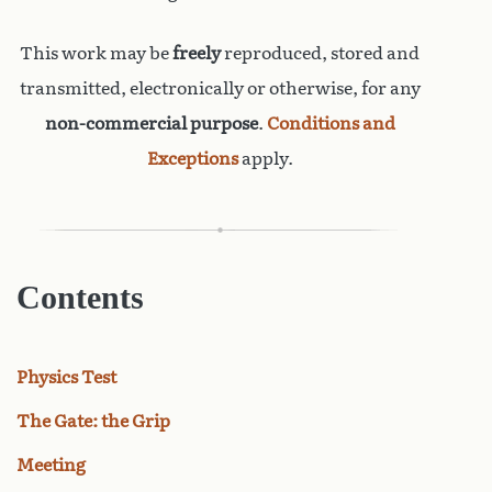
This work may be
freely
reproduced, stored and
transmitted, electronically or otherwise, for any
non-commercial purpose
.
Conditions and
Exceptions
apply.
Contents
Physics Test
The Gate: the Grip
Meeting