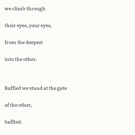
we climb through
their eyes, your eyes,
from the deepest
into the other.
Baffled we stand at the gate
of the other,
baffled.