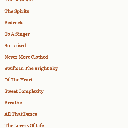
The Spirits
Bedrock
To A Singer
Surprised
Never More Clothed
Swifts In The Bright Sky
Of The Heart
Sweet Complexity
Breathe
All That Dance
The Lovers Of Life