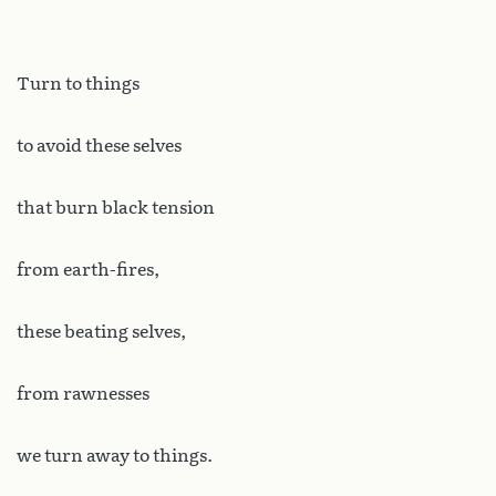
Turn to things
to avoid these selves
that burn black tension
from earth-fires,
these beating selves,
from rawnesses
we turn away to things.