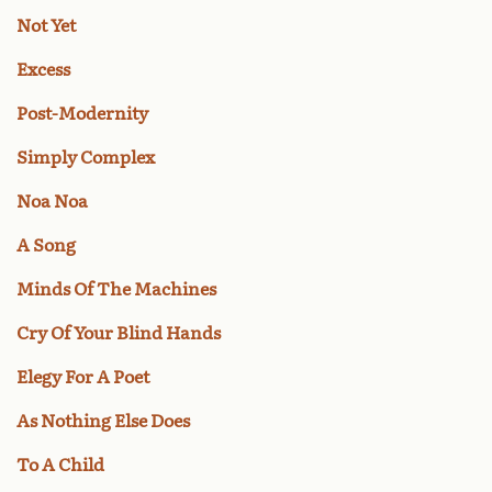
Not Yet
Excess
Post-Modernity
Simply Complex
Noa Noa
A Song
Minds Of The Machines
Cry Of Your Blind Hands
Elegy For A Poet
As Nothing Else Does
To A Child