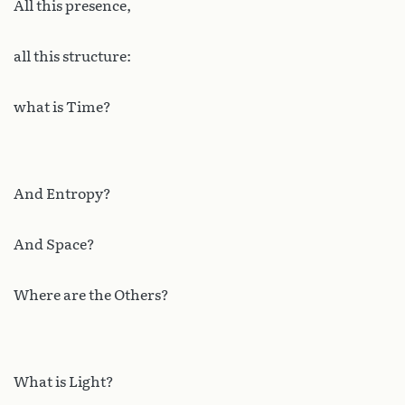
All this presence,
all this structure:
what is Time?
And Entropy?
And Space?
Where are the Others?
What is Light?