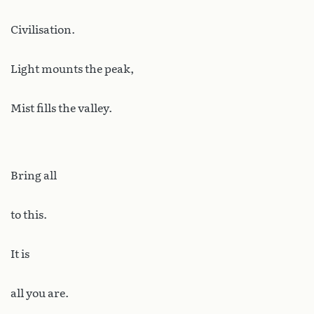
Civilisation.
Light mounts the peak,
Mist fills the valley.
Bring all
to this.
It is
all you are.