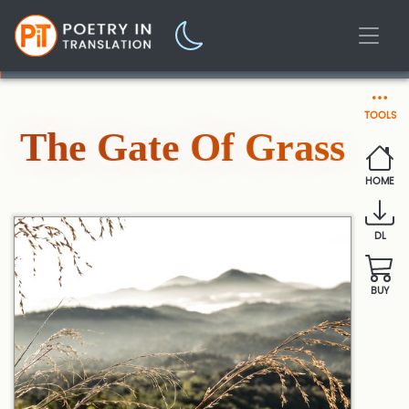
TOOLS
The Gate Of Grass
HOME
DL
BUY