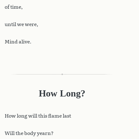
of time,
until we were,
Mind alive.
How Long?
How
long will this flame last
Will the body yearn?