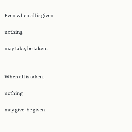
Even when all is given
nothing
may take, be taken.
When all is taken,
nothing
may give, be given.