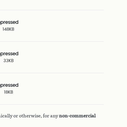
pressed
148KB
pressed
33KB
pressed
18KB
ically or otherwise, for any
non-commercial