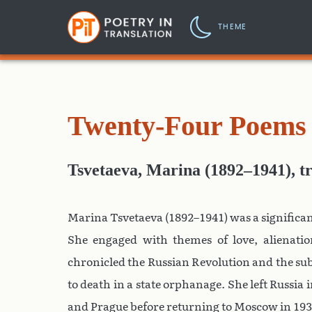
THEME
Twenty-Four Poems 
Tsvetaeva, Marina (1892–1941)
,
t
Marina Tsvetaeva (1892–1941) was a significan
She engaged with themes of love, alienation
chronicled the Russian Revolution and the s
to death in a state orphanage. She left Russia i
and Prague before returning to Moscow in 1939.