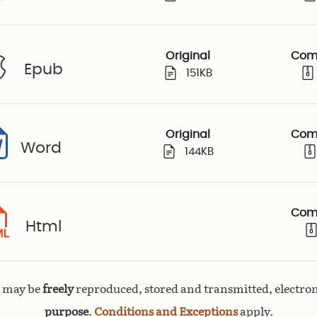
Original
Com
Epub
151KB
Original
Com
Word
144KB
Com
Html
k may be
freely
reproduced, stored and transmitted, electron
purpose
.
Conditions and Exceptions
apply.