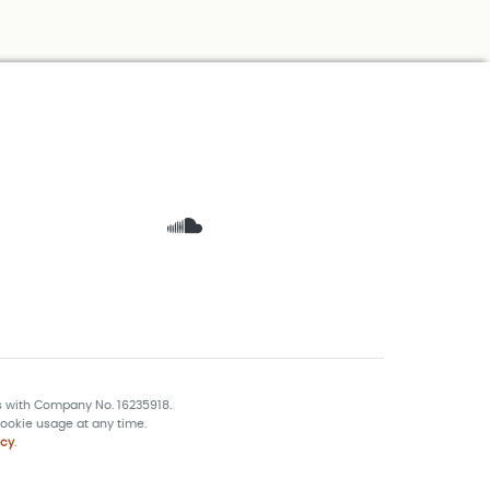
s with Company No. 16235918.
ookie usage at any time.
icy
.