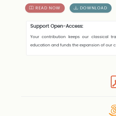
READ NOW
DOWNLOAD
Support Open-Access:
Your contribution keeps our classical tra
education and funds the expansion of our 