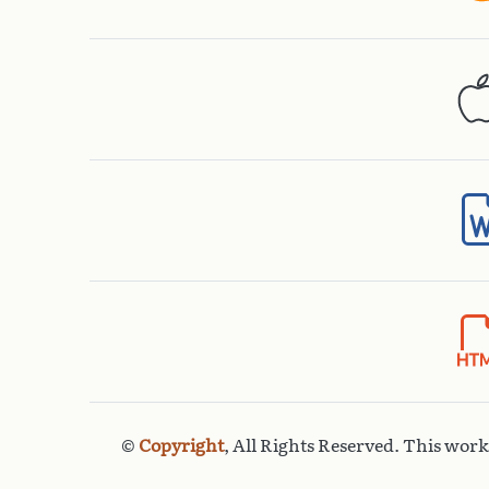
©
Copyright
, All Rights Reserved. This wor