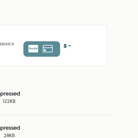
assics
pressed
122KB
pressed
28KB