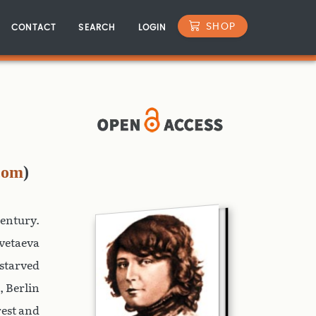
SHOP
CONTACT
SEARCH
LOGIN
com
)
century.
vetaeva
starved
, Berlin
rest and