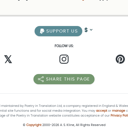
SUPPORT US
FOLLOW US:
𝕏
SHARE THIS PAGE
d maintained by Poetry in Translation Ltd, a company registered in England & Wale
tial site functions and for social media integration. You may
accept
or
manage
c
age of the Poetry in Translation website constitutes acceptance of our
Privacy Pol
©
Copyright
2000-2026 A. S. Kline, All Rights Reserved