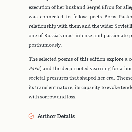
execution of her husband Sergei Efron for alle
was connected to fellow poets Boris Pas
relationship with them and the wider Soviet l
one of Russia’s most intense and passionate p
posthumously.
The selected poems of this edition explore a c
Paris
) and the deep-rooted yearning for a ho
societal pressures that shaped her era. Theme
its transient nature, its capacity to evoke ten
with sorrow and loss.
Author Details