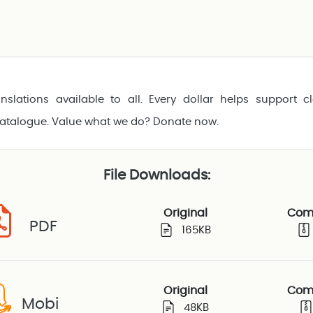
nslations available to all. Every dollar helps support cl
catalogue. Value what we do? Donate now.
File Downloads:
Original
Com
PDF
165KB
Original
Com
Mobi
48KB