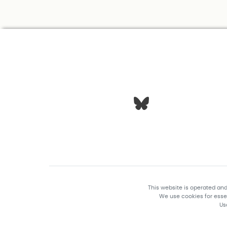
This website is operated an
We use cookies for essen
Us