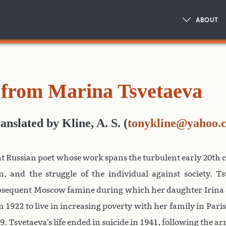
ABOUT
from Marina Tsvetaeva
ranslated
by
Kline, A. S.
(
tonykline@yahoo.
t Russian poet whose work spans the turbulent early 20th 
, and the struggle of the individual against society. Ts
ubsequent Moscow famine during which her daughter Irina 
n 1922 to live in increasing poverty with her family in Paris
 Tsvetaeva’s life ended in suicide in 1941, following the ar