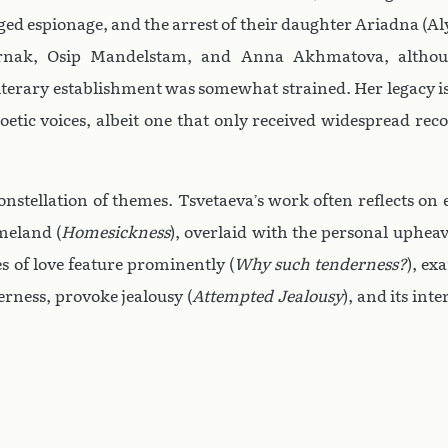
ged espionage, and the arrest of their daughter Ariadna (Al
ternak, Osip Mandelstam, and Anna Akhmatova, altho
iterary establishment was somewhat strained. Her legacy is
oetic voices, albeit one that only received widespread rec
onstellation of themes. Tsvetaeva’s work often reflects on e
meland (
Homesickness
), overlaid with the personal uphea
s of love feature prominently (
Why such tenderness?
), ex
derness, provoke jealousy (
Attempted Jealousy
), and its inte