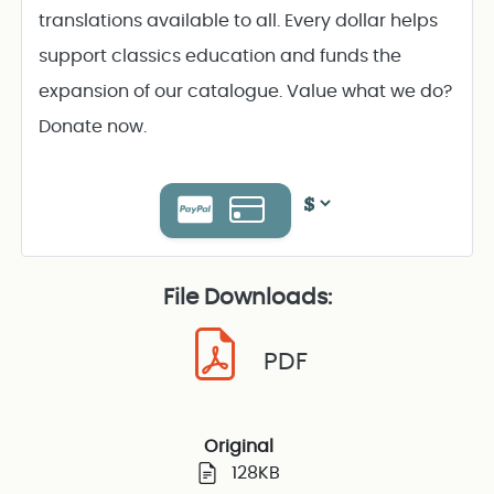
translations available to all. Every dollar helps
support classics education and funds the
expansion of our catalogue. Value what we do?
Donate now.
File Downloads:
PDF
Original
128KB