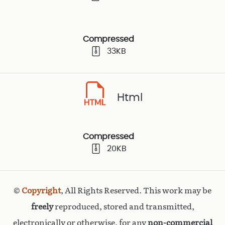
Compressed
33KB
Html
Compressed
20KB
©
Copyright
, All Rights Reserved. This work may be
freely
reproduced, stored and transmitted,
electronically or otherwise, for any
non-commercial