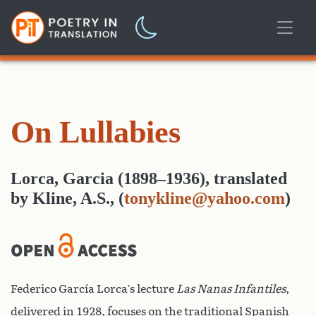
On Lullabies
Lorca, Garcia (1898–1936)
,
translated
by
Kline, A.S.,
(
tonykline@yahoo.com
)
Federico García Lorca’s lecture
Las Nanas Infantiles
,
delivered in 1928, focuses on the traditional Spanish