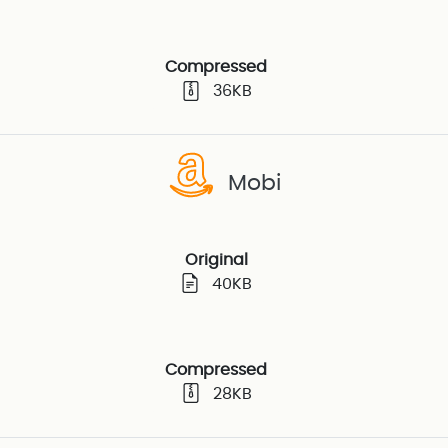
Compressed
36KB
Mobi
Original
40KB
Compressed
28KB