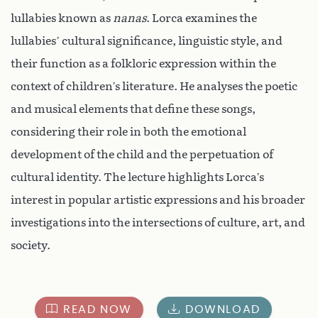
lullabies known as
nanas
. Lorca examines the
lullabies’ cultural significance, linguistic style, and
their function as a folkloric expression within the
context of children’s literature. He analyses the poetic
and musical elements that define these songs,
considering their role in both the emotional
development of the child and the perpetuation of
cultural identity. The lecture highlights Lorca’s
interest in popular artistic expressions and his broader
investigations into the intersections of culture, art, and
society.
READ NOW
DOWNLOAD