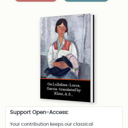
On Lullabies - Lorca,
Garcia - translated by
Kline, A.S.,
Support Open-Access:
Your contribution keeps our classical