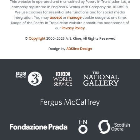
This website is operated and maintained by Poetry in Translation Ltd, a
company registered in England & Wales with Company No. 16235918.
We use cookies for essential site functions and for social media
integration. You may
accept
or
manage
cookie usage at any time.
Usage of the Poetry in Translation website constitutes acceptance of
our
Privacy Policy
.
©
Copyright
2000-2026 A. S. Kline, All Rights Reserved
Design by
ADKline.Design