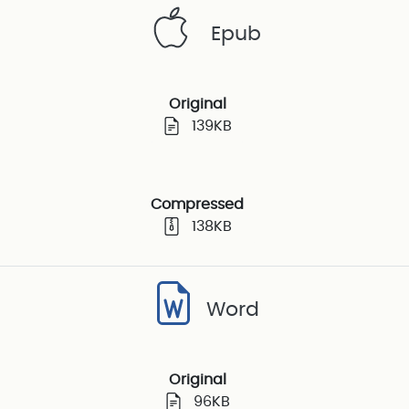
Epub
Original
139KB
Compressed
138KB
Word
Original
96KB