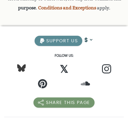
purpose
.
Conditions and Exceptions
apply.
SUPPORT US
FOLLOW US:
𝕏
SHARE THIS PAGE