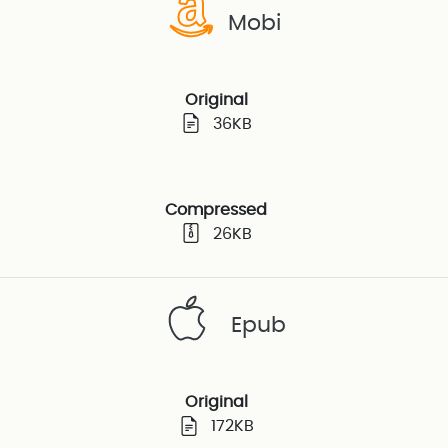
Mobi
Original
36KB
Compressed
26KB
Epub
Original
172KB