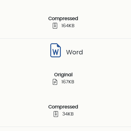
Compressed
164KB
Word
Original
167KB
Compressed
34KB