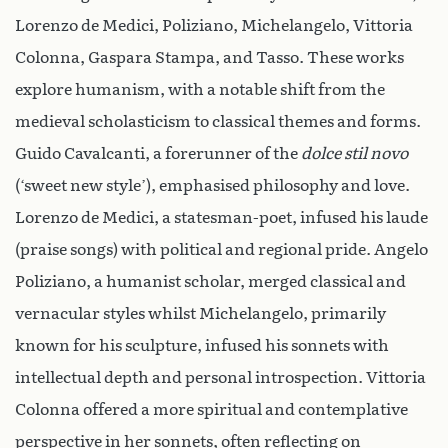
Lorenzo de Medici, Poliziano, Michelangelo, Vittoria
Colonna, Gaspara Stampa, and Tasso. These works
explore humanism, with a notable shift from the
medieval scholasticism to classical themes and forms.
Guido Cavalcanti, a forerunner of the
dolce stil novo
(‘sweet new style’), emphasised philosophy and love.
Lorenzo de Medici, a statesman-poet, infused his laude
(praise songs) with political and regional pride. Angelo
Poliziano, a humanist scholar, merged classical and
vernacular styles whilst Michelangelo, primarily
known for his sculpture, infused his sonnets with
intellectual depth and personal introspection. Vittoria
Colonna offered a more spiritual and contemplative
perspective in her sonnets, often reflecting on