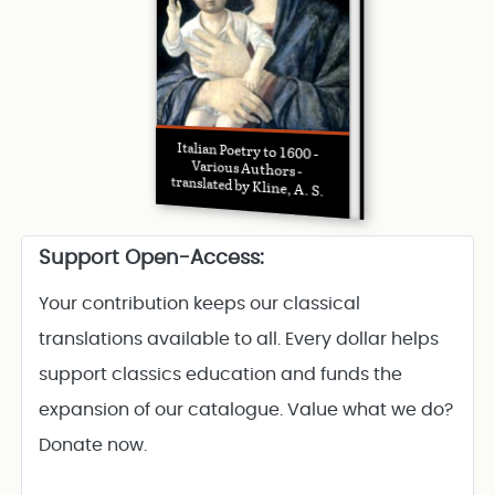
Italian Poetry to 1600 -
Various Authors -
translated by Kline, A. S.
Support Open-Access:
Your contribution keeps our classical
translations available to all. Every dollar helps
support classics education and funds the
expansion of our catalogue. Value what we do?
Donate now.