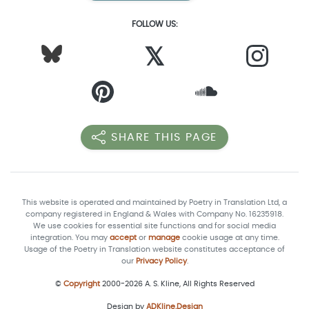
FOLLOW US:
𝕏
SHARE THIS PAGE
This website is operated and maintained by Poetry in Translation Ltd, a
company registered in England & Wales with Company No. 16235918.
We use cookies for essential site functions and for social media
integration. You may
accept
or
manage
cookie usage at any time.
Usage of the Poetry in Translation website constitutes acceptance of
our
Privacy Policy
.
©
Copyright
2000-2026 A. S. Kline, All Rights Reserved
Design by
ADKline.Design