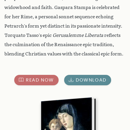
widowhood and faith. Gaspara Stampa is celebrated
for her Rime, a personal sonnet sequence echoing
Petrarch’s form yet distinct in its passionate intensity.
Torquato Tasso’s epic
Gerusalemme Liberata
reflects
the culmination of the Renaissance epic tradition,
blending Christian values with the classical epic form.
READ NOW
DOWNLOAD