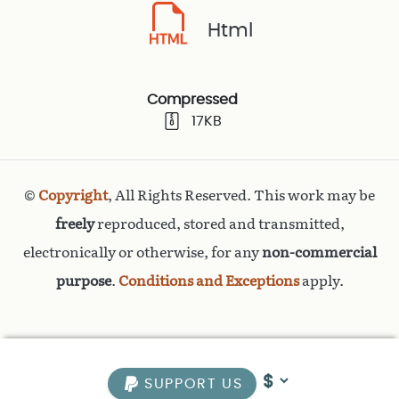
Html
Compressed
17KB
©
Copyright
, All Rights Reserved. This work may be
freely
reproduced, stored and transmitted,
electronically or otherwise, for any
non-commercial
purpose
.
Conditions and Exceptions
apply.
SUPPORT US