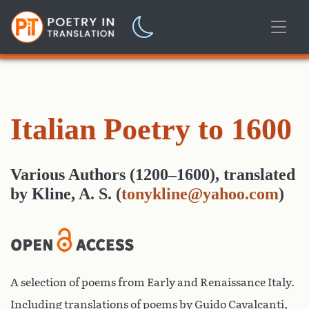
Italian Poetry to 1600
Various Authors (1200–1600)
,
translated
by
Kline, A. S.
(
tonykline@yahoo.com
)
A selection of poems from Early and Renaissance Italy.
Including translations of poems by Guido Cavalcanti,