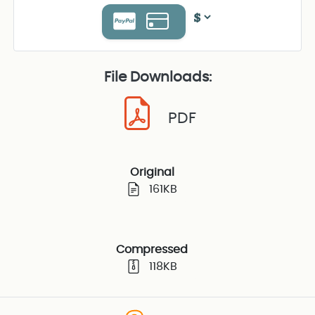
File Downloads:
PDF
Original
161KB
Compressed
118KB