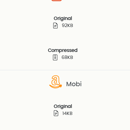
Original
92KB
Compressed
68KB
Mobi
Original
14KB