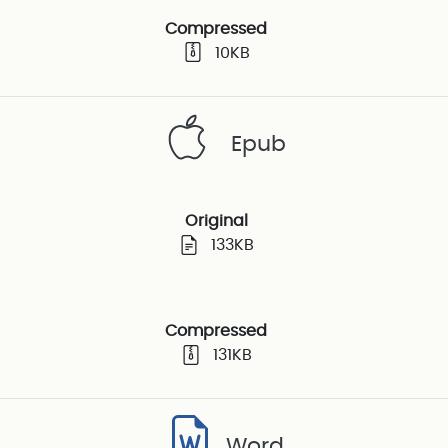
Compressed
10KB
Epub
Original
133KB
Compressed
131KB
Word