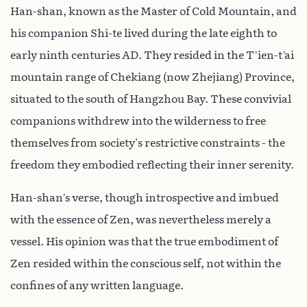
Han-shan, known as the Master of Cold Mountain, and
his companion Shi-te lived during the late eighth to
early ninth centuries AD. They resided in the T’ien-t’ai
mountain range of Chekiang (now Zhejiang) Province,
situated to the south of Hangzhou Bay. These convivial
companions withdrew into the wilderness to free
themselves from society's restrictive constraints - the
freedom they embodied reflecting their inner serenity.
Han-shan’s verse, though introspective and imbued
with the essence of Zen, was nevertheless merely a
vessel. His opinion was that the true embodiment of
Zen resided within the conscious self, not within the
confines of any written language.