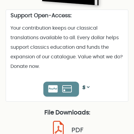
Support Open-Access:
Your contribution keeps our classical
translations available to all. Every dollar helps
support classics education and funds the
expansion of our catalogue. Value what we do?
Donate now.
File Downloads:
PDF