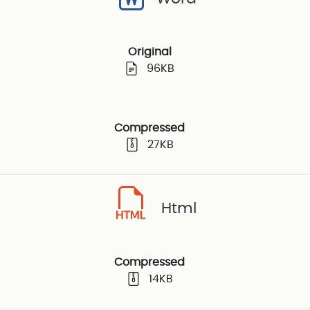
Original
96KB
Compressed
27KB
Html
Compressed
14KB