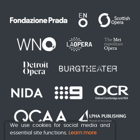
We use cookies for social media and
essential site functions.
Learn more