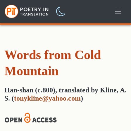
Words from Cold
Mountain
Han-shan (c.800)
,
translated
by
Kline, A.
S.
(
tonykline@yahoo.com
)