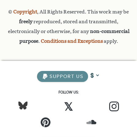
©
Copyright
, All Rights Reserved. This work may be
freely
reproduced, stored and transmitted,
electronically or otherwise, for any
non-commercial
purpose
.
Conditions and Exceptions
apply.
SUPPORT US
FOLLOW US:
𝕏