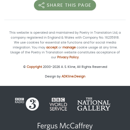
SHARE THIS PAGE
This website is operated and maintained by Poetry in Translation Ltd, a
company registered in England & Wales with Company No. 16235918.
We use cookies for essential site functions and for social media
integration. You may
accept
or
manage
cookie usage at any time.
Usage of the Poetry in Translation website constitutes acceptance of
our
Privacy Policy
.
©
Copyright
2000-2026 A. S. Kline, All Rights Reserved
Design by
ADKline.Design