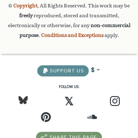
©
Copyright
, All Rights Reserved. This work may be
freely
reproduced, stored and transmitted,
electronically or otherwise, for any
non-commercial
purpose
.
Conditions and Exceptions
apply.
SUPPORT US
FOLLOW US:
𝕏
SHARE THIS PAGE