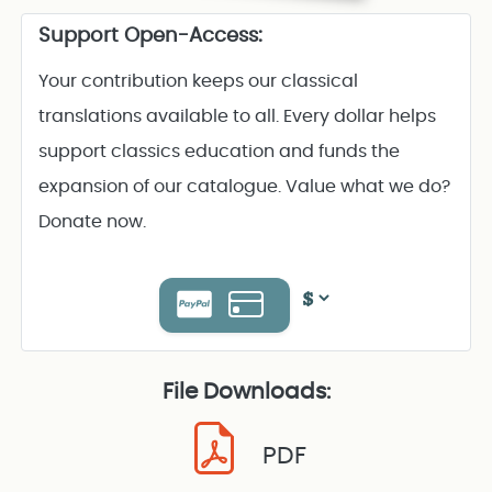
Support Open-Access:
Your contribution keeps our classical
translations available to all. Every dollar helps
support classics education and funds the
expansion of our catalogue. Value what we do?
Donate now.
File Downloads:
PDF