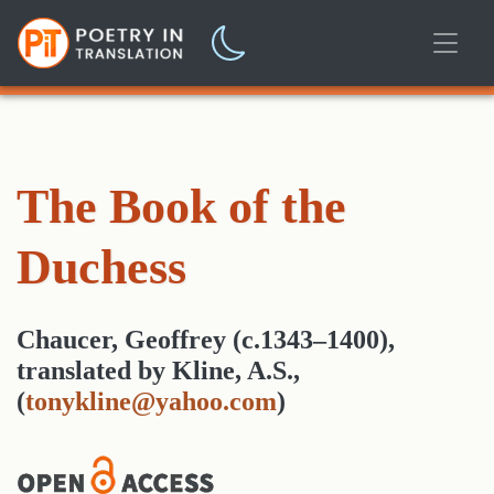
The Book of the
Duchess
Chaucer, Geoffrey (c.1343–1400)
,
translated
by
Kline, A.S.,
(
tonykline@yahoo.com
)