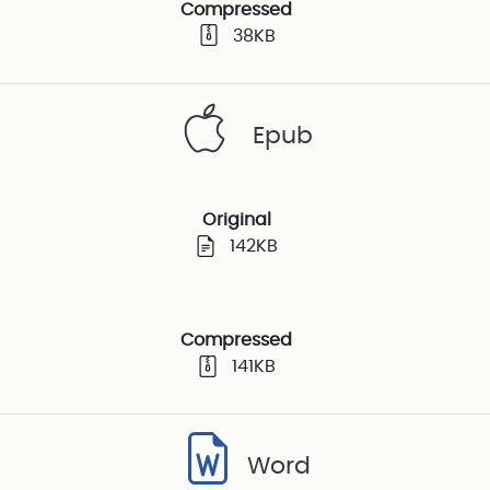
Compressed
38KB
Epub
Original
142KB
Compressed
141KB
Word