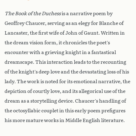
The Book of the Duchess
is a narrative poem by
Geoffrey Chaucer, serving as an elegy for Blanche of
Lancaster, the first wife of John of Gaunt. Written in
the dream vision form, it chronicles the poet’s
encounter with a grieving knight in a fantastical
dreamscape. This interaction leads to the recounting
of the knight’s deep love and the devastating loss of his
lady. The work is noted for its emotional narrative, the
depiction of courtly love, and its allegorical use of the
dream as a storytelling device. Chaucer’s handling of
the octosyllabic couplet in this early poem prefigures
his more mature works in Middle English literature.