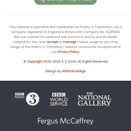
This website is operated and maintained by Poetry in Translation Ltd, a
company registered in England & Wales with Company No. 16235918.
We use cookies for essential site functions and for social media
integration. You may
accept
or
manage
cookie usage at any time.
Usage of the Poetry in Translation website constitutes acceptance of
our
Privacy Policy
.
©
Copyright
2000-2026 A. S. Kline, All Rights Reserved
Design by
ADKline.Design