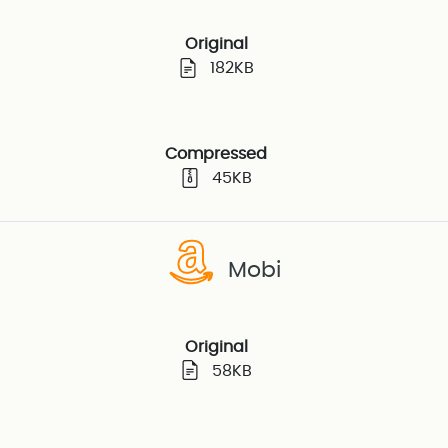
Original
182KB
Compressed
45KB
Mobi
Original
58KB