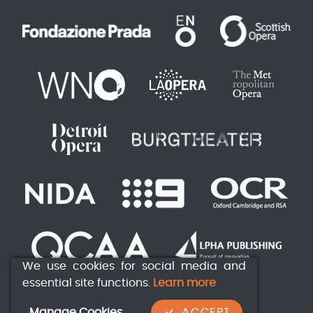
We use cookies for social media and
essential site functions.
Learn more
Manage Cookies
ACCEPT