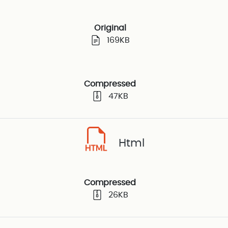
Original
169KB
Compressed
47KB
Html
Compressed
26KB