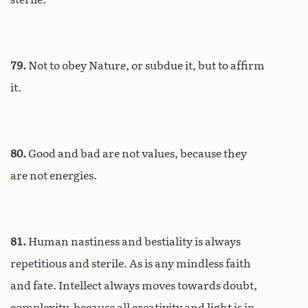
79.
Not to obey Nature, or subdue it, but to affirm
it.
80.
Good and bad are not values, because they
are not energies.
81.
Human nastiness and bestiality is always
repetitious and sterile. As is any mindless faith
and fate. Intellect always moves towards doubt,
complexity, because all creativity and light is in