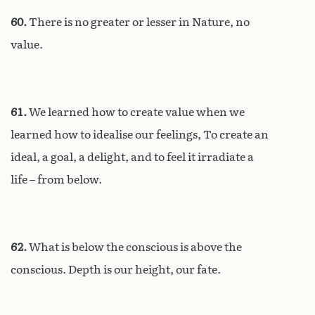
60.
There is no greater or lesser in Nature, no
value.
61.
We learned how to create value when we
learned how to idealise our feelings, To create an
ideal, a goal, a delight, and to feel it irradiate a
life – from below.
62.
What is below the conscious is above the
conscious. Depth is our height, our fate.