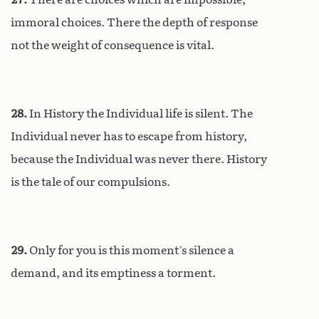
immoral choices. There the depth of response
not the weight of consequence is vital.
28.
In History the Individual life is silent. The
Individual never has to escape from history,
because the Individual was never there. History
is the tale of our compulsions.
29.
Only for you is this moment’s silence a
demand, and its emptiness a torment.