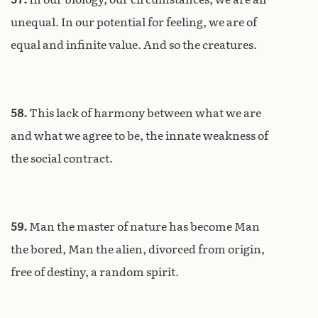
unequal. In our potential for feeling, we are of
equal and infinite value. And so the creatures.
58.
This lack of harmony between what we are
and what we agree to be, the innate weakness of
the social contract.
59.
Man the master of nature has become Man
the bored, Man the alien, divorced from origin,
free of destiny, a random spirit.