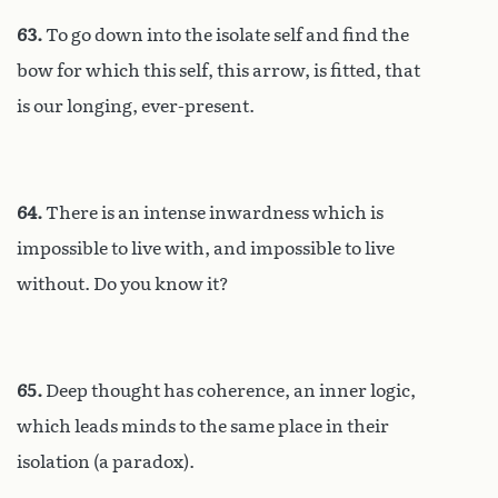
63.
To go down into the isolate self and find the
bow for which this self, this arrow, is fitted, that
is our longing, ever-present.
64.
There is an intense inwardness which is
impossible to live with, and impossible to live
without. Do you know it?
65.
Deep thought has coherence, an inner logic,
which leads minds to the same place in their
isolation (a paradox).