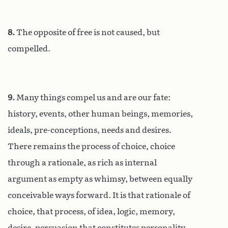
8.
The opposite of free is not caused, but
compelled.
9.
Many things compel us and are our fate:
history, events, other human beings, memories,
ideals, pre-conceptions, needs and desires.
There remains the process of choice, choice
through a rationale, as rich as internal
argument as empty as whimsy, between equally
conceivable ways forward. It is that rationale of
choice, that process, of idea, logic, memory,
desire, persuasion that constitutes personality,