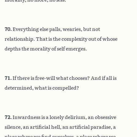
70.
Everything else palls, wearies, but not
relationship. That is the complexity out of whose
depths the morality of self emerges.
71.
If there is free-will what chooses? And if all is
determined, what is compelled?
72.
Inwardness is a lonely delirium, an obsessive
silence, an artificial hell, an artificial paradise, a
place where we find ourselves, a place where we