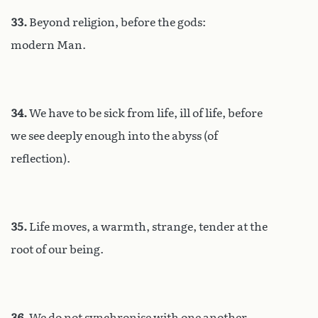
33.
Beyond religion, before the gods:
modern Man.
34.
We have to be sick from life, ill of life, before
we see deeply enough into the abyss (of
reflection).
35.
Life moves, a warmth, strange, tender at the
root of our being.
36.
We do not synchronise with one another.