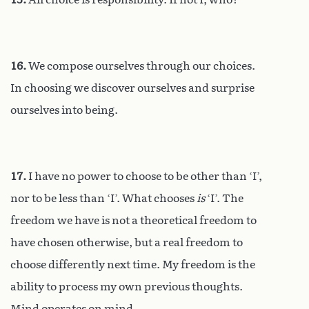
16.
We compose ourselves through our choices.
In choosing we discover ourselves and surprise
ourselves into being.
17.
I have no power to choose to be other than ‘I’,
nor to be less than ‘I’. What chooses
is
‘I’. The
freedom we have is not a theoretical freedom to
have chosen otherwise, but a real freedom to
choose differently next time. My freedom is the
ability to process my own previous thoughts.
Mind operates on mind.