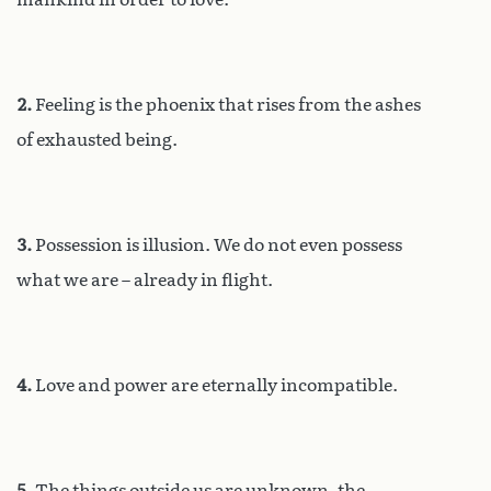
2.
Feeling is the phoenix that rises from the ashes
of exhausted being.
3.
Possession is illusion. We do not even possess
what we are – already in flight.
4.
Love and power are eternally incompatible.
5.
The things outside us are unknown, the