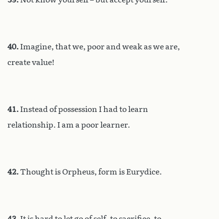
40.
Imagine, that we, poor and weak as we are,
create value!
41.
Instead of possession I had to learn
relationship. I am a poor learner.
42.
Thought is Orpheus, form is Eurydice.
43.
It is hard to let go of self, to sacrifice, to