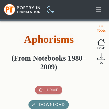
TOOLS
Aphorisms
HOME
(From Notebooks 1980–
DL
2009)
HOME
DOWNLOAD