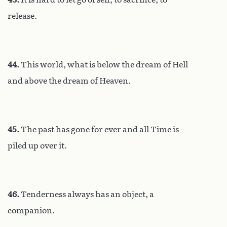
release.
44.
This world, what is below the dream of Hell
and above the dream of Heaven.
45.
The past has gone for ever and all Time is
piled up over it.
46.
Tenderness always has an object, a
companion.