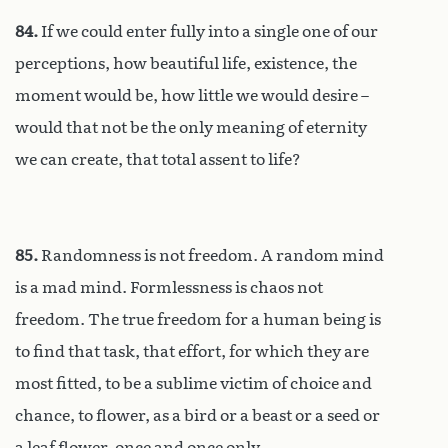
84.
If we could enter fully into a single one of our
perceptions, how beautiful life, existence, the
moment would be, how little we would desire –
would that not be the only meaning of eternity
we can create, that total assent to life?
85.
Randomness is not freedom. A random mind
is a mad mind. Formlessness is chaos not
freedom. The true freedom for a human being is
to find that task, that effort, for which they are
most fitted, to be a sublime victim of choice and
chance, to flower, as a bird or a beast or a seed or
a leaf flower, once and once only.