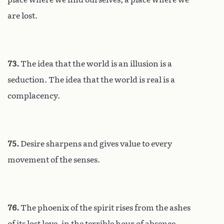
are lost.
73.
The idea that the world is an illusion is a
seduction. The idea that the world is real is a
complacency.
75.
Desire sharpens and gives value to every
movement of the senses.
76.
The phoenix of the spirit rises from the ashes
of its lost love, in the terrible hour of absence