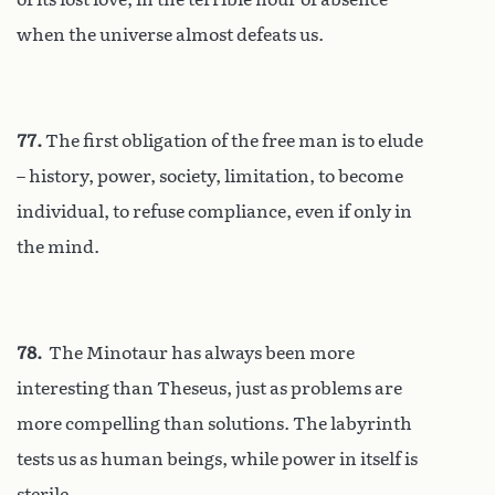
when the universe almost defeats us.
77.
The first obligation of the free man is to elude
– history, power, society, limitation, to become
individual, to refuse compliance, even if only in
the mind.
78.
The Minotaur has always been more
interesting than Theseus, just as problems are
more compelling than solutions. The labyrinth
tests us as human beings, while power in itself is
sterile.