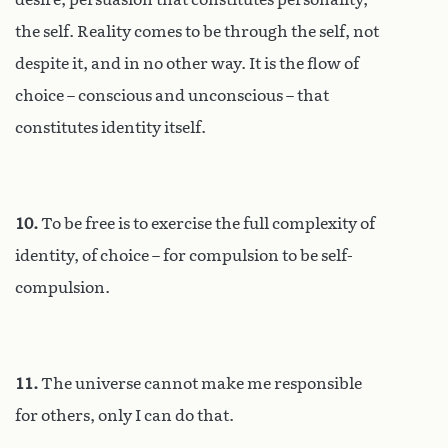
the self. Reality comes to be through the self, not
despite it, and in no other way. It is the flow of
choice – conscious and unconscious – that
constitutes identity itself.
10.
To be free is to exercise the full complexity of
identity, of choice – for compulsion to be self-
compulsion.
11.
The universe cannot make me responsible
for others, only I can do that.