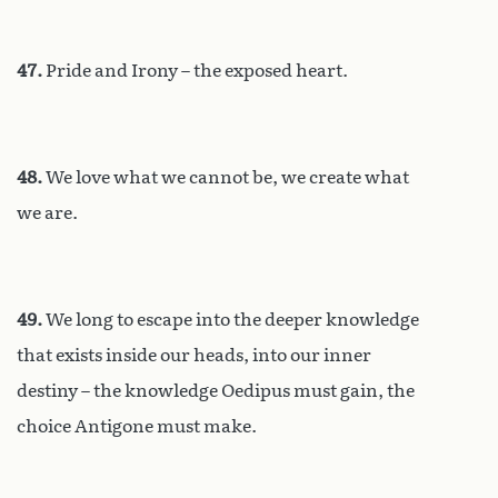
47.
Pride and Irony – the exposed heart.
48.
We love what we cannot be, we create what
we are.
49.
We long to escape into the deeper knowledge
that exists inside our heads, into our inner
destiny – the knowledge Oedipus must gain, the
choice Antigone must make.