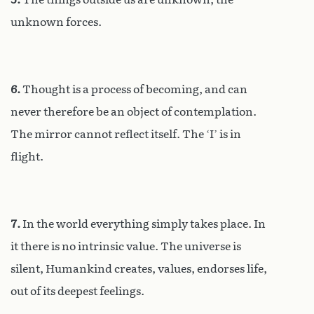
unknown forces.
6.
Thought is a process of becoming, and can
never therefore be an object of contemplation.
The mirror cannot reflect itself. The ‘I’ is in
flight.
7.
In the world everything simply takes place. In
it there is no intrinsic value. The universe is
silent, Humankind creates, values, endorses life,
out of its deepest feelings.