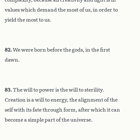
values which demand the most of us, in order to
yield the most to us.
82.
We were born before the gods, in the first
dawn.
83.
The will to power is the will to sterility.
Creation is a will to energy, the alignment of the
self with its fate through form, after which it can
become a simple part of the universe.