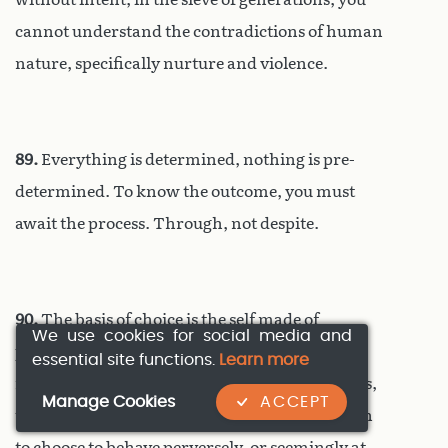
cannot understand the contradictions of human
nature, specifically nurture and violence.
89.
Everything is determined, nothing is pre-
determined. To know the outcome, you must
await the process. Through, not despite.
90.
The basis of choice is the self made of
We use cookies for social media and
previous choices. In the moment of choice the
essential site functions.
Learn more
mind relies entirely on its own self, perceptions,
Manage Cookies
ACCEPT
thoughts, judgements, memories, values – even
to choose to behave perversely, or seemingly at