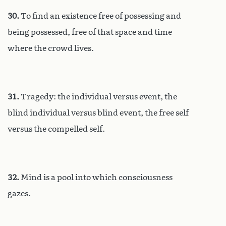
30.
To find an existence free of possessing and
being possessed, free of that space and time
where the crowd lives.
31.
Tragedy: the individual versus event, the
blind individual versus blind event, the free self
versus the compelled self.
32.
Mind is a pool into which consciousness
gazes.