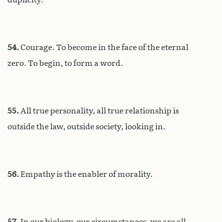
54.
Courage. To become in the face of the eternal
zero. To begin, to form a word.
55.
All true personality, all true relationship is
outside the law, outside society, looking in.
56.
Empathy is the enabler of morality.
57.
In our biology, our circumstances, we are all