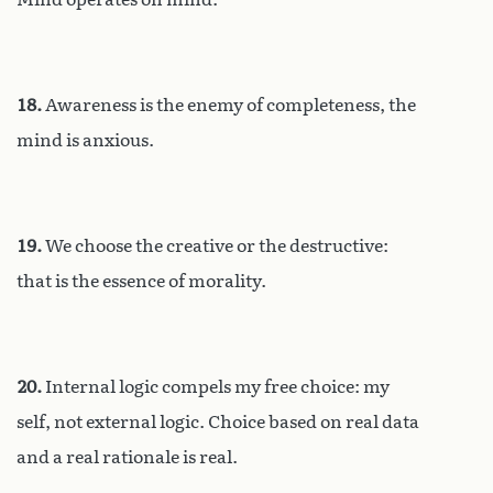
18.
Awareness is the enemy of completeness, the
mind is anxious.
19.
We choose the creative or the destructive:
that is the essence of morality.
20.
Internal logic compels my free choice: my
self, not external logic. Choice based on real data
and a real rationale is real.