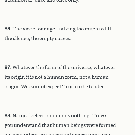
86.
The vice of our age – talking too much to fill
the silence, the empty spaces.
87.
Whatever the form of the universe, whatever
its origin it is not a human form, not a human
origin. We cannot expect Truth to be tender.
88.
Natural selection intends nothing. Unless
you understand that human beings were formed
without intent, in the sieve of generations, you