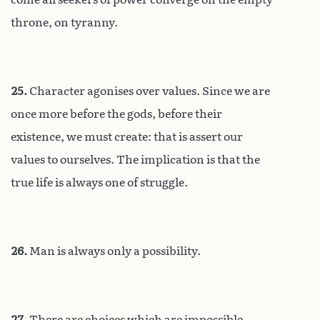
throne, on tyranny.
25.
Character agonises over values. Since we are
once more before the gods, before their
existence, we must create: that is assert our
values to ourselves. The implication is that the
true life is always one of struggle.
26.
Man is always only a possibility.
27.
There are choices which are impossible,