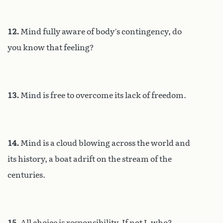
12.
Mind fully aware of body’s contingency, do
you know that feeling?
13.
Mind is free to overcome its lack of freedom.
14.
Mind is a cloud blowing across the world and
its history, a boat adrift on the stream of the
centuries.
15.
All choice is responsibility. If not I, who?