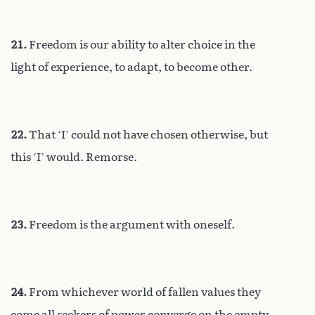
21.
Freedom is our ability to alter choice in the
light of experience, to adapt, to become other.
22.
That ‘I’ could not have chosen otherwise, but
this ‘I’ would. Remorse.
23.
Freedom is the argument with oneself.
24.
From whichever world of fallen values they
come all seekers of power converge on the empty