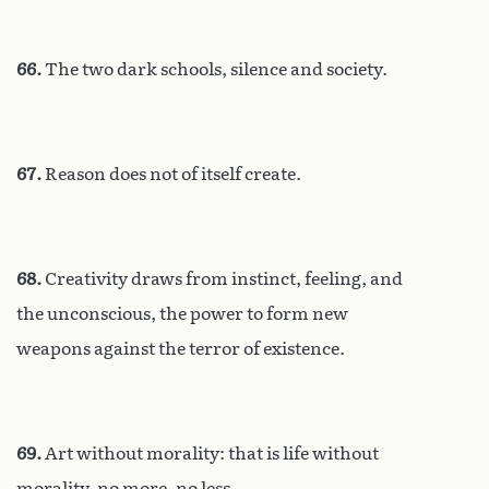
66.
The two dark schools, silence and society.
67.
Reason does not of itself create.
68.
Creativity draws from instinct, feeling, and
the unconscious, the power to form new
weapons against the terror of existence.
69.
Art without morality: that is life without
morality, no more, no less.