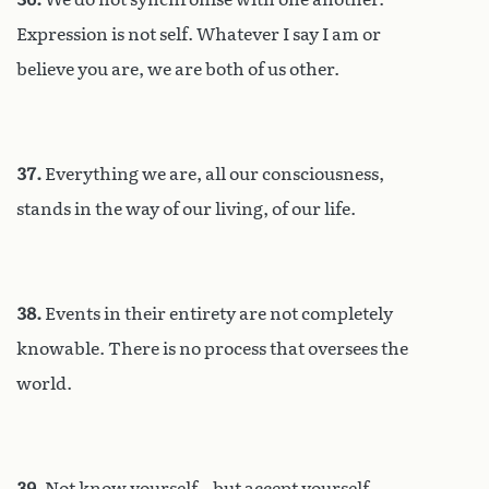
Expression is not self. Whatever I say I am or
believe you are, we are both of us other.
37.
Everything we are, all our consciousness,
stands in the way of our living, of our life.
38.
Events in their entirety are not completely
knowable. There is no process that oversees the
world.
39.
Not know yourself – but accept yourself.