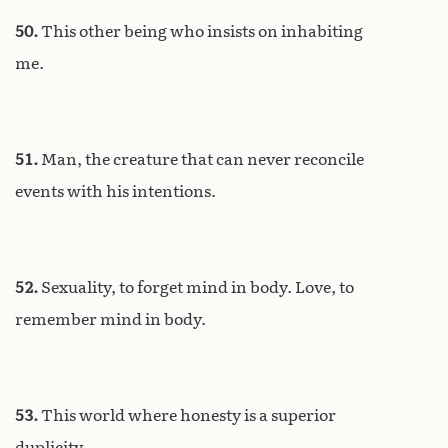
50.
This other being who insists on inhabiting
me.
51.
Man, the creature that can never reconcile
events with his intentions.
52.
Sexuality, to forget mind in body. Love, to
remember mind in body.
53.
This world where honesty is a superior
duplicity.