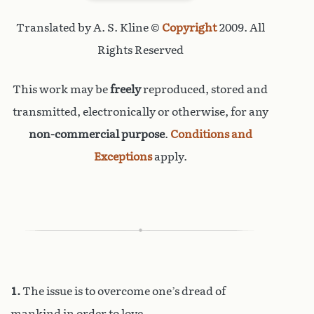
Translated by A. S. Kline ©
Copyright
2009. All
Rights Reserved
This work may be
freely
reproduced, stored and
transmitted, electronically or otherwise, for any
non-commercial purpose
.
Conditions and
Exceptions
apply.
1.
The issue is to overcome one’s dread of
mankind in order to love.