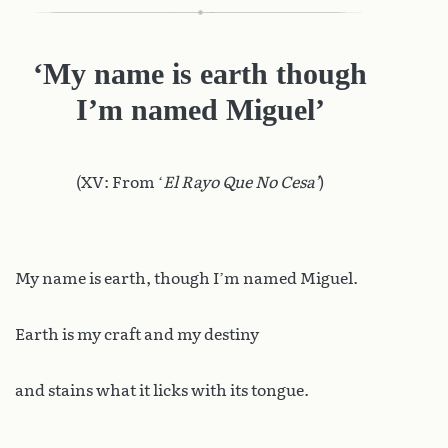
‘My name is earth though
I’m named Miguel’
(XV: From ‘
El Rayo Que No Cesa’
)
My name is earth, though I’m named Miguel.
Earth is my craft and my destiny
and stains what it licks with its tongue.