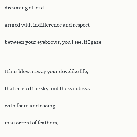
dreaming of lead,
armed with indifference and respect
between your eyebrows, you I see, if I gaze.
It has blown away your dovelike life,
that circled the sky and the windows
with foam and cooing
in a torrent of feathers,