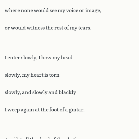
where none would see my voice or image,
or would witness the rest of my tears.
I enter slowly, I bow my head
slowly, my heart is torn
slowly, and slowly and blackly
I weep again at the foot of a guitar.