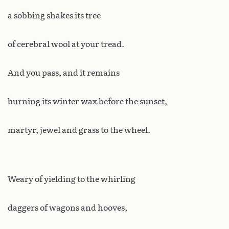
a sobbing shakes its tree
of cerebral wool at your tread.
And you pass, and it remains
burning its winter wax before the sunset,
martyr, jewel and grass to the wheel.
Weary of yielding to the whirling
daggers of wagons and hooves,