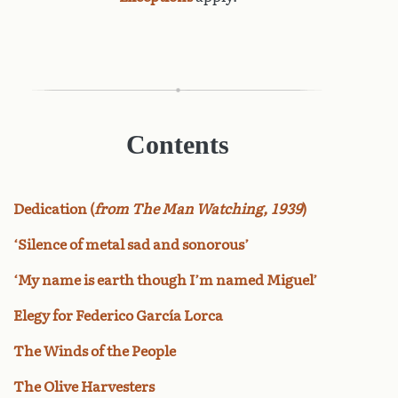
Contents
Dedication (
from The Man Watching, 1939
)
‘Silence of metal sad and sonorous’
‘My name is earth though I’m named Miguel’
Elegy for Federico García Lorca
The Winds of the People
The Olive Harvesters