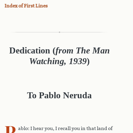
Index of First Lines
Dedication (
from The Man
Watching, 1939
)
To Pablo Neruda
P
ablo: I hear you, I recall you in that land of