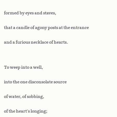
formed by eyes and staves,
that a candle of agony posts at the entrance
and a furious necklace of hearts.
To weep into a well,
into the one disconsolate source
of water, of sobbing,
of the heart’s longing;