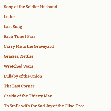
Song of the Soldier Husband
Letter
Last Song
Each Time I Pass
Carry Me to the Graveyard
Grasses, Nettles
Wretched Wars
Lullaby of the Onion
The Last Corner
Casida of the Thirsty Man
To Smile with the Sad Joy of the Olive-Tree