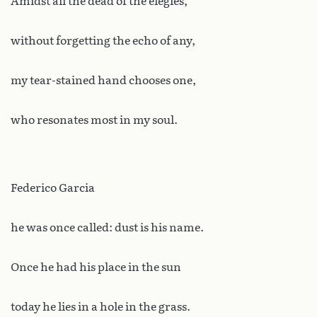
Amidst all the dead of the elegies,
without forgetting the echo of any,
my tear-stained hand chooses one,
who resonates most in my soul.
Federico Garcia
he was once called: dust is his name.
Once he had his place in the sun
today he lies in a hole in the grass.