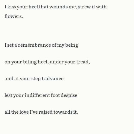
I kiss your heel that wounds me, strew it with
flowers.
I set a remembrance of my being
on your biting heel, under your tread,
and at your step I advance
lest your indifferent foot despise
all the love I’ve raised towards it.