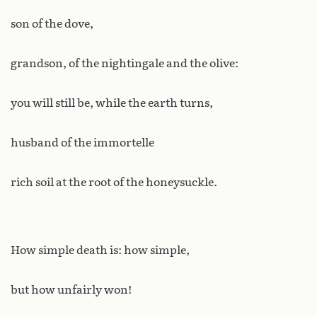
son of the dove,
grandson, of the nightingale and the olive:
you will still be, while the earth turns,
husband of the immortelle
rich soil at the root of the honeysuckle.
How simple death is: how simple,
but how unfairly won!