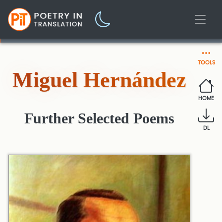
TOOLS
Miguel Hernández
HOME
Further Selected Poems
DL