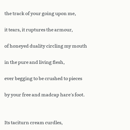
the track of your going upon me,
it tears, it ruptures the armour,
of honeyed duality circling my mouth
in the pure and living flesh,
ever begging to be crushed to pieces
by your free and madcap hare’s foot.
Its taciturn cream curdles,