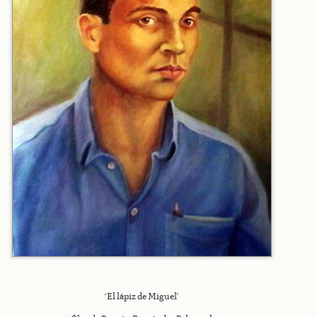
‘El lápiz de Miguel’