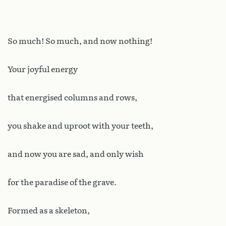
So much! So much, and now nothing!
Your joyful energy
that energised columns and rows,
you shake and uproot with your teeth,
and now you are sad, and only wish
for the paradise of the grave.
Formed as a skeleton,