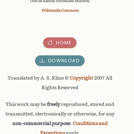
Óleo de Ramón Fernández Palmeral
Wikimedia Commons
HOME
DOWNLOAD
Translated by A. S. Kline ©
Copyright
2007 All
Rights Reserved
This work may be
freely
reproduced, stored and
transmitted, electronically or otherwise, for any
non-commercial purpose
.
Conditions and
Exceptions
apply.