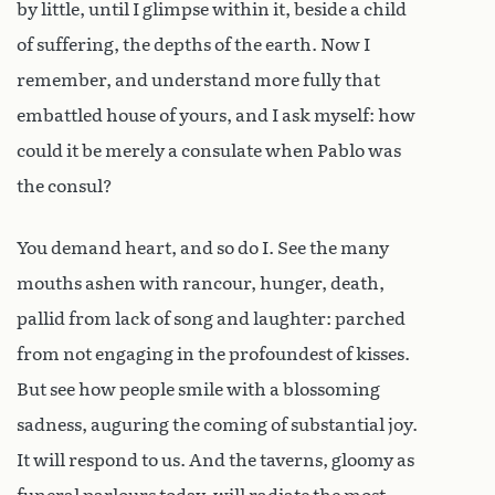
by little, until I glimpse within it, beside a child
of suffering, the depths of the earth. Now I
remember, and understand more fully that
embattled house of yours, and I ask myself: how
could it be merely a consulate when Pablo was
the consul?
You demand heart, and so do I. See the many
mouths ashen with rancour, hunger, death,
pallid from lack of song and laughter: parched
from not engaging in the profoundest of kisses.
But see how people smile with a blossoming
sadness, auguring the coming of substantial joy.
It will respond to us. And the taverns, gloomy as