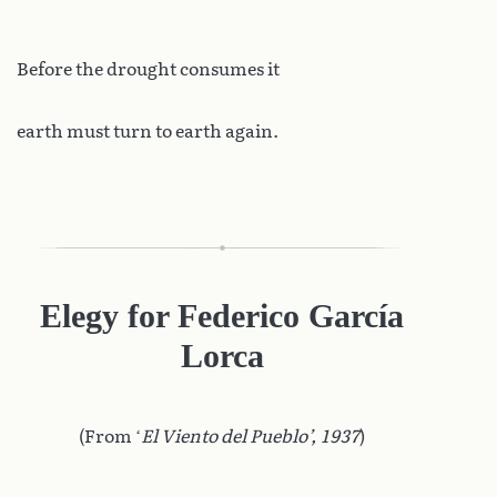
Before the drought consumes it
earth must turn to earth again.
Elegy for Federico García
Lorca
(From ‘
El Viento del Pueblo’, 1937
)