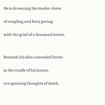
He is drowning the tender clover
of coupling and fiery goring
with the grief of a thousand lovers.
Beneath his skin concealed furies
in the cradle of his horns,
are spinning thoughts of death.