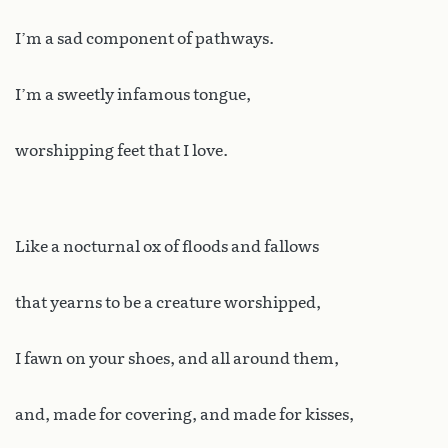
I’m a sad component of pathways.
I’m a sweetly infamous tongue,
worshipping feet that I love.
Like a nocturnal ox of floods and fallows
that yearns to be a creature worshipped,
I fawn on your shoes, and all around them,
and, made for covering, and made for kisses,