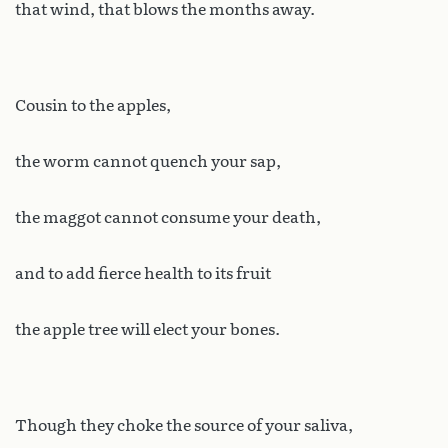
that wind, that blows the months away.
Cousin to the apples,
the worm cannot quench your sap,
the maggot cannot consume your death,
and to add fierce health to its fruit
the apple tree will elect your bones.
Though they choke the source of your saliva,