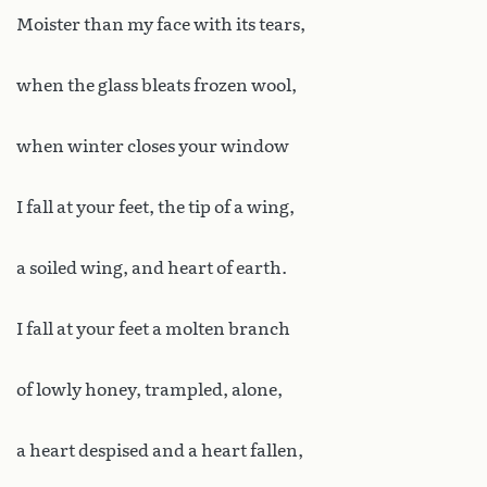
Moister than my face with its tears,
when the glass bleats frozen wool,
when winter closes your window
I fall at your feet, the tip of a wing,
a soiled wing, and heart of earth.
I fall at your feet a molten branch
of lowly honey, trampled, alone,
a heart despised and a heart fallen,