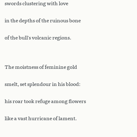
swords clustering with love
in the depths of the ruinous bone
of the bull’s volcanic regions.
The moistness of feminine gold
smelt, set splendour in his blood:
his roar took refuge among flowers
like a vast hurricane of lament.