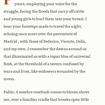
yours, employing your voice for the
struggle, facing the floods that carry off cattle
and young girls to hurl them into your breast. I
hear your footsteps made to travel the night,
echoing once more over the pavements of
Madrid , with those of Federico, Vicente, Delia,
and my own. I remember the dawns around us
that illuminated us with a topaz blue of universal
flesh, at the threshold of a tavern confused by
tears and frost, like widowers wounded by the
moon.
Pablo: A sombre rosebush comes to bloom above
me, over a familiar cradle that breaks open little