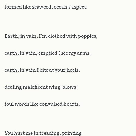
formed like seaweed, ocean’s aspect.
Earth, in vain, I’m clothed with poppies,
earth, in vain, emptied I see my arms,
earth, in vain I bite at your heels,
dealing maleficent wing-blows
foul words like convulsed hearts.
You hurt me in treading, printing