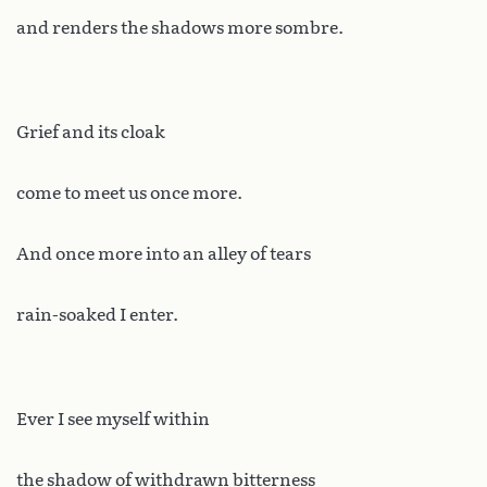
and renders the shadows more sombre.
Grief and its cloak
come to meet us once more.
And once more into an alley of tears
rain-soaked I enter.
Ever I see myself within
the shadow of withdrawn bitterness