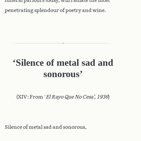
funeral parlours today, will radiate the most
penetrating splendour of poetry and wine.
‘Silence of metal sad and
sonorous’
(XIV: From ‘
El Rayo Que No Cesa’, 1936
)
Silence of metal sad and sonorous,