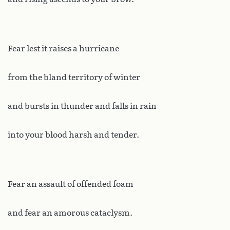
Fear lest it raises a hurricane
from the bland territory of winter
and bursts in thunder and falls in rain
into your blood harsh and tender.
Fear an assault of offended foam
and fear an amorous cataclysm.