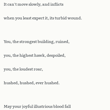
It can’t move slowly, and inflicts
when you least expect it, its turbid wound.
You, the strongest building, ruined,
you, the highest hawk, despoiled,
you, the loudest roar,
hushed, hushed, ever hushed.
May your joyful illustrious blood fall