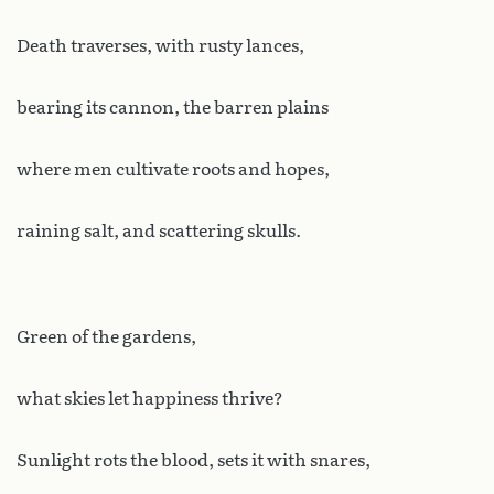
Death traverses, with rusty lances,
bearing its cannon, the barren plains
where men cultivate roots and hopes,
raining salt, and scattering skulls.
Green of the gardens,
what skies let happiness thrive?
Sunlight rots the blood, sets it with snares,