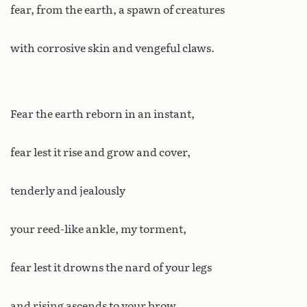
fear, from the earth, a spawn of creatures
with corrosive skin and vengeful claws.
Fear the earth reborn in an instant,
fear lest it rise and grow and cover,
tenderly and jealously
your reed-like ankle, my torment,
fear lest it drowns the nard of your legs
and rising ascends to your brow.