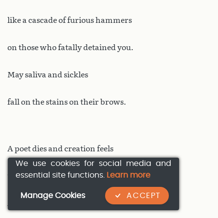
like a cascade of furious hammers
on those who fatally detained you.
May saliva and sickles
fall on the stains on their brows.
A poet dies and creation feels
We use cookies for social media and
essential site functions.
Learn more
the hurt and the dying inside.
Manage Cookies
ACCEPT
A cosmic tremor of icy sweats