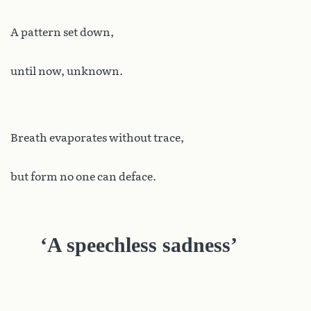
A pattern set down,
until now, unknown.
Breath evaporates without trace,
but form no one can deface.
‘A speechless sadness’