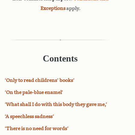
Exceptions
apply.
Contents
‘Only to read childrens’ books’
‘On the pale-blue enamel’
‘What shall I do with this body they gave me,’
‘A speechless sadness’
‘There is no need for words’