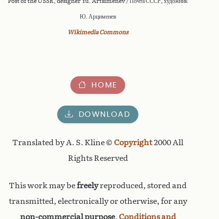
Post of the USSR, designer Yu. Artsimenev / Почта СССР, художник
Ю. Арцименев
Wikimedia Commons
HOME
DOWNLOAD
Translated by A. S. Kline ©
Copyright
2000 All
Rights Reserved
This work may be
freely
reproduced, stored and
transmitted, electronically or otherwise, for any
non-commercial purpose
.
Conditions and