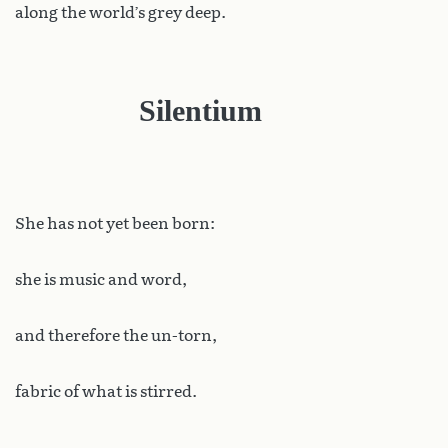
along the world’s grey deep.
Silentium
She has not yet been born:
she is music and word,
and therefore the un-torn,
fabric of what is stirred.