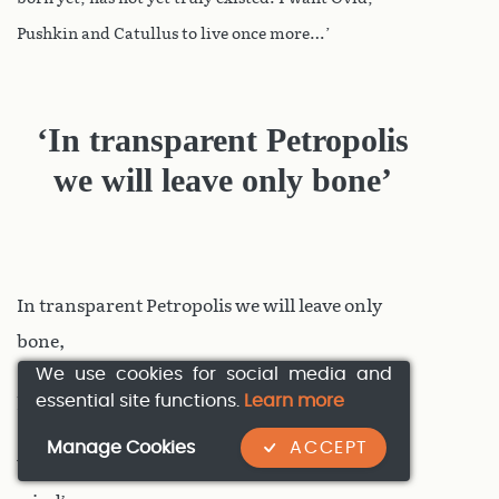
Pushkin and Catullus to live once more…’
‘In transparent Petropolis
we will leave only bone’
In transparent Petropolis we will leave only
bone,
We use cookies for social media and
essential site functions.
Learn more
here where we are ruled by Proserpina.
Manage Cookies
ACCEPT
We drink the air of death, each breath of the