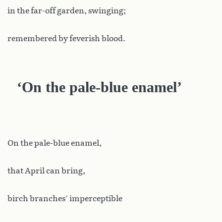
in the far-off garden, swinging;
remembered by feverish blood.
‘On the pale-blue enamel’
On the pale-blue enamel,
that April can bring,
birch branches’ imperceptible