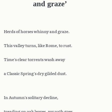
and graze’
Herds of horses whinny and graze.
This valley turns, like Rome, to rust.
Time’s clear torrents wash away
a Classic Spring’s dry gilded dust.
In Autumn’s solitary decline,
treading on oak leaves, my path goes,