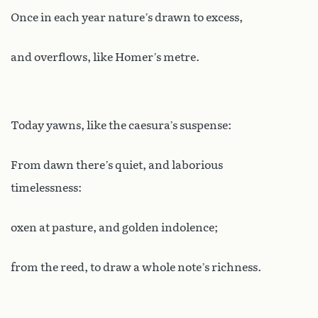
Once in each year nature’s drawn to excess,
and overflows, like Homer’s metre.
Today yawns, like the caesura’s suspense:
From dawn there’s quiet, and laborious
timelessness:
oxen at pasture, and golden indolence;
from the reed, to draw a whole note’s richness.