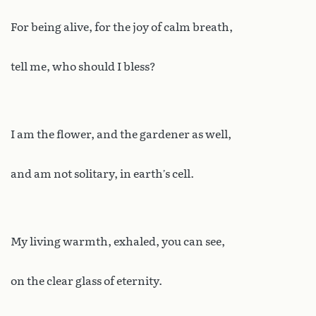
For being alive, for the joy of calm breath,
tell me, who should I bless?
I am the flower, and the gardener as well,
and am not solitary, in earth’s cell.
My living warmth, exhaled, you can see,
on the clear glass of eternity.