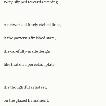
sway, slipped towards evening.
A network of finely etched lines,
is the pattern’s finished state,
the carefully-made design,
like that on a porcelain plate,
the thoughtful artist set,
on the glazed firmament,