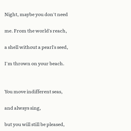
Night, maybe you don’t need
me. From the world’s reach,
a shell without a pearl’s seed,
I’m thrown on your beach.
You move indifferent seas,
and always sing,
but you will still be pleased,