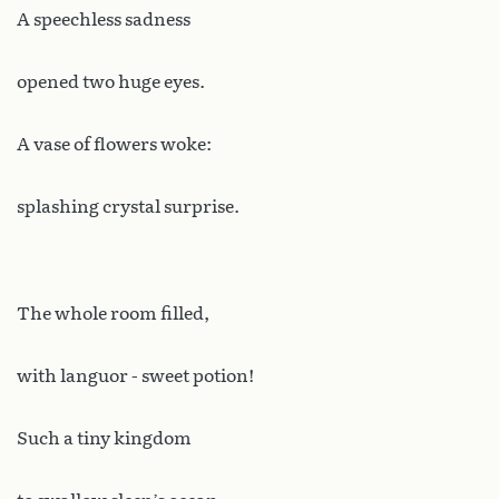
A speechless sadness
opened two huge eyes.
A vase of flowers woke:
splashing crystal surprise.
The whole room filled,
with languor - sweet potion!
Such a tiny kingdom