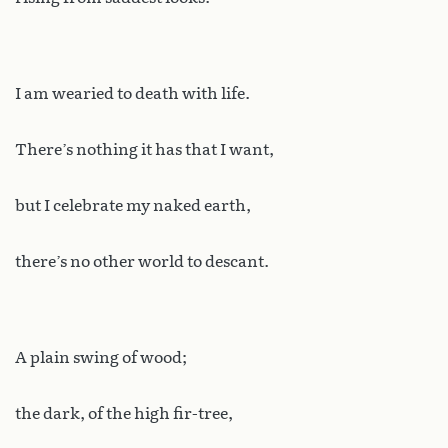
I am wearied to death with life.
There’s nothing it has that I want,
but I celebrate my naked earth,
there’s no other world to descant.
A plain swing of wood;
the dark, of the high fir-tree,