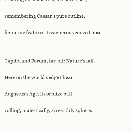
remembering Caesar’s pure outline,
feminine features, treacherous curved nose.
Capitol and Forum, far-off: Nature’s fall.
Here on the world’s edge I hear
Augustus’s Age, its orblike ball
rolling, majestically, an earthly sphere.