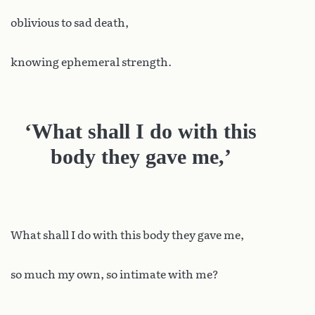
oblivious to sad death,
knowing ephemeral strength.
‘What shall I do with this
body they gave me,’
What shall I do with this body they gave me,
so much my own, so intimate with me?