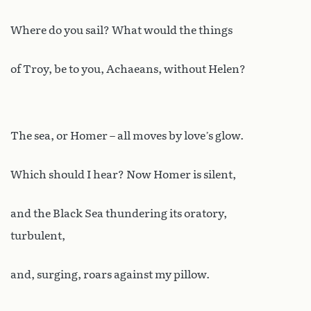
Where do you sail? What would the things
of Troy, be to you, Achaeans, without Helen?
The sea, or Homer – all moves by love’s glow.
Which should I hear? Now Homer is silent,
and the Black Sea thundering its oratory,
turbulent,
and, surging, roars against my pillow.