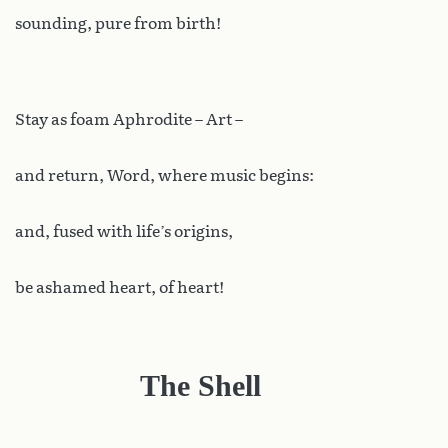
sounding, pure from birth!
Stay as foam Aphrodite – Art –
and return, Word, where music begins:
and, fused with life’s origins,
be ashamed heart, of heart!
The Shell