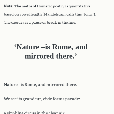
Note
: The metre of Homeric poetry is quantitative,
based on vowel length (Mandelstam calls this ‘tonic’).
The caesura is a pause or break in the line.
‘Nature –is Rome, and
mirrored there.’
Nature - is Rome, and mirrored there.
We see its grandeur, civic forms parade:
a sky-blue circus in the clear air,