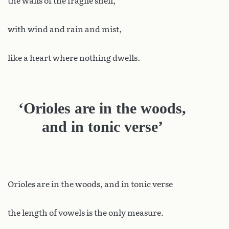
the walls of the fragile shell,
with wind and rain and mist,
like a heart where nothing dwells.
‘Orioles are in the woods,
and in tonic verse’
Orioles are in the woods, and in tonic verse
the length of vowels is the only measure.