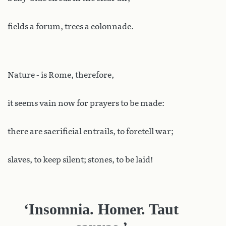
fields a forum, trees a colonnade.
Nature - is Rome, therefore,
it seems vain now for prayers to be made:
there are sacrificial entrails, to foretell war;
slaves, to keep silent; stones, to be laid!
‘Insomnia. Homer. Taut