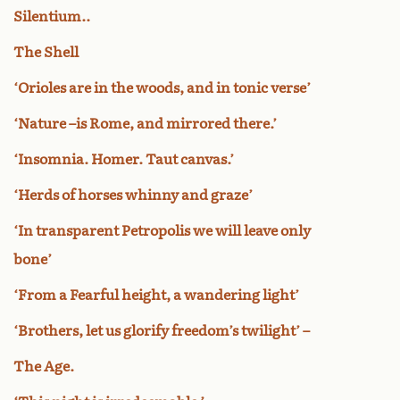
Silentium..
The Shell
‘Orioles are in the woods, and in tonic verse’
‘Nature –is Rome, and mirrored there.’
‘Insomnia. Homer. Taut canvas.’
‘Herds of horses whinny and graze’
‘In transparent Petropolis we will leave only
bone’
‘From a Fearful height, a wandering light’
‘Brothers, let us glorify freedom’s twilight’ –
The Age.