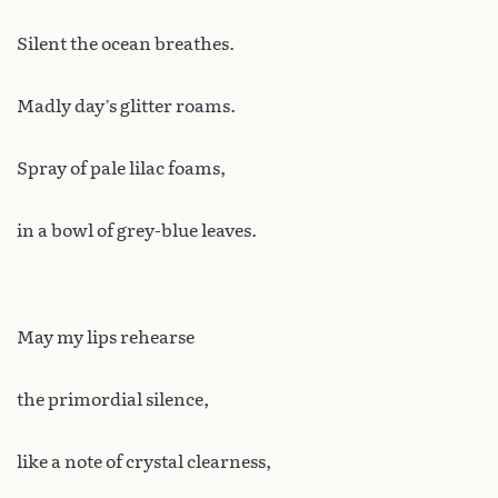
Silent the ocean breathes.
Madly day’s glitter roams.
Spray of pale lilac foams,
in a bowl of grey-blue leaves.
May my lips rehearse
the primordial silence,
like a note of crystal clearness,