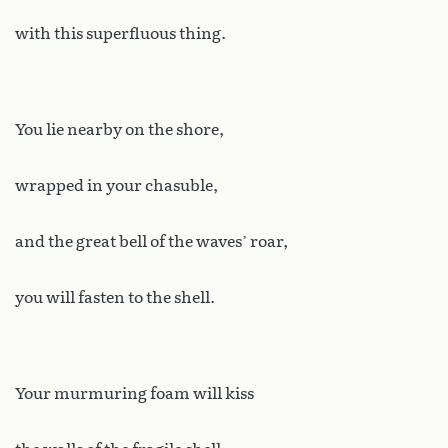
with this superfluous thing.
You lie nearby on the shore,
wrapped in your chasuble,
and the great bell of the waves’ roar,
you will fasten to the shell.
Your murmuring foam will kiss