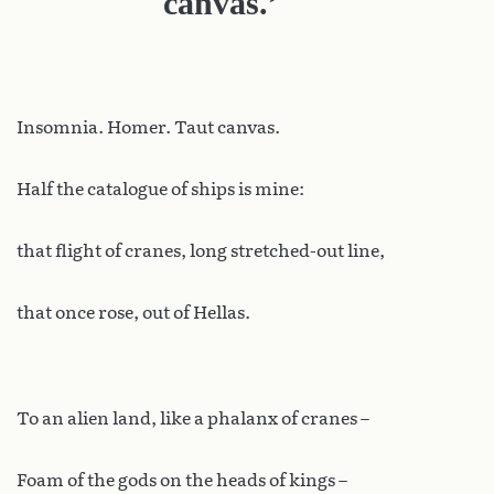
canvas.’
Insomnia. Homer. Taut canvas.
Half the catalogue of ships is mine:
that flight of cranes, long stretched-out line,
that once rose, out of Hellas.
To an alien land, like a phalanx of cranes –
Foam of the gods on the heads of kings –