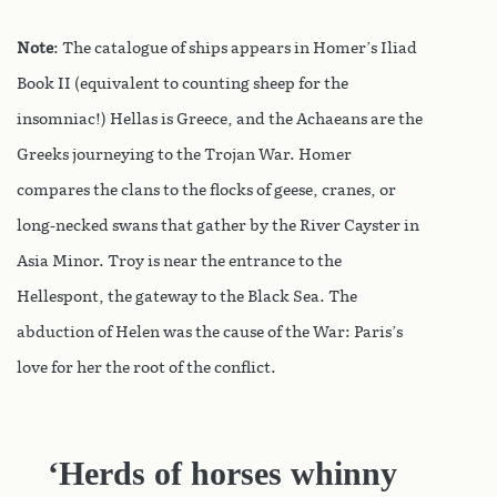
Note
: The catalogue of ships appears in Homer’s Iliad
Book II (equivalent to counting sheep for the
insomniac!) Hellas is Greece, and the Achaeans are the
Greeks journeying to the Trojan War. Homer
compares the clans to the flocks of geese, cranes, or
long-necked swans that gather by the River Cayster in
Asia Minor. Troy is near the entrance to the
Hellespont, the gateway to the Black Sea. The
abduction of Helen was the cause of the War: Paris’s
love for her the root of the conflict.
‘Herds of horses whinny