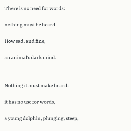
There is no need for words:
nothing must be heard.
How sad, and fine,
an animal’s dark mind.
Nothing it must make heard:
it has no use for words,
a young dolphin, plunging, steep,