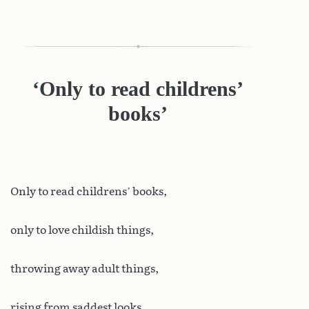
‘Only to read childrens’
books’
Only to read childrens’ books,
only to love childish things,
throwing away adult things,
rising from saddest looks.