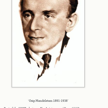
‘Osip Mandelstam 1891-1938’