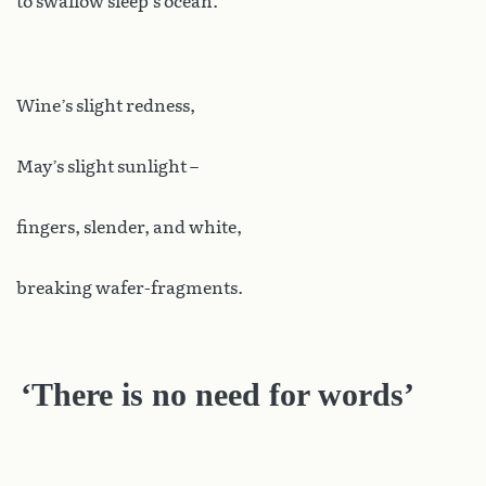
to swallow sleep’s ocean.
Wine’s slight redness,
May’s slight sunlight –
fingers, slender, and white,
breaking wafer-fragments.
‘There is no need for words’