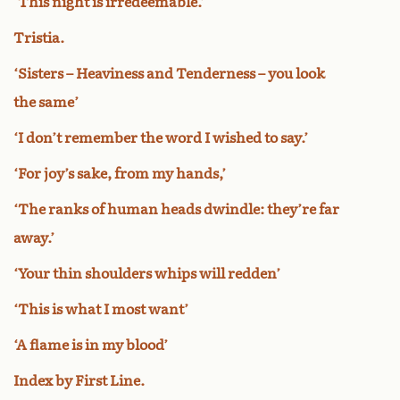
‘This night is irredeemable.’
Tristia.
‘Sisters – Heaviness and Tenderness – you look
the same’
‘I don’t remember the word I wished to say.’
‘For joy’s sake, from my hands,’
‘The ranks of human heads dwindle: they’re far
away.’
‘Your thin shoulders whips will redden’
‘This is what I most want’
‘A flame is in my blood’
Index by First Line.