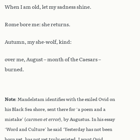
When I am old, let my sadness shine.
Rome bore me: she returns.
Autumn, my she-wolf, kind:
over me, August – month of the Caesars –
burned.
Note
: Mandelstam identifies with the exiled Ovid on
his Black Sea shore, sent there for ‘a poem and a
mistake’ (
carmen et error
), by Augustus.
In his essay
‘Word and Culture’ he said ‘Yesterday has not been
born yet, has not yet truly existed. I want Ovid,