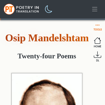
TOOLS
Osip Mandelshtam
HOME
Twenty-four Poems
DL