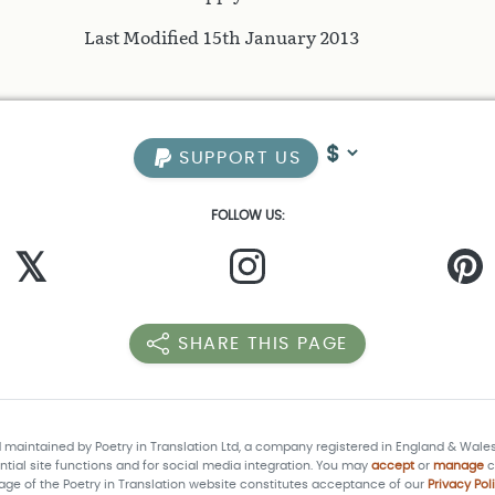
Last Modified 15th January 2013
SUPPORT US
FOLLOW US:
𝕏
SHARE THIS PAGE
d maintained by Poetry in Translation Ltd, a company registered in England & Wale
tial site functions and for social media integration. You may
accept
or
manage
c
age of the Poetry in Translation website constitutes acceptance of our
Privacy Pol