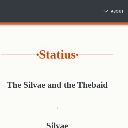
ABOUT
Statius
The Silvae and the Thebaid
Silvae