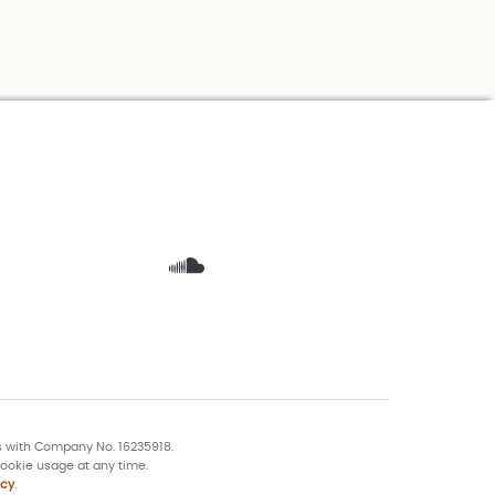
s with Company No. 16235918.
ookie usage at any time.
icy
.