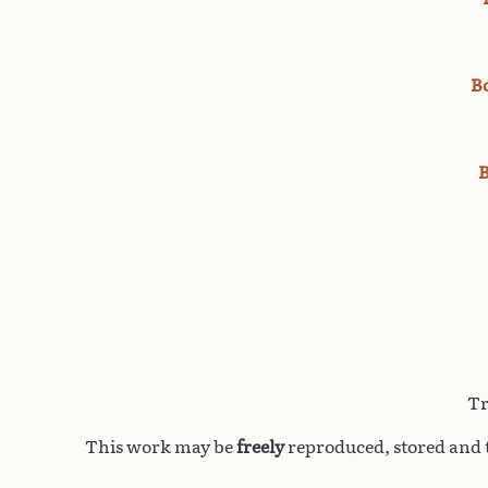
B
B
Tr
This work may be
freely
reproduced, stored and t