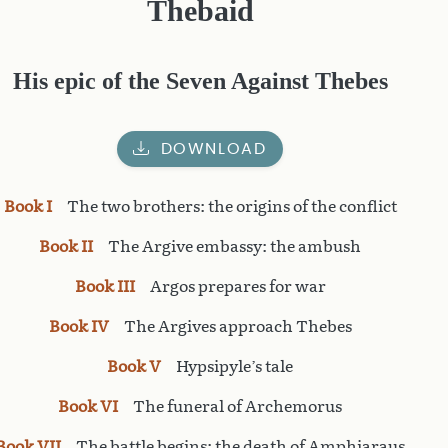
Thebaid
His epic of the Seven Against Thebes
DOWNLOAD
Book I
The two brothers: the origins of the conflict
Book II
The Argive embassy: the ambush
Book III
Argos prepares for war
Book IV
The Argives approach Thebes
Book V
Hypsipyle’s tale
Book VI
The funeral of Archemorus
Book VII
The battle begins: the death of Amphiaraus