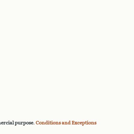
rcial purpose
.
Conditions and Exceptions