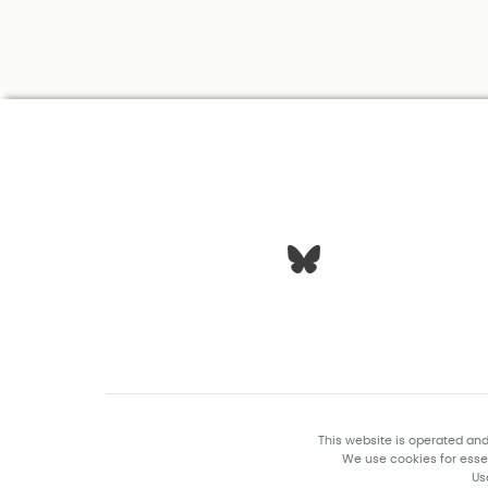
This website is operated an
We use cookies for essen
Us