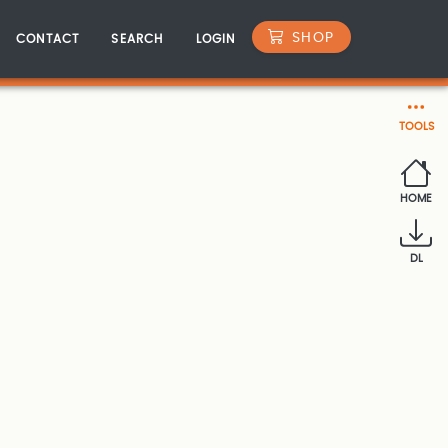
SHOP
CONTACT
SEARCH
LOGIN
TOOLS
HOME
DL