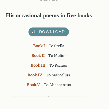
His occasional poems in five books
DOWNLOAD
Book I
To Stella
Book II
To Melior
Book III
To Pollius
Book IV
To Marcellus
Book V
To Abascantus