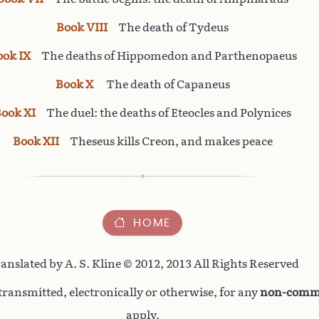
Book VIII
The death of Tydeus
ook IX
The deaths of Hippomedon and Parthenopaeus
Book X
The death of Capaneus
ook XI
The duel: the deaths of Eteocles and Polynices
Book XII
Theseus kills Creon, and makes peace
HOME
anslated by A. S. Kline © 2012, 2013 All Rights Reserved
ransmitted, electronically or otherwise, for any
non-comme
apply.