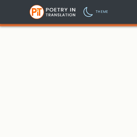
THEME