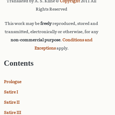
Translated by A. S. Kline ©
Copyright
2011 All
Rights Reserved
This work may be
freely
reproduced, stored and
transmitted, electronically or otherwise, for any
non-commercial purpose
.
Conditions and
Exceptions
apply.
Contents
Prologue
Satire I
Satire II
Satire III