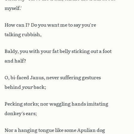
myself.’
How can I? Do you want me to say you’re
talking rubbish,
Baldy, you with your fat belly sticking out a foot
and half?
O, bi-faced Janus, never suffering gestures
behind
your
back;
Pecking storks; nor waggling hands imitating
donkey’s ears;
Nor a hanging tongue like some Apulian dog