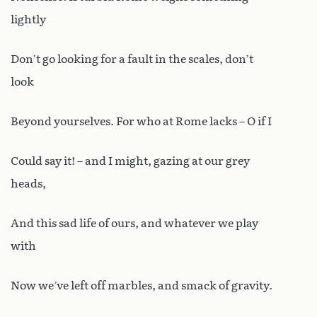
lightly
Don’t go looking for a fault in the scales, don’t
look
Beyond yourselves. For who at Rome lacks – O if I
Could say it! – and I might, gazing at our grey
heads,
And this sad life of ours, and whatever we play
with
Now we’ve left off marbles, and smack of gravity.