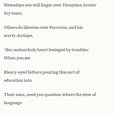
Nowadays one will linger over Dionysian Accius’
dry tome,
Others do likewise over Pacuvius, and his
warty
Antiope
,
‘Her melancholy heart besieged by troubles.’
When you see
Bleary-eyed fathers pouring this sort of
education into
Their sons, need you question where the stew of
language