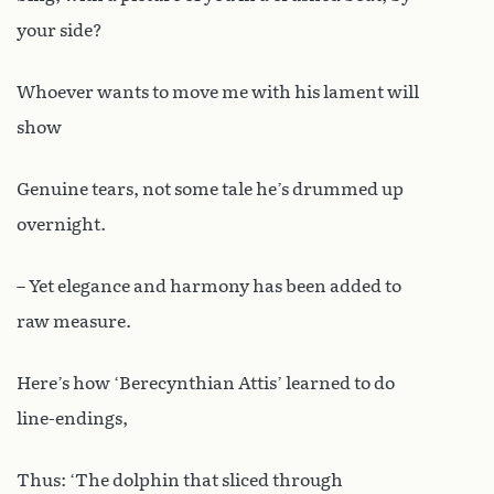
your side?
Whoever wants to move me with his lament will
show
Genuine tears, not some tale he’s drummed up
overnight.
– Yet elegance and harmony has been added to
raw measure.
Here’s how ‘Berecynthian Attis’ learned to do
line-endings,
Thus: ‘The dolphin that sliced through