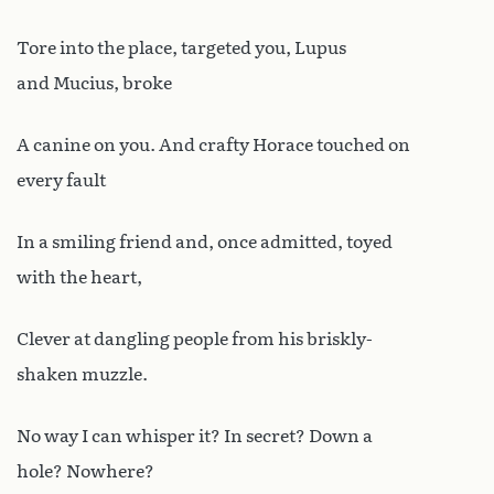
Tore into the place, targeted you, Lupus
and Mucius, broke
A canine on you. And crafty Horace touched on
every fault
In a smiling friend and, once admitted, toyed
with the heart,
Clever at dangling people from his briskly-
shaken muzzle.
No way I can whisper it? In secret? Down a
hole? Nowhere?