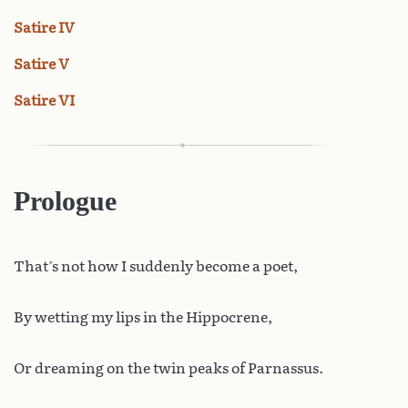
Satire IV
Satire V
Satire VI
Prologue
That’s not how I suddenly become a poet,
By wetting my lips in the Hippocrene,
Or dreaming on the twin peaks of Parnassus.