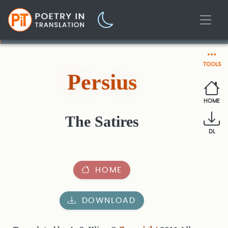
TOOLS
Persius
HOME
The Satires
DL
HOME
DOWNLOAD