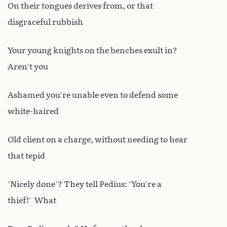
On their tongues derives from, or that
disgraceful rubbish
Your young knights on the benches exult in?
Aren’t you
Ashamed you’re unable even to defend some
white-haired
Old client on a charge, without needing to hear
that tepid
‘Nicely done’? They tell Pedius: ‘You’re a
thief!’ What