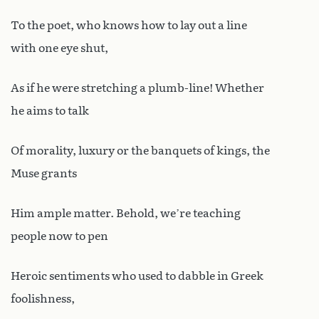
To the poet, who knows how to lay out a line
with one eye shut,
As if he were stretching a plumb-line! Whether
he aims to talk
Of morality, luxury or the banquets of kings, the
Muse grants
Him ample matter. Behold, we’re teaching
people now to pen
Heroic sentiments who used to dabble in Greek
foolishness,