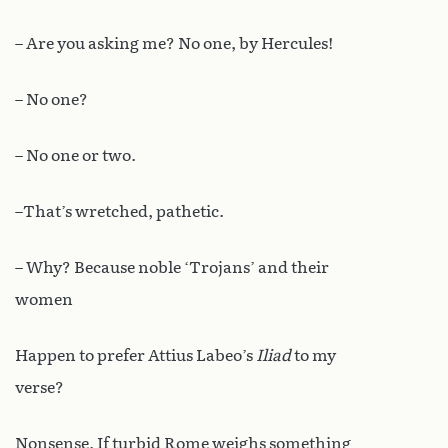
– Are you asking me? No one, by Hercules!
– No one?
– No one or two.
–That’s wretched, pathetic.
– Why? Because noble ‘Trojans’ and their
women
Happen to prefer Attius Labeo’s
Iliad
to my
verse?
Nonsense. If turbid Rome weighs something