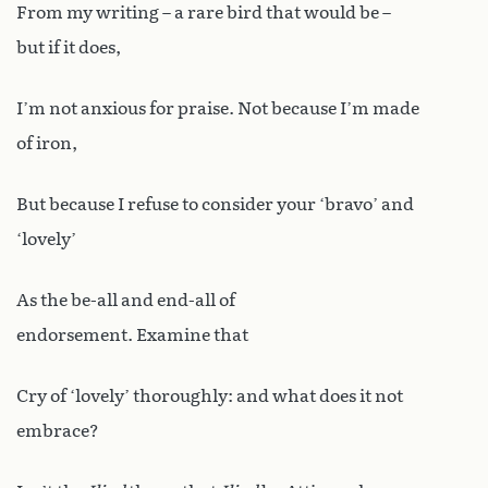
From my writing – a rare bird that would be –
but if it does,
I’m not anxious for praise. Not because I’m made
of iron,
But because I refuse to consider your ‘bravo’ and
‘lovely’
As the be-all and end-all of
endorsement. Examine that
Cry of ‘lovely’ thoroughly: and what does it not
embrace?