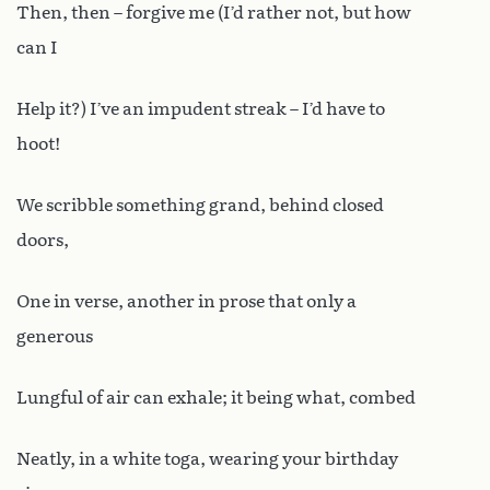
Then, then – forgive me (I’d rather not, but how
can I
Help it?) I’ve an impudent streak – I’d have to
hoot!
We scribble something grand, behind closed
doors,
One in verse, another in prose that only a
generous
Lungful of air can exhale; it being what, combed
Neatly, in a white toga, wearing your birthday