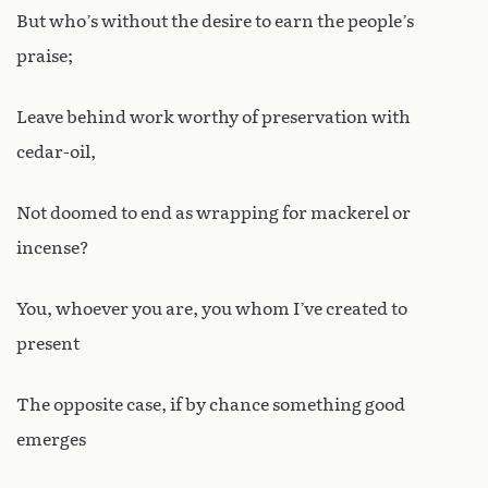
But who’s without the desire to earn the people’s
praise;
Leave behind work worthy of preservation with
cedar-oil,
Not doomed to end as wrapping for mackerel or
incense?
You, whoever you are, you whom I’ve created to
present
The opposite case, if by chance something good
emerges