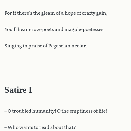
For if there’s the gleam of a hope of crafty gain,
You’ll hear crow-poets and magpie-poetesses
Singing in praise of Pegaseian nectar.
Satire I
– O troubled humanity! O the emptiness of life!
– Who wants to read about that?