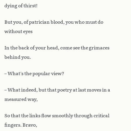
dying of thirst!
But you, of patrician blood, you who must do
without eyes
In the back of your head, come see the grimaces
behind you.
– What’s the popular view?
– What indeed, but that poetry at last moves in a
measured way,
So that the links flow smoothly through critical
fingers. Bravo,