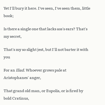
Yet I’ll bury it here. I’ve seen, I’ve seen them, little
book;
Is there a single one that lacks ass’s ears? That’s
my secret,
That’s my so slight jest, but I’ll not barter it with
you
For an
Iliad
. Whoever grows pale at
Aristophanes’ anger,
That grand old man, or Eupolis, or is fired by
bold Cratinus,