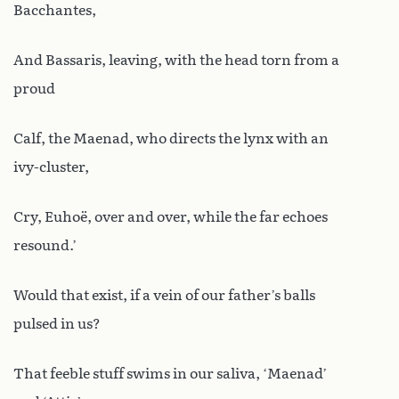
Bacchantes,
And Bassaris, leaving, with the head torn from a
proud
Calf, the Maenad, who directs the lynx with an
ivy-cluster,
Cry, Euhoë, over and over, while the far echoes
resound.’
Would that exist, if a vein of our father’s balls
pulsed in us?
That feeble stuff swims in our saliva, ‘Maenad’