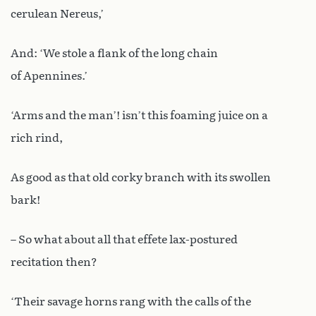
cerulean Nereus,’
And: ‘We stole a flank of the long chain
of Apennines.’
‘Arms and the man’! isn’t this foaming juice on a
rich rind,
As good as that old corky branch with its swollen
bark!
– So what about all that effete lax-postured
recitation then?
‘Their savage horns rang with the calls of the