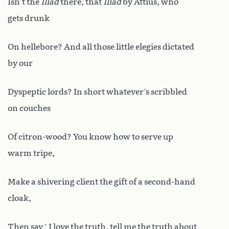
Isn’t the
Iliad
there, that
Iliad
by Attius, who
gets drunk
On hellebore? And all those little elegies dictated
by our
Dyspeptic lords? In short whatever’s scribbled
on couches
Of citron-wood? You know how to serve up
warm tripe,
Make a shivering client the gift of a second-hand
cloak,
Then say ‘ I love the truth, tell me the truth about