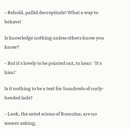
– Behold, pallid decrepitude! What a way to
behave!
Is knowledge nothing unless others know you
know?
– But it’s lovely to be pointed out, to hear: ‘It’s
him!’
Is it nothing to be a text for hundreds of curly-
headed lads?
– Look, the sated scions of Romulus, are no
sooner asking,