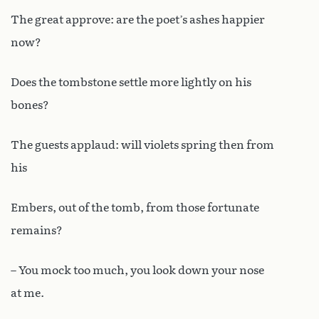
The great approve: are the poet’s ashes happier
now?
Does the tombstone settle more lightly on his
bones?
The guests applaud: will violets spring then from
his
Embers, out of the tomb, from those fortunate
remains?
– You mock too much, you look down your nose
at me.