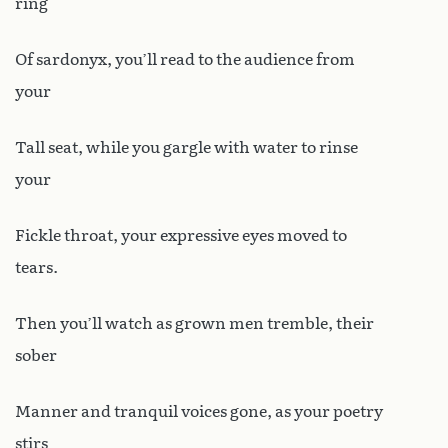
ring
Of sardonyx, you’ll read to the audience from
your
Tall seat, while you gargle with water to rinse
your
Fickle throat, your expressive eyes moved to
tears.
Then you’ll watch as grown men tremble, their
sober
Manner and tranquil voices gone, as your poetry
stirs