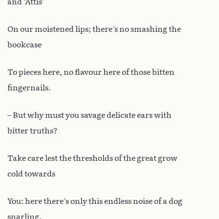
and ‘Attis’
On our moistened lips; there’s no smashing the
bookcase
To pieces here, no flavour here of those bitten
fingernails.
– But why must you savage delicate ears with
bitter truths?
Take care lest the thresholds of the great grow
cold towards
You: here there’s only this endless noise of a dog
snarling.