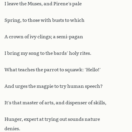
I leave the Muses, and Pirene’s pale
Spring, to those with busts to which
A crown of ivy clings; a semi-pagan
I bring my song to the bards’ holy rites.
What teaches the parrot to squawk: ‘Hello!’
And urges the magpie to try human speech?
It’s that master of arts, and dispenser of skills,
Hunger, expert at trying out sounds nature
denies.