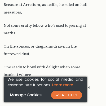
Because at Arretium, as aedile, he ruled on half-
measures,
Not some crafty fellow who’s used to jeering at
maths
On the abacus, or diagrams drawn in the
furrowed dust,
One ready to howl with delight when some
insolent whore
We use cookies for social media and
essential site functions.
Learn more
Tugs at a Cynic’s beard. To them I’d recommend
Manage Cookies
ACCEPT
reading