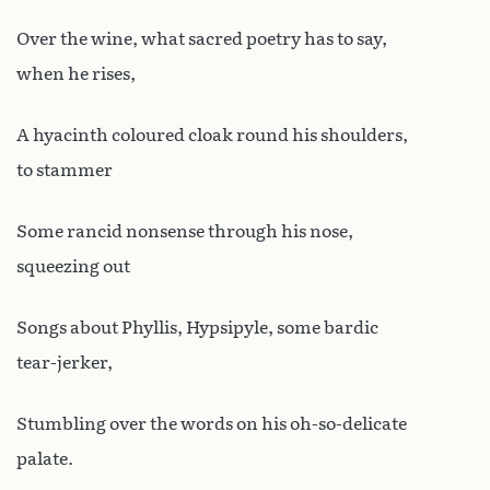
Over the wine, what sacred poetry has to say,
when he rises,
A hyacinth coloured cloak round his shoulders,
to stammer
Some rancid nonsense through his nose,
squeezing out
Songs about Phyllis, Hypsipyle, some bardic
tear-jerker,
Stumbling over the words on his oh-so-delicate
palate.