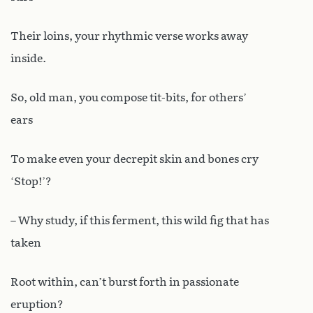
Their loins, your rhythmic verse works away
inside.
So, old man, you compose tit-bits, for others’
ears
To make even your decrepit skin and bones cry
‘Stop!’?
– Why study, if this ferment, this wild fig that has
taken
Root within, can’t burst forth in passionate
eruption?