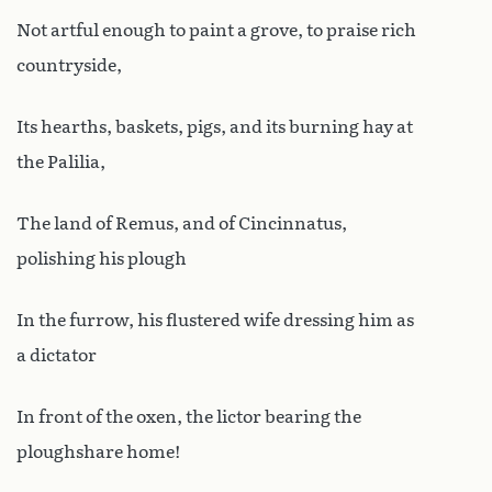
Not artful enough to paint a grove, to praise rich
countryside,
Its hearths, baskets, pigs, and its burning hay at
the Palilia,
The land of Remus, and of Cincinnatus,
polishing his plough
In the furrow, his flustered wife dressing him as
a dictator
In front of the oxen, the lictor bearing the
ploughshare home!