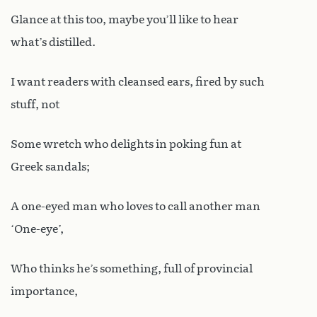
Glance at this too, maybe you’ll like to hear
what’s distilled.
I want readers with cleansed ears, fired by such
stuff, not
Some wretch who delights in poking fun at
Greek sandals;
A one-eyed man who loves to call another man
‘One-eye’,
Who thinks he’s something, full of provincial
importance,