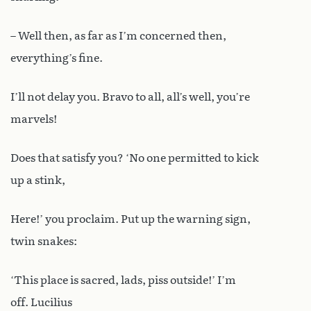
– Well then, as far as I’m concerned then,
everything’s fine.
I’ll not delay you. Bravo to all, all’s well, you’re
marvels!
Does that satisfy you? ‘No one permitted to kick
up a stink,
Here!’ you proclaim. Put up the warning sign,
twin snakes:
‘This place is sacred, lads, piss outside!’ I’m
off. Lucilius