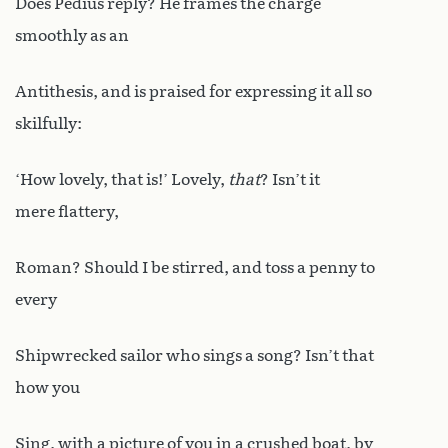
Does Pedius reply? He frames the charge
smoothly as an
Antithesis, and is praised for expressing it all so
skilfully:
‘How lovely, that is!’ Lovely,
that
? Isn’t it
mere flattery,
Roman? Should I be stirred, and toss a penny to
every
Shipwrecked sailor who sings a song? Isn’t that
how you
Sing, with a picture of you in a crushed boat, by