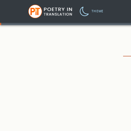
THEME