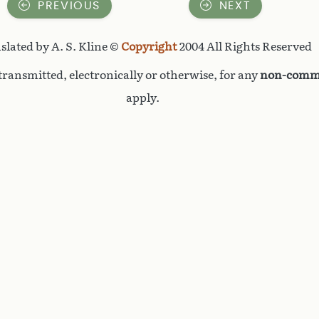
PREVIOUS
NEXT
slated by A. S. Kline ©
Copyright
2004 All Rights Reserved
ransmitted, electronically or otherwise, for any
non-comme
apply.