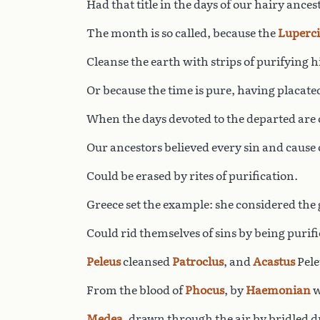
Had that title in the days of our hairy ances
The month is so called, because the
Luperci
Cleanse the earth with strips of purifying h
Or because the time is pure, having placate
When the days devoted to the departed are 
Our ancestors believed every sin and cause o
Could be erased by rites of purification.
Greece set the example: she considered the 
Could rid themselves of sins by being purifi
Peleus
cleansed
Patroclus
, and
Acastus
Pele
From the blood of
Phocus
, by
Haemonian
w
Medea
, drawn through the air by bridled 