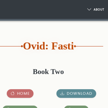
ABOUT
Ovid: Fasti
Book Two
HOME
DOWNLOAD