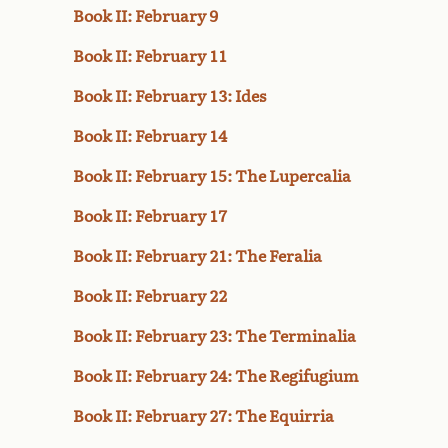
Book II: February 9
Book II: February 11
Book II: February 13: Ides
Book II: February 14
Book II: February 15: The Lupercalia
Book II: February 17
Book II: February 21: The Feralia
Book II: February 22
Book II: February 23: The Terminalia
Book II: February 24: The Regifugium
Book II: February 27: The Equirria