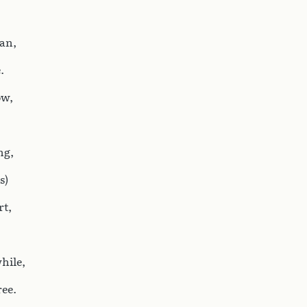
can,
.
ow,
ng,
s)
rt,
hile,
ree.