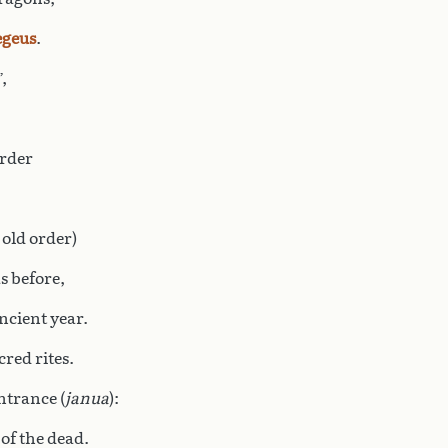
geus
.
’,
urder
 old order)
s before,
ncient year.
cred rites.
ntrance (
janua
):
 of the dead.