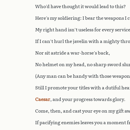
Who’d have thought it would lead to this?
Here’s my soldiering: I bear the weapons I 
My right hand isn’t useless for every service
If I can’t hurl the javelin with a mighty thr
Nor sit astride a war-horse’s back,
No helmet on my head, no sharp sword slu
(Any man can be handy with those weapon
Still I promote your titles with a dutiful hea
Caesar
, and your progress towards glory.
Come, then, and cast your eye on my gift aw
If pacifying enemies leaves you a moment f