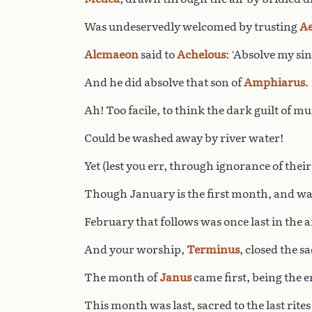
Was undeservedly welcomed by trusting
Ae
Alcmaeon
said to
Achelous
: ‘Absolve my sin
And he did absolve that son of
Amphiarus
.
Ah! Too facile, to think the dark guilt of m
Could be washed away by river water!
Yet (lest you err, through ignorance of their
Though January is the first month, and wa
February that follows was once last in the a
And your worship,
Terminus
, closed the sa
The month of
Janus
came first, being the e
This month was last, sacred to the last rites