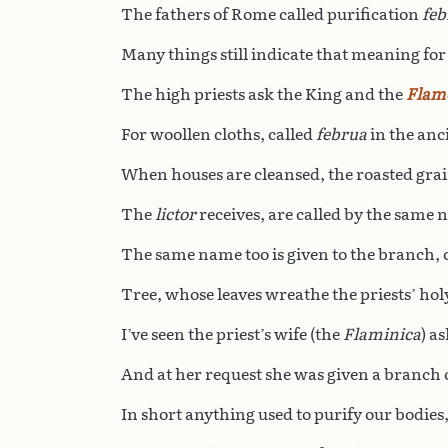
The fathers of Rome called purification
feb
Many things still indicate that meaning for
The high priests ask the King and the
Flam
For woollen cloths, called
februa
in the anc
When houses are cleansed, the roasted grai
The
lictor
receives, are called by the same 
The same name too is given to the branch, 
Tree, whose leaves wreathe the priests’ ho
I’ve seen the priest’s wife (the
Flaminica
) a
And at her request she was given a branch o
In short anything used to purify our bodies