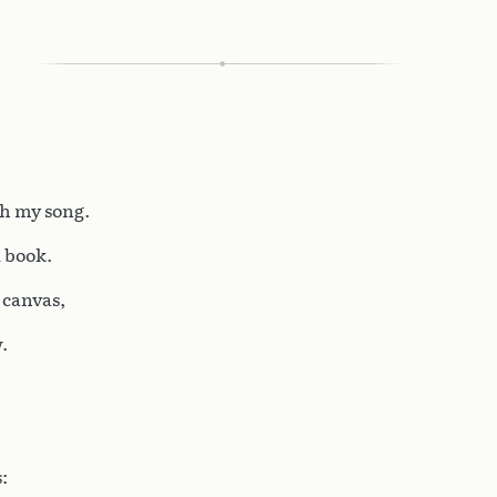
th my song.
d book.
e canvas,
.
: