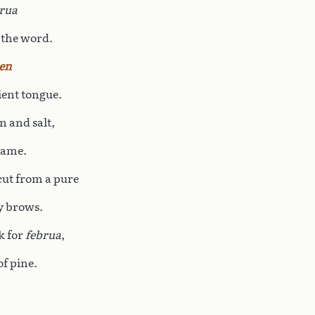
rua
 the word.
en
ient tongue.
n and salt,
name.
cut from a pure
ly brows.
sk for
februa
,
f pine.
,