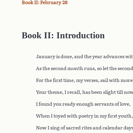
Book II: February 28
Book II: Introduction
January is done, and the year advances wi
As the second month runs, so let the secon
For the first time, my verses, sail with mor
Your theme, I recall, has been slight till now
I found you ready enough servants of love,
When I toyed with poetry in my first youth,
Now I sing of sacred rites and calendar days