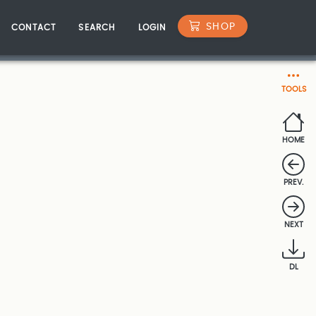
SHOP
CONTACT
SEARCH
LOGIN
TOOLS
HOME
PREV.
NEXT
DL