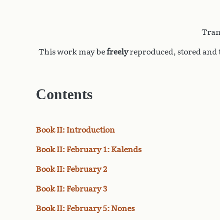
Tran
This work may be
freely
reproduced, stored and t
Contents
Book II: Introduction
Book II: February 1: Kalends
Book II: February 2
Book II: February 3
Book II: February 5: Nones