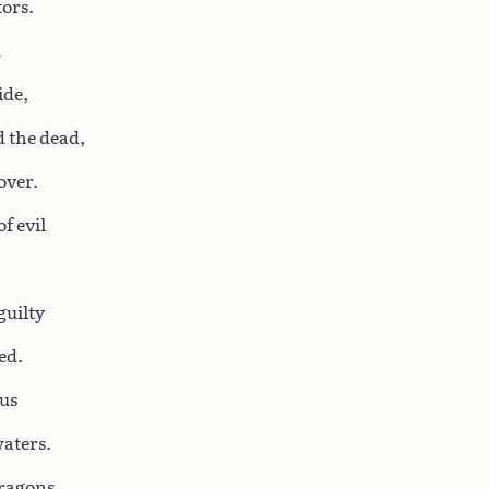
tors.
ide,
d the dead,
over.
f evil
guilty
ed.
us
aters.
dragons,