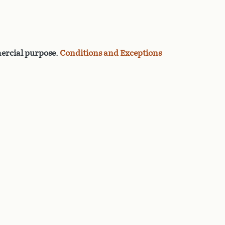
rcial purpose
.
Conditions and Exceptions