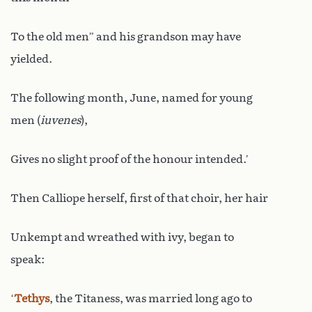
To the old men” and his grandson may have
yielded.
The following month, June, named for young
men (
iuvenes
),
Gives no slight proof of the honour intended.’
Then Calliope herself, first of that choir, her hair
Unkempt and wreathed with ivy, began to
speak:
‘
Tethys
, the Titaness, was married long ago to