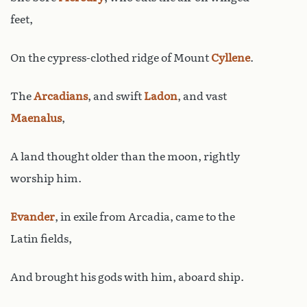
feet,
On the cypress-clothed ridge of Mount
Cyllene
.
The
Arcadians
, and swift
Ladon
, and vast
Maenalus
,
A land thought older than the moon, rightly
worship him.
Evander
, in exile from Arcadia, came to the
Latin fields,
And brought his gods with him, aboard ship.