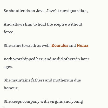
So she attends on Jove, Jove’s truest guardian,
And allows him to hold the sceptre without
force.
She came to earth as well:
Romulus
and
Numa
Both worshipped her, and so did others in later
ages.
She maintains fathers and mothers in due
honour,
She keeps company with virgins and young