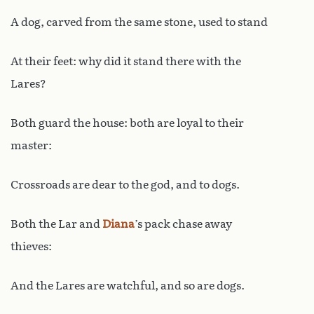
A dog, carved from the same stone, used to stand
At their feet: why did it stand there with the
Lares?
Both guard the house: both are loyal to their
master:
Crossroads are dear to the god, and to dogs.
Both the Lar and
Diana
’s pack chase away
thieves:
And the Lares are watchful, and so are dogs.