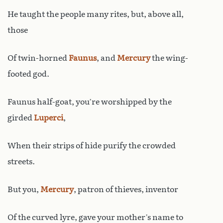
He taught the people many rites, but, above all,
those
Of twin-horned
Faunus
, and
Mercury
the wing-
footed god.
Faunus half-goat, you’re worshipped by the
girded
Luperci
,
When their strips of hide purify the crowded
streets.
But you,
Mercury
, patron of thieves, inventor
Of the curved lyre, gave your mother’s name to