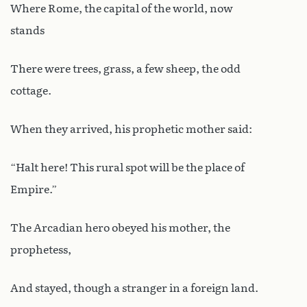
Where Rome, the capital of the world, now
stands
There were trees, grass, a few sheep, the odd
cottage.
When they arrived, his prophetic mother said:
“Halt here! This rural spot will be the place of
Empire.”
The Arcadian hero obeyed his mother, the
prophetess,
And stayed, though a stranger in a foreign land.