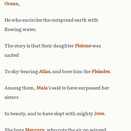
Ocean
,
He who encircles the outspread earth with
flowing water.
The story is that their daughter
Pleione
was
united
To sky-bearing
Atlas
, and bore him the
Pleiades
.
Among them,
Maia
’s said to have surpassed her
sisters
In beauty, and to have slept with mighty
Jove
.
She bore
Mercury
, who cuts the air on winged