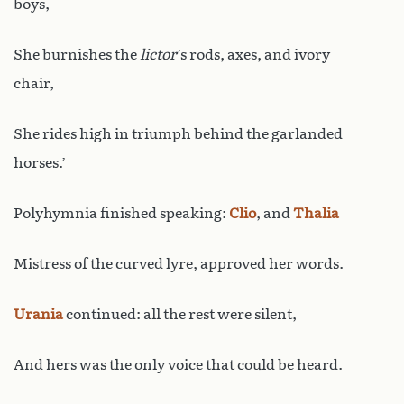
boys,
She burnishes the
lictor
’s rods, axes, and ivory
chair,
She rides high in triumph behind the garlanded
horses.’
Polyhymnia finished speaking:
Clio
, and
Thalia
Mistress of the curved lyre, approved her words.
Urania
continued: all the rest were silent,
And hers was the only voice that could be heard.