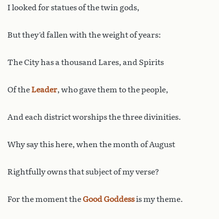
I looked for statues of the twin gods,
But they’d fallen with the weight of years:
The City has a thousand Lares, and Spirits
Of the
Leader
, who gave them to the people,
And each district worships the three divinities.
Why say this here, when the month of August
Rightfully owns that subject of my verse?
For the moment the
Good Goddess
is my theme.