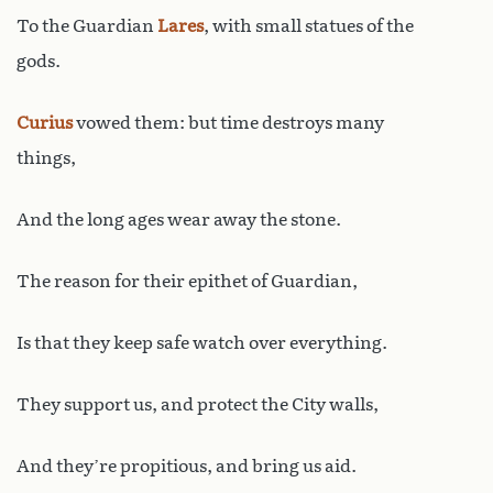
To the Guardian
Lares
, with small statues of the
gods.
Curius
vowed them: but time destroys many
things,
And the long ages wear away the stone.
The reason for their epithet of Guardian,
Is that they keep safe watch over everything.
They support us, and protect the City walls,
And they’re propitious, and bring us aid.