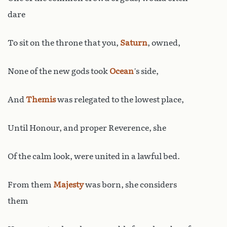
dare
To sit on the throne that you,
Saturn
, owned,
None of the new gods took
Ocean
’s side,
And
Themis
was relegated to the lowest place,
Until Honour, and proper Reverence, she
Of the calm look, were united in a lawful bed.
From them
Majesty
was born, she considers
them