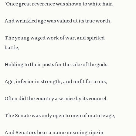
‘Once great reverence was shown to white hair,
And wrinkled age was valued at its true worth.
The young waged work of war, and spirited
battle,
Holding to their posts for the sake of the gods:
Age, inferior in strength, and unfit for arms,
Often did the country a service by its counsel.
The Senate was only open to men of mature age,
And Senators bear a name meaning ripe in