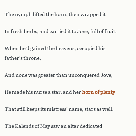
The nymph lifted the horn, then wrapped it
In fresh herbs, and carried it to Jove, full of fruit.
When he’d gained the heavens, occupied his
father’s throne,
And none was greater than unconquered Jove,
He made his nurse a star, and her
horn of plenty
That still keeps its mistress’ name, stars as well.
The Kalends of May saw an altar dedicated