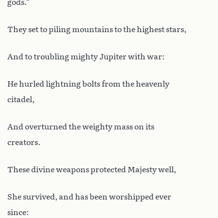
gods.”
They set to piling mountains to the highest stars,
And to troubling mighty Jupiter with war:
He hurled lightning bolts from the heavenly
citadel,
And overturned the weighty mass on its
creators.
These divine weapons protected Majesty well,
She survived, and has been worshipped ever
since: