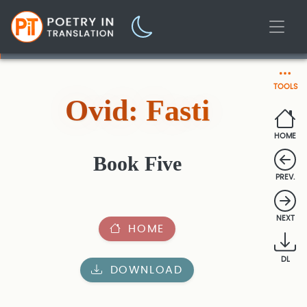
TOOLS
Ovid: Fasti
HOME
Book Five
PREV.
NEXT
HOME
DL
DOWNLOAD