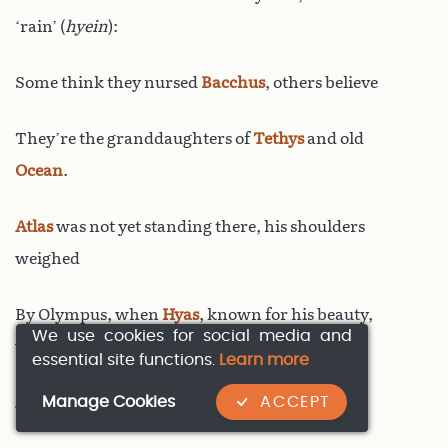
‘rain’ (
hyein
):
Some think they nursed
Bacchus
, others believe
They’re the granddaughters of
Tethys
and old
Ocean
.
Atlas
was not yet standing there, his shoulders
weighed
By Olympus, when
Hyas
, known for his beauty,
We use cookies for social media and
was born:
essential site functions.
Learn more
Manage Cookies
ACCEPT
Aethra
, of Ocean’s lineage, gave birth to him