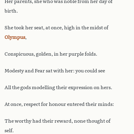
Her parents, she who was noble from her day of
birth.
She took her seat, at once, high in the midst of
Olympus
,
Conspicuous, golden, in her purple folds.
Modesty and Fear sat with her: you could see
All the gods modelling their expression on hers.
At once, respect for honour entered their minds:
The worthy had their reward, none thought of
self.