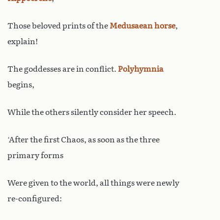
Those beloved prints of the
Medusaean
horse
,
explain!
The goddesses are in conflict.
Polyhymnia
begins,
While the others silently consider her speech.
‘After the first Chaos, as soon as the three
primary forms
Were given to the world, all things were newly
re-configured: