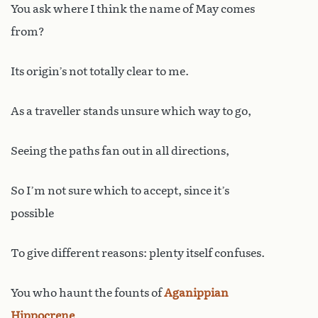
You ask where I think the name of May comes
from?
Its origin’s not totally clear to me.
As a traveller stands unsure which way to go,
Seeing the paths fan out in all directions,
So I’m not sure which to accept, since it’s
possible
To give different reasons: plenty itself confuses.
You who haunt the founts of
Aganippian
Hippocrene
,