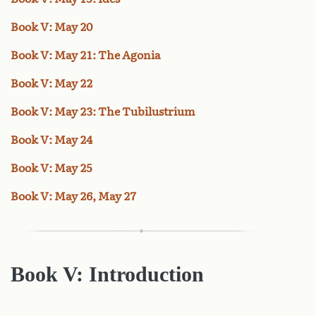
Book V: May 20
Book V: May 21: The Agonia
Book V: May 22
Book V: May 23: The Tubilustrium
Book V: May 24
Book V: May 25
Book V: May 26, May 27
Book V: Introduction