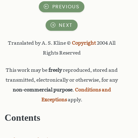
PREVIOUS
NEXT
Translated by A. S. Kline ©
Copyright
2004 All
Rights Reserved
This work may be
freely
reproduced, stored and
transmitted, electronically or otherwise, for any
non-commercial purpose
.
Conditions and
Exceptions
apply.
Contents