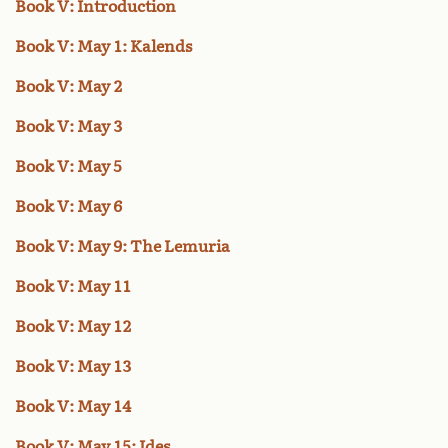
Book V: Introduction
Book V: May 1: Kalends
Book V: May 2
Book V: May 3
Book V: May 5
Book V: May 6
Book V: May 9: The Lemuria
Book V: May 11
Book V: May 12
Book V: May 13
Book V: May 14
Book V: May 15: Ides