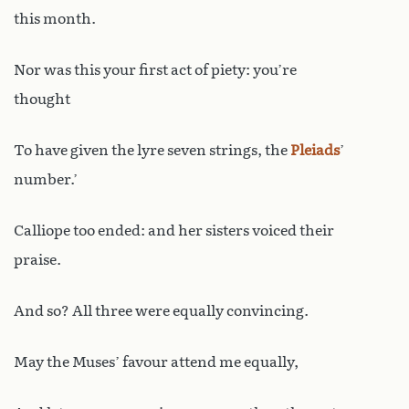
this month.
Nor was this your first act of piety: you’re
thought
To have given the lyre seven strings, the
Pleiads
’
number.’
Calliope too ended: and her sisters voiced their
praise.
And so? All three were equally convincing.
May the Muses’ favour attend me equally,