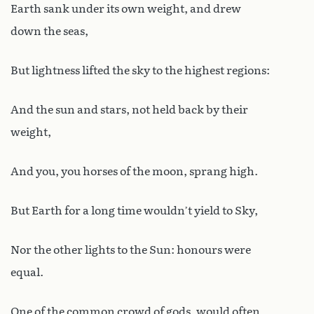
Earth sank under its own weight, and drew
down the seas,
But lightness lifted the sky to the highest regions:
And the sun and stars, not held back by their
weight,
And you, you horses of the moon, sprang high.
But Earth for a long time wouldn’t yield to Sky,
Nor the other lights to the Sun: honours were
equal.
One of the common crowd of gods, would often