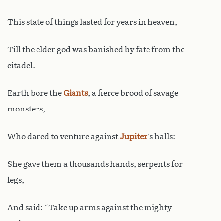
This state of things lasted for years in heaven,
Till the elder god was banished by fate from the
citadel.
Earth bore the
Giants
, a fierce brood of savage
monsters,
Who dared to venture against
Jupiter
’s halls:
She gave them a thousands hands, serpents for
legs,
And said: “Take up arms against the mighty