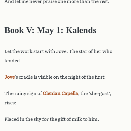
And let me never praise one more than the rest.
Book V: May 1: Kalends
Let the work start with Jove. The star of her who
tended
Jove
’s cradle is visible on the night of the first:
The rainy sign of
Olenian
Capella
, the ‘she-goat’,
rises:
Placed in the sky for the gift of milk to him.