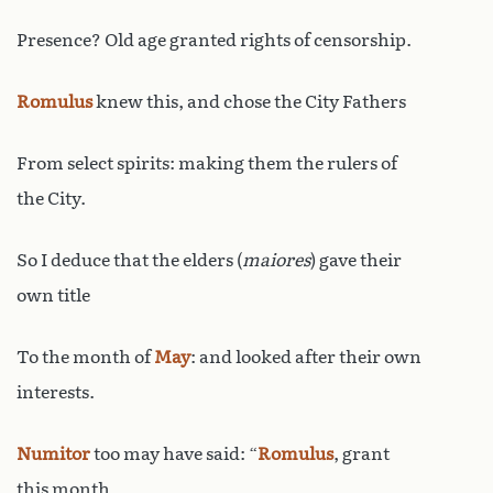
Presence? Old age granted rights of censorship.
Romulus
knew this, and chose the City Fathers
From select spirits: making them the rulers of
the City.
So I deduce that the elders (
maiores
) gave their
own title
To the month of
May
: and looked after their own
interests.
Numitor
too may have said: “
Romulus
, grant
this month