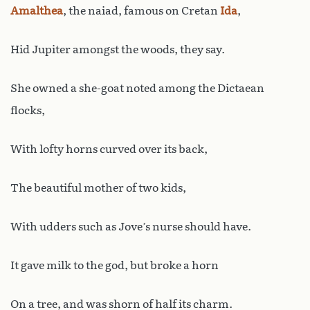
Amalthea
, the naiad, famous on Cretan
Ida
,
Hid Jupiter amongst the woods, they say.
She owned a she-goat noted among the Dictaean
flocks,
With lofty horns curved over its back,
The beautiful mother of two kids,
With udders such as Jove’s nurse should have.
It gave milk to the god, but broke a horn
On a tree, and was shorn of half its charm.