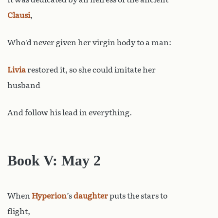
Clausi
,
Who’d never given her virgin body to a man:
Livia
restored it, so she could imitate her
husband
And follow his lead in everything.
Book V: May 2
When
Hyperion
’s
daughter
puts the stars to
flight,