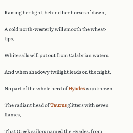
Raising her light, behind her horses of dawn,
A cold north-westerly will smooth the wheat-
tips,
White sails will put out from Calabrian waters.
And when shadowy twilight leads on the night,
No part of the whole herd of
Hyades
is unknown.
The radiant head of
Taurus
glitters with seven
flames,
That Greek sailors named the Hyades, from