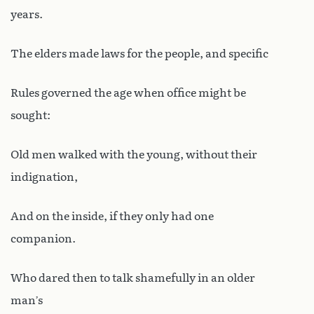
years.
The elders made laws for the people, and specific
Rules governed the age when office might be
sought:
Old men walked with the young, without their
indignation,
And on the inside, if they only had one
companion.
Who dared then to talk shamefully in an older
man’s