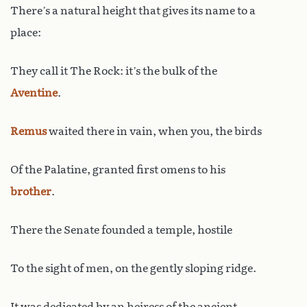
There’s a natural height that gives its name to a
place:
They call it The Rock: it’s the bulk of the
Aventine
.
Remus
waited there in vain, when you, the birds
Of the Palatine, granted first omens to his
brother
.
There the Senate founded a temple, hostile
To the sight of men, on the gently sloping ridge.
It was dedicated by an heiress of the ancient