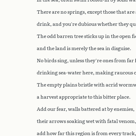
There are no springs, except those that are
drink, and you’re dubious whether they qu
The odd barren tree sticks up in the open fi
and the land is merely the sea in disguise.
No birds sing, unless they’re ones from far 
drinking sea-water here, making raucous c
The empty plains bristle with acrid worm
a harvest appropriate to this bitter place.
Add our fear, walls battered at by enemies,
their arrows soaking wet with fatal venom
add how far this region is from every track