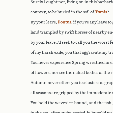
Surely I ought not, living on in this barbar
country, to be buried in the soil of
Tomis
?
By your leave,
Pontus
, if you’ve any leave to 
land trampled by swift horses of nearby en
by your leave I’d seek to call you the worst f
of my harsh exile, you that aggravate my tr
You never experience Spring wreathed in 
of flowers, nor see the naked bodies of the 
Autumn never offers you its clusters of grap
all seasons are gripped by the immoderate 
You hold the waves ice-bound, and the fish,
in the sea, often swim roofed-in by solid wa