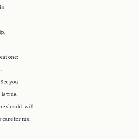
in
lp,
eat one:
.
 See you
is true.
he should, will
w care for me.