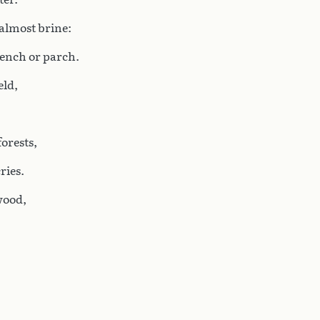
 almost brine:
ench or parch.
eld,
forests,
ries.
wood,
,
,