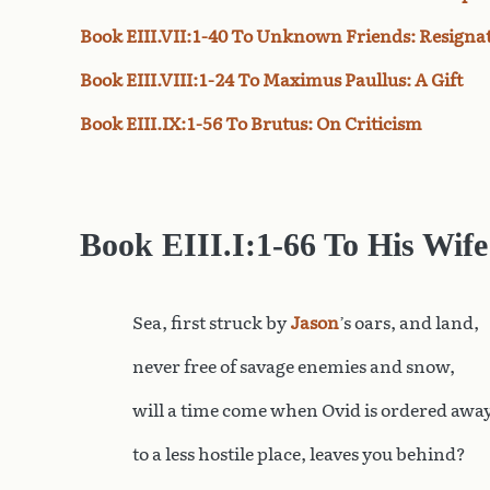
Book EIII.VII:1-40 To Unknown Friends: Resigna
Book EIII.VIII:1-24 To Maximus Paullus: A Gift
Book EIII.IX:1-56 To Brutus: On Criticism
Book
EIII.I:1-66 To His Wife
Sea, first struck by
Jason
’s oars, and land,
never free of savage enemies and snow,
will a time come when Ovid is ordered awa
to a less hostile place, leaves you behind?