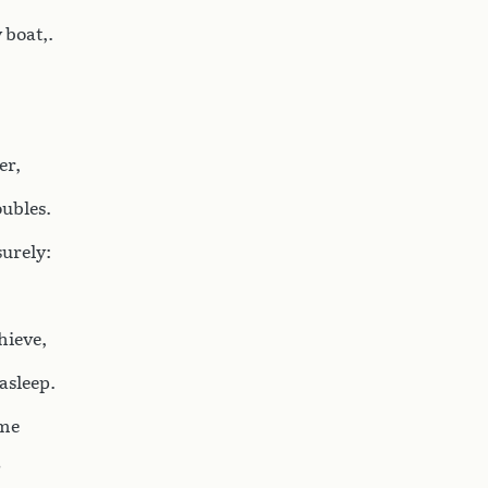
 boat,.
er,
oubles.
surely:
hieve,
asleep.
 me
?