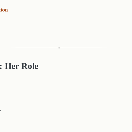
tion
: Her Role
y