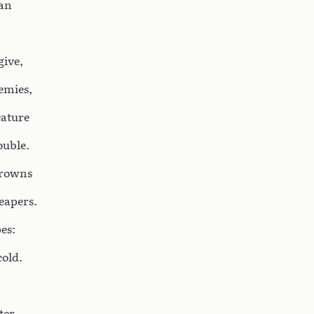
ian
give,
emies,
eature
ouble.
crowns
reapers.
es:
cold.
ter.