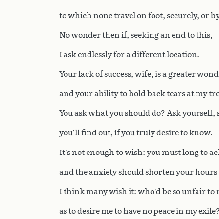
to which none travel on foot, securely, or by
No wonder then if, seeking an end to this,
I ask endlessly for a different location.
Your lack of success, wife, is a greater wond
and your ability to hold back tears at my tr
You ask what you should do? Ask yourself, 
you’ll find out, if you truly desire to know.
It’s not enough to wish: you must long to ac
and the anxiety should shorten your hours 
I think many wish it: who’d be so unfair to
as to desire me to have no peace in my exile