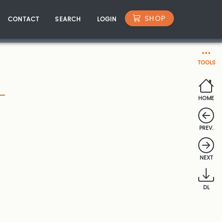
SHOP
CONTACT
SEARCH
LOGIN
TOOLS
HOME
PREV.
NEXT
DL