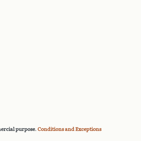
rcial purpose
.
Conditions and Exceptions