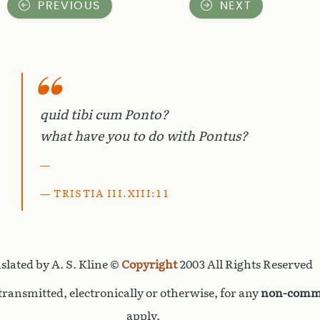
PREVIOUS
NEXT
quid tibi cum Ponto?
what have you to do with Pontus?
TRISTIA III.XIII:11
slated by A. S. Kline ©
Copyright
2003 All Rights Reserved
ransmitted, electronically or otherwise, for any
non-comme
apply.