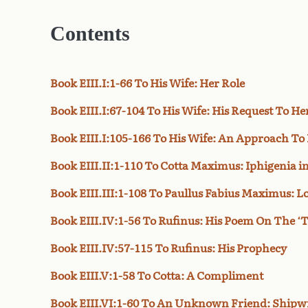
Contents
Book EIII.I:1-66 To His Wife: Her Role
Book EIII.I:67-104 To His Wife: His Request To He
Book EIII.I:105-166 To His Wife: An Approach To 
Book EIII.II:1-110 To Cotta Maximus: Iphigenia i
Book EIII.III:1-108 To Paullus Fabius Maximus: Lo
Book EIII.IV:1-56 To Rufinus: His Poem On The 
Book EIII.IV:57-115 To Rufinus: His Prophecy
Book EIII.V:1-58 To Cotta: A Compliment
Book EIII.VI:1-60 To An Unknown Friend: Shipw