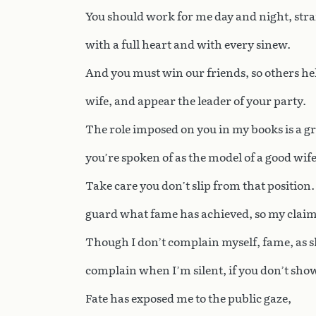
You should work for me day and night, stra
with a full heart and with every sinew.
And you must win our friends, so others he
wife, and appear the leader of your party.
The role imposed on you in my books is a gr
you’re spoken of as the model of a good wife
Take care you don’t slip from that position.
guard what fame has achieved, so my claim 
Though I don’t complain myself, fame, as s
complain when I’m silent, if you don’t sho
Fate has exposed me to the public gaze,