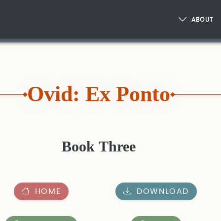
ABOUT
Ovid: Ex Ponto
Book Three
HOME
DOWNLOAD