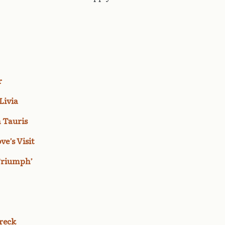
r
Livia
n Tauris
ve’s Visit
‘Triumph’
reck