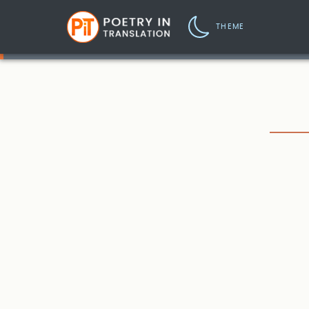
THEME