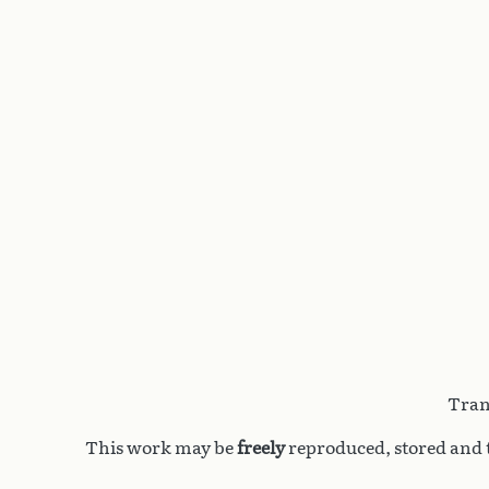
Tran
This work may be
freely
reproduced, stored and t