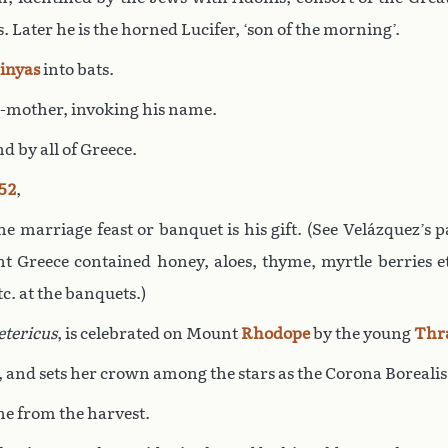
 Later he is the horned Lucifer, ‘son of the morning’.
inyas
into bats.
r-mother, invoking his name.
d by all of Greece.
52
,
the marriage feast or banquet is his gift. (See Velázquez’s
t Greece contained honey, aloes, thyme, myrtle berries e
c. at the banquets.)
etericus
, is celebrated on Mount
Rhodope
by the young
Thr
, and sets her crown among the stars as the Corona Borealis
ine from the harvest.