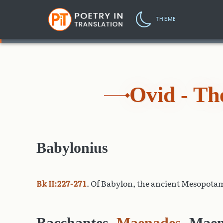
THEME
Ovid - T
Babylonius
Bk II:227-271
. Of Babylon, the ancient Mesopotam
Bacchantes
,
Maenades
, Maen