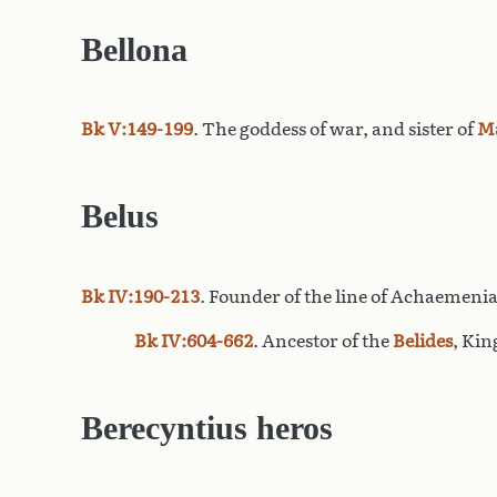
Bellona
Bk V:149-199
. The goddess of war, and sister of
M
Belus
Bk IV:190-213
. Founder of the line of Achaemenia
Bk IV:604-662
. Ancestor of the
Belides
, Kin
Berecyntius heros