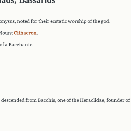
onysus, noted for their ecstatic worship of the god.
n Mount
Cithaeron
.
of a Bacchante.
, descended from Bacchis, one of the Heraclidae, founder of