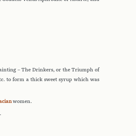
 painting – The Drinkers, or the Triumph of
tc. to form a thick sweet syrup which was
acian
women.
.