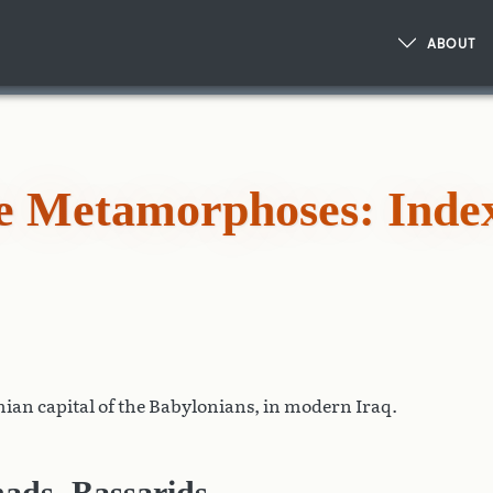
ABOUT
he Metamorphoses: Inde
ian capital of the Babylonians, in modern Iraq.
ads, Bassarids