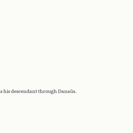
is his descendant through Danaüs.