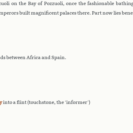
uoli on the Bay of Pozzuoli, once the fashionable bathin
mperors built magnificent palaces there. Part now lies bene
ands between Africa and Spain.
y
into a flint (touchstone, the ‘informer’)