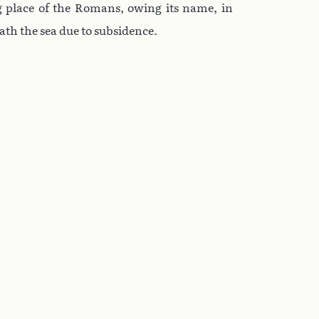
g place of the Romans, owing its name, in
ath the sea due to subsidence.