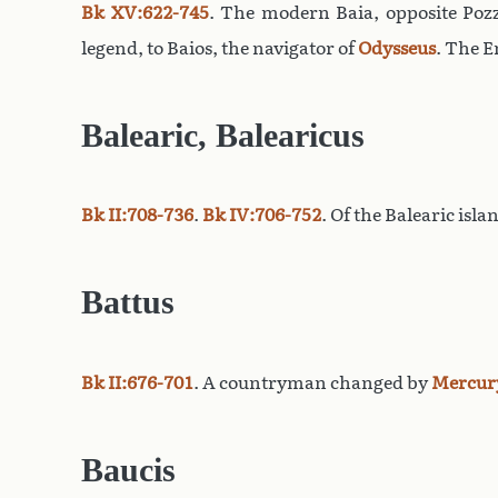
Bk XV:622-745
. The modern Baia, opposite Pozz
legend, to Baios, the navigator of
Odysseus
. The E
Balearic, Balearicus
Bk II:708-736
.
Bk IV:706-752
. Of the Balearic isl
Battus
Bk II:676-701
. A countryman changed by
Mercur
Baucis