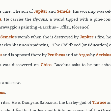
e vine. The son of
Jupiter
and
Semele
. His worship was cel
s
. He carries the
thyrsus,
a wand tipped with a pine-co
Caravaggio’s painting –Bacchus – Uffizi, Florence)
r
Semele
’s womb when she is destroyed by
Jupiter
’s fire, 
Charles Shannon’s painting – The Childhood (or Education) o
s
and is opposed there by
Pentheus
and at
Argos
by
Acrisius
s was discovered on
Chios
. Bacchus asks to be put ash
p and crew.
eus
.
 rites. He is Dionysus Sabazius, the barley-god of
Thrace
a
on, identified by the Jews with Adonis, consort of the Gre