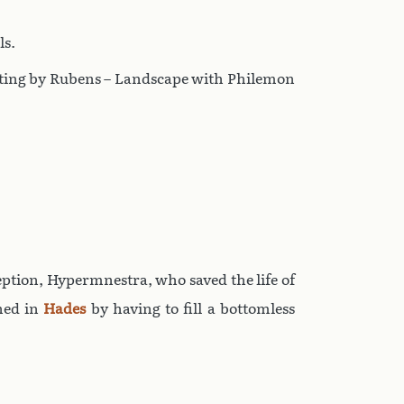
ls.
ainting by Rubens – Landscape with Philemon
ception, Hypermnestra, who saved the life of
shed in
Hades
by having to fill a bottomless