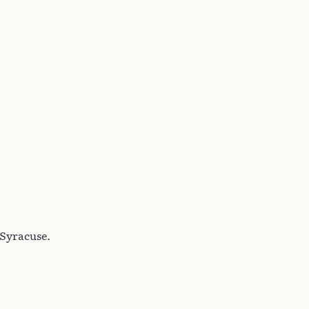
 Syracuse.