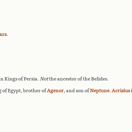
ars
.
n Kings of Persia.
Not
the ancestor of the Belides.
g of Egypt, brother of
Agenor
, and son of
Neptune
.
Acrisius