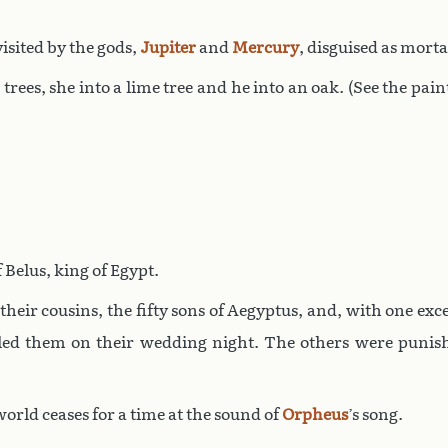
visited by the gods,
Jupiter
and
Mercury
, disguised as morta
 trees, she into a lime tree and he into an oak. (See the p
Belus, king of Egypt.
their cousins, the fifty sons of Aegyptus, and, with one ex
illed them on their wedding night. The others were puni
rld ceases for a time at the sound of
Orpheus
’s song.