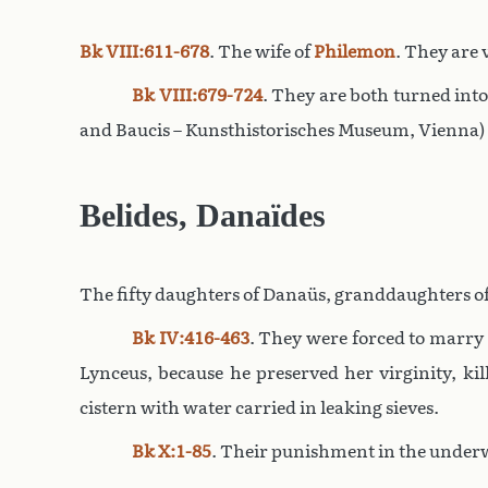
Bk VIII:611-678
. The wife of
Philemon
. They are 
Bk VIII:679-724
. They are both turned into
and Baucis – Kunsthistorisches Museum, Vienna)
Belides, Danaïdes
The fifty daughters of Danaüs, granddaughters of 
Bk IV:416-463
. They were forced to marry 
Lynceus, because he preserved her virginity, k
cistern with water carried in leaking sieves.
Bk X:1-85
. Their punishment in the underwo