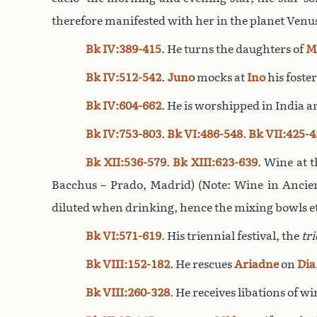
therefore manifested with her in the planet Venus.
Bk IV:389-415
. He turns the daughters of
M
Bk IV:512-542
.
Juno
mocks at
Ino
his foste
Bk IV:604-662
. He is worshipped in India an
Bk IV:753-803
.
Bk VI:486-548
.
Bk VII:425-4
Bk XII:536-579
.
Bk XIII:623-639
. Wine at 
Bacchus – Prado, Madrid) (Note: Wine in Ancien
diluted when drinking, hence the mixing bowls et
Bk VI:571-619
. His triennial festival, the
tri
Bk VIII:152-182
. He rescues
Ariadne
on
Dia
Bk VIII:260-328
. He receives libations of w