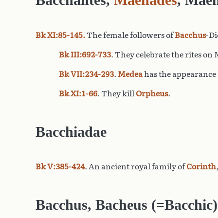
Bk XI:85-145.
The female followers of
Bacchus
-Di
Bk III:692-733
. They celebrate the rites o
Bk VII:234-293
.
Medea
has the appearance 
Bk XI:1-66
. They kill
Orpheus
.
Bacchiadae
Bk V:385-424
. An ancient royal family of
Corinth
Bacchus
, Bacheus (=Bacchic)