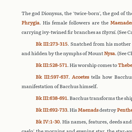
The god Dionysus, the ‘twice-born’, the god of th
Phrygia
. His female followers are the
Maenade
carrying ivy-twined fir branches as
thyrsi
. (See 
Bk III:273-315
. Snatched from his mothe
and hidden by the nymphs of Mount
Nysa
. (See 
Bk III:528-571
. His worship comes to
Thebe
Bk III:597-637
.
Acoetes
tells how Bacchu
manifestation of Bacchus himself.
Bk III:638-691
. Bacchus transforms the shi
Bk III:692-733
. His
Maenads
destroy
Penth
Bk IV:1-30
. His names, features, deeds and
caelo’ the morning and evening star, the star-s