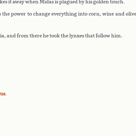
akes it away when Midas is plagued by his golden touch.
s the power to change everything into corn, wine and oliv
a, and from there he took the lynxes that follow him.
us
.