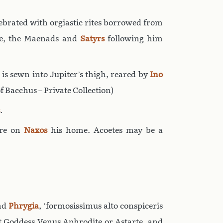
ebrated with orgiastic rites borrowed from
ne, the Maenads and
Satyrs
following him
he is sewn into Jupiter’s thigh, reared by
Ino
f Bacchus – Private Collection)
.
ore on
Naxos
his home. Acoetes may be a
nd
Phrygia
, ‘formosissimus alto conspiceris
at Goddess Venus Aphrodite or Astarte, and