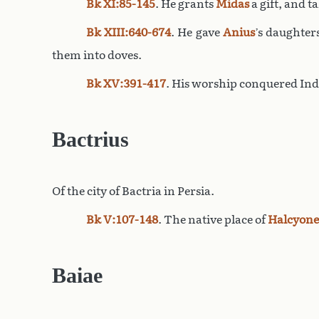
Bk XI:85-145
. He grants
Midas
a gift, and t
Bk XIII:640-674
. He gave
Anius
’s daughter
them into doves.
Bk XV:391-417
. His worship conquered Indi
Bactrius
Of the city of Bactria in Persia.
Bk V:107-148
. The native place of
Halcyone
Baiae