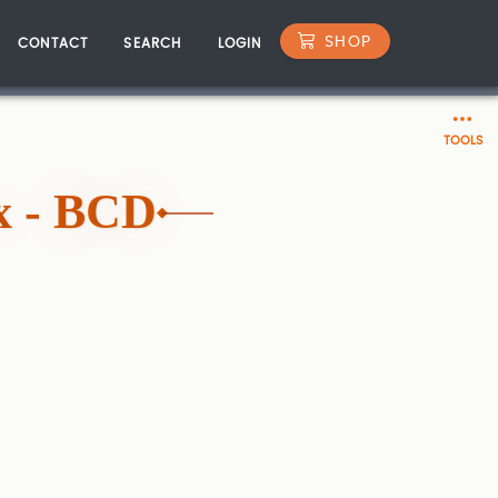
SHOP
CONTACT
SEARCH
LOGIN
TOOLS
x - BCD