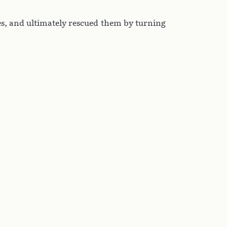
es, and ultimately rescued them by turning