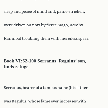
sleep and peace of mind and, panic-stricken,
were driven on now by fierce Mago, now by
Hannibal troubling them with merciless spear.
Book
VI:62-100 Serranus, Regulus’ son,
finds refuge
Serranus, bearer of a famous name (his father
was Regulus, whose fame ever increases with