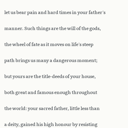
let us bear pain and hard times in your father’s
manner. Such things are the will of the gods,
the wheel of fate as it moves on life’s steep
path brings us many a dangerous moment;
but yours are the title-deeds of your house,
both great and famous enough throughout
the world: your sacred father, little less than
a deity, gained his high honour by resisting