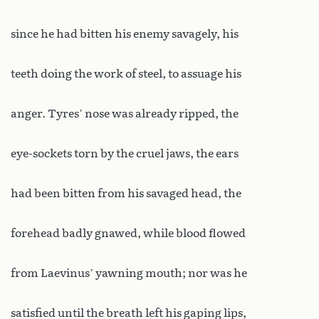
since he had bitten his enemy savagely, his
teeth doing the work of steel, to assuage his
anger. Tyres’ nose was already ripped, the
eye-sockets torn by the cruel jaws, the ears
had been bitten from his savaged head, the
forehead badly gnawed, while blood flowed
from Laevinus’ yawning mouth; nor was he
satisfied until the breath left his gaping lips,