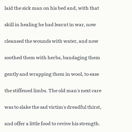
laid the sick man on his bed and, with that
skill in healing he had learnt in war, now
cleansed the wounds with water, and now
soothed them with herbs, bandaging them
gently and wrapping them in wool, to ease
the stiffened limbs. The old man’s next care
was to slake the sad victim’s dreadful thirst,
and offer a little food to revive his strength.