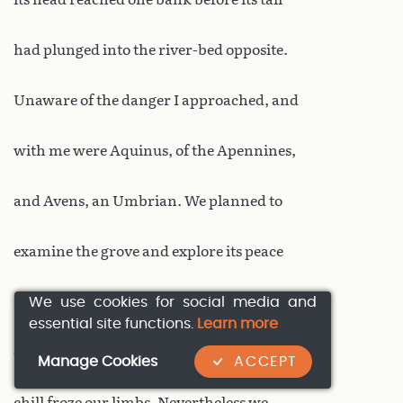
had plunged into the river-bed opposite.
Unaware of the danger I approached, and
with me were Aquinus, of the Apennines,
and Avens, an Umbrian. We planned to
examine the grove and explore its peace
We use cookies for social media and
and quiet. But as we drew nearer a silent
essential site functions.
Learn more
dread penetrated our flesh, and a strange
Manage Cookies
ACCEPT
chill froze our limbs. Nevertheless we