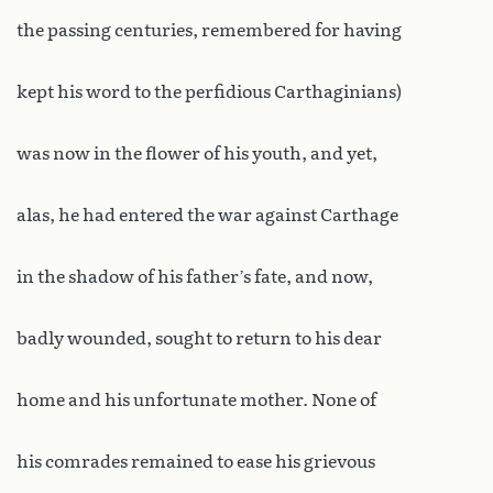
the passing centuries, remembered for having
kept his word to the perfidious Carthaginians)
was now in the flower of his youth, and yet,
alas, he had entered the war against Carthage
in the shadow of his father’s fate, and now,
badly wounded, sought to return to his dear
home and his unfortunate mother. None of
his comrades remained to ease his grievous