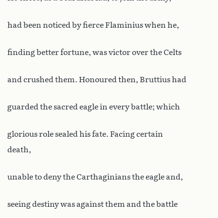
had been noticed by fierce Flaminius when he,
finding better fortune, was victor over the Celts
and crushed them. Honoured then, Bruttius had
guarded the sacred eagle in every battle; which
glorious role sealed his fate. Facing certain
death,
unable to deny the Carthaginians the eagle and,
seeing destiny was against them and the battle