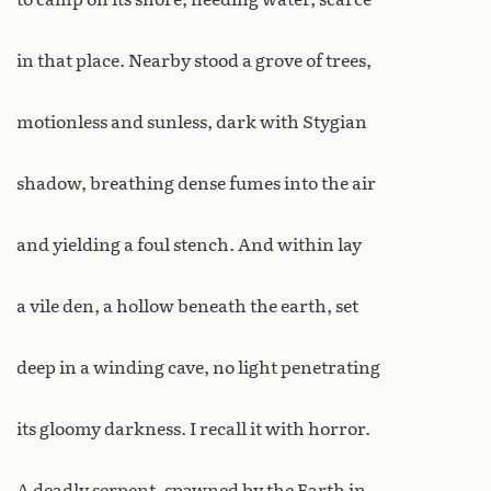
in that place. Nearby stood a grove of trees,
motionless and sunless, dark with Stygian
shadow, breathing dense fumes into the air
and yielding a foul stench. And within lay
a vile den, a hollow beneath the earth, set
deep in a winding cave, no light penetrating
its gloomy darkness. I recall it with horror.
A deadly serpent, spawned by the Earth in