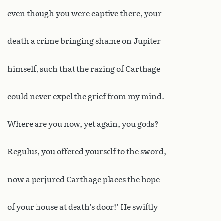
even though you were captive there, your
death a crime bringing shame on Jupiter
himself, such that the razing of Carthage
could never expel the grief from my mind.
Where are you now, yet again, you gods?
Regulus, you offered yourself to the sword,
now a perjured Carthage places the hope
of your house at death’s door!’ He swiftly