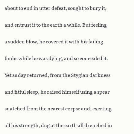
about to end in utter defeat, sought to bury it,
and entrust it to the earth a while. But feeling
a sudden blow, he covered it with his failing
limbs while he was dying, and so concealed it.
Yet as day returned, from the Stygian darkness
and fitful sleep, he raised himself using a spear
snatched from the nearest corpse and, exerting
all his strength, dug at the earth all drenched in