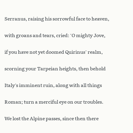
Serranus, raising his sorrowful face to heaven,
with groans and tears, cried: ‘O mighty Jove,
if you have not yet doomed Quirinus’ realm,
scorning your Tarpeian heights, then behold
Italy’s imminent ruin, along with all things
Roman; turn a merciful eye on our troubles.
We lost the Alpine passes, since then there