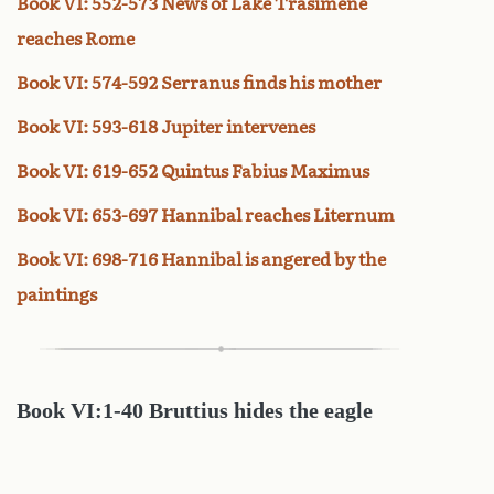
Book VI: 552-573 News of Lake Trasimene
reaches Rome
Book VI: 574-592 Serranus finds his mother
Book VI: 593-618 Jupiter intervenes
Book VI: 619-652 Quintus Fabius Maximus
Book VI: 653-697 Hannibal reaches Liternum
Book VI: 698-716 Hannibal is angered by the
paintings
Book
VI:1-40 Bruttius hides the eagle