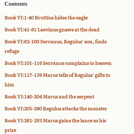
Contents
Book VI:1-40 Bruttius hides the eagle
Book VI:41-61 Laevinus gnaws at the dead
Book VI:62-100 Serranus, Regulus’ son, finds
refuge
Book VI:101-116 Serranus complains to heaven
Book VI:117-139 Marus tells of Regulus’ gifts to
him
Book VI:140-204 Marus and the serpent
Book VI:205-260 Regulus attacks the monster
Book VI:261-293 Marus gains the lance as his
prize