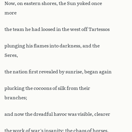
Now, on eastern shores, the Sun yoked once
more
the team he had loosed in the west off Tartessos
plunging his flames into darkness, and the
Seres,
the nation first revealed by sunrise, began again
plucking the cocoons of silk from their
branches;
and now the dreadful havoc was visible, clearer
the work of war’s insanity: the chaos of horses,