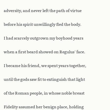
adversity, and never left the path of virtue
before his spirit unwillingly fled the body.
I had scarcely outgrown my boyhood years
when a first beard showed on Regulus’ face.
I became his friend, we spent years together,
until the gods saw fit to extinguish that light
of the Roman people, in whose noble breast
Fidelity assumed her benign place, holding