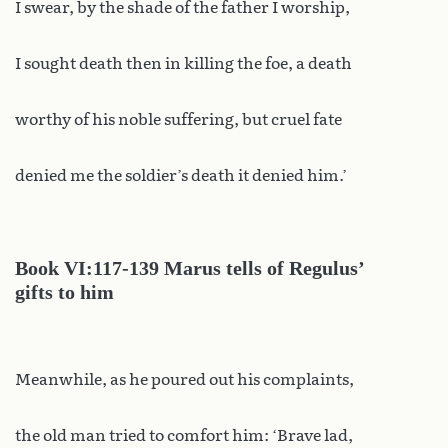
I swear, by the shade of the father I worship,
I sought death then in killing the foe, a death
worthy of his noble suffering, but cruel fate
denied me the soldier’s death it denied him.’
Book
VI:117-139 Marus tells of Regulus’
gifts to him
Meanwhile, as he poured out his complaints,
the old man tried to comfort him: ‘Brave lad,