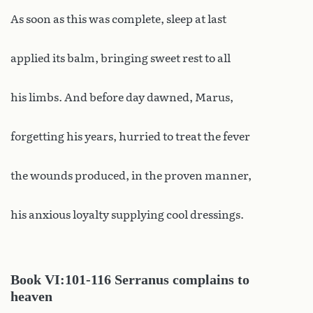
As soon as this was complete, sleep at last
applied its balm, bringing sweet rest to all
his limbs. And before day dawned, Marus,
forgetting his years, hurried to treat the fever
the wounds produced, in the proven manner,
his anxious loyalty supplying cool dressings.
Book
VI:101-116 Serranus complains to
heaven