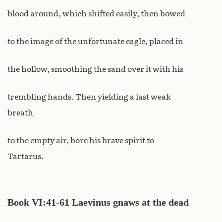
blood around, which shifted easily, then bowed
to the image of the unfortunate eagle, placed in
the hollow, smoothing the sand over it with his
trembling hands. Then yielding a last weak
breath
to the empty air, bore his brave spirit to
Tartarus.
Book
VI:41-61 Laevinus gnaws at the dead