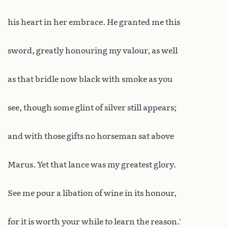
his heart in her embrace. He granted me this
sword, greatly honouring my valour, as well
as that bridle now black with smoke as you
see, though some glint of silver still appears;
and with those gifts no horseman sat above
Marus. Yet that lance was my greatest glory.
See me pour a libation of wine in its honour,
for it is worth your while to learn the reason.’