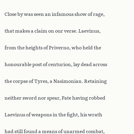
Close by was seen an infamous show of rage,
that makes a claim on our verse. Laevinus,
from the heights of Priverno, who held the
honourable post of centurion, lay dead across
the corpse of Tyres, a Nasimonian. Retaining
neither sword nor spear, Fate having robbed
Laevinus of weapons in the fight, his wrath
had still found a means of unarmed combat,