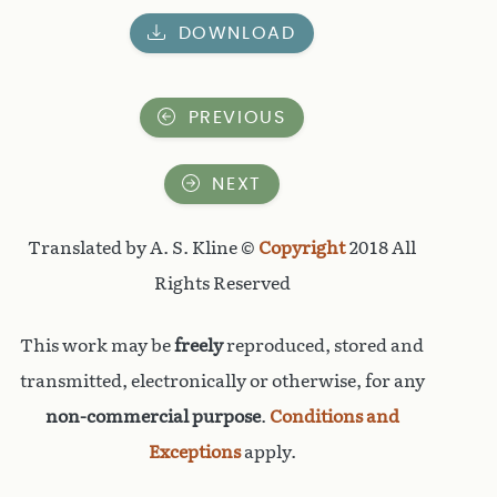
DOWNLOAD
PREVIOUS
NEXT
Translated by A. S. Kline ©
Copyright
2018 All
Rights Reserved
This work may be
freely
reproduced, stored and
transmitted, electronically or otherwise, for any
non-commercial purpose
.
Conditions and
Exceptions
apply.