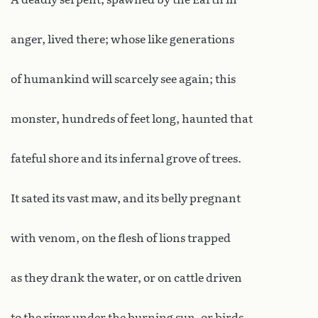
anger, lived there; whose like generations
of humankind will scarcely see again; this
monster, hundreds of feet long, haunted that
fateful shore and its infernal grove of trees.
It sated its vast maw, and its belly pregnant
with venom, on the flesh of lions trapped
as they drank the water, or on cattle driven
to the river under the burning sun, or birds