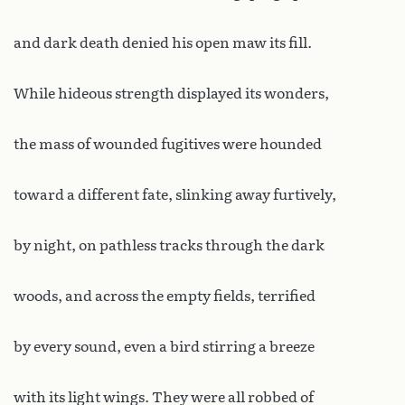
and dark death denied his open maw its fill.
While hideous strength displayed its wonders,
the mass of wounded fugitives were hounded
toward a different fate, slinking away furtively,
by night, on pathless tracks through the dark
woods, and across the empty fields, terrified
by every sound, even a bird stirring a breeze
with its light wings. They were all robbed of