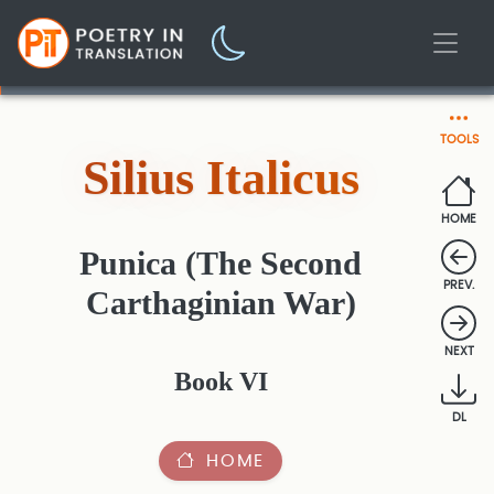
TOOLS
Silius Italicus
HOME
Punica (The Second
PREV.
Carthaginian War)
NEXT
Book VI
DL
HOME