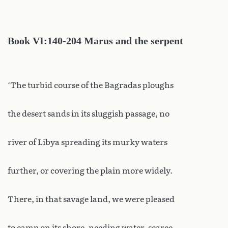
Book VI:140-204 Marus and the serpent
‘The turbid course of the Bagradas ploughs
the desert sands in its sluggish passage, no
river of Libya spreading its murky waters
further, or covering the plain more widely.
There, in that savage land, we were pleased
to camp on its shore, needing water, scarce