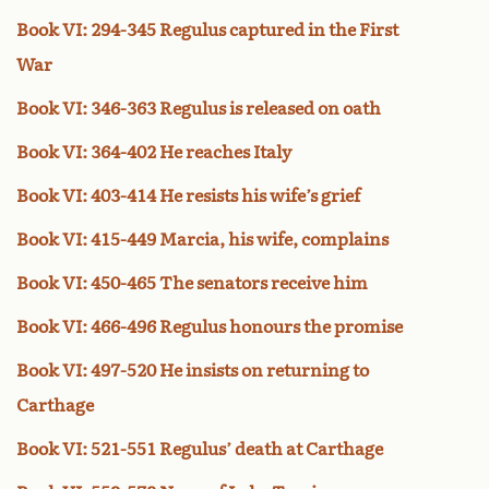
Book VI: 294-345 Regulus captured in the First
War
Book VI: 346-363 Regulus is released on oath
Book VI: 364-402 He reaches Italy
Book VI: 403-414 He resists his wife’s grief
Book VI: 415-449 Marcia, his wife, complains
Book VI: 450-465 The senators receive him
Book VI: 466-496 Regulus honours the promise
Book VI: 497-520 He insists on returning to
Carthage
Book VI: 521-551 Regulus’ death at Carthage