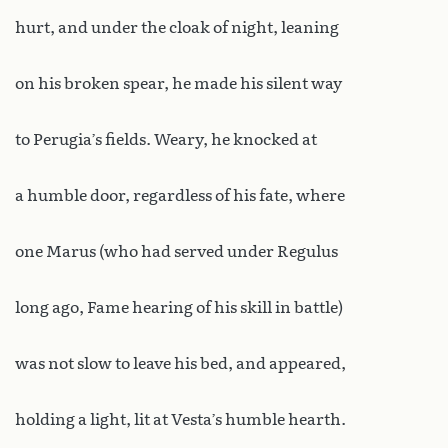
hurt, and under the cloak of night, leaning
on his broken spear, he made his silent way
to Perugia’s fields. Weary, he knocked at
a humble door, regardless of his fate, where
one Marus (who had served under Regulus
long ago, Fame hearing of his skill in battle)
was not slow to leave his bed, and appeared,
holding a light, lit at Vesta’s humble hearth.