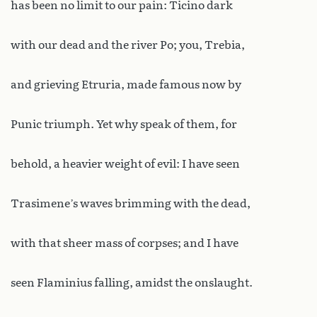
has been no limit to our pain: Ticino dark
with our dead and the river Po; you, Trebia,
and grieving Etruria, made famous now by
Punic triumph. Yet why speak of them, for
behold, a heavier weight of evil: I have seen
Trasimene’s waves brimming with the dead,
with that sheer mass of corpses; and I have
seen Flaminius falling, amidst the onslaught.