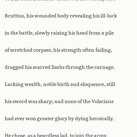
Bruttius, his wounded body revealing his ill-luck
in the battle, slowly raising his head from a pile
of wretched corpses, his strength often failing,
dragged his scarred limbs through the carnage.
Lacking wealth, noble birth and eloquence, still
his sword was sharp; and none of the Volscians
had ever won greater glory by dying heroically.
He chose, as a beardless lad, to join the army,