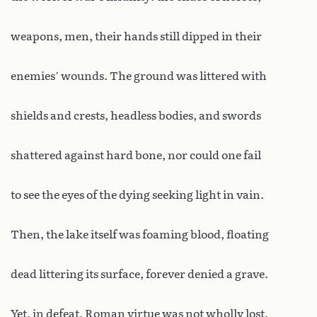
weapons, men, their hands still dipped in their
enemies’ wounds. The ground was littered with
shields and crests, headless bodies, and swords
shattered against hard bone, nor could one fail
to see the eyes of the dying seeking light in vain.
Then, the lake itself was foaming blood, floating
dead littering its surface, forever denied a grave.
Yet, in defeat, Roman virtue was not wholly lost.