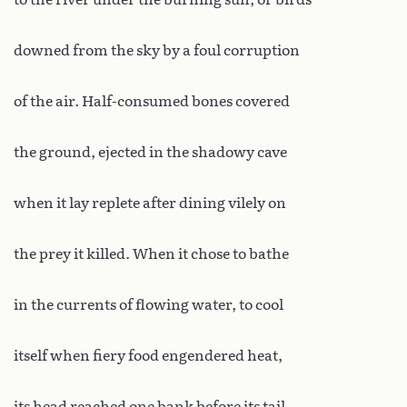
downed from the sky by a foul corruption
of the air. Half-consumed bones covered
the ground, ejected in the shadowy cave
when it lay replete after dining vilely on
the prey it killed. When it chose to bathe
in the currents of flowing water, to cool
itself when fiery food engendered heat,
its head reached one bank before its tail