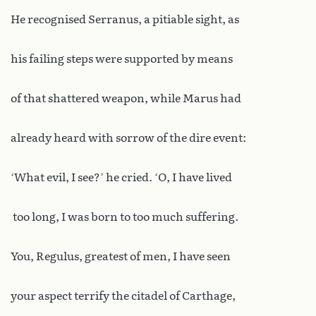
He recognised Serranus, a pitiable sight, as
his failing steps were supported by means
of that shattered weapon, while Marus had
already heard with sorrow of the dire event:
‘What evil, I see?’ he cried. ‘O, I have lived
too long, I was born to too much suffering.
You, Regulus, greatest of men, I have seen
your aspect terrify the citadel of Carthage,