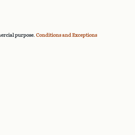
rcial purpose
.
Conditions and Exceptions