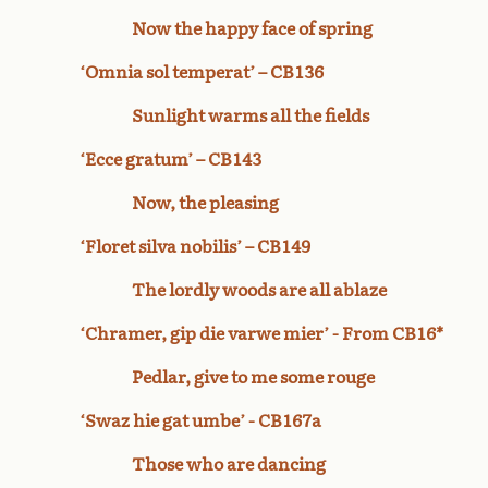
Now the happy face of spring
‘Omnia sol temperat’ – CB136
Sunlight warms all the fields
‘Ecce gratum’ – CB143
Now, the pleasing
‘Floret silva nobilis’ – CB149
The lordly woods are all ablaze
‘Chramer, gip die varwe mier’ - From CB16*
Pedlar, give to me some rouge
‘Swaz hie gat umbe’ - CB167a
Those who are dancing