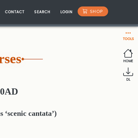
SHOP
CONTACT
SEARCH
LOGIN
TOOLS
rses
HOME
DL
30AD
s ‘scenic cantata’)