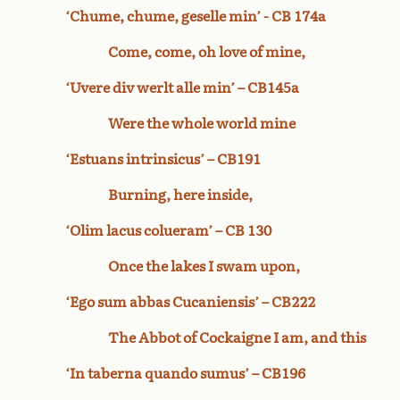
‘Chume, chume, geselle min’ - CB 174a
Come, come, oh love of mine,
‘Uvere div werlt alle min’ – CB145a
Were the whole world mine
‘Estuans intrinsicus’ – CB191
Burning, here inside,
‘Olim lacus colueram’ – CB 130
Once the lakes I swam upon,
‘Ego sum abbas Cucaniensis’ – CB222
The Abbot of Cockaigne I am, and this
‘In taberna quando sumus’ – CB196