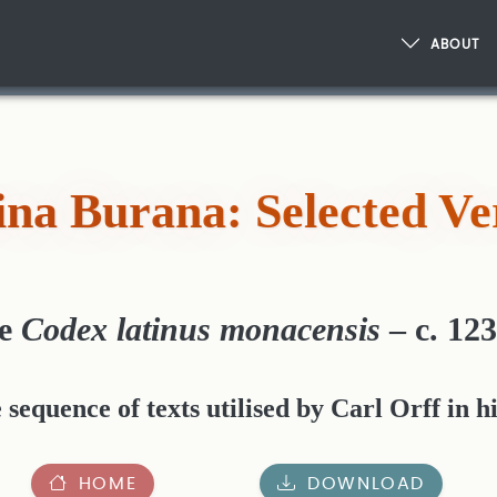
ABOUT
na Burana: Selected Ve
he
Codex latinus monacensis
– c. 12
equence of texts utilised by Carl Orff in hi
HOME
DOWNLOAD