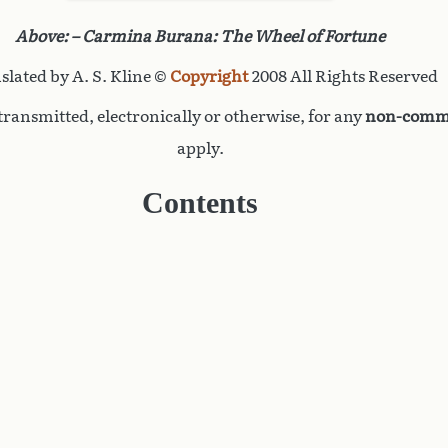
Above: – Carmina Burana: The Wheel of Fortune
slated by A. S. Kline ©
Copyright
2008 All Rights Reserved
ransmitted, electronically or otherwise, for any
non-comme
apply.
Contents