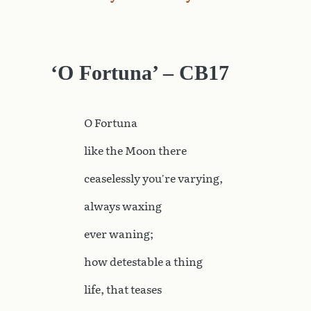
‘O Fortuna’ – CB17
O
Fortuna
like the Moon there
ceaselessly you’re varying,
always waxing
ever waning;
how detestable a thing
life, that teases