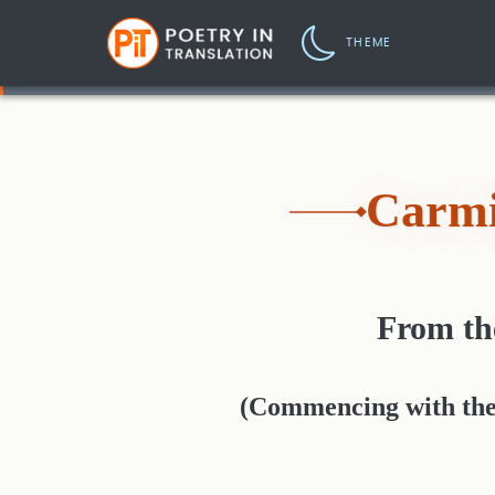
THEME
Carmi
From t
(Commencing with the s