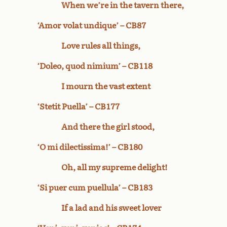
When we’re in the tavern there,
‘Amor volat undique’ – CB87
Love rules all things,
‘Doleo, quod nimium’ – CB118
I mourn the vast extent
‘Stetit Puella’ – CB177
And there the girl stood,
‘O mi dilectissima!’ – CB180
Oh, all my supreme delight!
‘Si puer cum puellula’ – CB183
If a lad and his sweet lover