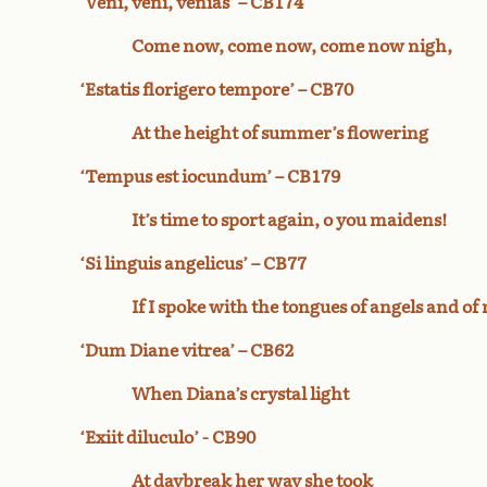
‘Veni, veni, venias’ – CB174
Come now, come now, come now nigh,
‘Estatis florigero tempore’ – CB70
At the height of summer’s flowering
‘Tempus est iocundum’ – CB179
It’s time to sport again, o you maidens!
‘Si linguis angelicus’ – CB77
If I spoke with the tongues of angels and of
‘Dum Diane vitrea’ – CB62
When Diana’s crystal light
‘Exiit diluculo’ - CB90
At daybreak her way she took