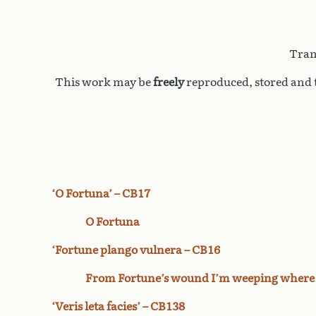
Tran
This work may be
freely
reproduced, stored and t
‘O Fortuna’ – CB17
O Fortuna
‘Fortune plango vulnera – CB16
From Fortune’s wound I’m weeping where
‘Veris leta facies’ – CB138