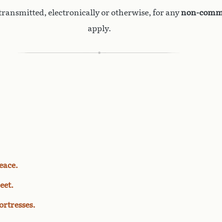
ransmitted, electronically or otherwise, for any
non-comme
apply.
eace.
eet.
rtresses.