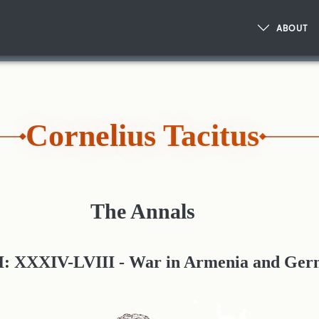
ABOUT
Cornelius Tacitus
The Annals
I: XXXIV-LVIII - War in Armenia and Ge