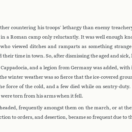
ther countering his troops’ lethargy than enemy treachery
ties in a Roman camp only reluctantly. It was well enough 
who viewed ditches and ramparts as something strange
d their time in town. So, after dismissing the aged and sick
 Cappadocia, and a legion from Germany was added, with i
e winter weather was so fierce that the ice-covered ground
he force of the cold, and a few died while on sentry-duty.
y were torn from his arms when it fell.
-headed, frequently amongst them on the march, or at thei
tion to orders, and desertion, became so frequent due to th