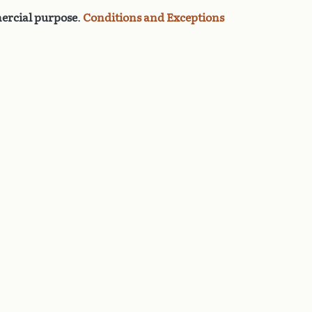
rcial purpose
.
Conditions and Exceptions