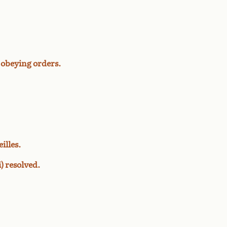
 obeying orders.
illes.
) resolved.
.