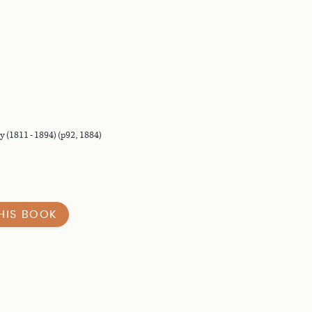
 (1811 - 1894) (p92, 1884)
HIS BOOK