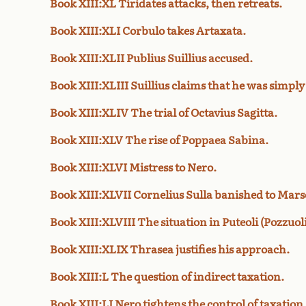
Book XIII:XL Tiridates attacks, then retreats.
Book XIII:XLI Corbulo takes Artaxata.
Book XIII:XLII Publius Suillius accused.
Book XIII:XLIII Suillius claims that he was simply
Book XIII:XLIV The trial of Octavius Sagitta.
Book XIII:XLV The rise of Poppaea Sabina.
Book XIII:XLVI Mistress to Nero.
Book XIII:XLVII Cornelius Sulla banished to Marse
Book XIII:XLVIII The situation in Puteoli (Pozzuoli
Book XIII:XLIX Thrasea justifies his approach.
Book XIII:L The question of indirect taxation.
Book XIII:LI Nero tightens the control of taxation