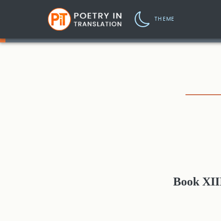
THEME
Book XII