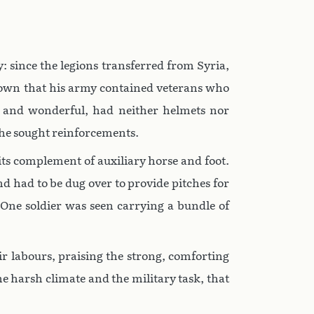
: since the legions transferred from Syria,
known that his army contained veterans who
 and wonderful, had neither helmets nor
, he sought reinforcements.
ts complement of auxiliary horse and foot.
 had to be dug over to provide pitches for
 One soldier was seen carrying a bundle of
r labours, praising the strong, comforting
e harsh climate and the military task, that