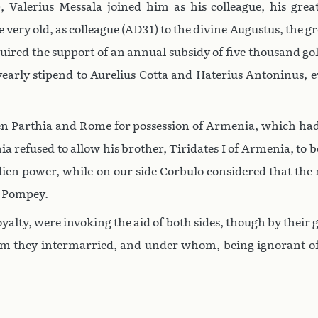
, Valerius Messala joined him as his colleague, his grea
e very old, as colleague (AD31) to the divine Augustus, the 
uired the support of an annual subsidy of five thousand go
early stipend to Aurelius Cotta and Haterius Antoninus, e
ween Parthia and Rome for possession of Armenia, which had
hia refused to allow his brother, Tiridates I of Armenia, t
 alien power, while on our side Corbulo considered that t
d Pompey.
yalty, were invoking the aid of both sides, though by their g
whom they intermarried, and under whom, being ignorant of