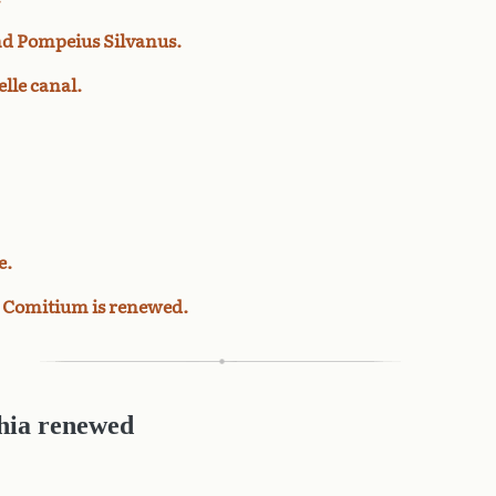
and Pompeius Silvanus.
lle canal.
e.
he Comitium is renewed.
hia renewed