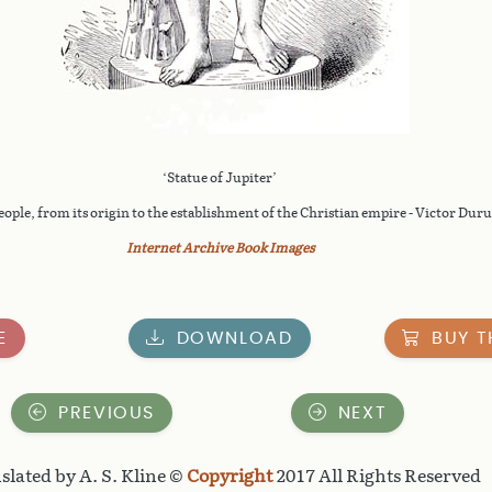
‘Statue of Jupiter’
le, from its origin to the establishment of the Christian empire - Victor Duruy
Internet Archive Book Images
E
DOWNLOAD
BUY T
PREVIOUS
NEXT
slated by A. S. Kline ©
Copyright
2017 All Rights Reserved