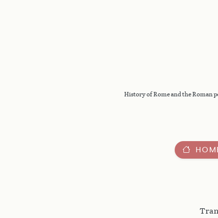
History of Rome and the Roman peop
HOM
Tran