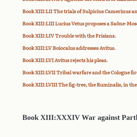
Book XIII:LII The trials of Sulpicius Camerinus 
Book XIII:LIII Lucius Vetus proposes a Saône-Mose
Book XIII:LIV Trouble with the Frisians.
Book XIII:LV Boiocalus addresses Avitus.
Book XIII:LVI Avitus rejects his pleas.
Book XIII:LVII Tribal warfare and the Cologne fir
Book XIII:LVIII The fig-tree, the Ruminalis, in t
Book XIII:XXXIV War against Part