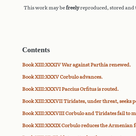
This work may be
freely
reproduced, stored and t
Contents
Book XIII:XXXIV War against Parthia renewed.
Book XIII:XXXV Corbulo advances.
Book XIII:XXXVI Paccius Orfitus is routed.
Book XIII:XXXVII Tiridates, under threat, seeks p
Book XIII:XXXVIII Corbulo and Tiridates fail to m
Book XIII:XXXIX Corbulo reduces the Armenian fo