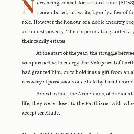
N
ero being consul for a third time (AD58)
remembered, as I write, by only a few of th
role. However the honour of a noble ancestry req
an honest poverty. The emperor also granted a y
their family estates.
At the start of the year, the struggle bet
was pursued with energy. For Vologeses I of Part
had granted him, or to hold it as a gift from an
recovery of possessions once held by Lucullus an
Added to that, the Armenians, of dubious lo
life, they were closer to the Parthians, with 
accept servitude.