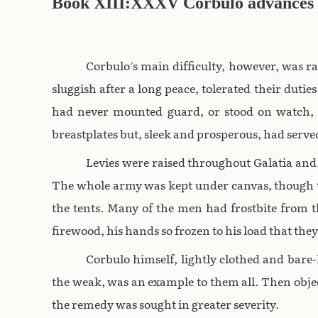
Book XIII:XXXV Corbulo advances
Corbulo’s main difficulty, however, was ra
sluggish after a long peace, tolerated their du
had never mounted guard, or stood on watch, 
breastplates but, sleek and prosperous, had serve
Levies were raised throughout Galatia and
The whole army was kept under canvas, though th
the tents. Many of the men had frostbite from t
firewood, his hands so frozen to his load that the
Corbulo himself, lightly clothed and bare
the weak, was an example to them all. Then objec
the remedy was sought in greater severity.