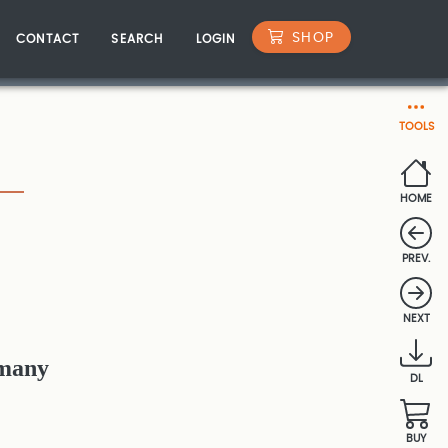
SHOP
CONTACT
SEARCH
LOGIN
TOOLS
HOME
PREV.
NEXT
rmany
DL
BUY