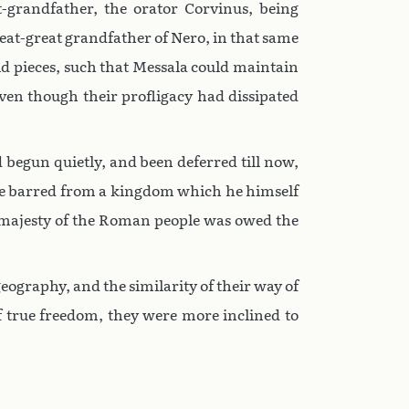
t-grandfather, the orator Corvinus, being
great-great grandfather of Nero, in that same
ld pieces, such that Messala could maintain
ven though their profligacy had dissipated
 begun quietly, and been deferred till now,
o be barred from a kingdom which he himself
he majesty of the Roman people was owed the
eography, and the similarity of their way of
 true freedom, they were more inclined to