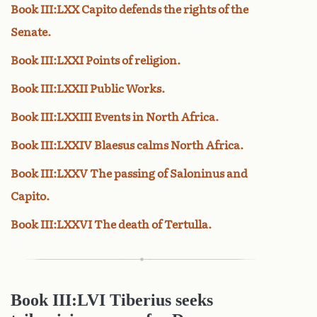
Book III:LXX Capito defends the rights of the
Senate.
Book III:LXXI Points of religion.
Book III:LXXII Public Works.
Book III:LXXIII Events in North Africa.
Book III:LXXIV Blaesus calms North Africa.
Book III:LXXV The passing of Saloninus and
Capito.
Book III:LXXVI The death of Tertulla.
Book III:LVI Tiberius seeks