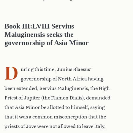
Book III:LVIII Servius
Maluginensis seeks the
governorship of Asia Minor
D
uring this time, Junius Blaesus’
governorship of North Africa having
been extended, Servius Maluginensis, the High
Priest of Jupiter (the Flamen Dialis), demanded
that Asia Minor be allotted to himself, saying
that it was a common misconception that the
priests of Jove were not allowed to leave Italy,