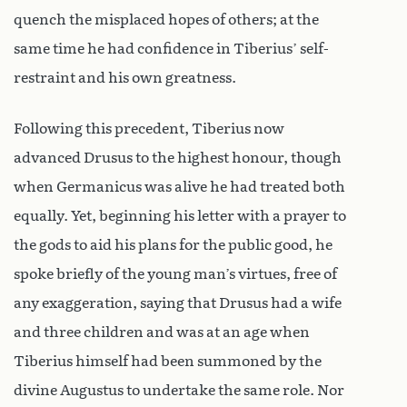
quench the misplaced hopes of others; at the
same time he had confidence in Tiberius’ self-
restraint and his own greatness.
Following this precedent, Tiberius now
advanced Drusus to the highest honour, though
when Germanicus was alive he had treated both
equally. Yet, beginning his letter with a prayer to
the gods to aid his plans for the public good, he
spoke briefly of the young man’s virtues, free of
any exaggeration, saying that Drusus had a wife
and three children and was at an age when
Tiberius himself had been summoned by the
divine Augustus to undertake the same role. Nor