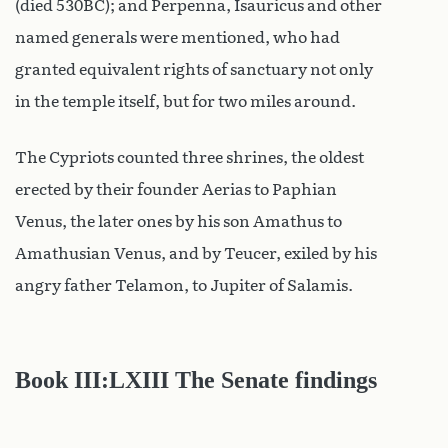
(died 530BC); and Perpenna, Isauricus and other
named generals were mentioned, who had
granted equivalent rights of sanctuary not only
in the temple itself, but for two miles around.
The Cypriots counted three shrines, the oldest
erected by their founder Aerias to Paphian
Venus, the later ones by his son Amathus to
Amathusian Venus, and by Teucer, exiled by his
angry father Telamon, to Jupiter of Salamis.
Book III:LXIII The Senate findings