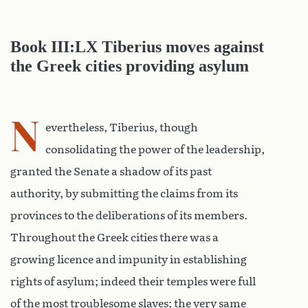
Book III:LX Tiberius moves against
the Greek cities providing asylum
N
evertheless, Tiberius, though
consolidating the power of the leadership,
granted the Senate a shadow of its past
authority, by submitting the claims from its
provinces to the deliberations of its members.
Throughout the Greek cities there was a
growing licence and impunity in establishing
rights of asylum; indeed their temples were full
of the most troublesome slaves; the very same