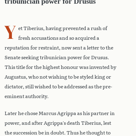
tribunician power for Drusus
Y
et Tiberius, having prevented a rush of
fresh accusations and so acquired a
reputation for restraint, now sent a letter to the
Senate seeking tribunician power for Drusus.
This title for the highest honour was invented by
Augustus, who not wishing to be styled king or
dictator, still wished to be addressed as the pre-
eminent authority.
Later he chose Marcus Agrippa as his partner in
power, and after Agrippa’s death Tiberius, lest
the succession be in doubt. Thus he thought to