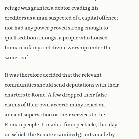
refuge was granted a debtor evading his
creditors as a man suspected of a capital offence;
nor had any power proved strong enough to
quell sedition amongst a people who housed
human infamy and divine worship under the
same roof.
It was therefore decided that the relevant
communities should send deputations with their
charters to Rome. A few dropped their false
claims of their own accord; many relied on
ancient superstition or their services to the
Roman people. It made a fine spectacle, that day
on which the Senate examined grants made by