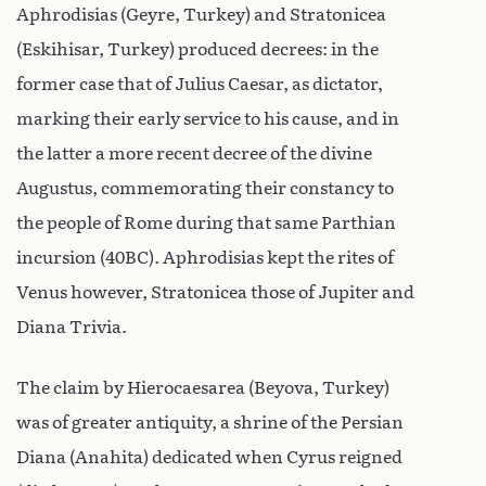
Aphrodisias (Geyre, Turkey) and Stratonicea
(Eskihisar, Turkey) produced decrees: in the
former case that of Julius Caesar, as dictator,
marking their early service to his cause, and in
the latter a more recent decree of the divine
Augustus, commemorating their constancy to
the people of Rome during that same Parthian
incursion (40BC). Aphrodisias kept the rites of
Venus however, Stratonicea those of Jupiter and
Diana Trivia.
The claim by Hierocaesarea (Beyova, Turkey)
was of greater antiquity, a shrine of the Persian
Diana (Anahita) dedicated when Cyrus reigned