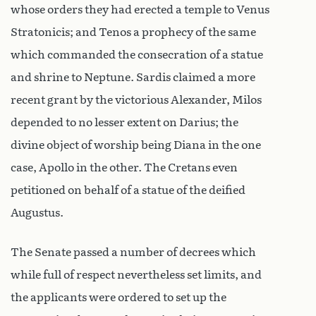
whose orders they had erected a temple to Venus
Stratonicis; and Tenos a prophecy of the same
which commanded the consecration of a statue
and shrine to Neptune. Sardis claimed a more
recent grant by the victorious Alexander, Milos
depended to no lesser extent on Darius; the
divine object of worship being Diana in the one
case, Apollo in the other. The Cretans even
petitioned on behalf of a statue of the deified
Augustus.
The Senate passed a number of decrees which
while full of respect nevertheless set limits, and
the applicants were ordered to set up the