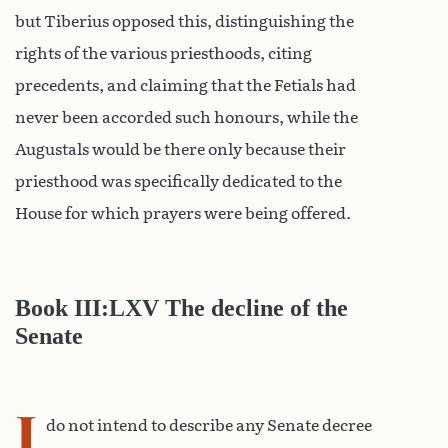
but Tiberius opposed this, distinguishing the
rights of the various priesthoods, citing
precedents, and claiming that the Fetials had
never been accorded such honours, while the
Augustals would be there only because their
priesthood was specifically dedicated to the
House for which prayers were being offered.
Book III:LXV The decline of the
Senate
I
do not intend to describe any Senate decree