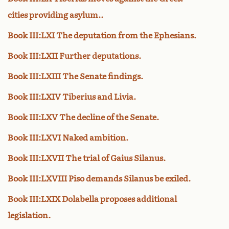
cities providing asylum..
Book III:LXI The deputation from the Ephesians.
Book III:LXII Further deputations.
Book III:LXIII The Senate findings.
Book III:LXIV Tiberius and Livia.
Book III:LXV The decline of the Senate.
Book III:LXVI Naked ambition.
Book III:LXVII The trial of Gaius Silanus.
Book III:LXVIII Piso demands Silanus be exiled.
Book III:LXIX Dolabella proposes additional
legislation.