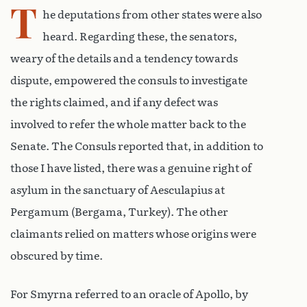
T
he deputations from other states were also
heard. Regarding these, the senators,
weary of the details and a tendency towards
dispute, empowered the consuls to investigate
the rights claimed, and if any defect was
involved to refer the whole matter back to the
Senate. The Consuls reported that, in addition to
those I have listed, there was a genuine right of
asylum in the sanctuary of Aesculapius at
Pergamum (Bergama, Turkey). The other
claimants relied on matters whose origins were
obscured by time.
For Smyrna referred to an oracle of Apollo, by