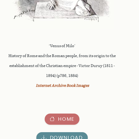
‘Venus of Milo’
History of Rome and the Roman people, from its origin to the
establishment of the Christian empire - Victor Duruy (1811 -
1894) (p786, 1884)
Internet Archive Book Images
HOME
DOWNLOAD