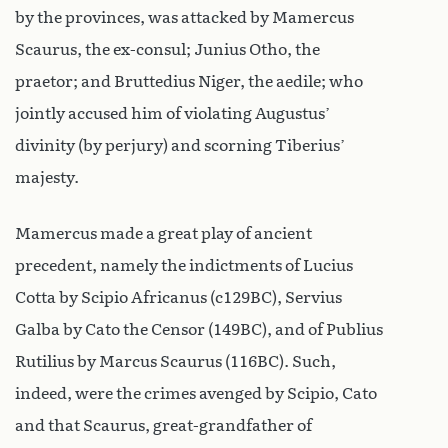
by the provinces, was attacked by Mamercus
Scaurus, the ex-consul; Junius Otho, the
praetor; and Bruttedius Niger, the aedile; who
jointly accused him of violating Augustus’
divinity (by perjury) and scorning Tiberius’
majesty.
Mamercus made a great play of ancient
precedent, namely the indictments of Lucius
Cotta by Scipio Africanus (c129BC), Servius
Galba by Cato the Censor (149BC), and of Publius
Rutilius by Marcus Scaurus (116BC). Such,
indeed, were the crimes avenged by Scipio, Cato
and that Scaurus, great-grandfather of