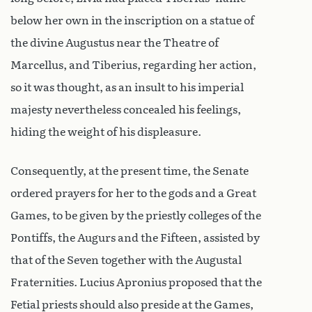
below her own in the inscription on a statue of
the divine Augustus near the Theatre of
Marcellus, and Tiberius, regarding her action,
so it was thought, as an insult to his imperial
majesty nevertheless concealed his feelings,
hiding the weight of his displeasure.
Consequently, at the present time, the Senate
ordered prayers for her to the gods and a Great
Games, to be given by the priestly colleges of the
Pontiffs, the Augurs and the Fifteen, assisted by
that of the Seven together with the Augustal
Fraternities. Lucius Apronius proposed that the
Fetial priests should also preside at the Games,