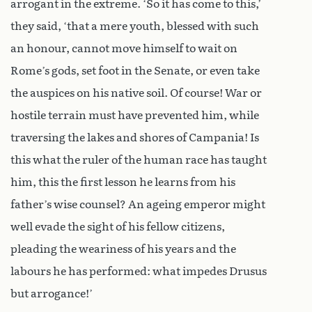
arrogant in the extreme. ‘So it has come to this,’
they said, ‘that a mere youth, blessed with such
an honour, cannot move himself to wait on
Rome’s gods, set foot in the Senate, or even take
the auspices on his native soil. Of course! War or
hostile terrain must have prevented him, while
traversing the lakes and shores of Campania! Is
this what the ruler of the human race has taught
him, this the first lesson he learns from his
father’s wise counsel? An ageing emperor might
well evade the sight of his fellow citizens,
pleading the weariness of his years and the
labours he has performed: what impedes Drusus
but arrogance!’