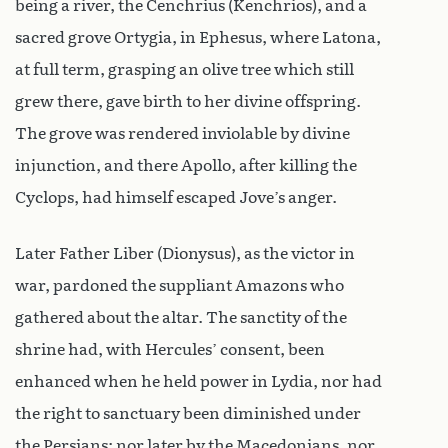
being a river, the Cenchrius (Kenchrios), and a
sacred grove Ortygia, in Ephesus, where Latona,
at full term, grasping an olive tree which still
grew there, gave birth to her divine offspring.
The grove was rendered inviolable by divine
injunction, and there Apollo, after killing the
Cyclops, had himself escaped Jove’s anger.
Later Father Liber (Dionysus), as the victor in
war, pardoned the suppliant Amazons who
gathered about the altar. The sanctity of the
shrine had, with Hercules’ consent, been
enhanced when he held power in Lydia, nor had
the right to sanctuary been diminished under
the Persians: nor later by the Macedonians, nor