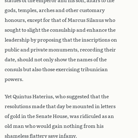
statues of the emperor and his son, altars to the
gods, temples, arches and other customary
honours, except for that of Marcus Silanus who
sought to slight the consulship and enhance the
leadership by proposing that the inscriptions on
public and private monuments, recording their
date, should not only show the names of the
consuls but also those exercising tribunician
powers.
Yet Quintus Haterius, who suggested that the
resolutions made that day be mounted in letters
of gold in the Senate House, was ridiculed as an
old man who would gain nothing from his
shameless flattery save infamy.