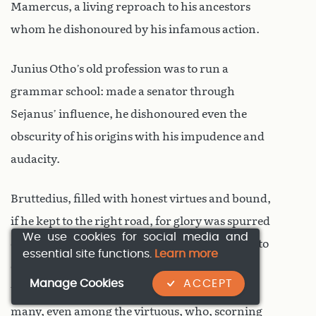
Mamercus, a living reproach to his ancestors
whom he dishonoured by his infamous action.
Junius Otho’s old profession was to run a
grammar school: made a senator through
Sejanus’ influence, he dishonoured even the
obscurity of his origins with his impudence and
audacity.
Bruttedius, filled with honest virtues and bound,
if he kept to the right road, for glory was spurred
We use cookies for social media and
on his way by undue haste, which goaded him to
essential site functions.
Learn more
outrun first his equals, then his superiors, and
Manage Cookies
ACCEPT
ultimately his own hopes; a failing ruinous to
many, even among the virtuous, who, scorning