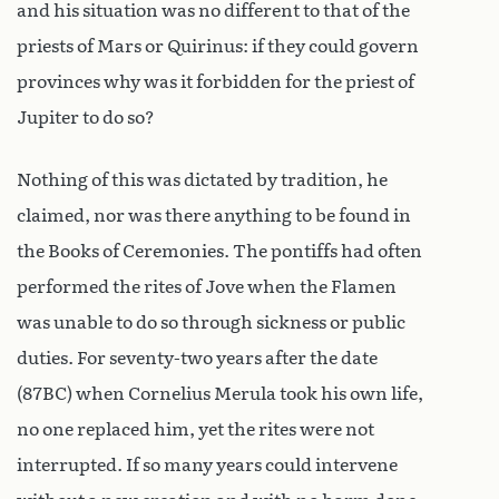
and his situation was no different to that of the
priests of Mars or Quirinus: if they could govern
provinces why was it forbidden for the priest of
Jupiter to do so?
Nothing of this was dictated by tradition, he
claimed, nor was there anything to be found in
the Books of Ceremonies. The pontiffs had often
performed the rites of Jove when the Flamen
was unable to do so through sickness or public
duties. For seventy-two years after the date
(87BC) when Cornelius Merula took his own life,
no one replaced him, yet the rites were not
interrupted. If so many years could intervene