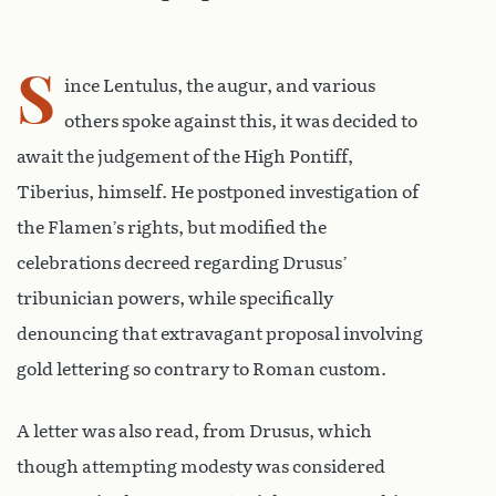
S
ince Lentulus, the augur, and various
others spoke against this, it was decided to
await the judgement of the High Pontiff,
Tiberius, himself. He postponed investigation of
the Flamen’s rights, but modified the
celebrations decreed regarding Drusus’
tribunician powers, while specifically
denouncing that extravagant proposal involving
gold lettering so contrary to Roman custom.
A letter was also read, from Drusus, which
though attempting modesty was considered