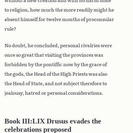
without a new creation and with no harm done
to religion, how much the more readily might he
absent himself for twelve months of proconsular
rule?
No doubt, he concluded, personal rivalries were
once so great that visiting the provinces was
forbidden by the pontiffs: now by the grace of
the gods, the Head of the High Priests was also
the Head of State, and not subject therefore to
jealousy, hatred or personal considerations.
Book III:LIX Drusus evades the
celebrations proposed