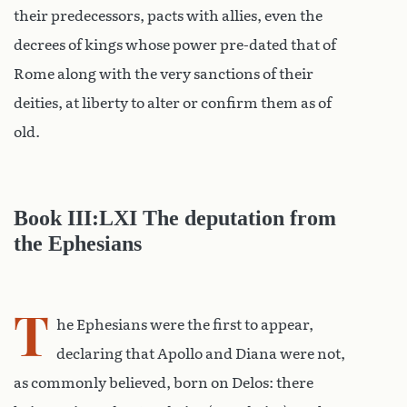
their predecessors, pacts with allies, even the
decrees of kings whose power pre-dated that of
Rome along with the very sanctions of their
deities, at liberty to alter or confirm them as of
old.
Book III:LXI The deputation from
the Ephesians
T
he Ephesians were the first to appear,
declaring that Apollo and Diana were not,
as commonly believed, born on Delos: there