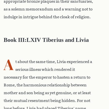
appropriate bronze plaques in their sanctuaries,
as a solemn memorandum and a warning not to
indulge in intrigue behind the cloak of religion.
Book III:LXIV Tiberius and Livia
A
t about the same time, Livia experienced a
serious illness which rendered it
necessary for the emperor to hasten a return to
Rome, the harmonious relationship between
mother and son being as yet genuine, or at least
their mutual resentment being hidden. For not
long before, Livia had placed Tiberius’ name