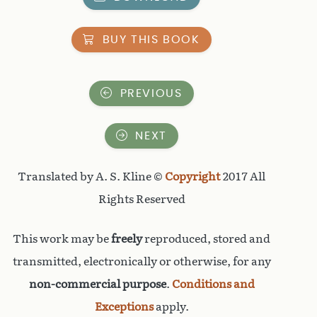
BUY THIS BOOK
PREVIOUS
NEXT
Translated by A. S. Kline ©
Copyright
2017 All
Rights Reserved
This work may be
freely
reproduced, stored and
transmitted, electronically or otherwise, for any
non-commercial purpose
.
Conditions and
Exceptions
apply.