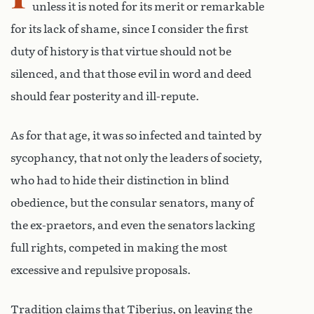
unless it is noted for its merit or remarkable
for its lack of shame, since I consider the first
duty of history is that virtue should not be
silenced, and that those evil in word and deed
should fear posterity and ill-repute.
As for that age, it was so infected and tainted by
sycophancy, that not only the leaders of society,
who had to hide their distinction in blind
obedience, but the consular senators, many of
the ex-praetors, and even the senators lacking
full rights, competed in making the most
excessive and repulsive proposals.
Tradition claims that Tiberius, on leaving the