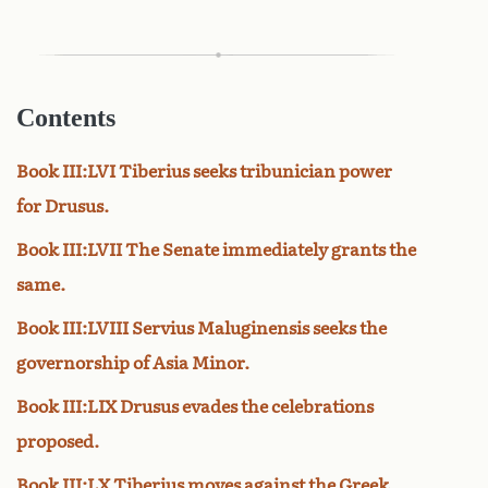
Contents
Book III:LVI Tiberius seeks tribunician power
for Drusus.
Book III:LVII The Senate immediately grants the
same.
Book III:LVIII Servius Maluginensis seeks the
governorship of Asia Minor.
Book III:LIX Drusus evades the celebrations
proposed.
Book III:LX Tiberius moves against the Greek