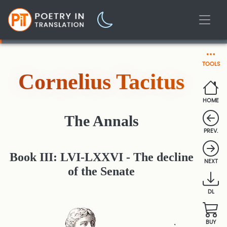
TOOLS
Cornelius Tacitus
HOME
The Annals
PREV.
Book III: LVI-LXXVI - The decline
NEXT
of the Senate
DL
BUY