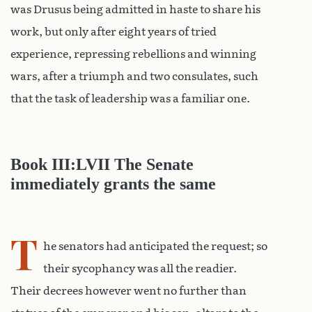
was Drusus being admitted in haste to share his
work, but only after eight years of tried
experience, repressing rebellions and winning
wars, after a triumph and two consulates, such
that the task of leadership was a familiar one.
Book III:LVII The Senate
immediately grants the same
T
he senators had anticipated the request; so
their sycophancy was all the readier.
Their decrees however went no further than