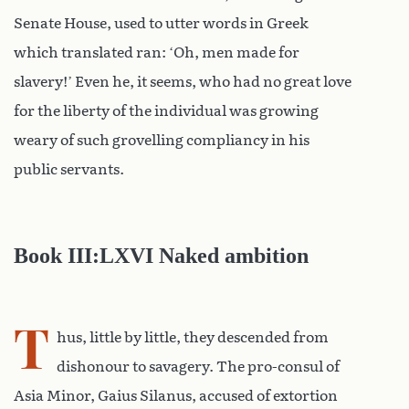
Senate House, used to utter words in Greek
which translated ran: ‘Oh, men made for
slavery!’ Even he, it seems, who had no great love
for the liberty of the individual was growing
weary of such grovelling compliancy in his
public servants.
Book III:LXVI Naked ambition
T
hus, little by little, they descended from
dishonour to savagery. The pro-consul of
Asia Minor, Gaius Silanus, accused of extortion