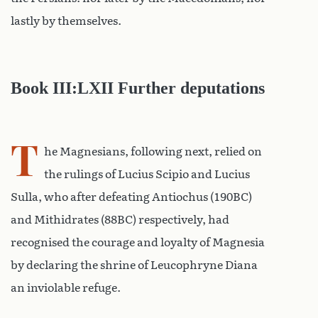
lastly by themselves.
Book III:LXII Further deputations
T
he Magnesians, following next, relied on
the rulings of Lucius Scipio and Lucius
Sulla, who after defeating Antiochus (190BC)
and Mithidrates (88BC) respectively, had
recognised the courage and loyalty of Magnesia
by declaring the shrine of Leucophryne Diana
an inviolable refuge.