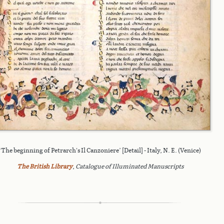
‘The beginning of Petrarch's Il Canzoniere’ [Detail] - Italy, N. E. (Venice)
The British Library
,
Catalogue of Illuminated Manuscripts