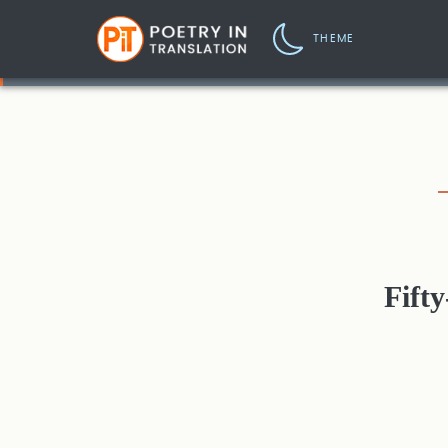
THEME
Fift