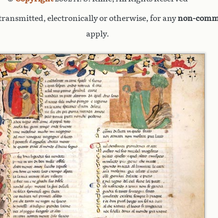
ransmitted, electronically or otherwise, for any
non-comme
apply.