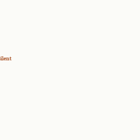
ilent