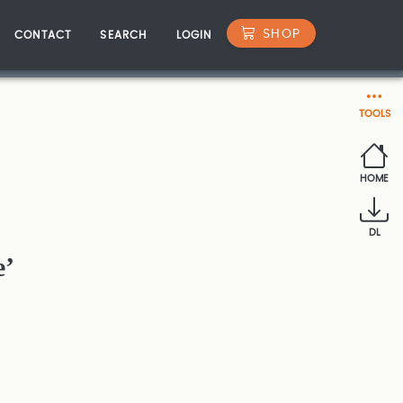
SHOP
CONTACT
SEARCH
LOGIN
TOOLS
HOME
DL
e’