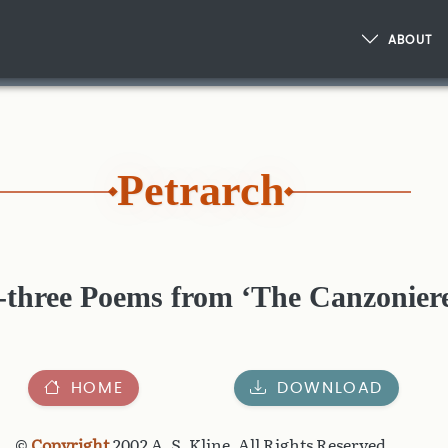
ABOUT
Petrarch
y-three Poems from ‘The Canzonier
HOME
DOWNLOAD
©
Copyright
2002 A. S. Kline, All Rights Reserved