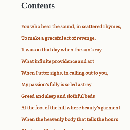
Contents
You who hear the sound, in scattered rhymes,
To make a graceful act of revenge,
It was on that day when the sun’s ray
What infinite providence and art
When I utter sighs, in calling out to you,
My passion’s folly is so led astray
Greed and sleep and slothful beds
At the foot of the hill where beauty’s garment
When the heavenly body that tells the hours