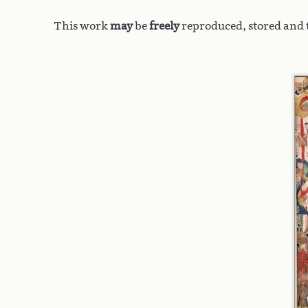
This work
may
be
freely
reproduced, stored and t