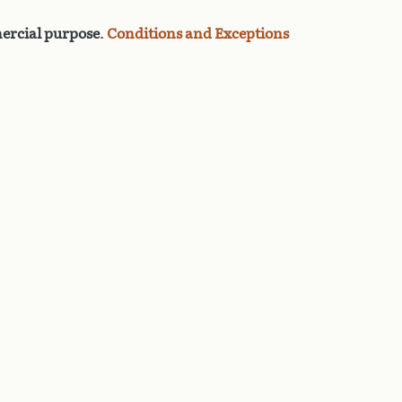
rcial purpose
.
Conditions and Exceptions