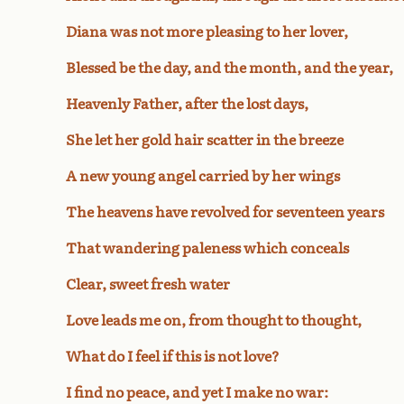
Diana was not more pleasing to her lover,
Blessed be the day, and the month, and the year,
Heavenly Father, after the lost days,
She let her gold hair scatter in the breeze
A new young angel carried by her wings
The heavens have revolved for seventeen years
That wandering paleness which conceals
Clear, sweet fresh water
Love leads me on, from thought to thought,
What do I feel if this is not love?
I find no peace, and yet I make no war: