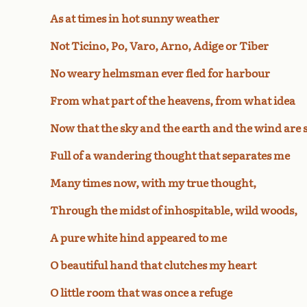
As at times in hot sunny weather
Not Ticino, Po, Varo, Arno, Adige or Tiber
No weary helmsman ever fled for harbour
From what part of the heavens, from what idea
Now that the sky and the earth and the wind are s
Full of a wandering thought that separates me
Many times now, with my true thought,
Through the midst of inhospitable, wild woods,
A pure white hind appeared to me
O beautiful hand that clutches my heart
O little room that was once a refuge