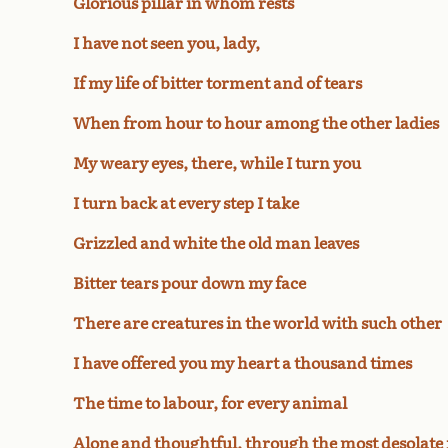
Glorious pillar in whom rests
I have not seen you, lady,
If my life of bitter torment and of tears
When from hour to hour among the other ladies
My weary eyes, there, while I turn you
I turn back at every step I take
Grizzled and white the old man leaves
Bitter tears pour down my face
There are creatures in the world with such other
I have offered you my heart a thousand times
The time to labour, for every animal
Alone and thoughtful, through the most desolate f