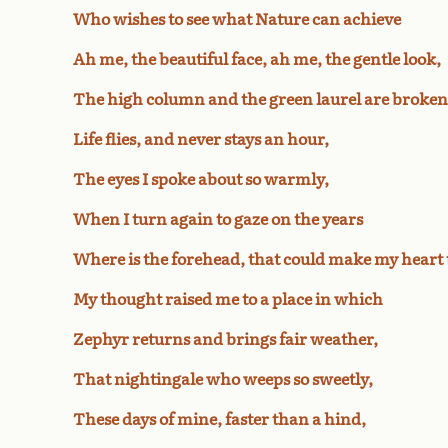
Who wishes to see what Nature can achieve
Ah me, the beautiful face, ah me, the gentle look,
The high column and the green laurel are broken
Life flies, and never stays an hour,
The eyes I spoke about so warmly,
When I turn again to gaze on the years
Where is the forehead, that could make my heart
My thought raised me to a place in which
Zephyr returns and brings fair weather,
That nightingale who weeps so sweetly,
These days of mine, faster than a hind,