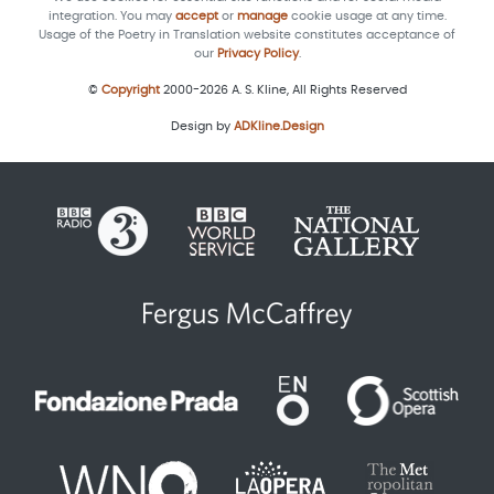
integration. You may
accept
or
manage
cookie usage at any time.
Usage of the Poetry in Translation website constitutes acceptance of
our
Privacy Policy
.
©
Copyright
2000-2026 A. S. Kline, All Rights Reserved
Design by
ADKline.Design