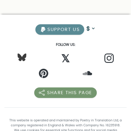
SUPPORT US
FOLLOW US:
𝕏
SHARE THIS PAGE
This website is operated and maintained by Poetry in Translation Ltd, a
company registered in England & Wales with Company No. 16235918.
We use cookies for essential site functions and for social media