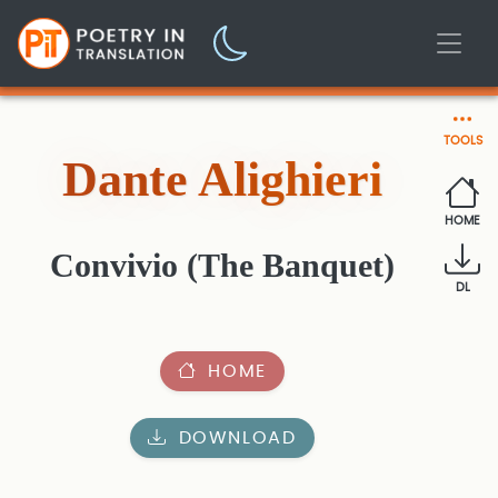
TOOLS
Dante Alighieri
HOME
Convivio (The Banquet)
DL
HOME
DOWNLOAD