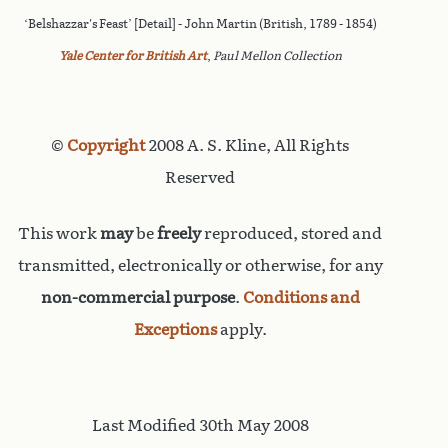
‘Belshazzar's Feast’ [Detail] - John Martin (British, 1789 - 1854)
Yale Center for British Art
,
Paul Mellon Collection
©
Copyright
2008 A. S. Kline, All Rights
Reserved
This work
may
be
freely
reproduced, stored and
transmitted, electronically or otherwise, for any
non-commercial purpose
.
Conditions and
Exceptions
apply.
Last Modified 30th May 2008