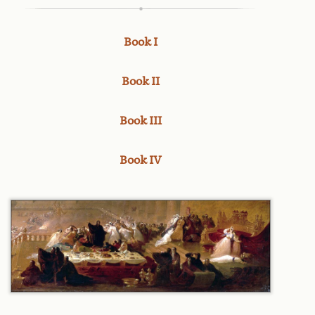
Book I
Book II
Book III
Book IV