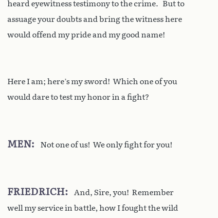
heard eyewitness testimony to the crime. But to
assuage your doubts and bring the witness here
would offend my pride and my good name!
Here I am; here’s my sword! Which one of you
would dare to test my honor in a fight?
MEN
Not one of us! We only fight for you!
FRIEDRICH
And, Sire, you! Remember
well my service in battle, how I fought the wild