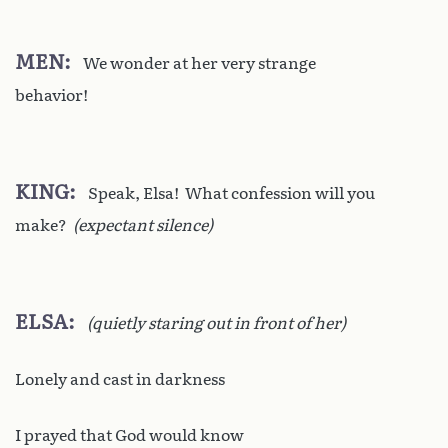
MEN
We wonder at her very strange
behavior!
KING
Speak, Elsa! What confession will you
make?
(expectant silence)
ELSA
(quietly staring out in front of her)
Lonely and cast in darkness
I prayed that God would know