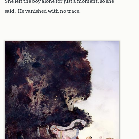
She left the boy alone for just a moment, so she
said. He vanished with no trace.