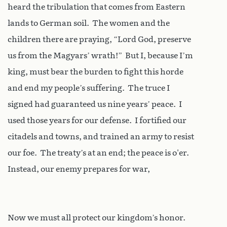
heard the tribulation that comes from Eastern
lands to German soil. The women and the
children there are praying, “Lord God, preserve
us from the Magyars’ wrath!” But I, because I’m
king, must bear the burden to fight this horde
and end my people’s suffering. The truce I
signed had guaranteed us nine years’ peace. I
used those years for our defense. I fortified our
citadels and towns, and trained an army to resist
our foe. The treaty’s at an end; the peace is o'er.
Instead, our enemy prepares for war,
Now we must all protect our kingdom’s honor.