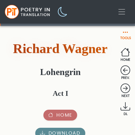
TOOLS
Richard Wagner
HOME
Lohengrin
PREV.
Act I
NEXT
HOME
DL
DOWNLOAD