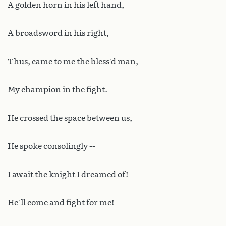
A golden horn in his left hand,
A broadsword in his right,
Thus, came to me the bless’d man,
My champion in the fight.
He crossed the space between us,
He spoke consolingly --
I await the knight I dreamed of!
He’ll come and fight for me!