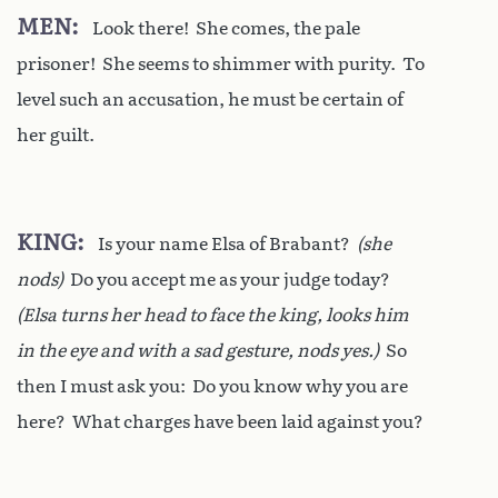
MEN
Look there! She comes, the pale
prisoner! She seems to shimmer with purity. To
level such an accusation, he must be certain of
her guilt.
KING
Is your name Elsa of Brabant?
(she
nods)
Do you accept me as your judge today?
(Elsa turns her head to face the king, looks him
in the eye and with a sad gesture, nods yes.)
So
then I must ask you: Do you know why you are
here? What charges have been laid against you?