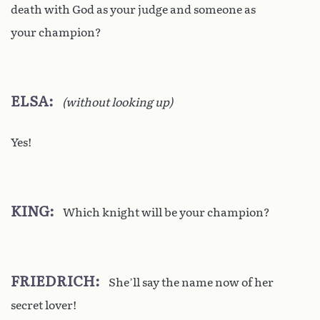
death with God as your judge and someone as
your champion?
ELSA
(without looking up)
Yes!
KING
Which knight will be your champion?
FRIEDRICH
She’ll say the name now of her
secret lover!