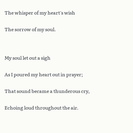
The whisper of my heart’s wish
The sorrow of my soul.
My soul let out a sigh
As I poured my heart out in prayer;
That sound became a thunderous cry,
Echoing loud throughout the air.