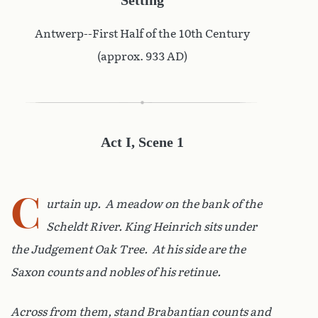
Antwerp--First Half of the 10th Century
(approx. 933 AD)
Act I, Scene 1
C
urtain up. A meadow on the bank of the
Scheldt River. King Heinrich sits under
the Judgement Oak Tree. At his side are the
Saxon counts and nobles of his retinue.
Across from them, stand Brabantian counts and