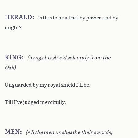
HERALD
Is this to be a trial by power and by
might?
KING
(hangs his shield solemnly from the
Oak)
Unguarded by my royal shield I’ll be,
Till I’ve judged mercifully.
MEN
(All the men unsheathe their swords;