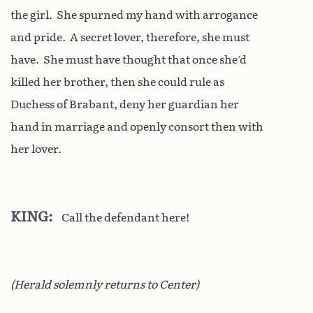
the girl. She spurned my hand with arrogance
and pride. A secret lover, therefore, she must
have. She must have thought that once she’d
killed her brother, then she could rule as
Duchess of Brabant, deny her guardian her
hand in marriage and openly consort then with
her lover.
KING
Call the defendant here!
(Herald solemnly returns to Center)