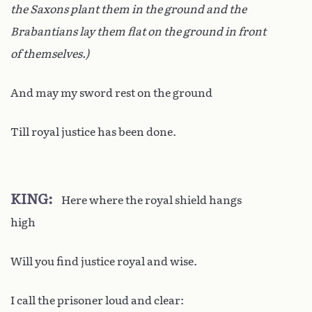
the Saxons plant them in the ground and the
Brabantians lay them flat on the ground in front
of themselves.)
And may my sword rest on the ground
Till royal justice has been done.
KING
Here where the royal shield hangs
high
Will you find justice royal and wise.
I call the prisoner loud and clear: