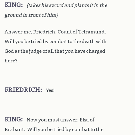
KING
(takes his sword and plants it in the
ground in front of him)
Answer me, Friedrich, Count of Telramund.
Will you be tried by combat to the death with
God as the judge of all that you have charged
here?
FRIEDRICH
Yes!
KING
Now you must answer, Elsa of
Brabant. Will you be tried by combat to the