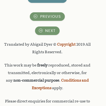
PREVIOUS
NEXT
Translated by Abigail Dyer ©
Copyright
2019 All
Rights Reserved.
This work may be
freely
reproduced, stored and
transmitted, electronically or otherwise, for
any
non-commercial purpose
.
Conditions and
Exceptions
apply.
Please direct enquiries for commercial re-use to