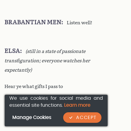
BRABANTIAN MEN
Listen well!
ELSA
(still in a state of passionate
transfiguration; everyone watches her
expectantly)
Hear ye what gifts I pass to
We use cookies for social media and
This man God will send down:
essential site functions.
Learn more
Manage Cookies
ACCEPT
Here in my father’s castle