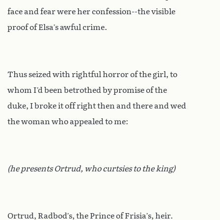
face and fear were her confession--the visible
proof of Elsa’s awful crime.
Thus seized with rightful horror of the girl, to
whom I’d been betrothed by promise of the
duke, I broke it off right then and there and wed
the woman who appealed to me:
(he presents Ortrud, who curtsies to the king)
Ortrud, Radbod’s, the Prince of Frisia’s, heir.