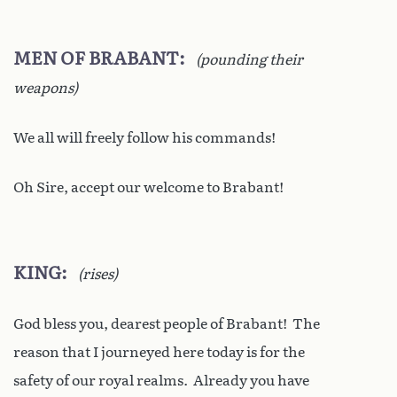
MEN OF BRABANT
(pounding their
weapons)
We all will freely follow his commands!
Oh Sire, accept our welcome to Brabant!
KING
(rises)
God bless you, dearest people of Brabant! The
reason that I journeyed here today is for the
safety of our royal realms. Already you have