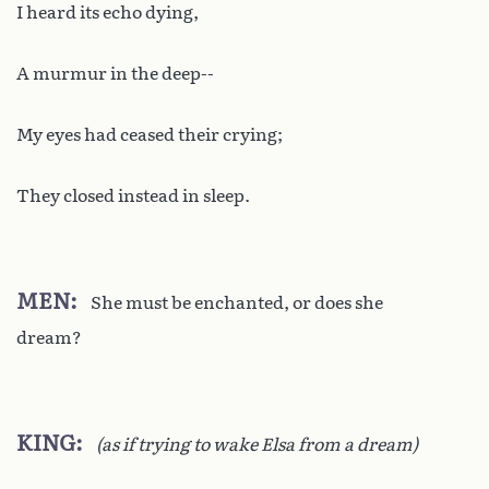
I heard its echo dying,
A murmur in the deep--
My eyes had ceased their crying;
They closed instead in sleep.
MEN
She must be enchanted, or does she
dream?
KING
(as if trying to wake Elsa from a dream)