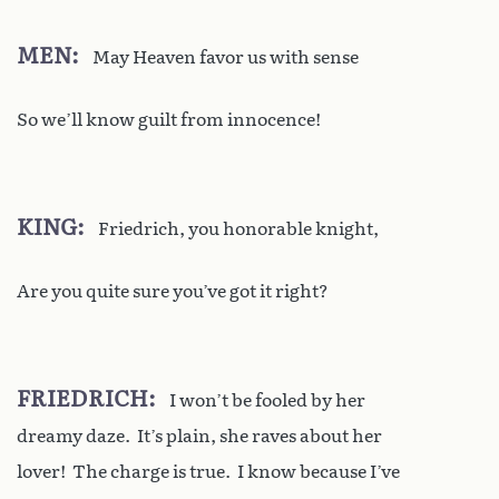
MEN
May Heaven favor us with sense
So we’ll know guilt from innocence!
KING
Friedrich, you honorable knight,
Are you quite sure you’ve got it right?
FRIEDRICH
I won’t be fooled by her
dreamy daze. It’s plain, she raves about her
lover! The charge is true. I know because I’ve