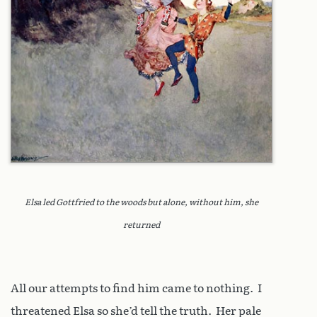
Elsa led Gottfried to the woods but alone, without him, she
returned
All our attempts to find him came to nothing. I
threatened Elsa so she’d tell the truth. Her pale