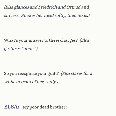
(Elsa glances and Friedrich and Ortrud and
shivers. Shakes her head softly, then nods.)
What’s your answer to these charges?
(Elsa
gestures “none.”)
So you recognize your guilt?
(Elsa stares for a
while in front of her, sadly.)
ELSA
My poor dead brother!