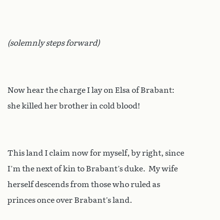
(solemnly steps forward)
Now hear the charge I lay on Elsa of Brabant:
she killed her brother in cold blood!
This land I claim now for myself, by right, since
I’m the next of kin to Brabant’s duke. My wife
herself descends from those who ruled as
princes once over Brabant’s land.