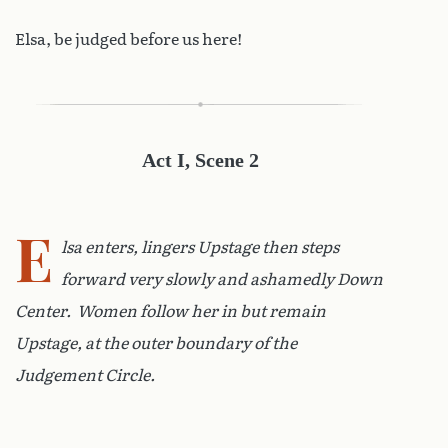
Elsa, be judged before us here!
Act I, Scene 2
E
lsa enters, lingers Upstage then steps
forward very slowly and ashamedly Down
Center. Women follow her in but remain
Upstage, at the outer boundary of the
Judgement Circle.