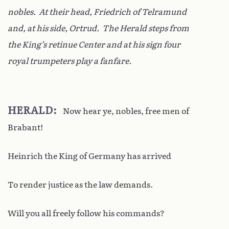
nobles. At their head, Friedrich of Telramund
and, at his side, Ortrud. The Herald steps from
the King’s retinue Center and at his sign four
royal trumpeters play a fanfare.
HERALD
Now hear ye, nobles, free men of
Brabant!
Heinrich the King of Germany has arrived
To render justice as the law demands.
Will you all freely follow his commands?