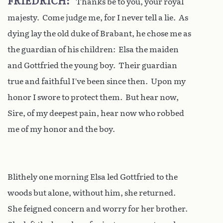
FRIEDRICH
Thanks be to you, your royal
majesty. Come judge me, for I never tell a lie. As
dying lay the old duke of Brabant, he chose me as
the guardian of his children: Elsa the maiden
and Gottfried the young boy. Their guardian
true and faithful I’ve been since then. Upon my
honor I swore to protect them. But hear now,
Sire, of my deepest pain, hear now who robbed
me of my honor and the boy.
Blithely one morning Elsa led Gottfried to the
woods but alone, without him, she returned.
She feigned concern and worry for her brother.