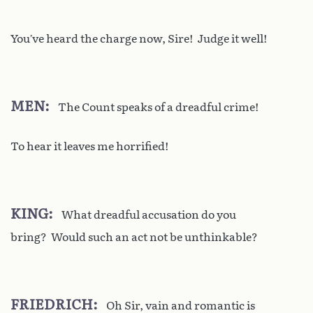
You’ve heard the charge now, Sire! Judge it well!
MEN
The Count speaks of a dreadful crime!
To hear it leaves me horrified!
KING
What dreadful accusation do you
bring? Would such an act not be unthinkable?
FRIEDRICH
Oh Sir, vain and romantic is