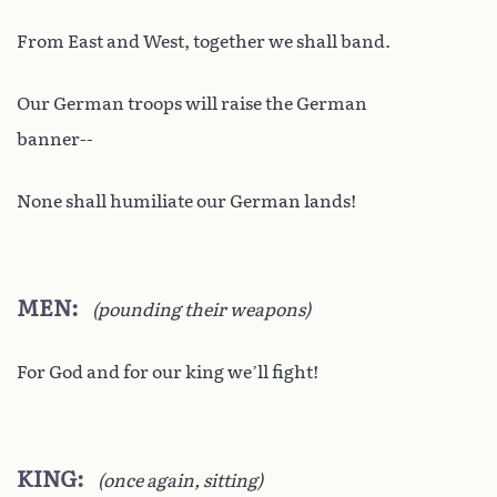
From East and West, together we shall band.
Our German troops will raise the German
banner--
None shall humiliate our German lands!
MEN
(pounding their weapons)
For God and for our king we’ll fight!
KING
(once again, sitting)