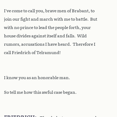
I’ve come to call you, brave men of Brabant, to
join our fight and march with me to battle. But
with no prince to lead the people forth, your
house divides against itself and falls. Wild
rumors, accusations I have heard. Therefore I
call Friedrich of Telramund!
I know you as an honorable man.
So tell me how this awful case began.