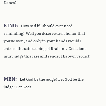
Danes?
KING
How sad if I should ever need
reminding! Well you deserve each honor that
you’ve won, and only in your hands would I
entrust the safekeeping of Brabant. God alone
must judge this case and render His own verdict!
MEN
Let God be the judge! Let God be the
judge! Let God!