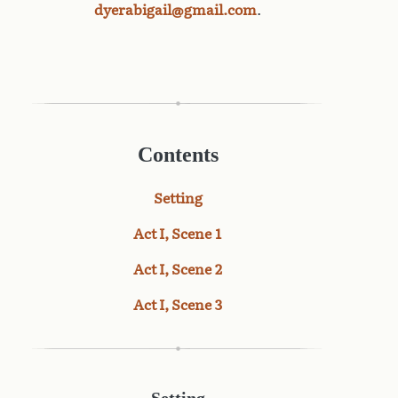
dyerabigail@gmail.com
.
Contents
Setting
Act I, Scene 1
Act I, Scene 2
Act I, Scene 3
Setting