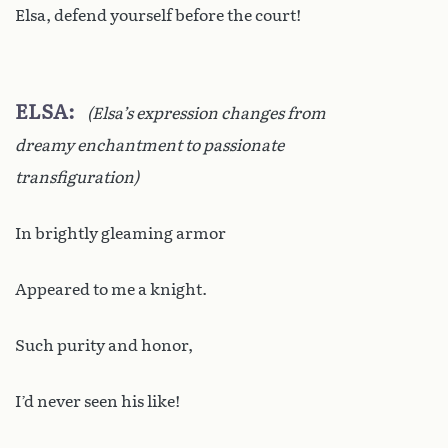
Elsa, defend yourself before the court!
ELSA
(Elsa’s expression changes from
dreamy enchantment to passionate
transfiguration)
In brightly gleaming armor
Appeared to me a knight.
Such purity and honor,
I’d never seen his like!