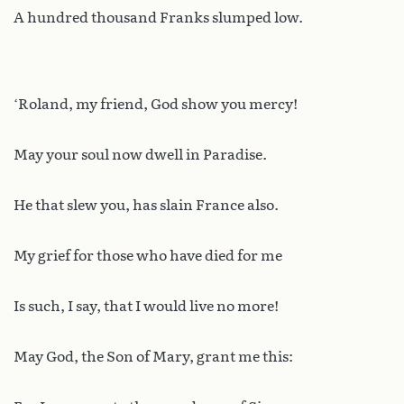
A hundred thousand Franks slumped low.
‘Roland, my friend, God show you mercy!
May your soul now dwell in Paradise.
He that slew you, has slain France also.
My grief for those who have died for me
Is such, I say, that I would live no more!
May God, the Son of Mary, grant me this: