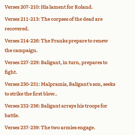
Verses 207-210: His lament for Roland.
Verses 211-213: The corpses of the dead are
recovered.
Verses 214-226: The Franks prepare to renew
the campaign.
Verses 227-229: Baligant, in turn, prepares to
fight.
Verses 230-231: Malpramis, Baligant’s son, seeks
to strike the first blow..
Verses 232-236: Baligant arrays his troops for
battle.
Verses 237-239: The two armies engage.