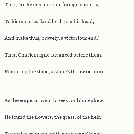
That, ere he died in some foreign country,
To his enemies’ land he’d turn his head,
And make thus, bravely, a victorious end.’
Then Charlemagne advanced before them,
Mounting the slope, a stone’s throw or more.
As the emperor went to seek for his nephew
He found the flowers, the grass, of the field
Turned to crimson, with our barons’ blood.