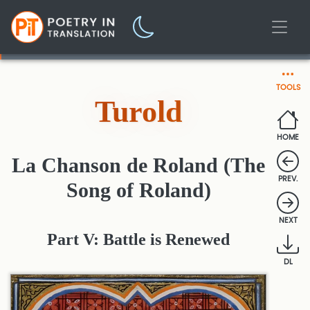
TOOLS
Turold
HOME
La Chanson de Roland (The
PREV.
Song of Roland)
NEXT
Part V: Battle is Renewed
DL