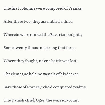
The first columns were composed of Franks.
After these two, they assembled a third
Wherein were ranked the Bavarian knights;
Some twenty thousand strong that force.
Where they fought, ne’er a battle was lost.
Charlemagne held no vassals of his dearer
Save those of France, who’d conquered realms.
The Danish chief, Oger, the warrior-count