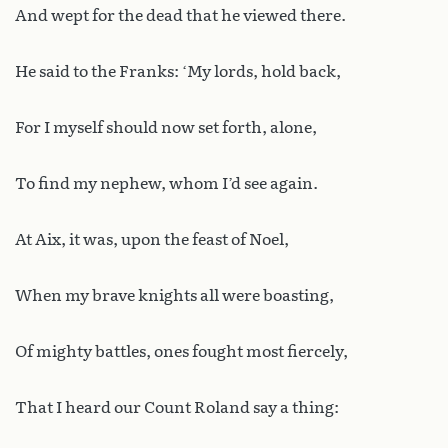
And wept for the dead that he viewed there.
He said to the Franks: ‘My lords, hold back,
For I myself should now set forth, alone,
To find my nephew, whom I’d see again.
At Aix, it was, upon the feast of Noel,
When my brave knights all were boasting,
Of mighty battles, ones fought most fiercely,
That I heard our Count Roland say a thing: