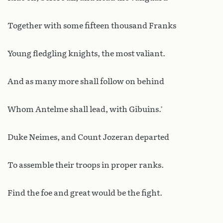
Together with some fifteen thousand Franks
Young fledgling knights, the most valiant.
And as many more shall follow on behind
Whom Antelme shall lead, with Gibuins.’
Duke Neimes, and Count Jozeran departed
To assemble their troops in proper ranks.
Find the foe and great would be the fight.