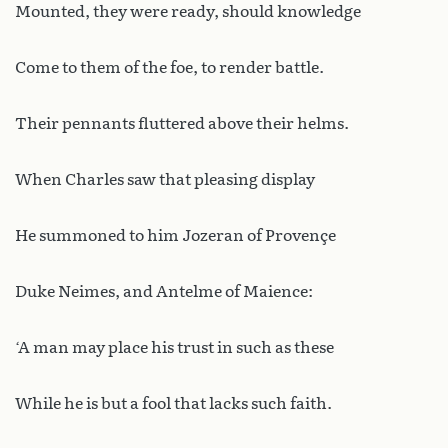
Mounted, they were ready, should knowledge
Come to them of the foe, to render battle.
Their pennants fluttered above their helms.
When Charles saw that pleasing display
He summoned to him Jozeran of Provençe
Duke Neimes, and Antelme of Maience:
‘A man may place his trust in such as these
While he is but a fool that lacks such faith.