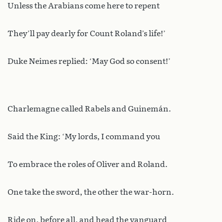
Unless the Arabians come here to repent
They’ll pay dearly for Count Roland’s life!’
Duke Neimes replied: ‘May God so consent!’
Charlemagne called Rabels and Guinemán.
Said the King: ‘My lords, I command you
To embrace the roles of Oliver and Roland.
One take the sword, the other the war-horn.
Ride on, before all, and head the vanguard