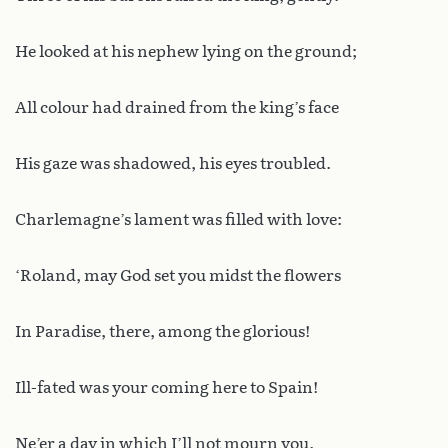
He looked at his nephew lying on the ground;
All colour had drained from the king’s face
His gaze was shadowed, his eyes troubled.
Charlemagne’s lament was filled with love:
‘Roland, may God set you midst the flowers
In Paradise, there, among the glorious!
Ill-fated was your coming here to Spain!
Ne’er a day in which I’ll not mourn you.