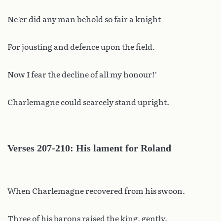
Ne’er did any man behold so fair a knight
For jousting and defence upon the field.
Now I fear the decline of all my honour!’
Charlemagne could scarcely stand upright.
Verses 207-210: His lament for Roland
When Charlemagne recovered from his swoon.
Three of his barons raised the king, gently.