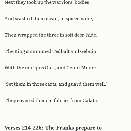
Next they took up the warriors’ bodies
And washed them clean, in spiced wine,
Then wrapped the three in soft deer-hide.
The King summoned Tedbalt and Gebuin
With the marquis Otes, and Count Milun:
‘Set them in three carts, and guard them well.’
They covered them in fabrics from Galata.
Verses 214-226: The Franks prepare to