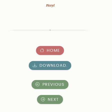
Picryl
HOME
DOWNLOAD.
PREVIOUS
NEXT