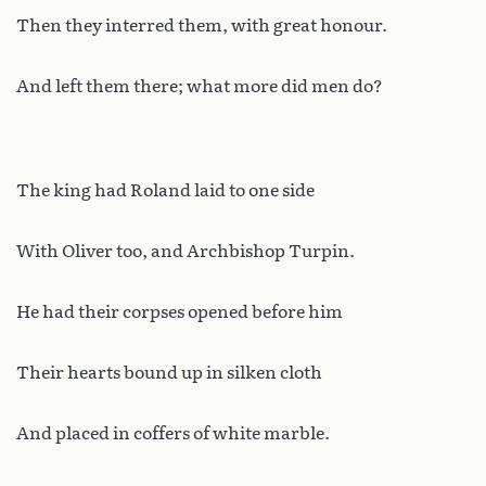
Then they interred them, with great honour.
And left them there; what more did men do?
The king had Roland laid to one side
With Oliver too, and Archbishop Turpin.
He had their corpses opened before him
Their hearts bound up in silken cloth
And placed in coffers of white marble.