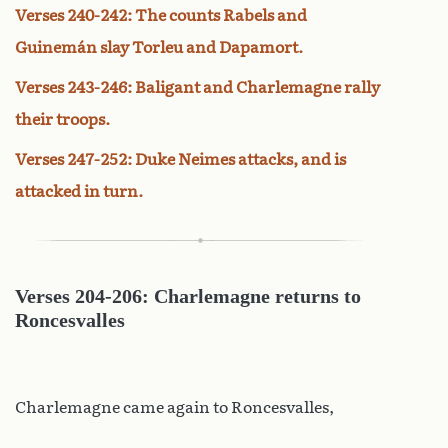
Verses 240-242: The counts Rabels and
Guinemán slay Torleu and Dapamort.
Verses 243-246: Baligant and Charlemagne rally
their troops.
Verses 247-252: Duke Neimes attacks, and is
attacked in turn.
Verses 204-206: Charlemagne returns to
Roncesvalles
Charlemagne came again to Roncesvalles,