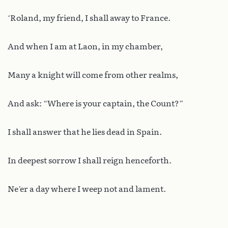
‘Roland, my friend, I shall away to France.
And when I am at Laon, in my chamber,
Many a knight will come from other realms,
And ask: “Where is your captain, the Count?”
I shall answer that he lies dead in Spain.
In deepest sorrow I shall reign henceforth.
Ne’er a day where I weep not and lament.