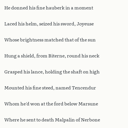
He donned his fine hauberk in a moment
Laced his helm, seized his sword, Joyeuse
Whose brightness matched that of the sun
Hung a shield, from Biterne, round his neck
Grasped his lance, holding the shaft on high
Mounted his fine steed, named Tencendur
Whom he’d won at the ford below Marsune
Where he sent to death Malpalin of Nerbone