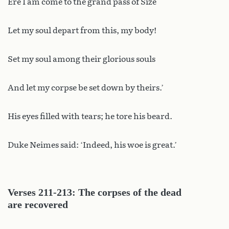
Ere I am come to the grand pass of Size
Let my soul depart from this, my body!
Set my soul among their glorious souls
And let my corpse be set down by theirs.’
His eyes filled with tears; he tore his beard.
Duke Neimes said: ‘Indeed, his woe is great.’
Verses 211-213: The corpses of the dead
are recovered