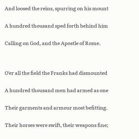
And loosed the reins, spurring on his mount
A hundred thousand sped forth behind him
Calling on God, and the Apostle of Rome.
O’er all the field the Franks had dismounted
A hundred thousand men had armed as one
Their garments and armour most befitting.
Their horses were swift, their weapons fine;