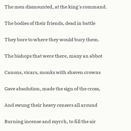
The men dismounted, at the king’s command.
The bodies of their friends, dead in battle
They bore to where they would bury them.
The bishops that were there, many an abbot
Canons, vicars, monks with shaven crowns
Gave absolution, made the sign of the cross,
And swung their heavy censers all around
Burning incense and myrrh, to fill the air