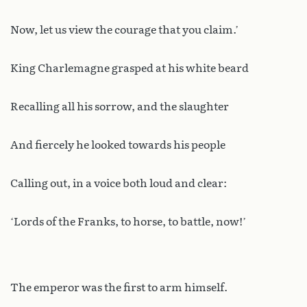
Now, let us view the courage that you claim.’
King Charlemagne grasped at his white beard
Recalling all his sorrow, and the slaughter
And fiercely he looked towards his people
Calling out, in a voice both loud and clear:
‘Lords of the Franks, to horse, to battle, now!’
The emperor was the first to arm himself.