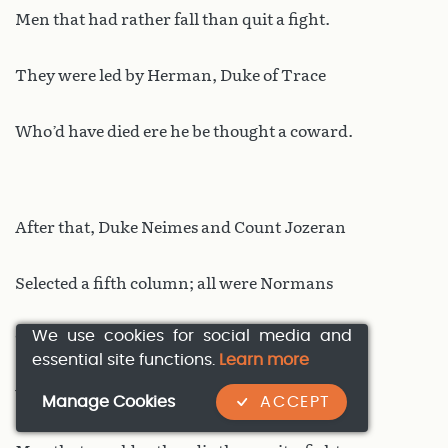
Men that had rather fall than quit a fight.
They were led by Herman, Duke of Trace
Who’d have died ere he be thought a coward.
After that, Duke Neimes and Count Jozeran
Selected a fifth column; all were Normans
We use cookies for social media and
Twenty thousand, or so say all the Franks
essential site functions.
Learn more
With splendid weapons, and swift chargers;
Manage Cookies
ACCEPT