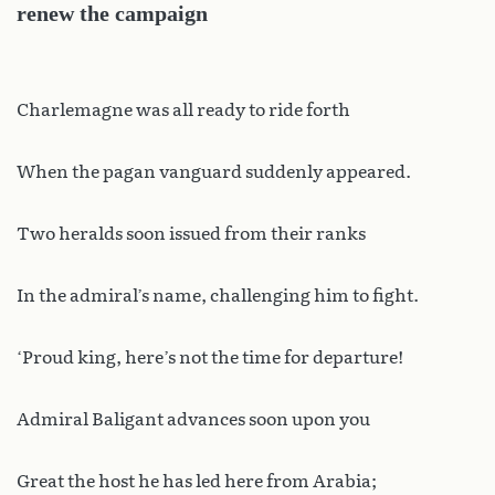
renew the campaign
Charlemagne was all ready to ride forth
When the pagan vanguard suddenly appeared.
Two heralds soon issued from their ranks
In the admiral’s name, challenging him to fight.
‘Proud king, here’s not the time for departure!
Admiral Baligant advances soon upon you
Great the host he has led here from Arabia;