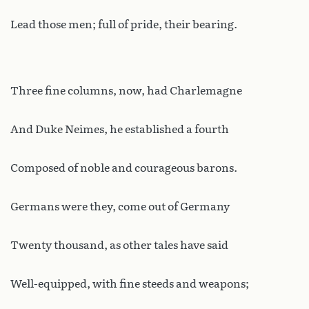
Lead those men; full of pride, their bearing.
Three fine columns, now, had Charlemagne
And Duke Neimes, he established a fourth
Composed of noble and courageous barons.
Germans were they, come out of Germany
Twenty thousand, as other tales have said
Well-equipped, with fine steeds and weapons;