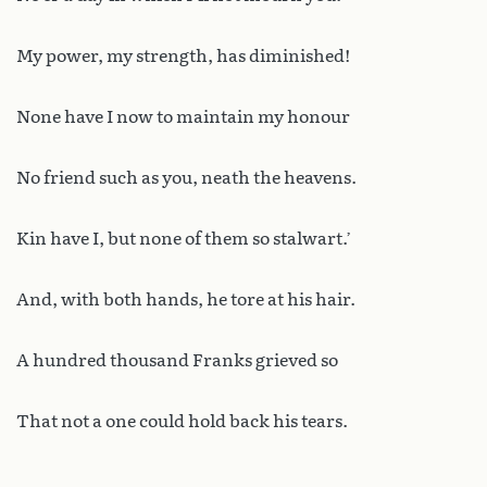
My power, my strength, has diminished!
None have I now to maintain my honour
No friend such as you, neath the heavens.
Kin have I, but none of them so stalwart.’
And, with both hands, he tore at his hair.
A hundred thousand Franks grieved so
That not a one could hold back his tears.