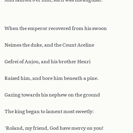
When the emperor recovered from his swoon
Neimes the duke, and the Count Aceline
Gefrei of Anjou, and his brother Henri
Raised him, and bore him beneath a pine.
Gazing towards his nephew on the ground
The king began to lament most sweetly:
‘Roland, my friend, God have mercy on you!