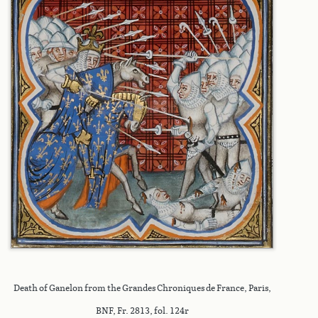
Death of Ganelon from the Grandes Chroniques de France, Paris,
BNF, Fr. 2813, fol. 124r