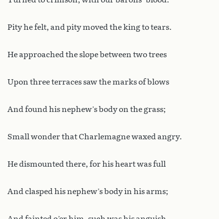
Pity he felt, and pity moved the king to tears.
He approached the slope between two trees
Upon three terraces saw the marks of blows
And found his nephew’s body on the grass;
Small wonder that Charlemagne waxed angry.
He dismounted there, for his heart was full
And clasped his nephew’s body in his arms;
And fainted o’er him, such was his anguish.