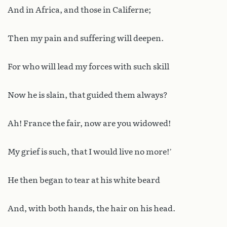
And in Africa, and those in Califerne;
Then my pain and suffering will deepen.
For who will lead my forces with such skill
Now he is slain, that guided them always?
Ah! France the fair, now are you widowed!
My grief is such, that I would live no more!’
He then began to tear at his white beard
And, with both hands, the hair on his head.