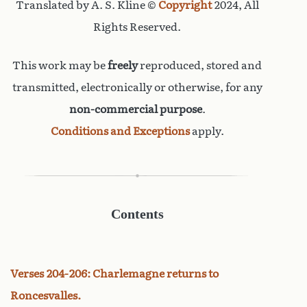
Translated by A. S. Kline ©
Copyright
2024, All
Rights Reserved.
This work may be
freely
reproduced, stored and
transmitted, electronically or otherwise, for any
non-commercial purpose
.
Conditions and Exceptions
apply.
Contents
Verses 204-206: Charlemagne returns to
Roncesvalles.