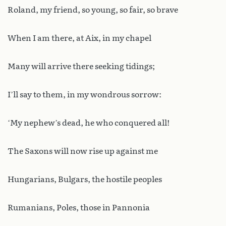
Roland, my friend, so young, so fair, so brave
When I am there, at Aix, in my chapel
Many will arrive there seeking tidings;
I’ll say to them, in my wondrous sorrow:
‘My nephew’s dead, he who conquered all!
The Saxons will now rise up against me
Hungarians, Bulgars, the hostile peoples
Rumanians, Poles, those in Pannonia