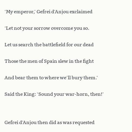
‘My emperor,’ Gefrei d’Anjou exclaimed
‘Let not your sorrow overcome you so.
Let us search the battlefield for our dead
Those the men of Spain slew in the fight
And bear them to where we’ll bury them.’
Said the King: ‘Sound your war-horn, then!’
Gefrei d’Anjou then did as was requested