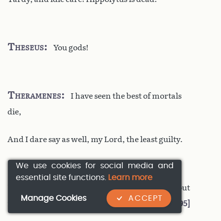
Theseus
You gods!
Theramenes
I have seen the best of mortals
die,
And I dare say as well, my Lord, the least guilty.
We use cookies for social media and
essential site functions.
Learn more
Theseus
My son no more? What! As I held out
Manage Cookies
ACCEPT
my arms
1495