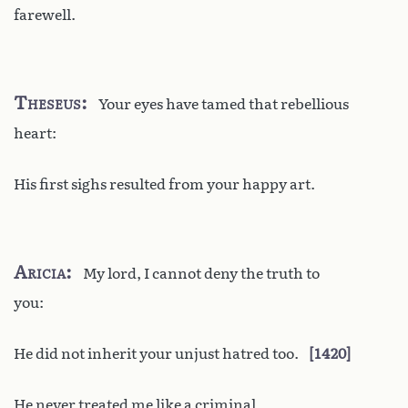
farewell.
Theseus
Your eyes have tamed that rebellious
heart:
His first sighs resulted from your happy art.
Aricia
My lord, I cannot deny the truth to
you:
He did not inherit your unjust hatred too.
1420
He never treated me like a criminal.