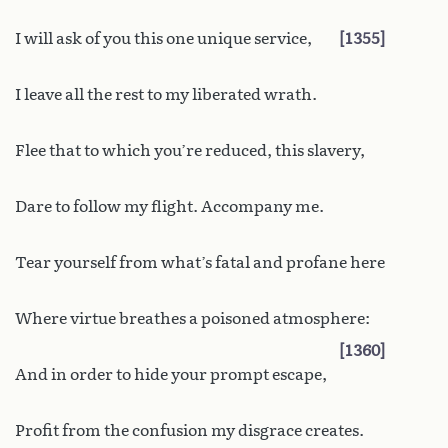
I will ask of you this one unique service,
1355
I leave all the rest to my liberated wrath.
Flee that to which you’re reduced, this slavery,
Dare to follow my flight. Accompany me.
Tear yourself from what’s fatal and profane here
Where virtue breathes a poisoned atmosphere:
1360
And in order to hide your prompt escape,
Profit from the confusion my disgrace creates.