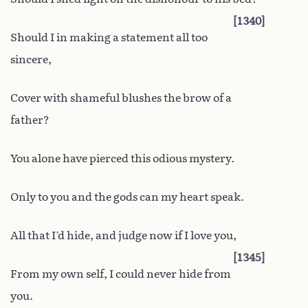
1340
Should I in making a statement all too
sincere,
Cover with shameful blushes the brow of a
father?
You alone have pierced this odious mystery.
Only to you and the gods can my heart speak.
All that I’d hide, and judge now if I love you,
1345
From my own self, I could never hide from
you.