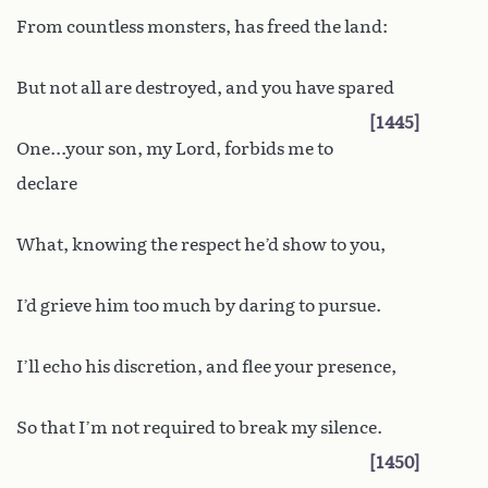
From countless monsters, has freed the land:
But not all are destroyed, and you have spared
1445
One...your son, my Lord, forbids me to
declare
What, knowing the respect he’d show to you,
I’d grieve him too much by daring to pursue.
I’ll echo his discretion, and flee your presence,
So that I’m not required to break my silence.
1450