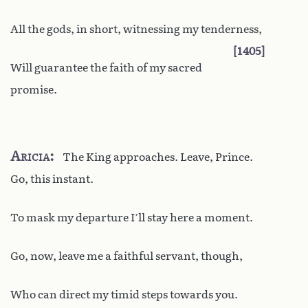
All the gods, in short, witnessing my tenderness,
1405
Will guarantee the faith of my sacred
promise.
Aricia
The King approaches. Leave, Prince.
Go, this instant.
To mask my departure I’ll stay here a moment.
Go, now, leave me a faithful servant, though,
Who can direct my timid steps towards you.