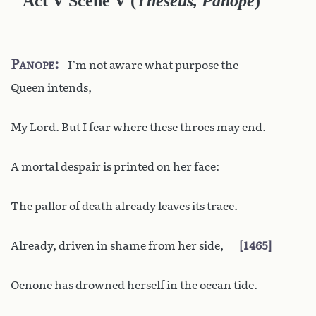
Act V Scene V
(
Theseus, Panope
)
Panope
I’m not aware what purpose the
Queen intends,
My Lord. But I fear where these throes may end.
A mortal despair is printed on her face:
The pallor of death already leaves its trace.
Already, driven in shame from her side,
1465
Oenone has drowned herself in the ocean tide.