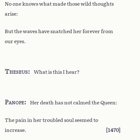
No one knows what made those wild thoughts
arise:
But the waves have snatched her forever from
our eyes.
Theseus
What is this I hear?
Panope
Her death has not calmed the Queen:
The pain in her troubled soul seemed to
increase.
1470