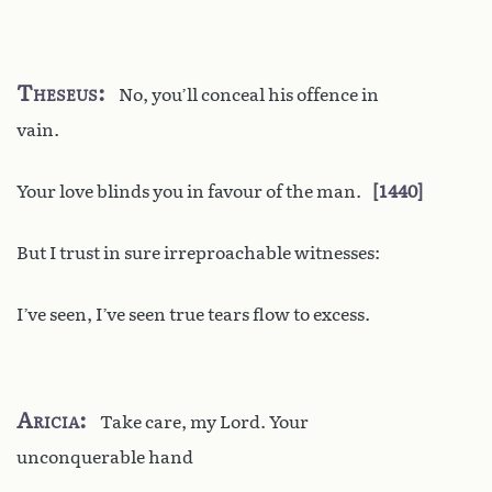
Theseus
No, you’ll conceal his offence in
vain.
Your love blinds you in favour of the man.
1440
But I trust in sure irreproachable witnesses:
I’ve seen, I’ve seen true tears flow to excess.
Aricia
Take care, my Lord. Your
unconquerable hand