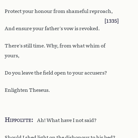
Protect your honour from shameful reproach,
1335
And ensure your father’s vow is revoked.
There’s still time. Why, from what whim of
yours,
Do you leave the field open to your accusers?
Enlighten Theseus.
Hippolyte
Ah! What have I not said?
Should I shed light on the dishonour to his bed?