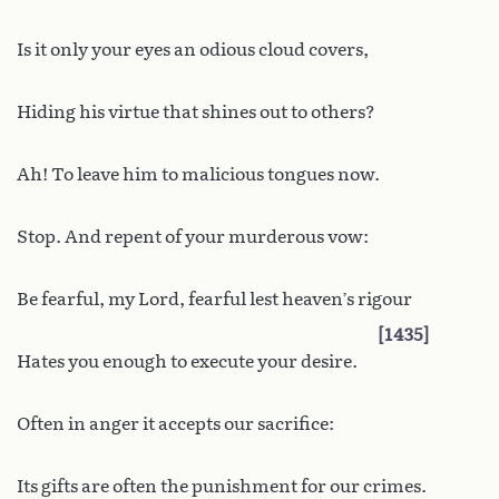
Is it only your eyes an odious cloud covers,
Hiding his virtue that shines out to others?
Ah! To leave him to malicious tongues now.
Stop. And repent of your murderous vow:
Be fearful, my Lord, fearful lest heaven’s rigour
1435
Hates you enough to execute your desire.
Often in anger it accepts our sacrifice:
Its gifts are often the punishment for our crimes.