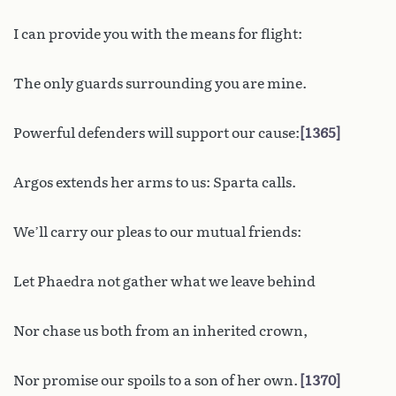
I can provide you with the means for flight:
The only guards surrounding you are mine.
Powerful defenders will support our cause:
1365
Argos extends her arms to us: Sparta calls.
We’ll carry our pleas to our mutual friends:
Let Phaedra not gather what we leave behind
Nor chase us both from an inherited crown,
Nor promise our spoils to a son of her own.
1370