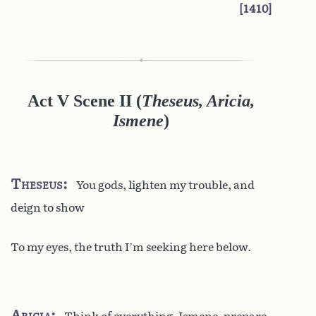
1410
Act V Scene II
(
Theseus, Aricia,
Ismene
)
Theseus
You gods, lighten my trouble, and
deign to show
To my eyes, the truth I’m seeking here below.
Aricia