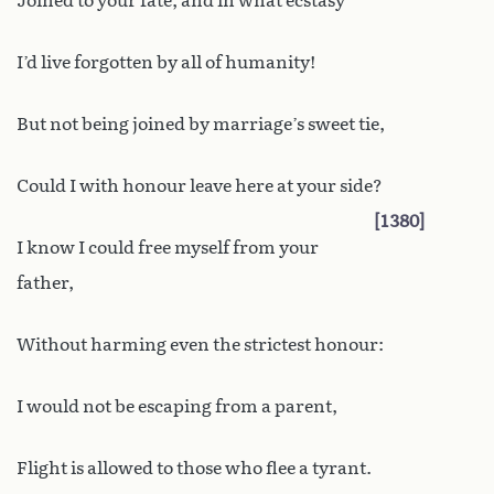
Joined to your fate, and in what ecstasy
I’d live forgotten by all of humanity!
But not being joined by marriage’s sweet tie,
Could I with honour leave here at your side?
1380
I know I could free myself from your
father,
Without harming even the strictest honour:
I would not be escaping from a parent,
Flight is allowed to those who flee a tyrant.