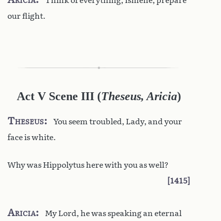
Think of everything, Ismene, prepare
our flight.
Act V Scene III
(
Theseus, Aricia
)
Theseus
You seem troubled, Lady, and your
face is white.
Why was Hippolytus here with you as well?
1415
Aricia
My Lord, he was speaking an eternal