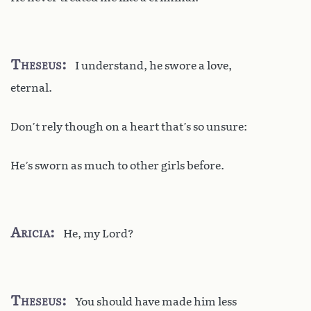
Theseus
I understand, he swore a love,
eternal.
Don’t rely though on a heart that’s so unsure:
He’s sworn as much to other girls before.
Aricia
He, my Lord?
Theseus
You should have made him less