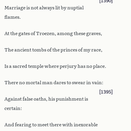
1390
Marriage is not always lit by nuptial
flames.
At the gates of Troezen, among these graves,
The ancient tombs of the princes of my race,
Is a sacred temple where perjury has no place.
There no mortal man dares to swear in vain:
1395
Against false oaths, his punishment is
certain:
And fearing to meet there with inexorable