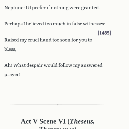
Neptune: I’d prefer if nothing were granted.
Perhaps I believed too much in false witnesses:
1485
Raised my cruel hand too soon for you to
bless,
Ah! What despair would follow my answered
prayer!
Act V Scene VI
(
Theseus,