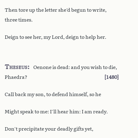
Then tore up the letter she’d begun to write,
three times.
Deign to see her, my Lord, deign to help her.
Theseus
Oenone is dead: and you wish to die,
Phaedra?
1480
Call back my son, to defend himself, so he
Might speak to me: I’ll hear him: I am ready.
Don’t precipitate your deadly gifts yet,