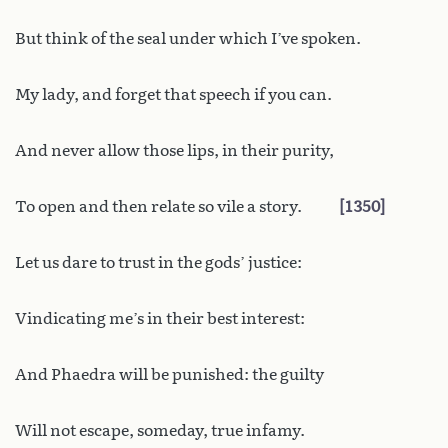
But think of the seal under which I’ve spoken.
My lady, and forget that speech if you can.
And never allow those lips, in their purity,
To open and then relate so vile a story.
1350
Let us dare to trust in the gods’ justice:
Vindicating me’s in their best interest:
And Phaedra will be punished: the guilty
Will not escape, someday, true infamy.