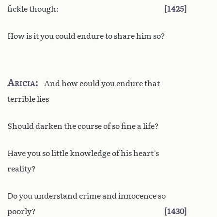
fickle though:
1425
How is it you could endure to share him so?
Aricia
And how could you endure that
terrible lies
Should darken the course of so fine a life?
Have you so little knowledge of his heart’s
reality?
Do you understand crime and innocence so
poorly?
1430