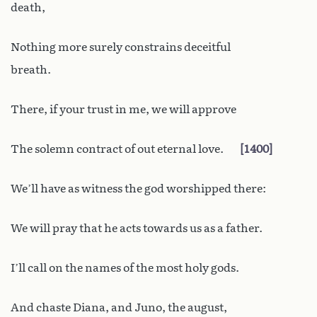
death,
Nothing more surely constrains deceitful
breath.
There, if your trust in me, we will approve
The solemn contract of out eternal love.
1400
We’ll have as witness the god worshipped there:
We will pray that he acts towards us as a father.
I’ll call on the names of the most holy gods.
And chaste Diana, and Juno, the august,