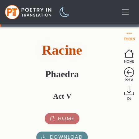
TOOLS
Racine
HOME
Phaedra
PREV.
Act V
DL
HOME
DOWNLOAD