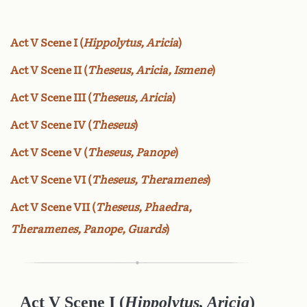
Act V Scene I (
Hippolytus, Aricia
)
Act V Scene II (
Theseus, Aricia, Ismene
)
Act V Scene III (
Theseus, Aricia
)
Act V Scene IV (
Theseus
)
Act V Scene V (
Theseus, Panope
)
Act V Scene VI (
Theseus, Theramenes
)
Act V Scene VII (
Theseus, Phaedra,
Theramenes, Panope, Guards
)
Act V Scene I (
Hippolytus, Aricia
)