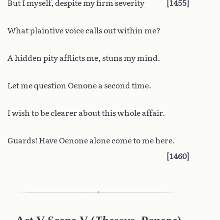
But I myself, despite my firm severity
1455
What plaintive voice calls out within me?
A hidden pity afflicts me, stuns my mind.
Let me question Oenone a second time.
I wish to be clearer about this whole affair.
Guards! Have Oenone alone come to me here.
1460