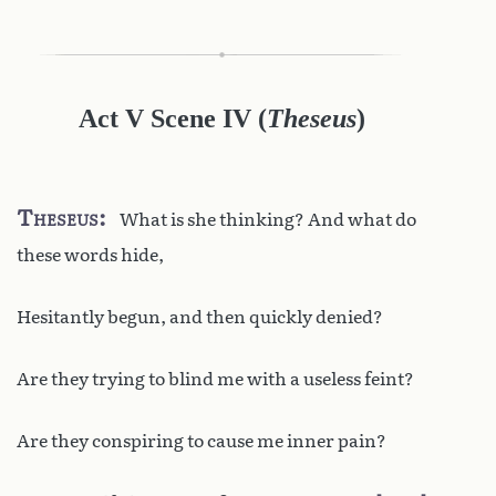
Act V Scene IV
(
Theseus
)
Theseus
What is she thinking? And what do
these words hide,
Hesitantly begun, and then quickly denied?
Are they trying to blind me with a useless feint?
Are they conspiring to cause me inner pain?