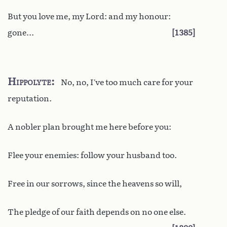
But you love me, my Lord: and my honour:
gone...
1385
Hippolyte
No, no, I’ve too much care for your
reputation.
A nobler plan brought me here before you:
Flee your enemies: follow your husband too.
Free in our sorrows, since the heavens so will,
The pledge of our faith depends on no one else.