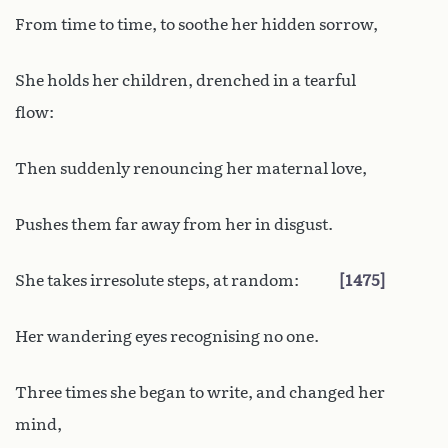
From time to time, to soothe her hidden sorrow,
She holds her children, drenched in a tearful
flow:
Then suddenly renouncing her maternal love,
Pushes them far away from her in disgust.
She takes irresolute steps, at random:
1475
Her wandering eyes recognising no one.
Three times she began to write, and changed her
mind,