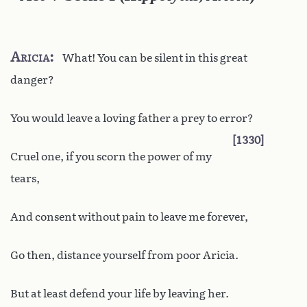
Aricia
What! You can be silent in this great
danger?
You would leave a loving father a prey to error?
1330
Cruel one, if you scorn the power of my
tears,
And consent without pain to leave me forever,
Go then, distance yourself from poor Aricia.
But at least defend your life by leaving her.