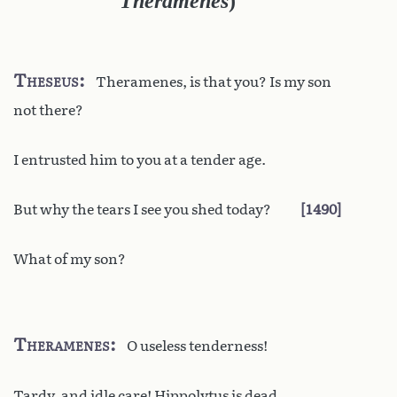
Theramenes
)
Theseus
Theramenes, is that you? Is my son
not there?
I entrusted him to you at a tender age.
But why the tears I see you shed today?
1490
What of my son?
Theramenes
O useless tenderness!
Tardy, and idle care! Hippolytus is dead.