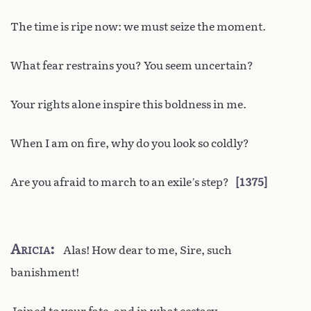
The time is ripe now: we must seize the moment.
What fear restrains you? You seem uncertain?
Your rights alone inspire this boldness in me.
When I am on fire, why do you look so coldly?
Are you afraid to march to an exile’s step?
1375
Aricia
Alas! How dear to me, Sire, such
banishment!