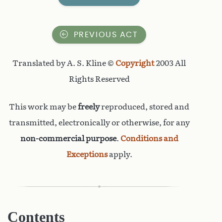
PREVIOUS ACT
Translated by A. S. Kline ©
Copyright
2003 All
Rights Reserved
This work may be
freely
reproduced, stored and
transmitted, electronically or otherwise, for any
non-commercial purpose
.
Conditions and
Exceptions
apply.
Contents