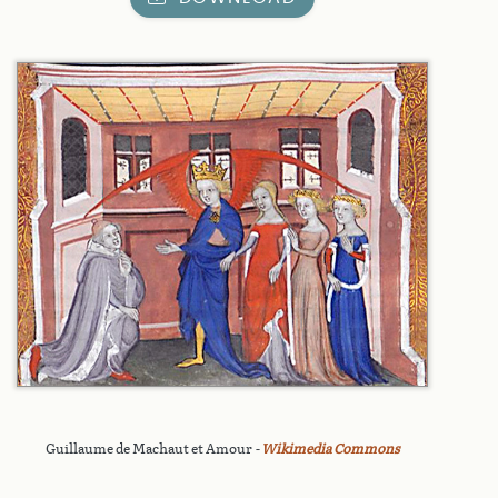
Guillaume de Machaut et Amour
-
Wikimedia Commons