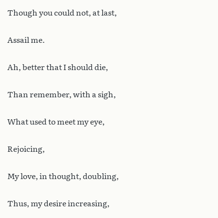
Though you could not, at last,
Assail me.
Ah, better that I should die,
Than remember, with a sigh,
What used to meet my eye,
Rejoicing,
My love, in thought, doubling,
Thus, my desire increasing,