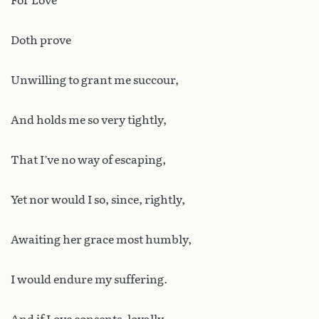
For Love
Doth prove
Unwilling to grant me succour,
And holds me so very tightly,
That I’ve no way of escaping,
Yet nor would I so, since, rightly,
Awaiting her grace most humbly,
I would endure my suffering.