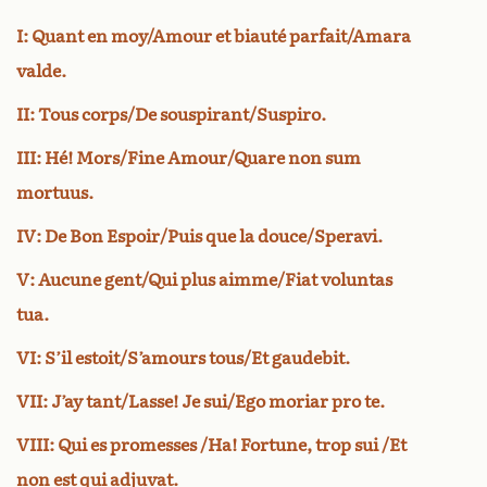
I: Quant en moy/Amour et biauté parfait/Amara
valde.
II: Tous corps/De souspirant/Suspiro.
III: Hé! Mors/Fine Amour/Quare non sum
mortuus.
IV: De Bon Espoir/Puis que la douce/Speravi.
V: Aucune gent/Qui plus aimme/Fiat voluntas
tua.
VI: S’il estoit/S’amours tous/Et gaudebit.
VII: J’ay tant/Lasse! Je sui/Ego moriar pro te.
VIII: Qui es promesses /Ha! Fortune, trop sui /Et
non est qui adjuvat.