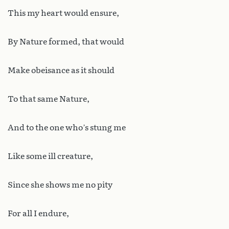
This my heart would ensure,
By Nature formed, that would
Make obeisance as it should
To that same Nature,
And to the one who’s stung me
Like some ill creature,
Since she shows me no pity
For all I endure,