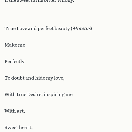
If the sweet turns bitter wholly.
True Love and perfect beauty (
Motetus
)
Make me
Perfectly
To doubt and hide my love,
With true Desire, inspiring me
With art,
Sweet heart,