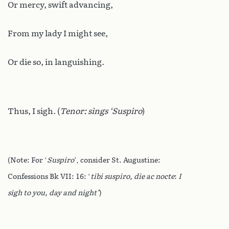
Or mercy, swift advancing,
From my lady I might see,
Or die so, in languishing.
Thus, I sigh. (
Tenor: sings ‘Suspiro
)
(Note: For ‘
Suspiro
’, consider St. Augustine:
Confessions Bk VII: 16: ‘
tibi suspiro, die ac nocte
:
I
sigh to you, day and night’
)