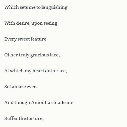
Which sets me to languishing
With desire, upon seeing
Every sweet feature
Of her truly gracious face,
At which my heart doth race,
Set ablaze ever.
And though Amor has made me
Suffer the torture,