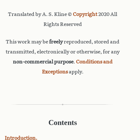
Translated by A. S. Kline ©
Copyright
2020 All
Rights Reserved
This work may be
freely
reproduced, stored and
transmitted, electronically or otherwise, for any
non-commercial purpose
.
Conditions and
Exceptions
apply.
Contents
Introduction.