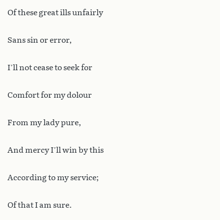
Of these great ills unfairly
Sans sin or error,
I’ll not cease to seek for
Comfort for my dolour
From my lady pure,
And mercy I’ll win by this
According to my service;
Of that I am sure.