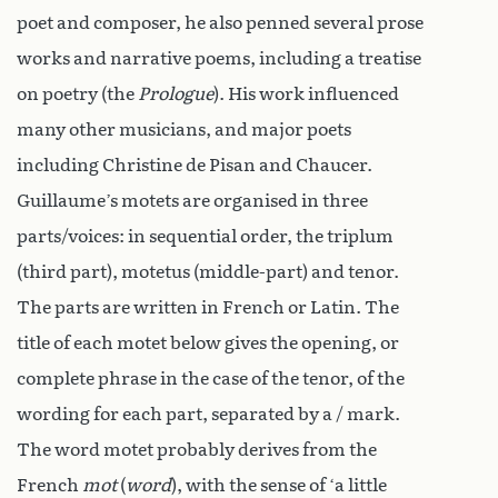
poet and composer, he also penned several prose
works and narrative poems, including a treatise
on poetry (the
Prologue
). His work influenced
many other musicians, and major poets
including Christine de Pisan and Chaucer.
Guillaume’s motets are organised in three
parts/voices: in sequential order, the triplum
(third part), motetus (middle-part) and tenor.
The parts are written in French or Latin. The
title of each motet below gives the opening, or
complete phrase in the case of the tenor, of the
wording for each part, separated by a / mark.
The word motet probably derives from the
French
mot
(
word
), with the sense of ‘a little