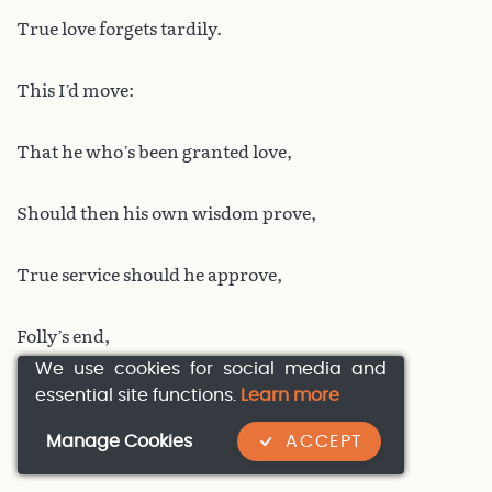
True love forgets tardily.
This I’d move:
That he who’s been granted love,
Should then his own wisdom prove,
True service should he approve,
Folly’s end,
We use cookies for social media and
essential site functions.
Learn more
For on this you may depend
Manage Cookies
ACCEPT
No worse parting doth life send