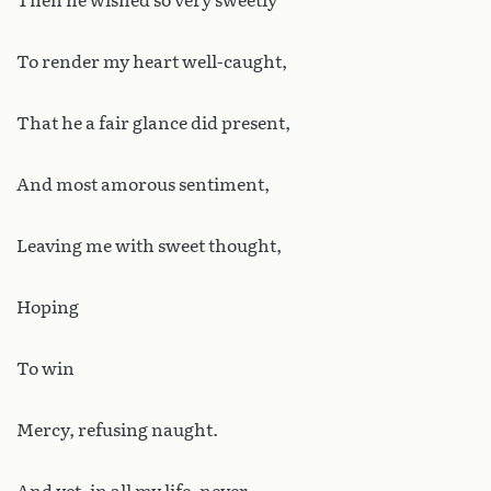
Then he wished so very sweetly
To render my heart well-caught,
That he a fair glance did present,
And most amorous sentiment,
Leaving me with sweet thought,
Hoping
To win
Mercy, refusing naught.