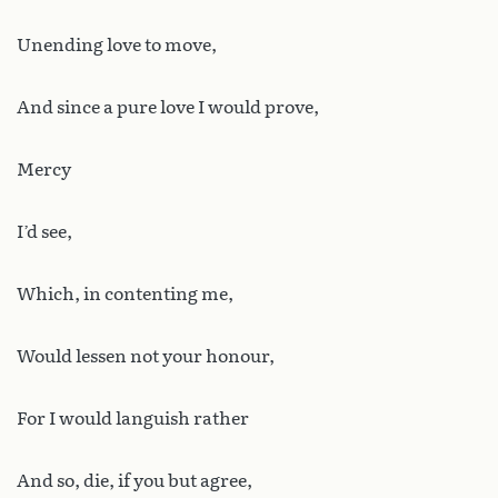
Unending love to move,
And since a pure love I would prove,
Mercy
I’d see,
Which, in contenting me,
Would lessen not your honour,
For I would languish rather
And so, die, if you but agree,