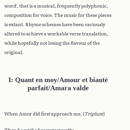
word’, that is a musical, frequently polyphonic,
composition for voice. The music for these pieces
is extant. Rhyme schemes have been variously
altered to achieve a workable verse translation,
while hopefully not losing the flavour of the
original.
I:
Quant en moy/Amour et biauté
parfait/Amara valde
When Amor did first approach me, (
Triplum
)