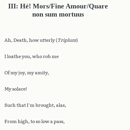
III: Hé! Mors/Fine Amour/Quare
non sum mortuus
Ah, Death, how utterly (
Triplum
)
I loathe you, who rob me
Of my joy, my amity,
My solace!
Such that I’m brought, alas,
From high, to so low a pass,