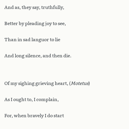
And as, they say, truthfully,
Better by pleading joy to see,
Than in sad languor to lie
And long silence, and then die.
Of my sighing grieving heart, (
Motetus
)
As I ought to, I complain,
For, when bravely I do start