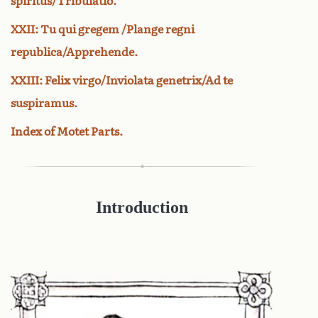
spiritus/Tribulatio.
XXII: Tu qui gregem /Plange regni
republica/Apprehende.
XXIII: Felix virgo/Inviolata genetrix/Ad te
suspiramus.
Index of Motet Parts.
Introduction