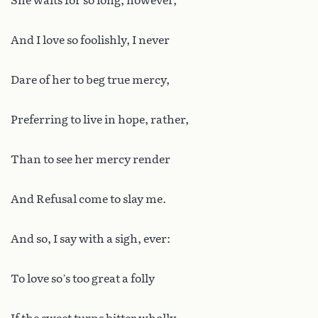
She waits for so long, however,
And I love so foolishly, I never
Dare of her to beg true mercy,
Preferring to live in hope, rather,
Than to see her mercy render
And Refusal come to slay me.
And so, I say with a sigh, ever:
To love so’s too great a folly