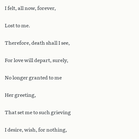
I felt, all now, forever,
Lost to me.
Therefore, death shall I see,
For love will depart, surely,
No longer granted to me
Her greeting,
That set me to such grieving
I desire, wish, for nothing,