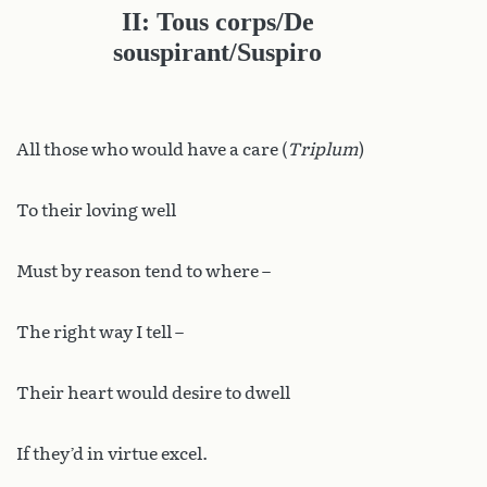
II: Tous corps/De
souspirant/Suspiro
All those who would have a care (
Triplum
)
To their loving well
Must by reason tend to where –
The right way I tell –
Their heart would desire to dwell
If they’d in virtue excel.