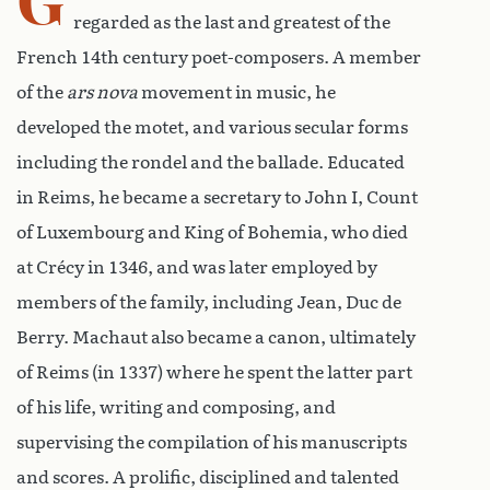
regarded as the last and greatest of the
French 14th century poet-composers. A member
of the
ars nova
movement in music, he
developed the motet, and various secular forms
including the rondel and the ballade. Educated
in Reims, he became a secretary to John I, Count
of Luxembourg and King of Bohemia, who died
at Crécy in 1346, and was later employed by
members of the family, including Jean, Duc de
Berry. Machaut also became a canon, ultimately
of Reims (in 1337) where he spent the latter part
of his life, writing and composing, and
supervising the compilation of his manuscripts
and scores. A prolific, disciplined and talented