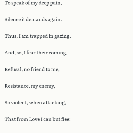
To speak of my deep pain,
Silence it demands again.
Thus, I am trapped in gazing,
And, so, I fear their coming,
Refusal, no friend to me,
Resistance, my enemy,
So violent, when attacking,
That from Love I can but flee: