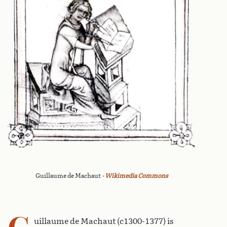
Guillaume de Machaut
-
Wikimedia Commons
G
uillaume de Machaut (c1300-1377) is