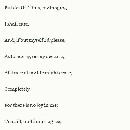
But death. Thus, my longing
I shall ease.
And, if but myself I’d please,
As to mercy, or my decease,
All trace of my life might cease,
Completely,
For there is no joy in me;
Tis said, and I must agree,