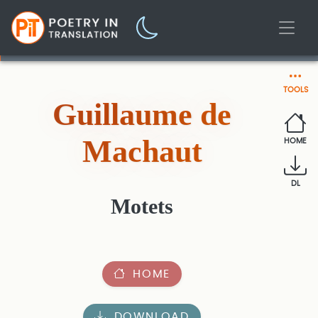
TOOLS
Guillaume de
Machaut
HOME
DL
Motets
HOME
DOWNLOAD