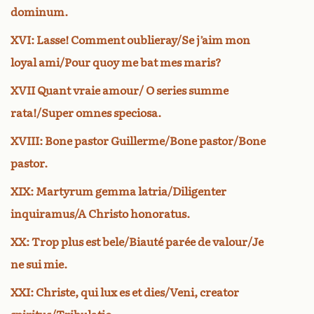
dominum.
XVI: Lasse! Comment oublieray/Se j’aim mon
loyal ami/Pour quoy me bat mes maris?
XVII Quant vraie amour/ O series summe
rata!/Super omnes speciosa.
XVIII: Bone pastor Guillerme/Bone pastor/Bone
pastor.
XIX: Martyrum gemma latria/Diligenter
inquiramus/A Christo honoratus.
XX: Trop plus est bele/Biauté parée de valour/Je
ne sui mie.
XXI: Christe, qui lux es et dies/Veni, creator