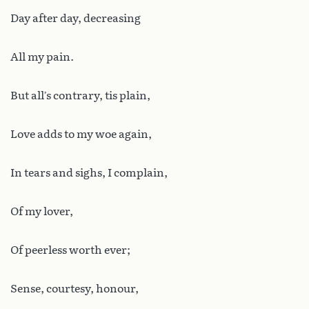
Day after day, decreasing
All my pain.
But all’s contrary, tis plain,
Love adds to my woe again,
In tears and sighs, I complain,
Of my lover,
Of peerless worth ever;
Sense, courtesy, honour,