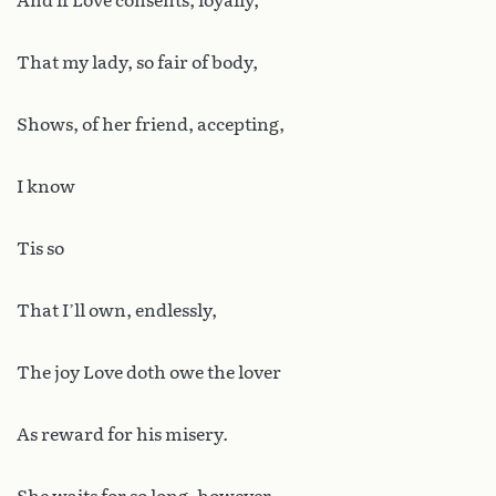
And if Love consents, loyally,
That my lady, so fair of body,
Shows, of her friend, accepting,
I know
Tis so
That I’ll own, endlessly,
The joy Love doth owe the lover
As reward for his misery.