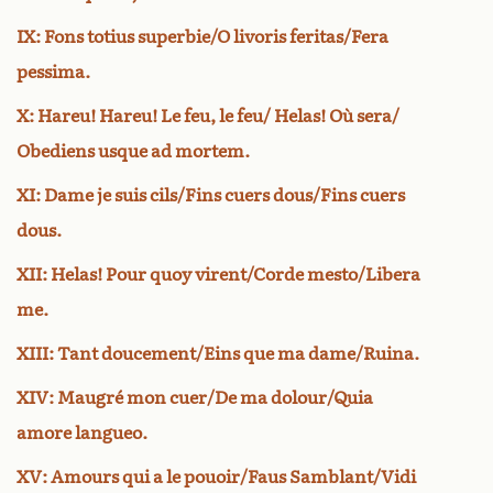
IX: Fons totius superbie/O livoris feritas/Fera
pessima.
X: Hareu! Hareu! Le feu, le feu/ Helas! Où sera/
Obediens usque ad mortem.
XI: Dame je suis cils/Fins cuers dous/Fins cuers
dous.
XII: Helas! Pour quoy virent/Corde mesto/Libera
me.
XIII: Tant doucement/Eins que ma dame/Ruina.
XIV: Maugré mon cuer/De ma dolour/Quia
amore langueo.
XV: Amours qui a le pouoir/Faus Samblant/Vidi