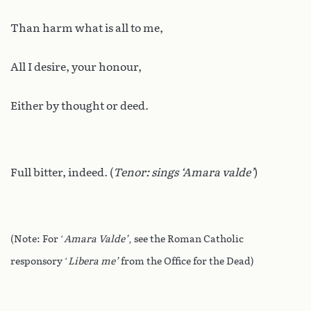
Than harm what is all to me,
All I desire, your honour,
Either by thought or deed.
Full bitter, indeed. (
Tenor: sings ‘Amara valde’
)
(Note: For ‘
Amara Valde’
, see the Roman Catholic
responsory ‘
Libera me’
from the Office for the Dead)