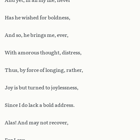
And yet, in all my life, never
Has he wished for boldness,
And so, he brings me, ever,
With amorous thought, distress,
Thus, by force of longing, rather,
Joy is but turned to joylessness,
Since I do lack a bold address.
Alas! And may not recover,