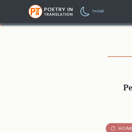
THEME
Pe
HOM