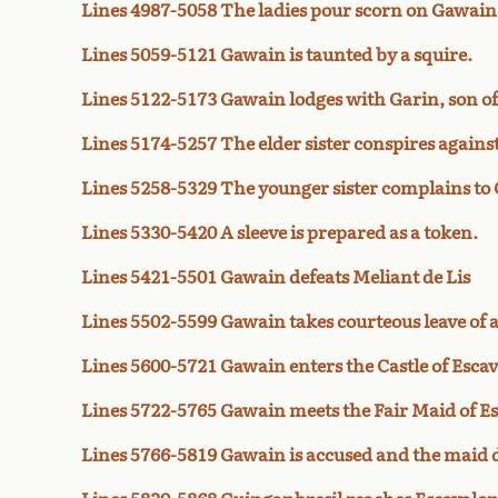
Lines 4987-5058 The ladies pour scorn on Gawain
Lines 5059-5121 Gawain is taunted by a squire.
Lines 5122-5173 Gawain lodges with Garin, son of
Lines 5174-5257 The elder sister conspires again
Lines 5258-5329 The younger sister complains to
Lines 5330-5420 A sleeve is prepared as a token.
Lines 5421-5501 Gawain defeats Meliant de Lis
Lines 5502-5599 Gawain takes courteous leave of a
Lines 5600-5721 Gawain enters the Castle of Esca
Lines 5722-5765 Gawain meets the Fair Maid of E
Lines 5766-5819 Gawain is accused and the maid