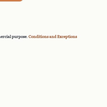
rcial purpose
.
Conditions and Exceptions