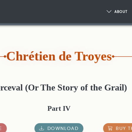
ABOUT
Chrétien de Troyes
rceval (Or The Story of the Grail)
Part IV
E
DOWNLOAD
BUY T