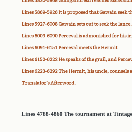
Lines 5820-5868 Guinganbresil reaches Escavalon
Lines 5869-5926 It is proposed that Gawain seek th
Lines 5927-6008 Gawain sets out to seek the lance.
Lines 6009-6090 Perceval is admonished for his ir
Lines 6091-6151 Perceval meets the Hermit
Lines 6152-6222 He speaks of the grail, and Percev
Lines 6223-6292 The Hermit, his uncle, counsels 
Translator’s Afterword.
Lines 4788-4860 The tournament at Tintage