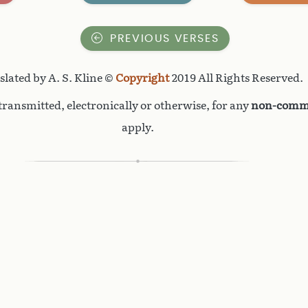
PREVIOUS VERSES
lated by A. S. Kline ©
Copyright
2019 All Rights Reserved.
ransmitted, electronically or otherwise, for any
non-comme
apply.