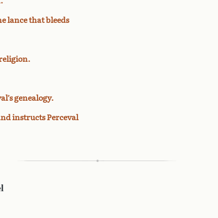
.
e lance that bleeds
religion.
al’s genealogy.
and instructs Perceval
l