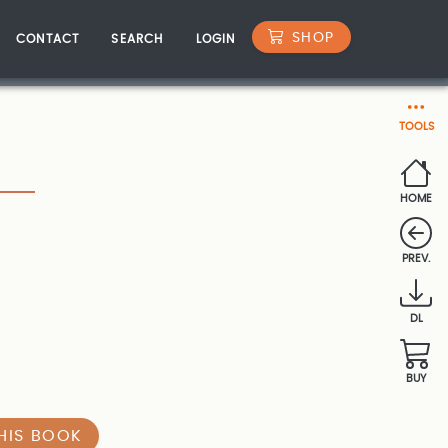
SHOP
CONTACT
SEARCH
LOGIN
TOOLS
HOME
PREV.
DL
BUY
HIS BOOK