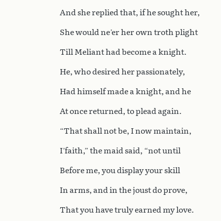
And she replied that, if he sought her,
She would ne’er her own troth plight
Till Meliant had become a knight.
He, who desired her passionately,
Had himself made a knight, and he
At once returned, to plead again.
“That shall not be, I now maintain,
I’faith,” the maid said, “not until
Before me, you display your skill
In arms, and in the joust do prove,
That you have truly earned my love.