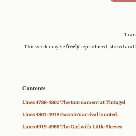
Trans
This work may be
freely
reproduced, stored and t
Contents
Lines 4788-4860 The tournament at Tintagel
Lines 4861-4918 Gawain’s arrival is noted.
Lines 4919-4986 The Girl with Little Sleeves