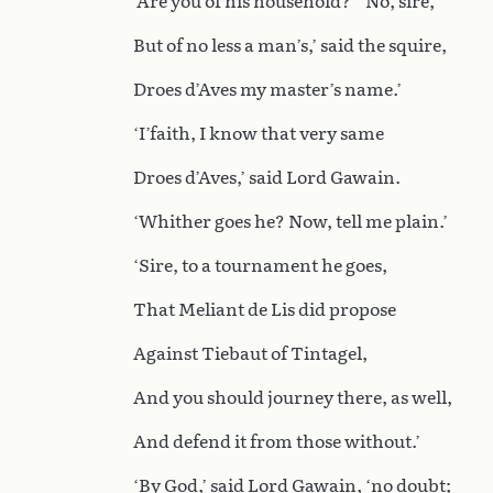
‘Are you of his household?’ ‘No, sire,
But of no less a man’s,’ said the squire,
Droes d’Aves my master’s name.’
‘I’faith, I know that very same
Droes d’Aves,’ said Lord Gawain.
‘Whither goes he? Now, tell me plain.’
‘Sire, to a tournament he goes,
That Meliant de Lis did propose
Against Tiebaut of Tintagel,
And you should journey there, as well,
And defend it from those without.’
‘By God,’ said Lord Gawain, ‘no doubt;