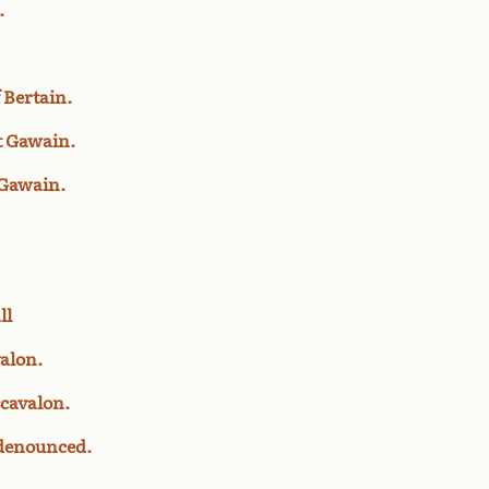
.
 Bertain.
st Gawain.
 Gawain.
ll
valon.
scavalon.
 denounced.