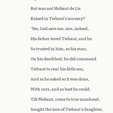
But was not Meliant de Lis
Raised in Tiebaut’s nursery?’
‘Yes, God save me, sire, indeed,
His father loved Tiebaut, and he
So trusted in him, as his man,
On his deathbed, he did command
Tiebaut to rear his little son,
And as he asked so it was done,
With care, and as best he could,
Till Meliant, come to true manhood,
Sought the love of Tiebaut’s daughter,