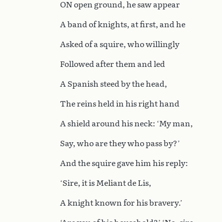
ON open ground, he saw appear
A band of knights, at first, and he
Asked of a squire, who willingly
Followed after them and led
A Spanish steed by the head,
The reins held in his right hand
A shield around his neck: ‘My man,
Say, who are they who pass by?’
And the squire gave him his reply:
‘Sire, it is Meliant de Lis,
A knight known for his bravery.’