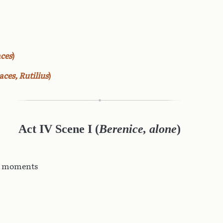
aces
)
ces, Rutilius
)
Act IV Scene I (
Berenice, alone
)
se moments