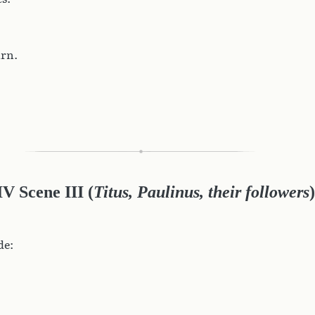
arn.
IV Scene III (
Titus, Paulinus, their followers
)
de: