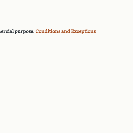
rcial purpose
.
Conditions and Exceptions