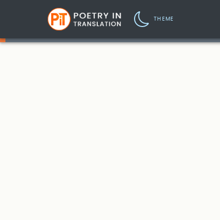
THEME