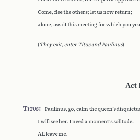
Come, flee the others; let us now return;
alone, await this meeting for which you ye
(
They exit, enter Titus and Paulinus
)
Act 
Titus
Paulinus, go, calm the queen’s disquietu
I will see her. I need a moment’s solitude.
All leave me.