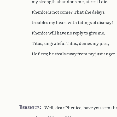
my strength abandons me, at rest I die.
Phenice is not come? That she delays,
troubles my heart with tidings of dismay!
Phenice will have no reply to give me,
Titus, ungrateful Titus, denies my plea;
He flees; he steals away from my just anger.
Berenice
Well, dear Phenice, have you seen t