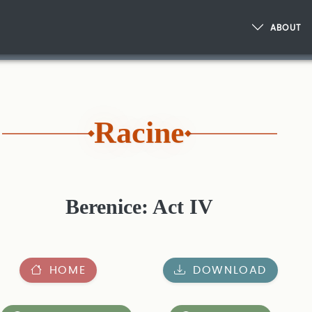
ABOUT
Racine
Berenice: Act IV
HOME
DOWNLOAD