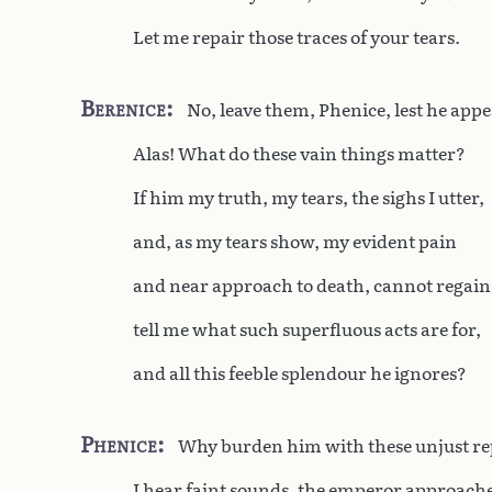
Let me repair those traces of your tears.
Berenice
No, leave them, Phenice, lest he appe
Alas! What do these vain things matter?
If him my truth, my tears, the sighs I utter,
and, as my tears show, my evident pain
and near approach to death, cannot regain
tell me what such superfluous acts are for,
and all this feeble splendour he ignores?
Phenice
Why burden him with these unjust r
I hear faint sounds, the emperor approache