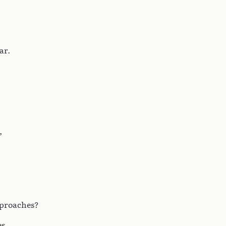
ar.
,
eproaches?
s.