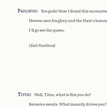
Paulinus
You gods! How I dread this encounte
Heaven save his glory and the State’s honou
I’ll go see the queen.
(
Exit Paulinus
)
Titus
Well, Titus, what is this you do?
Berenice awaits. What insanity drives you?