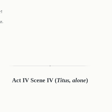
r!
r.
Act IV Scene IV (
Titus, alone
)