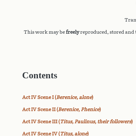
Tran
This work may be
freely
reproduced, stored and t
Contents
Act IV Scene I (
Berenice, alone
)
Act IV Scene II (
Berenice, Phenice
)
Act IV Scene III (
Titus, Paulinus, their followers
)
Act IV Scene IV (
Titus, alone
)