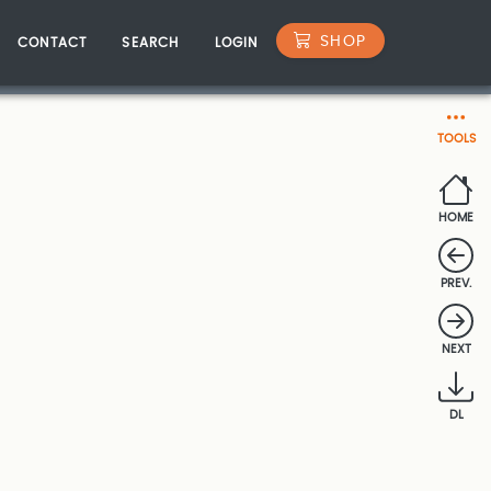
SHOP
CONTACT
SEARCH
LOGIN
TOOLS
HOME
PREV.
NEXT
DL