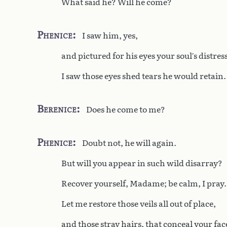
What said he? Will he come?
Phenice
I saw him, yes,
and pictured for his eyes your soul’s distress
I saw those eyes shed tears he would retain.
Berenice
Does he come to me?
Phenice
Doubt not, he will again.
But will you appear in such wild disarray?
Recover yourself, Madame; be calm, I pray.
Let me restore those veils all out of place,
and those stray hairs, that conceal your fac