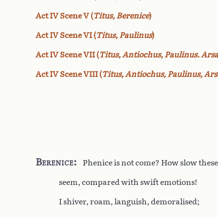
Act IV Scene V (
Titus, Berenice
)
Act IV Scene VI (
Titus, Paulinus
)
Act IV Scene VII (
Titus, Antiochus, Paulinus. Ars
Act IV Scene VIII (
Titus, Antiochus, Paulinus, Arsa
Berenice
Phenice is not come? How slow the
seem, compared with swift emotions!
I shiver, roam, languish, demoralised;