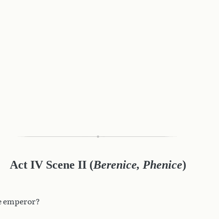
Act IV Scene II (
Berenice, Phenice
)
he emperor?