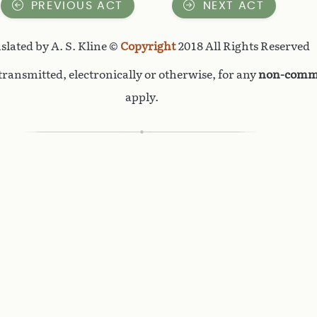
PREVIOUS ACT
NEXT ACT
slated by A. S. Kline ©
Copyright
2018 All Rights Reserved
ransmitted, electronically or otherwise, for any
non-comme
apply.