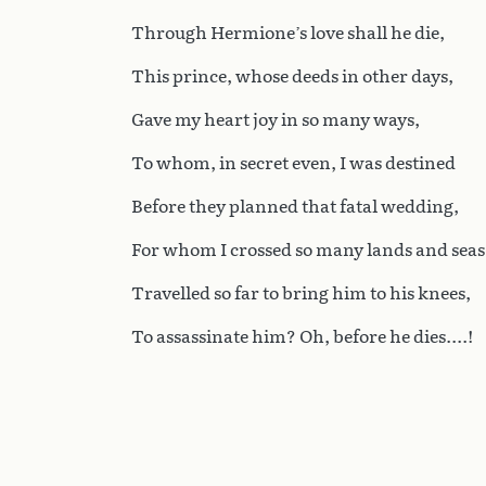
Through Hermione’s love shall he die,
This prince, whose deeds in other days,
Gave my heart joy in so many ways,
To whom, in secret even, I was destined
Before they planned that fatal wedding,
For whom I crossed so many lands and seas
Travelled so far to bring him to his knees,
To assassinate him? Oh, before he dies....!