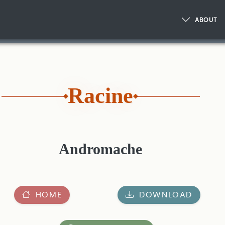
ABOUT
Racine
Andromache
HOME
DOWNLOAD