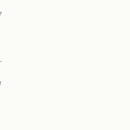
?
,
!