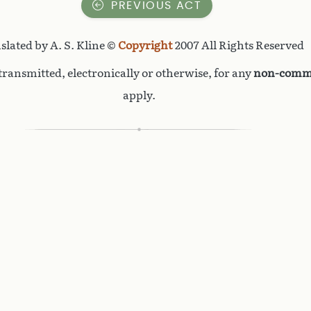
PREVIOUS ACT
slated by A. S. Kline ©
Copyright
2007 All Rights Reserved
ransmitted, electronically or otherwise, for any
non-comme
apply.