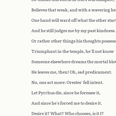
Believes that weak, and with a wavering he
One hand will ward off what the other start
And he still judges me by my past kindness.
Or rather other things his thoughts possess
Triumphant in the temple, he’ll not know
Someone elsewhere dreams the mortal blo
He leaves me, then! Oh, sad predicament.
No, one act more: Orestes’ fell intent.
Let Pyrrhus die, since he foresaw it,
And since he’s forced me to desire it.
Desire it? What? Who chooses, is it I?