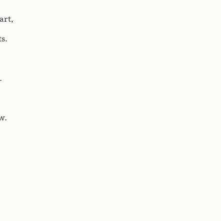
art,
s.
.
w.