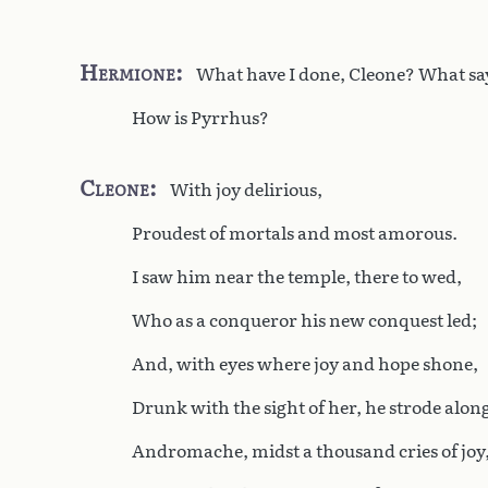
Hermione
What have I done, Cleone? What sa
How is Pyrrhus?
Cleone
With joy delirious,
Proudest of mortals and most amorous.
I saw him near the temple, there to wed,
Who as a conqueror his new conquest led;
And, with eyes where joy and hope shone,
Drunk with the sight of her, he strode alon
Andromache, midst a thousand cries of joy