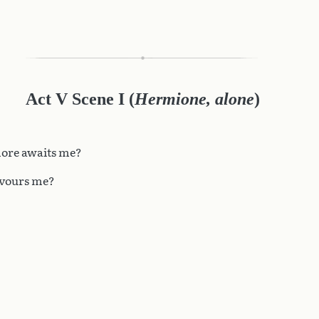
Act V Scene I
(
Hermione, alone
)
ore awaits me?
evours me?