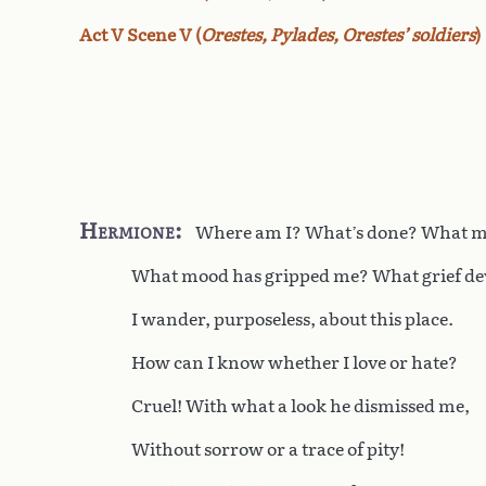
Act V Scene V (
Orestes, Pylades, Orestes’ soldiers
)
Hermione
Where am I? What’s done? What m
What mood has gripped me? What grief d
I wander, purposeless, about this place.
How can I know whether I love or hate?
Cruel! With what a look he dismissed me,
Without sorrow or a trace of pity!