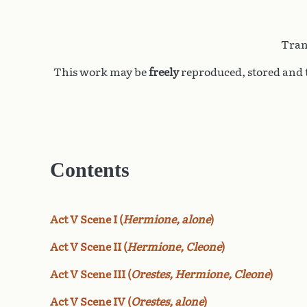
Tran
This work may be
freely
reproduced, stored and t
Contents
Act V Scene I (
Hermione, alone
)
Act V Scene II (
Hermione, Cleone
)
Act V Scene III (
Orestes, Hermione, Cleone
)
Act V Scene IV (
Orestes, alone
)