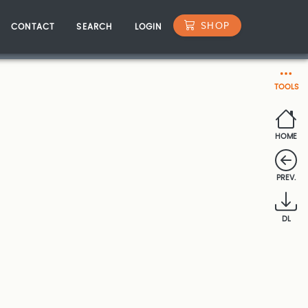
SHOP
CONTACT
SEARCH
LOGIN
TOOLS
HOME
PREV.
DL