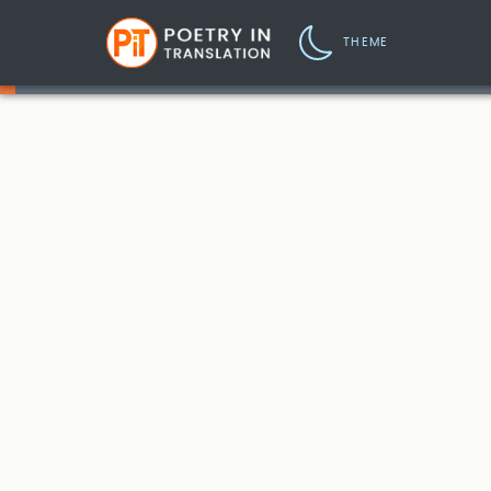
THEME