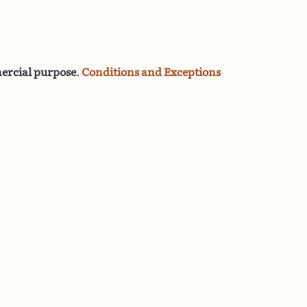
rcial purpose
.
Conditions and Exceptions