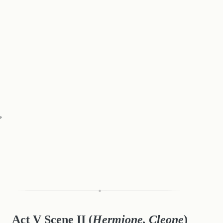
,
Act V Scene II
(
Hermione, Cleone
)