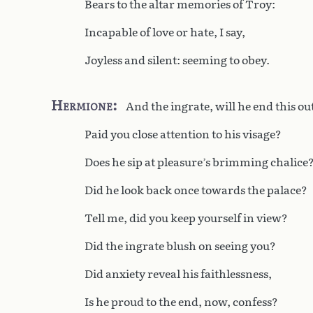
Bears to the altar memories of Troy:
Incapable of love or hate, I say,
Joyless and silent: seeming to obey.
Hermione
And the ingrate, will he end this o
Paid you close attention to his visage?
Does he sip at pleasure’s brimming chalice
Did he look back once towards the palace?
Tell me, did you keep yourself in view?
Did the ingrate blush on seeing you?
Did anxiety reveal his faithlessness,
Is he proud to the end, now, confess?