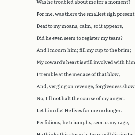
Was he troubled about me for a moment?
For me, was there the smallest sigh present
Deaf to my moans, calm, so it appears,
Did he even seem to register my tears?
And I mourn him; fill my cup to the brim;
My coward’s heart is still involved with him
I tremble at the menace of that blow,
And, verging on revenge, forgiveness show
No, I’ll not halt the course of my anger:
Let him die! He lives for me no longer.
Perfidious, he triumphs, scorns my rage,
He thinks this storm in tears will dissipate;