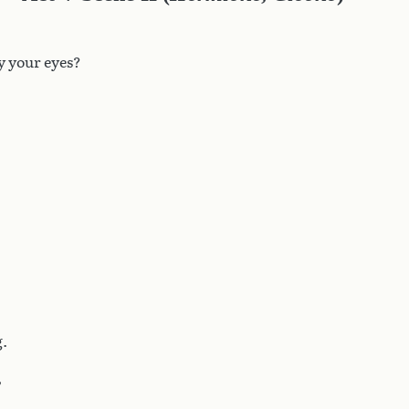
y your eyes?
g.
,