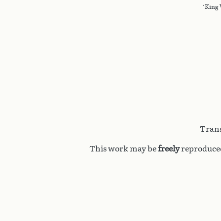
‘King 
Trans
This work may be
freely
reproduced