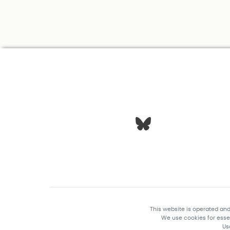
This website is operated an
We use cookies for essen
Us