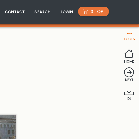
SHOP
CONTACT
SEARCH
LOGIN
TOOLS
HOME
NEXT
DL