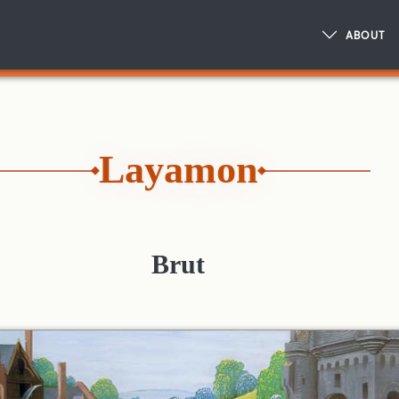
ABOUT
Layamon
Brut