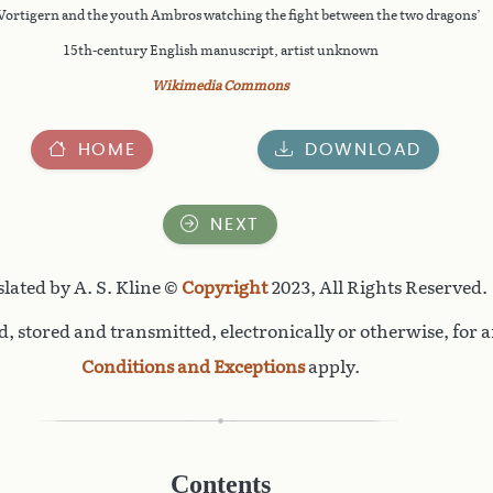
Vortigern and the youth Ambros watching the fight between the two dragons’
15th-century English manuscript, artist unknown
Wikimedia Commons
HOME
DOWNLOAD
NEXT
lated by A. S. Kline ©
Copyright
2023, All Rights Reserved.
, stored and transmitted, electronically or otherwise, for 
Conditions and Exceptions
apply.
Contents