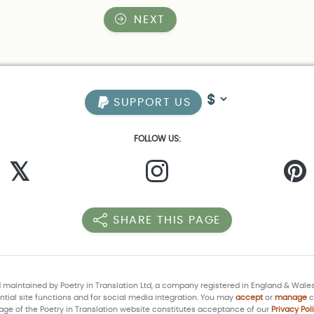
NEXT
SUPPORT US
FOLLOW US:
𝕏
SHARE THIS PAGE
d maintained by Poetry in Translation Ltd, a company registered in England & Wale
tial site functions and for social media integration. You may
accept
or
manage
c
age of the Poetry in Translation website constitutes acceptance of our
Privacy Pol