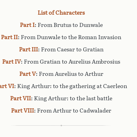
List of Characters
Part I
: From Brutus to Dunwale
Part II
: From Dunwale to the Roman Invasion
Part III
: From Caesar to Gratian
Part IV
: From Gratian to Aurelius Ambrosius
Part V
: From Aurelius to Arthur
art VI
: King Arthur: to the gathering at Caerleon
Part VII
: King Arthur: to the last battle
Part VIII
: From Arthur to Cadwalader