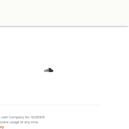
s with Company No. 16235918.
ookie usage at any time.
icy
.