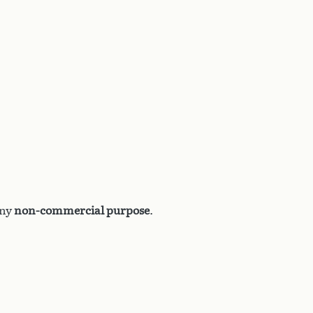
any
non-commercial purpose
.