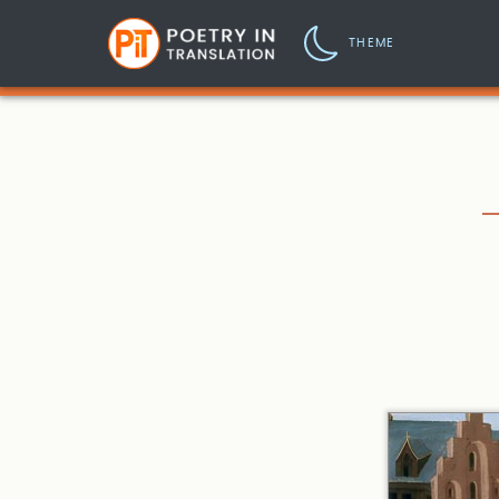
THEME