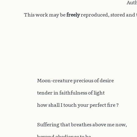
Auth
This work may be
freely
reproduced, stored and t
Moon-creature precious of desire
tender in faithfulness of light
how shall I touch your perfect fire ?
Suffering that breathes above me now,
beyond obedience to be,