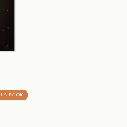
HIS BOOK