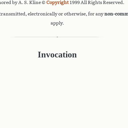
ored by A. S. Kline ©
Copyright
1999 All Rights Reserved.
ransmitted, electronically or otherwise, for any
non-comme
apply.
Invocation