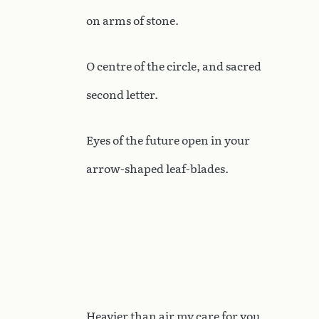
on arms of stone.
O centre of the circle, and sacred
second letter.
Eyes of the future open in your
arrow-shaped leaf-blades.
Heavier than air my care for you