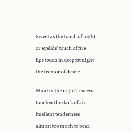
Sweet as the touch of night
or eyelids' touch of fire
lips touch in deepest night
the tremor of desire.
Mind in the night's excess
touches the dark of air
its silent tenderness
almost too much to bear.