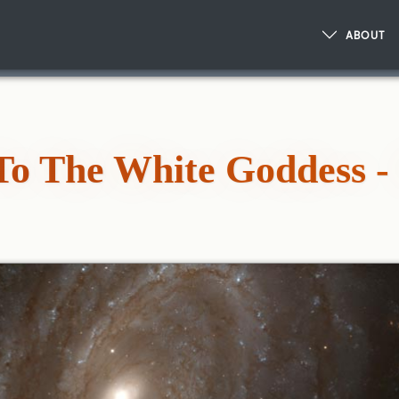
ABOUT
To The White Goddess - 