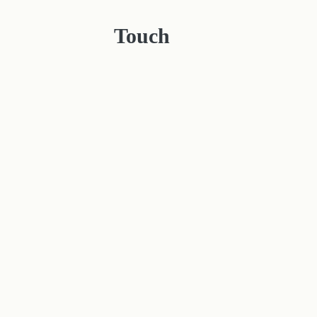
Touch