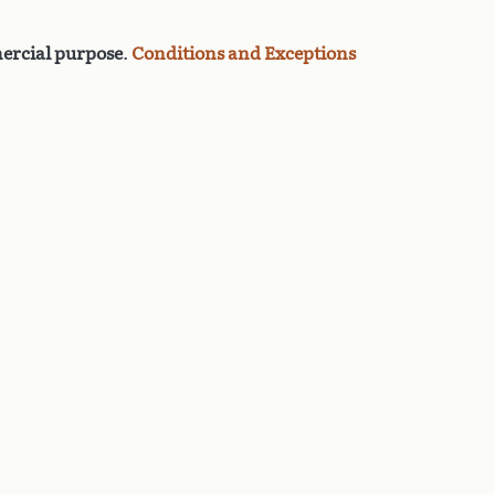
rcial purpose
.
Conditions and Exceptions