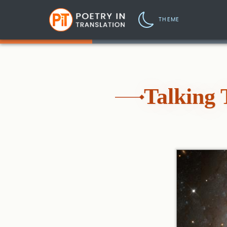
THEME
Talking 