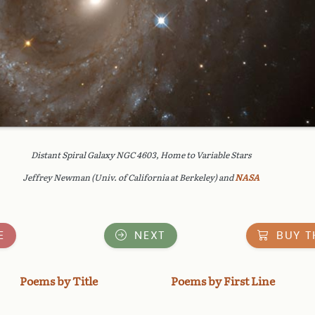
Distant Spiral Galaxy NGC 4603, Home to Variable Stars
Jeffrey Newman (Univ. of California at Berkeley) and
NASA
E
NEXT
BUY T
Poems by Title
Poems by First Line