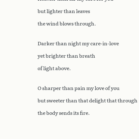
but lighter than leaves
the wind blows through.
Darker than night my care-in-love
yet brighter than breath
of light above.
O sharper than pain my love of you
but sweeter than that delight that through
the body sends its fire.