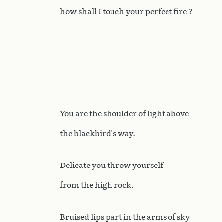
how shall I touch your perfect fire ?
You are the shoulder of light above
the blackbird's way.
Delicate you throw yourself
from the high rock.
Bruised lips part in the arms of sky