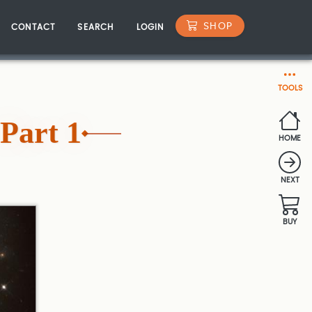
SHOP
CONTACT
SEARCH
LOGIN
TOOLS
Part 1
HOME
NEXT
BUY