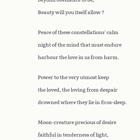
Beauty will you itself allow ?
Peace of these constellations' calm
night of the mind that must endure
harbour the love in us from harm.
Power to the very utmost keep
the loved, the loving from despair
drowned where they lie in Eros-sleep.
Moon-creature precious of desire
faithful in tenderness of light,