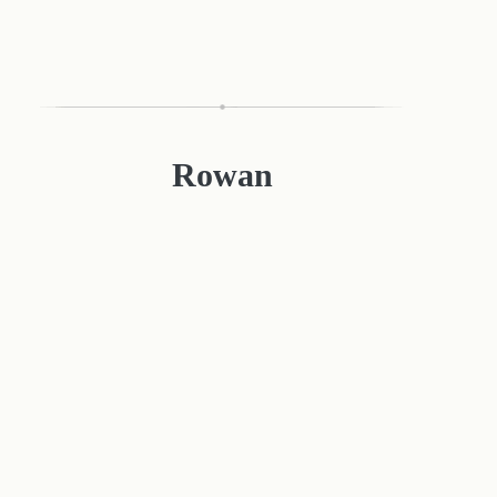
Rowan