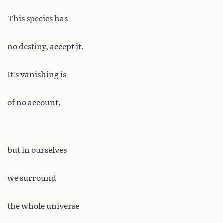
This species has
no destiny, accept it.
It’s vanishing is
of no account,
but in ourselves
we surround
the whole universe