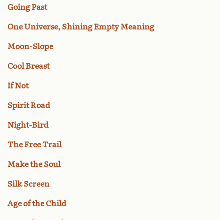
Going Past
One Universe, Shining Empty Meaning
Moon-Slope
Cool Breast
If Not
Spirit Road
Night-Bird
The Free Trail
Make the Soul
Silk Screen
Age of the Child