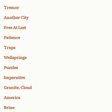
Tremor
Another City
Free At Last
Patience
Traps
Wellsprings
Puzzles
Imperative
Granite, Cloud
America
Brine