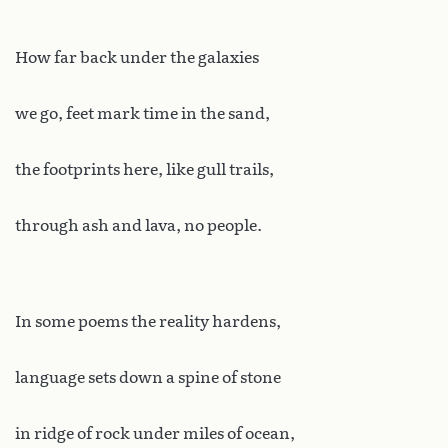
How far back under the galaxies
we go, feet mark time in the sand,
the footprints here, like gull trails,
through ash and lava, no people.
In some poems the reality hardens,
language sets down a spine of stone
in ridge of rock under miles of ocean,