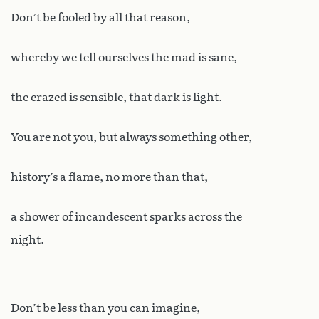
Don’t be fooled by all that reason,
whereby we tell ourselves the mad is sane,
the crazed is sensible, that dark is light.
You are not you, but always something other,
history’s a flame, no more than that,
a shower of incandescent sparks across the
night.
Don’t be less than you can imagine,