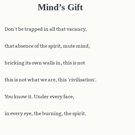
Mind’s Gift
Don
’t be trapped in all that vacancy,
that absence of the spirit, mute mind,
bricking its own walls in, this is not
this is not what we are, this ‘civilisation’.
You know it. Under every face,
in every eye, the burning, the spirit.