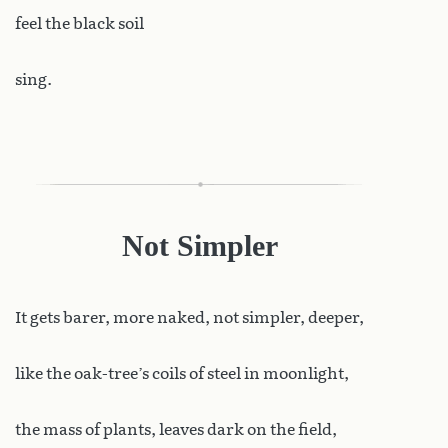
feel the black soil
sing.
Not Simpler
It
gets barer, more naked, not simpler, deeper,
like the oak-tree’s coils of steel in moonlight,
the mass of plants, leaves dark on the field,