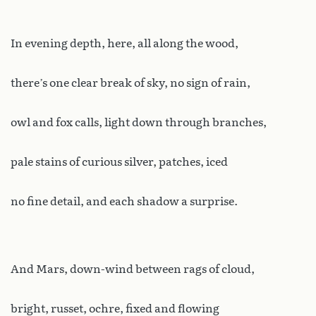
In evening depth, here, all along the wood,
there’s one clear break of sky, no sign of rain,
owl and fox calls, light down through branches,
pale stains of curious silver, patches, iced
no fine detail, and each shadow a surprise.
And Mars, down-wind between rags of cloud,
bright, russet, ochre, fixed and flowing