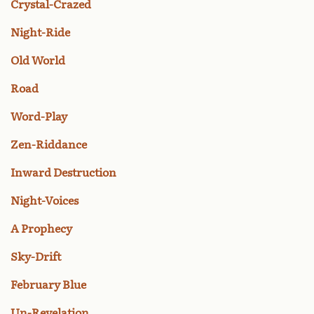
Crystal-Crazed
Night-Ride
Old World
Road
Word-Play
Zen-Riddance
Inward Destruction
Night-Voices
A Prophecy
Sky-Drift
February Blue
Un-Revelation