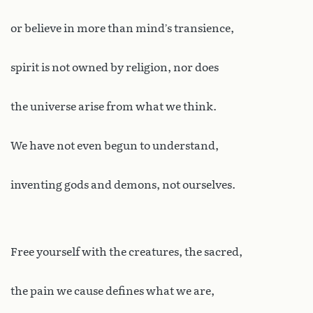
or believe in more than mind’s transience,
spirit is not owned by religion, nor does
the universe arise from what we think.
We have not even begun to understand,
inventing gods and demons, not ourselves.
Free yourself with the creatures, the sacred,
the pain we cause defines what we are,