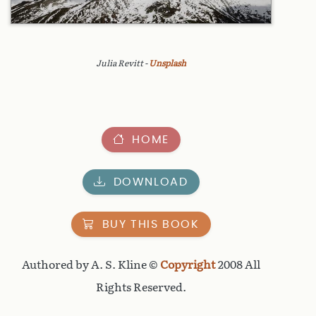
Julia Revitt -
Unsplash
HOME
DOWNLOAD
BUY THIS BOOK
Authored by A. S. Kline ©
Copyright
2008 All
Rights Reserved.