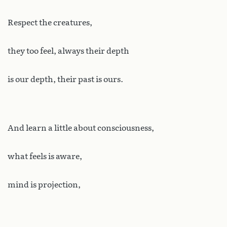
Respect the creatures,
they too feel, always their depth
is our depth, their past is ours.
And learn a little about consciousness,
what feels is aware,
mind is projection,