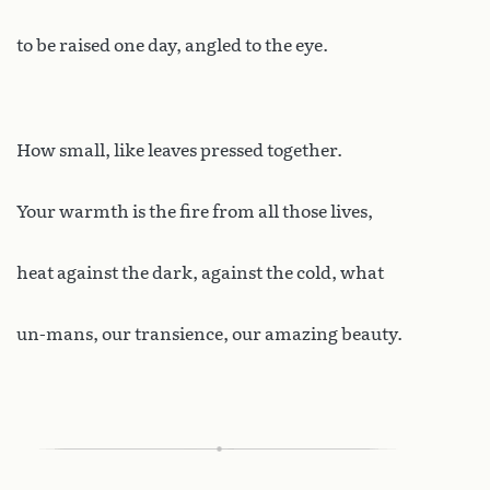
to be raised one day, angled to the eye.
How small, like leaves pressed together.
Your warmth is the fire from all those lives,
heat against the dark, against the cold, what
un-mans, our transience, our amazing beauty.