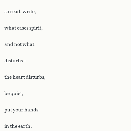
so read, write,
what eases spirit,
and not what
disturbs –
the heart disturbs,
be quiet,
put your hands
in the earth.