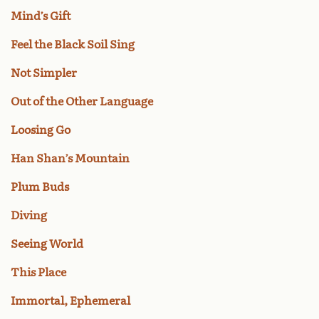
Mind’s Gift
Feel the Black Soil Sing
Not Simpler
Out of the Other Language
Loosing Go
Han Shan’s Mountain
Plum Buds
Diving
Seeing World
This Place
Immortal, Ephemeral