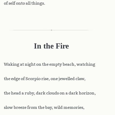
of self onto all things.
In the Fire
Waking
at night on the empty beach, watching
the edge of Scorpio rise, one jewelled claw,
the head a ruby, dark clouds on a dark horizon,
slow breeze from the bay, wild memories,