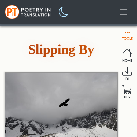
TOOLS
Slipping By
HOME
DL
BUY