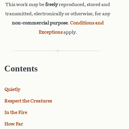
This work may be
freely
reproduced, stored and
transmitted, electronically or otherwise, for any
non-commercial purpose
.
Conditions and
Exceptions
apply.
Contents
Quietly
Respect the Creatures
In the Fire
How Far