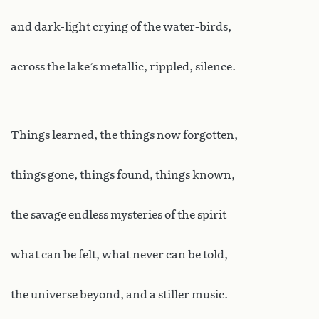
and dark-light crying of the water-birds,
across the lake’s metallic, rippled, silence.
Things learned, the things now forgotten,
things gone, things found, things known,
the savage endless mysteries of the spirit
what can be felt, what never can be told,
the universe beyond, and a stiller music.