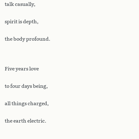
talk casually,
spirit is depth,
the body profound.
Five years love
to four days being,
all things charged,
the earth electric.