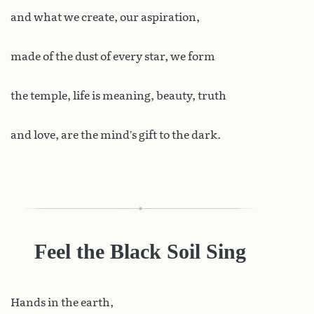
and what we create, our aspiration,
made of the dust of every star, we form
the temple, life is meaning, beauty, truth
and love, are the mind’s gift to the dark.
Feel the Black Soil Sing
Hands
in the earth,