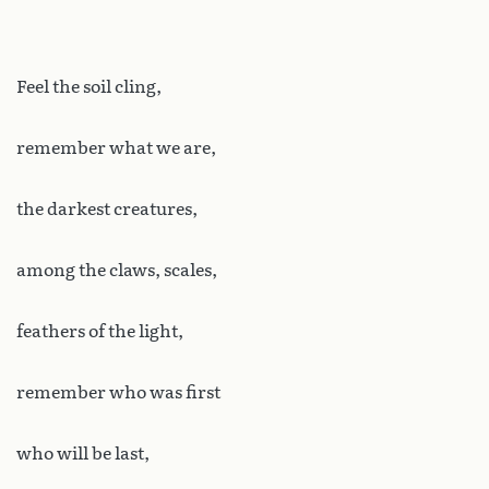
Feel the soil cling,
remember what we are,
the darkest creatures,
among the claws, scales,
feathers of the light,
remember who was first
who will be last,