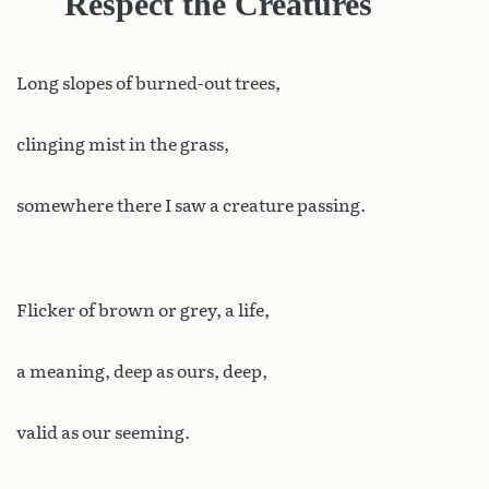
Respect the Creatures
Long
slopes of burned-out trees,
clinging mist in the grass,
somewhere there I saw a creature passing.
Flicker of brown or grey, a life,
a meaning, deep as ours, deep,
valid as our seeming.