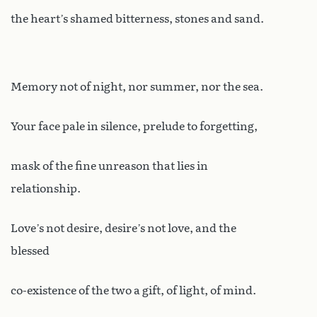
the heart’s shamed bitterness, stones and sand.
Memory not of night, nor summer, nor the sea.
Your face pale in silence, prelude to forgetting,
mask of the fine unreason that lies in
relationship.
Love’s not desire, desire’s not love, and the
blessed
co-existence of the two a gift, of light, of mind.