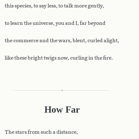
this species, to say less, to talk more gently,
to learn the universe, you and I, far beyond
the commerce and the wars, blent, curled alight,
like these bright twigs now, curling in the fire.
How Far
The
stars from such a distance,