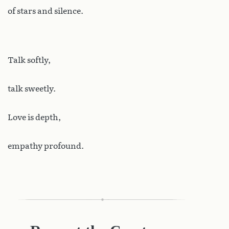
of stars and silence.
Talk softly,
talk sweetly.
Love is depth,
empathy profound.