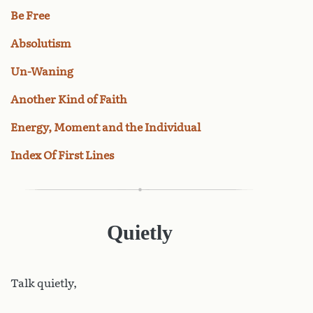
Be Free
Absolutism
Un-Waning
Another Kind of Faith
Energy, Moment and the Individual
Index Of First Lines
Quietly
Talk
quietly,