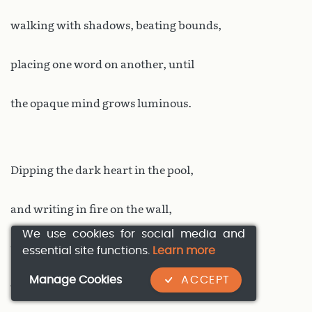
walking with shadows, beating bounds,
placing one word on another, until
the opaque mind grows luminous.
Dipping the dark heart in the pool,
and writing in fire on the wall,
We use cookies for social media and
tracing it in gold on the screen,
essential site functions.
Learn more
Manage Cookies
ACCEPT
where the silent figures run and bow,