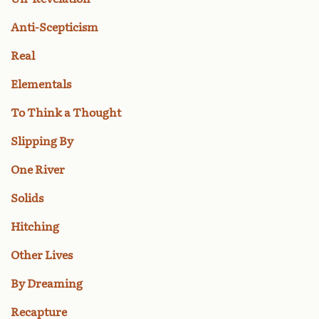
Anti-Scepticism
Real
Elementals
To Think a Thought
Slipping By
One River
Solids
Hitching
Other Lives
By Dreaming
Recapture