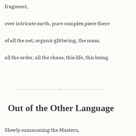
fragment,
over intricate earth, pure complex piece there
of all the net, organic glittering, the mass,
all the order, all the chaos, this life, this being.
Out of the Other Language
Slowly
summoning the Masters,