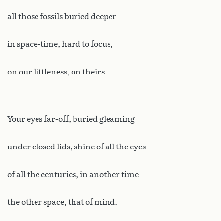
all those fossils buried deeper
in space-time, hard to focus,
on our littleness, on theirs.
Your eyes far-off, buried gleaming
under closed lids, shine of all the eyes
of all the centuries, in another time
the other space, that of mind.