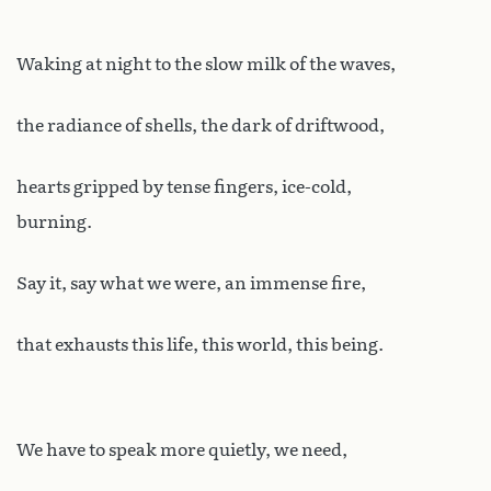
Waking at night to the slow milk of the waves,
the radiance of shells, the dark of driftwood,
hearts gripped by tense fingers, ice-cold,
burning.
Say it, say what we were, an immense fire,
that exhausts this life, this world, this being.
We have to speak more quietly, we need,